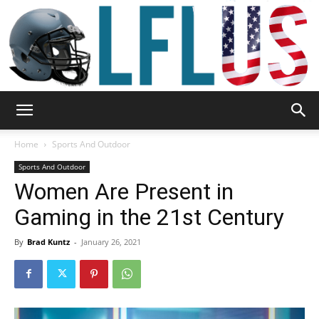
Garden,
Home
Sports And Outdoor
Sports And Outdoor
Women Are Present in
Sport
Gaming in the 21st Century
By
Brad Kuntz
-
January 26, 2021
&
Outdoor