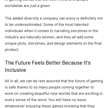
worldwide are just a given.
The added diversity a company can enjoy is definitely not
to be underestimated. Some of the most talented
individuals when it comes to narrating storylines in the
industry are naturally women, and they all add some
unique plots, storylines, and design elements to the final
product.
The Future Feels Better Because It’s
Inclusive
All in all, we can be rest assured that the future of gaming
is safe thanks to so many people coming together to
work on creating beautiful new worlds that are exciting in
every sense of the word. You will have no issue
whatsoever enjoying these games knowing that they