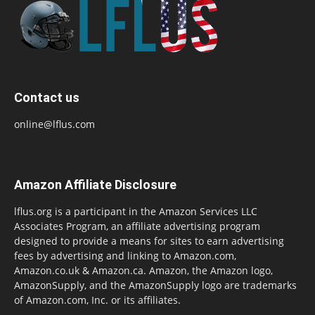
Contact us
online@lflus.com
Amazon Affiliate Disclosure
lflus.org is a participant in the Amazon Services LLC
Associates Program, an affiliate advertising program
designed to provide a means for sites to earn advertising
fees by advertising and linking to Amazon.com,
Amazon.co.uk & Amazon.ca. Amazon, the Amazon logo,
AmazonSupply, and the AmazonSupply logo are trademarks
of Amazon.com, Inc. or its affiliates.