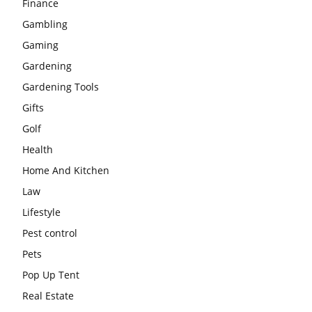
Finance
Gambling
Gaming
Gardening
Gardening Tools
Gifts
Golf
Health
Home And Kitchen
Law
Lifestyle
Pest control
Pets
Pop Up Tent
Real Estate