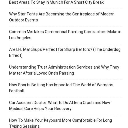
Best Areas To Stay In Munich For A Short City Break
Why Star Tents Are Becoming the Centrepiece of Modern
Outdoor Events
Common Mistakes Commercial Painting Contractors Make in
Los Angeles
Are LFL Matchups Perfect for Sharp Bettors? (The Underdog
Effect)
Understanding Trust Administration Services and Why They
Matter After a Loved One’s Passing
How Sports Betting Has Impacted The World of Women’s
Football
Car Accident Doctor: What to Do After a Crash and How
Medical Care Helps Your Recovery
How To Make Your Keyboard More Comfortable For Long
Typing Sessions