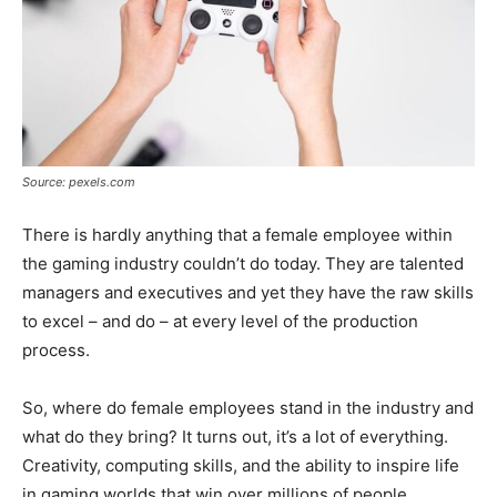
Source: pexels.com
There is hardly anything that a female employee within
the gaming industry couldn’t do today. They are talented
managers and executives and yet they have the raw skills
to excel – and do – at every level of the production
process.
So, where do female employees stand in the industry and
what do they bring? It turns out, it’s a lot of everything.
Creativity, computing skills, and the ability to inspire life
in gaming worlds that win over millions of people