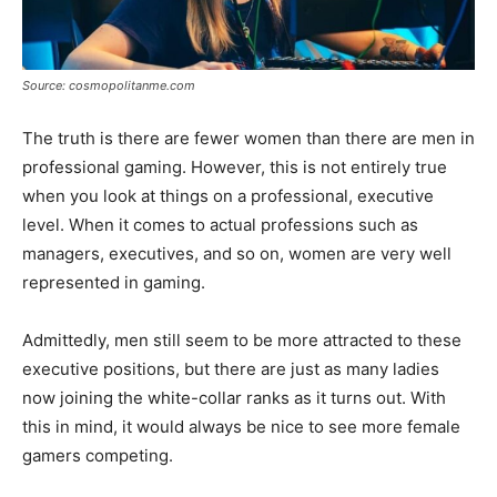
Source: cosmopolitanme.com
The truth is there are fewer women than there are men in
professional gaming. However, this is not entirely true
when you look at things on a professional, executive
level. When it comes to actual professions such as
managers, executives, and so on, women are very well
represented in gaming.
Admittedly, men still seem to be more attracted to these
executive positions, but there are just as many ladies
now joining the white-collar ranks as it turns out. With
this in mind, it would always be nice to see more female
gamers competing.