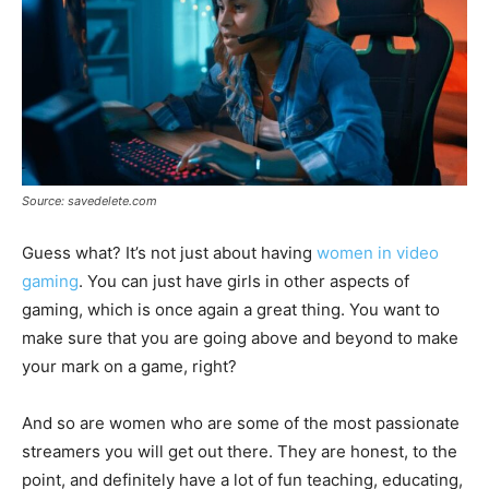
Source: savedelete.com
Guess what? It’s not just about having
women in video
gaming
. You can just have girls in other aspects of
gaming, which is once again a great thing. You want to
make sure that you are going above and beyond to make
your mark on a game, right?
And so are women who are some of the most passionate
streamers you will get out there. They are honest, to the
point, and definitely have a lot of fun teaching, educating,