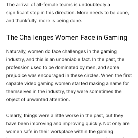
The arrival of all-female teams is undoubtedly a
significant step in this direction. More needs to be done,
and thankfully, more is being done.
The Challenges Women Face in Gaming
Naturally, women do face challenges in the gaming
industry, and this is an undeniable fact. In the past, the
profession used to be dominated by men, and some
prejudice was encouraged in these circles. When the first
capable video gaming women started making a name for
themselves in the industry, they were sometimes the
object of unwanted attention.
Clearly, things were a little worse in the past, but they
have been improving and improving quickly. Not only are
women safe in their workplace within the gaming