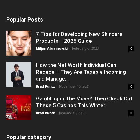
Popular Posts
7 Tips for Developing New Skincare
Products – 2025 Guide
Miljan Abramovski
-
February 6, 2023
0
How the Net Worth Individual Can
Reduce – They Are Taxable Incoming
and Manage...
Brad Kuntz
-
November 16, 2021
0
Gambling on the Move? Then Check Out
These 5 Casinos This Winter!
Brad Kuntz
-
January 31, 2023
0
Popular category