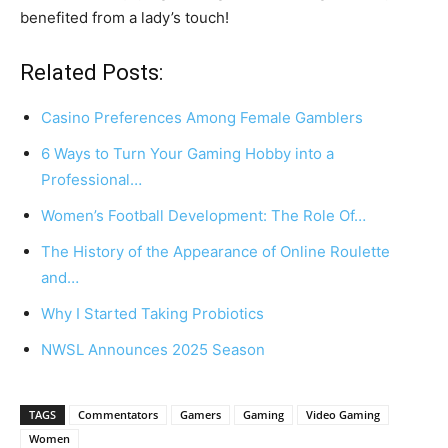
benefited from a lady’s touch!
Related Posts:
Casino Preferences Among Female Gamblers
6 Ways to Turn Your Gaming Hobby into a
Professional…
Women’s Football Development: The Role Of…
The History of the Appearance of Online Roulette
and…
Why I Started Taking Probiotics
NWSL Announces 2025 Season
TAGS
Commentators
Gamers
Gaming
Video Gaming
Women