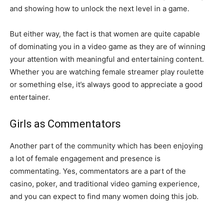
and showing how to unlock the next level in a game.
But either way, the fact is that women are quite capable
of dominating you in a video game as they are of winning
your attention with meaningful and entertaining content.
Whether you are watching female streamer play roulette
or something else, it’s always good to appreciate a good
entertainer.
Girls as Commentators
Another part of the community which has been enjoying
a lot of female engagement and presence is
commentating. Yes, commentators are a part of the
casino, poker, and traditional video gaming experience,
and you can expect to find many women doing this job.