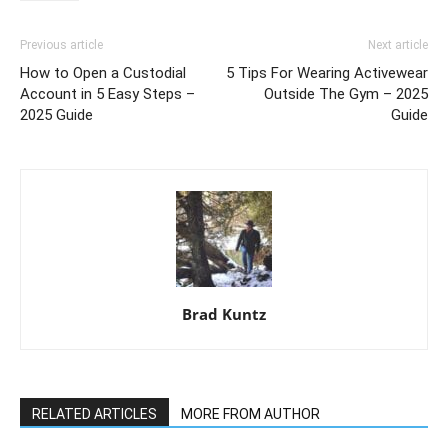
Previous article
Next article
How to Open a Custodial
5 Tips For Wearing Activewear
Account in 5 Easy Steps –
Outside The Gym – 2025
2025 Guide
Guide
Brad Kuntz
RELATED ARTICLES
MORE FROM AUTHOR