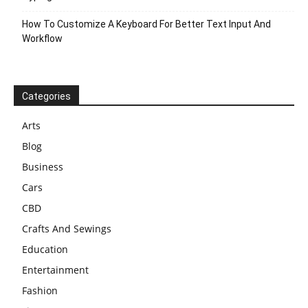
How To Customize A Keyboard For Better Text Input And
Workflow
Categories
Arts
Blog
Business
Cars
CBD
Crafts And Sewings
Education
Entertainment
Fashion