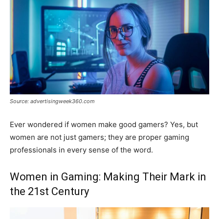
Tools
Source: advertisingweek360.com
Ever wondered if women make good gamers? Yes, but
women are not just gamers; they are proper gaming
professionals in every sense of the word.
Women in Gaming: Making Their Mark in
the 21st Century