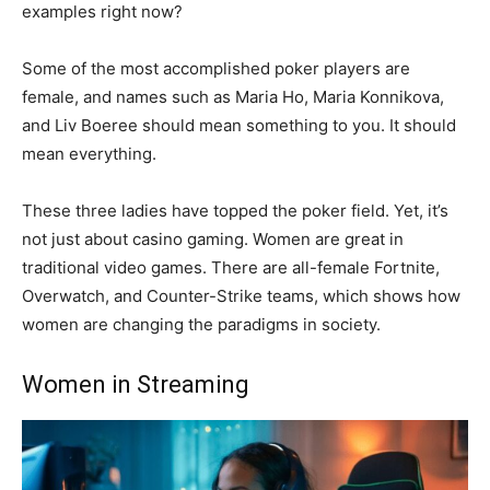
examples right now?
Some of the most accomplished poker players are
female, and names such as Maria Ho, Maria Konnikova,
and Liv Boeree should mean something to you. It should
mean everything.
These three ladies have topped the poker field. Yet, it’s
not just about casino gaming. Women are great in
traditional video games. There are all-female Fortnite,
Overwatch, and Counter-Strike teams, which shows how
women are changing the paradigms in society.
Women in Streaming