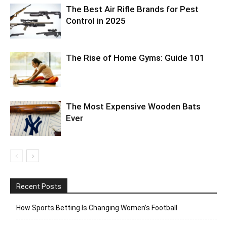
The Best Air Rifle Brands for Pest
Control in 2025
The Rise of Home Gyms: Guide 101
The Most Expensive Wooden Bats
Ever
Recent Posts
How Sports Betting Is Changing Women’s Football