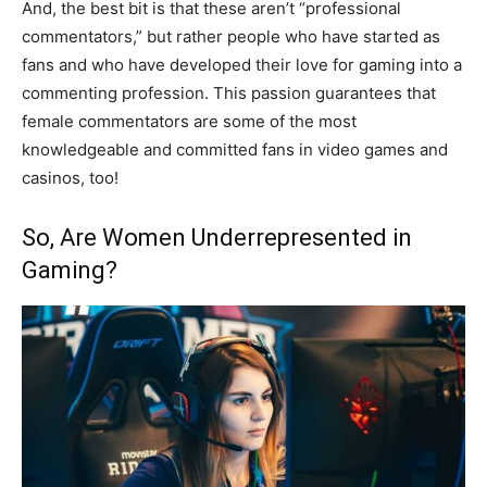
And, the best bit is that these aren’t “professional
commentators,” but rather people who have started as
fans and who have developed their love for gaming into a
commenting profession. This passion guarantees that
female commentators are some of the most
knowledgeable and committed fans in video games and
casinos, too!
So, Are Women Underrepresented in
Gaming?