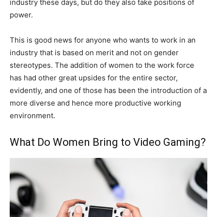
industry these days, but do they also take positions of
power.
This is good news for anyone who wants to work in an
industry that is based on merit and not on gender
stereotypes. The addition of women to the work force
has had other great upsides for the entire sector,
evidently, and one of those has been the introduction of a
more diverse and hence more productive working
environment.
What Do Women Bring to Video Gaming?