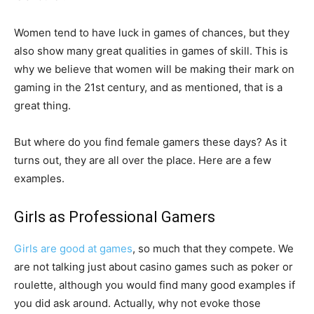
Women tend to have luck in games of chances, but they
also show many great qualities in games of skill. This is
why we believe that women will be making their mark on
gaming in the 21st century, and as mentioned, that is a
great thing.
But where do you find female gamers these days? As it
turns out, they are all over the place. Here are a few
examples.
Girls as Professional Gamers
Girls are good at games
, so much that they compete. We
are not talking just about casino games such as poker or
roulette, although you would find many good examples if
you did ask around. Actually, why not evoke those