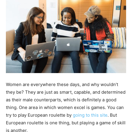
Women are everywhere these days, and why wouldn’t
they be? They are just as smart, capable, and determined
as their male counterparts, which is definitely a good
thing. One area in which women excel is games. You can
try to play European roulette by
going to this site
. But
European roulette is one thing, but playing a game of skill
is another.