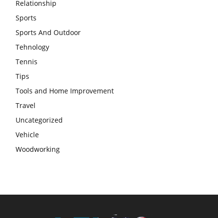
Relationship
Sports
Sports And Outdoor
Tehnology
Tennis
Tips
Tools and Home Improvement
Travel
Uncategorized
Vehicle
Woodworking