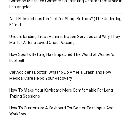
Common Mistakes Commercial Painting Contractors Make in
Los Angeles
Are LFL Matchups Perfect for Sharp Bettors? (The Underdog
Effect)
Understanding Trust Administration Services and Why They
Matter After a Loved One’s Passing
How Sports Betting Has Impacted The World of Women’s
Football
Car Accident Doctor: What to Do After a Crash and How
Medical Care Helps Your Recovery
How To Make Your Keyboard More Comfortable For Long
Typing Sessions
How To Customize A Keyboard For Better Text Input And
Workflow