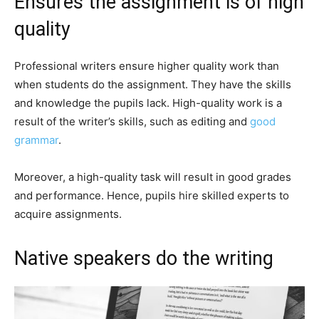
Ensures the assignment is of high
quality
Professional writers ensure higher quality work than
when students do the assignment. They have the skills
and knowledge the pupils lack. High-quality work is a
result of the writer’s skills, such as editing and
good
grammar
.
Moreover, a high-quality task will result in good grades
and performance. Hence, pupils hire skilled experts to
acquire assignments.
Native speakers do the writing