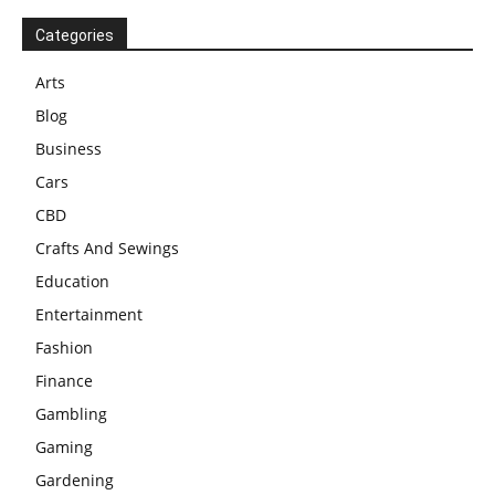
Categories
Arts
Blog
Business
Cars
CBD
Crafts And Sewings
Education
Entertainment
Fashion
Finance
Gambling
Gaming
Gardening