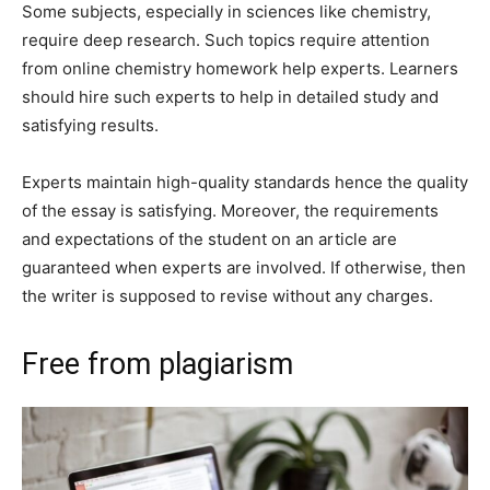
Some subjects, especially in sciences like chemistry,
require deep research. Such topics require attention
from online chemistry homework help experts. Learners
should hire such experts to help in detailed study and
satisfying results.
Experts maintain high-quality standards hence the quality
of the essay is satisfying. Moreover, the requirements
and expectations of the student on an article are
guaranteed when experts are involved. If otherwise, then
the writer is supposed to revise without any charges.
Free from plagiarism