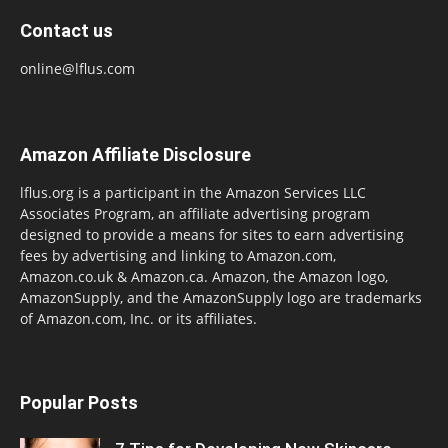
Contact us
online@lflus.com
Amazon Affiliate Disclosure
lflus.org is a participant in the Amazon Services LLC
Associates Program, an affiliate advertising program
designed to provide a means for sites to earn advertising
fees by advertising and linking to Amazon.com,
Amazon.co.uk & Amazon.ca. Amazon, the Amazon logo,
AmazonSupply, and the AmazonSupply logo are trademarks
of Amazon.com, Inc. or its affiliates.
Popular Posts