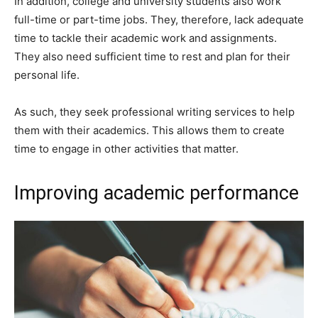
In addition, college and university students also work
full-time or part-time jobs. They, therefore, lack adequate
time to tackle their academic work and assignments.
They also need sufficient time to rest and plan for their
personal life.
As such, they seek professional writing services to help
them with their academics. This allows them to create
time to engage in other activities that matter.
Improving academic performance