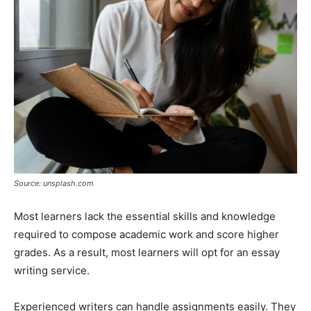
Source: unsplash.com
Most learners lack the essential skills and knowledge
required to compose academic work and score higher
grades. As a result, most learners will opt for an essay
writing service.
Experienced writers can handle assignments easily. They