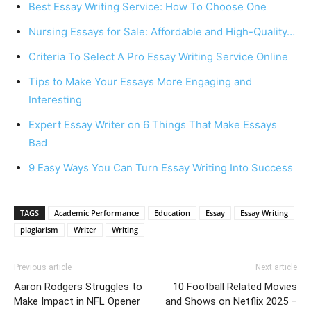
Best Essay Writing Service: How To Choose One
Nursing Essays for Sale: Affordable and High-Quality…
Criteria To Select A Pro Essay Writing Service Online
Tips to Make Your Essays More Engaging and
Interesting
Expert Essay Writer on 6 Things That Make Essays
Bad
9 Easy Ways You Can Turn Essay Writing Into Success
TAGS
Academic Performance
Education
Essay
Essay Writing
plagiarism
Writer
Writing
Previous article
Next article
Aaron Rodgers Struggles to
10 Football Related Movies
Make Impact in NFL Opener
and Shows on Netflix 2025 –