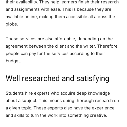
their availability. They help learners finish their research
and assignments with ease. This is because they are
available online, making them accessible all across the
globe.
These services are also affordable, depending on the
agreement between the client and the writer. Therefore
people can pay for the services according to their
budget.
Well researched and satisfying
Students hire experts who acquire deep knowledge
about a subject. This means doing thorough research on
a given topic. These experts also have the experience
and skills to turn the work into something creative.