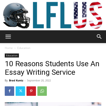
Garden,
Home
Education
Education
10 Reasons Students Use An
Sport
Essay Writing Service
By
Brad Kuntz
-
September 20, 2022
&
Outdoor