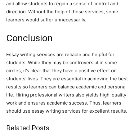
and allow students to regain a sense of control and
direction. Without the help of these services, some
learners would suffer unnecessarily.
Conclusion
Essay writing services are reliable and helpful for
students. While they may be controversial in some
circles, it’s clear that they have a positive effect on
students’ lives. They are essential in achieving the best
results so learners can balance academic and personal
life. Hiring professional writers also yields high-quality
work and ensures academic success. Thus, learners
should use essay writing services for excellent results.
Related Posts: