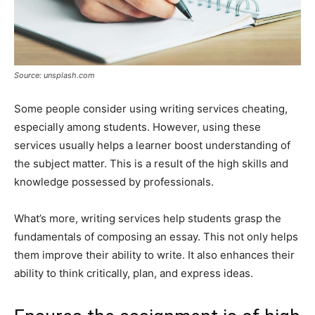
Source: unsplash.com
Some people consider using writing services cheating,
especially among students. However, using these
services usually helps a learner boost understanding of
the subject matter. This is a result of the high skills and
knowledge possessed by professionals.
What’s more, writing services help students grasp the
fundamentals of composing an essay. This not only helps
them improve their ability to write. It also enhances their
ability to think critically, plan, and express ideas.