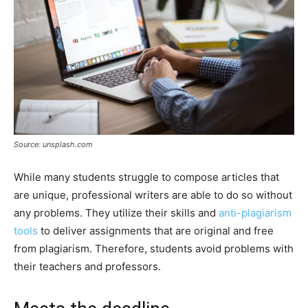
Source: unsplash.com
While many students struggle to compose articles that
are unique, professional writers are able to do so without
any problems. They utilize their skills and
anti-plagiarism
tools
to deliver assignments that are original and free
from plagiarism. Therefore, students avoid problems with
their teachers and professors.