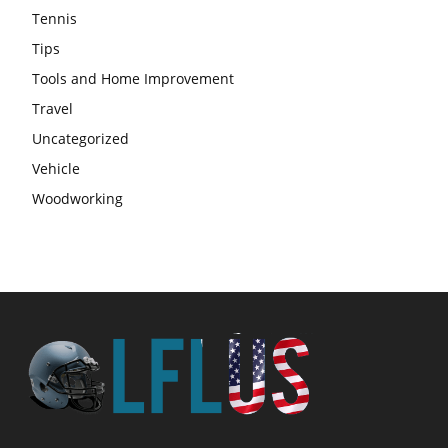
Tennis
Tips
Tools and Home Improvement
Travel
Uncategorized
Vehicle
Woodworking