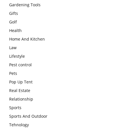
Gardening Tools
Gifts
Golf
Health
Home And Kitchen
Law
Lifestyle
Pest control
Pets
Pop Up Tent
Real Estate
Relationship
Sports
Sports And Outdoor
Tehnology