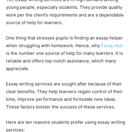
young people, especially students. They provide quality
work per the client’s requirements and are a dependable
source of help for learners.
One thing that stresses pupils is finding an essay helper
when struggling with homework. Hence, why
Essay Hub
is the number one source of help for many learners. It is
reliable and offers top-notch assistance, which many
appreciate.
Essay writing services are sought after because of their
clear benefits. They help learners regain control of their
time, improve performance and formulate new ideas.
These factors bolster the success of these services.
Here are ten reasons students prefer using essay writing
services: