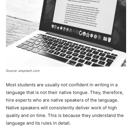
Source: unsplash.com
Most students are usually not confident in writing in a
language that is not their native tongue. They, therefore,
hire experts who are native speakers of the language.
Native speakers will consistently deliver work of high
quality and on time. This is because they understand the
language and its rules in detail.