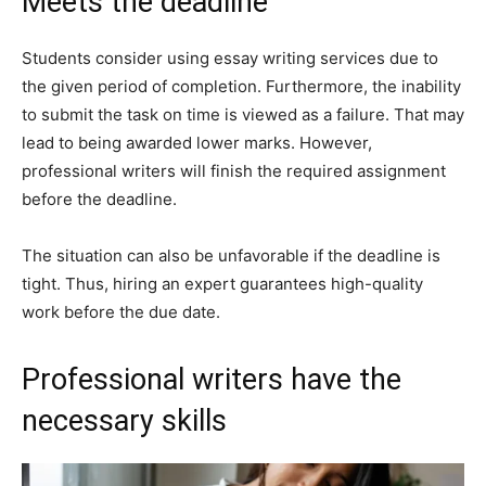
Meets the deadline
Students consider using essay writing services due to
the given period of completion. Furthermore, the inability
to submit the task on time is viewed as a failure. That may
lead to being awarded lower marks. However,
professional writers will finish the required assignment
before the deadline.
The situation can also be unfavorable if the deadline is
tight. Thus, hiring an expert guarantees high-quality
work before the due date.
Professional writers have the
necessary skills