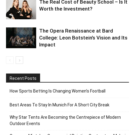
The Real Cost of Beauty School – Is It
Worth the Investment?
The Opera Renaissance at Bard
College: Leon Botstein’s Vision and Its
Impact
Recent Posts
How Sports Betting Is Changing Women’s Football
Best Areas To Stay In Munich For A Short City Break
Why Star Tents Are Becoming the Centrepiece of Modern
Outdoor Events