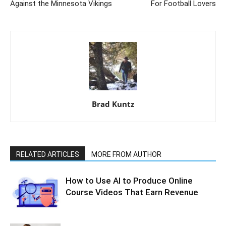
Against the Minnesota Vikings
For Football Lovers
Brad Kuntz
RELATED ARTICLES
MORE FROM AUTHOR
How to Use AI to Produce Online
Course Videos That Earn Revenue