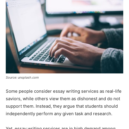
Tools
Source: unsplash.com
Some people consider essay writing services as real-life
saviors, while others view them as dishonest and do not
support them. Instead, they argue that students should
independently perform any given task and research.
Yet, essay writing services are in high demand among