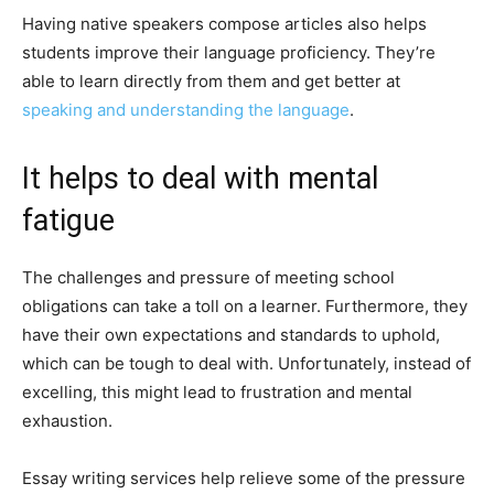
Having native speakers compose articles also helps
students improve their language proficiency. They’re
able to learn directly from them and get better at
speaking and understanding the language
.
It helps to deal with mental
fatigue
The challenges and pressure of meeting school
obligations can take a toll on a learner. Furthermore, they
have their own expectations and standards to uphold,
which can be tough to deal with. Unfortunately, instead of
excelling, this might lead to frustration and mental
exhaustion.
Essay writing services help relieve some of the pressure