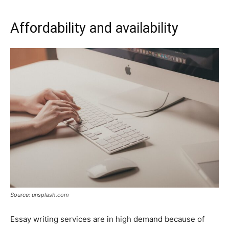
Affordability and availability
Source: unsplash.com
Essay writing services are in high demand because of