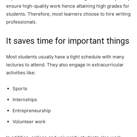
ensure high-quality work hence attaining high grades for
students. Therefore, most learners choose to hire writing
professionals.
It saves time for important things
Most students usually have a tight schedule with many
lectures to attend. They also engage in extracurricular
activities like:
Sports
Internships
Entrepreneurship
Volunteer work