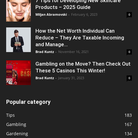
7 Tips for Developing New Skincare
Products – 2025 Guide
Miljan Abramovski
-
February 6, 2023
0
How the Net Worth Individual Can
Reduce – They Are Taxable Incoming
and Manage...
Brad Kuntz
-
November 16, 2021
0
Gambling on the Move? Then Check Out
These 5 Casinos This Winter!
Brad Kuntz
-
January 31, 2023
0
Popular category
Tips
183
Gambling
167
Gardening
134