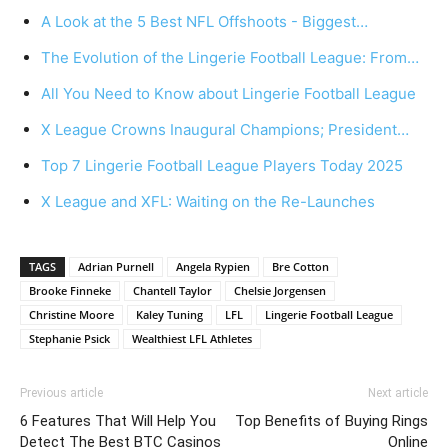
A Look at the 5 Best NFL Offshoots - Biggest…
The Evolution of the Lingerie Football League: From…
All You Need to Know about Lingerie Football League
X League Crowns Inaugural Champions; President…
Top 7 Lingerie Football League Players Today 2025
X League and XFL: Waiting on the Re-Launches
TAGS
Adrian Purnell
Angela Rypien
Bre Cotton
Brooke Finneke
Chantell Taylor
Chelsie Jorgensen
Christine Moore
Kaley Tuning
LFL
Lingerie Football League
Stephanie Psick
Wealthiest LFL Athletes
Previous article
Next article
6 Features That Will Help You
Top Benefits of Buying Rings
Detect The Best BTC Casinos
Online