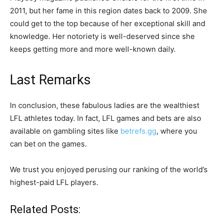
2011, but her fame in this region dates back to 2009. She
could get to the top because of her exceptional skill and
knowledge. Her notoriety is well-deserved since she
keeps getting more and more well-known daily.
Last Remarks
In conclusion, these fabulous ladies are the wealthiest
LFL athletes today. In fact, LFL games and bets are also
available on gambling sites like
betrefs.gg
, where you
can bet on the games.
We trust you enjoyed perusing our ranking of the world’s
highest-paid LFL players.
Related Posts: