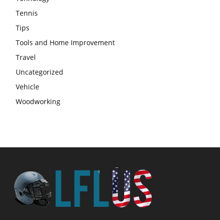
Tennis
Tips
Tools and Home Improvement
Travel
Uncategorized
Vehicle
Woodworking