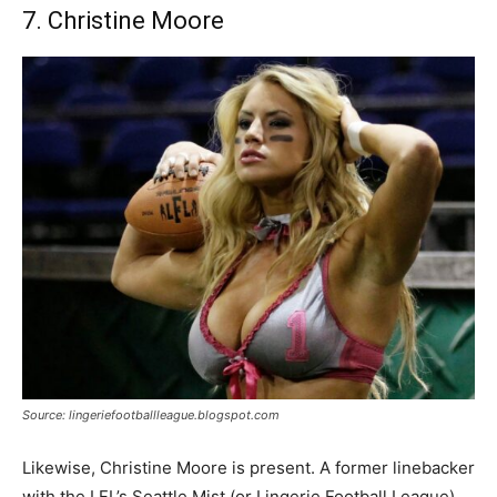
7. Christine Moore
Source: lingeriefootballleague.blogspot.com
Likewise, Christine Moore is present. A former linebacker
with the LFL’s Seattle Mist (or Lingerie Football League).