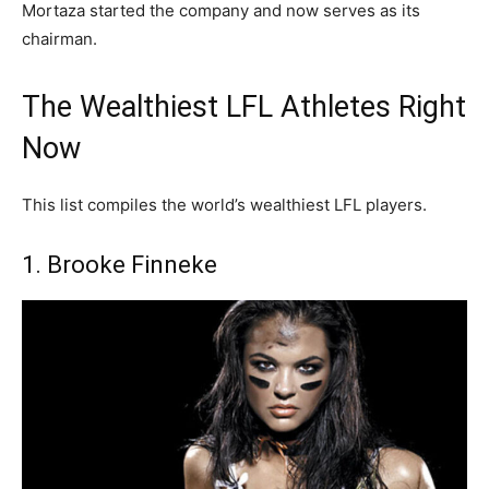
Mortaza started the company and now serves as its
chairman.
The Wealthiest LFL Athletes Right
Now
This list compiles the world’s wealthiest LFL players.
1. Brooke Finneke