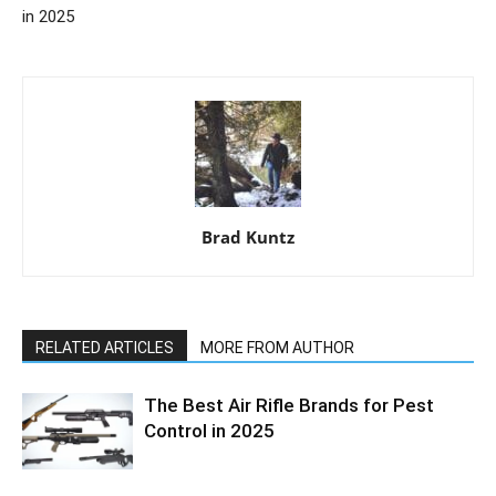
in 2025
Brad Kuntz
RELATED ARTICLES
MORE FROM AUTHOR
The Best Air Rifle Brands for Pest
Control in 2025