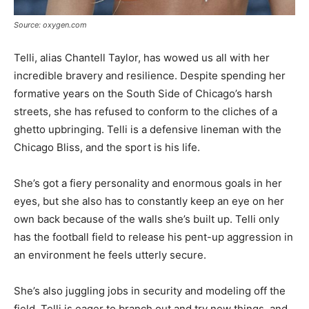
Source: oxygen.com
Telli, alias Chantell Taylor, has wowed us all with her
incredible bravery and resilience. Despite spending her
formative years on the South Side of Chicago’s harsh
streets, she has refused to conform to the cliches of a
ghetto upbringing. Telli is a defensive lineman with the
Chicago Bliss, and the sport is his life.
She’s got a fiery personality and enormous goals in her
eyes, but she also has to constantly keep an eye on her
own back because of the walls she’s built up. Telli only
has the football field to release his pent-up aggression in
an environment he feels utterly secure.
She’s also juggling jobs in security and modeling off the
field. Telli is eager to branch out and try new things, and