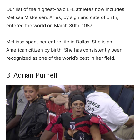
Our list of the highest-paid LFL athletes now includes
Melissa Mikkelsen. Aries, by sign and date of birth,
entered the world on March 30th, 1987.
Mellissa spent her entire life in Dallas. She is an
American citizen by birth. She has consistently been
recognized as one of the world’s best in her field.
3. Adrian Purnell