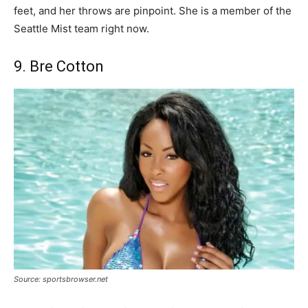
feet, and her throws are pinpoint. She is a member of the
Seattle Mist team right now.
9. Bre Cotton
Source: sportsbrowser.net