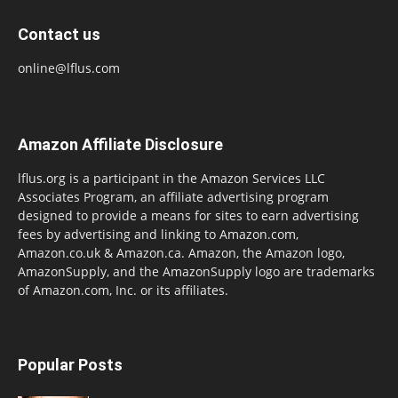
Contact us
online@lflus.com
Amazon Affiliate Disclosure
lflus.org is a participant in the Amazon Services LLC
Associates Program, an affiliate advertising program
designed to provide a means for sites to earn advertising
fees by advertising and linking to Amazon.com,
Amazon.co.uk & Amazon.ca. Amazon, the Amazon logo,
AmazonSupply, and the AmazonSupply logo are trademarks
of Amazon.com, Inc. or its affiliates.
Popular Posts