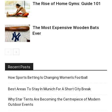
The Rise of Home Gyms: Guide 101
The Most Expensive Wooden Bats
Ever
Recent Posts
How Sports Betting Is Changing Women’s Football
Best Areas To Stay In Munich For A Short City Break
Why Star Tents Are Becoming the Centrepiece of Modern
Outdoor Events