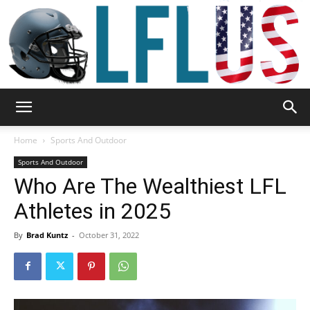
Garden,
Home
Sports And Outdoor
Sports And Outdoor
Who Are The Wealthiest LFL
Sport
Athletes in 2025
By
Brad Kuntz
-
October 31, 2022
&
Outdoor