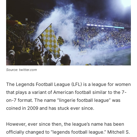
Tools
Source: twitter.com
The Legends Football League (LFL) is a league for women
that plays a variant of American football similar to the 7-
on-7 format. The name “lingerie football league” was
coined in 2009 and has stuck ever since.
However, ever since then, the league’s name has been
officially changed to “legends football league.” Mitchell S.