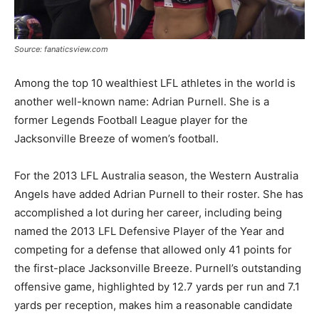
Source: fanaticsview.com
Among the top 10 wealthiest LFL athletes in the world is
another well-known name: Adrian Purnell. She is a
former Legends Football League player for the
Jacksonville Breeze of women’s football.
For the 2013 LFL Australia season, the Western Australia
Angels have added Adrian Purnell to their roster. She has
accomplished a lot during her career, including being
named the 2013 LFL Defensive Player of the Year and
competing for a defense that allowed only 41 points for
the first-place Jacksonville Breeze. Purnell’s outstanding
offensive game, highlighted by 12.7 yards per run and 7.1
yards per reception, makes him a reasonable candidate