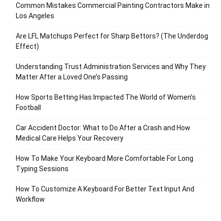
Common Mistakes Commercial Painting Contractors Make in
Los Angeles
Are LFL Matchups Perfect for Sharp Bettors? (The Underdog
Effect)
Understanding Trust Administration Services and Why They
Matter After a Loved One’s Passing
How Sports Betting Has Impacted The World of Women’s
Football
Car Accident Doctor: What to Do After a Crash and How
Medical Care Helps Your Recovery
How To Make Your Keyboard More Comfortable For Long
Typing Sessions
How To Customize A Keyboard For Better Text Input And
Workflow