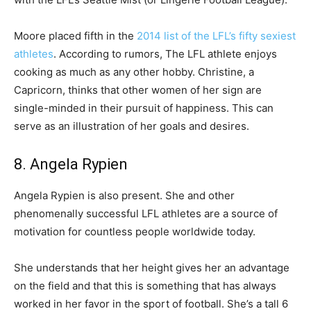
Moore placed fifth in the
2014 list of the LFL’s fifty sexiest
athletes
. According to rumors, The LFL athlete enjoys
cooking as much as any other hobby. Christine, a
Capricorn, thinks that other women of her sign are
single-minded in their pursuit of happiness. This can
serve as an illustration of her goals and desires.
8. Angela Rypien
Angela Rypien is also present. She and other
phenomenally successful LFL athletes are a source of
motivation for countless people worldwide today.
She understands that her height gives her an advantage
on the field and that this is something that has always
worked in her favor in the sport of football. She’s a tall 6