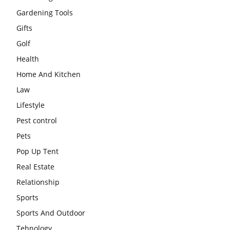
Gardening Tools
Gifts
Golf
Health
Home And Kitchen
Law
Lifestyle
Pest control
Pets
Pop Up Tent
Real Estate
Relationship
Sports
Sports And Outdoor
Tehnology