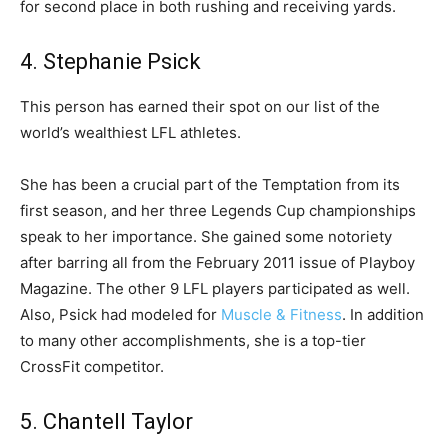
for second place in both rushing and receiving yards.
4. Stephanie Psick
This person has earned their spot on our list of the
world’s wealthiest LFL athletes.
She has been a crucial part of the Temptation from its
first season, and her three Legends Cup championships
speak to her importance. She gained some notoriety
after barring all from the February 2011 issue of Playboy
Magazine. The other 9 LFL players participated as well.
Also, Psick had modeled for
Muscle & Fitness
. In addition
to many other accomplishments, she is a top-tier
CrossFit competitor.
5. Chantell Taylor