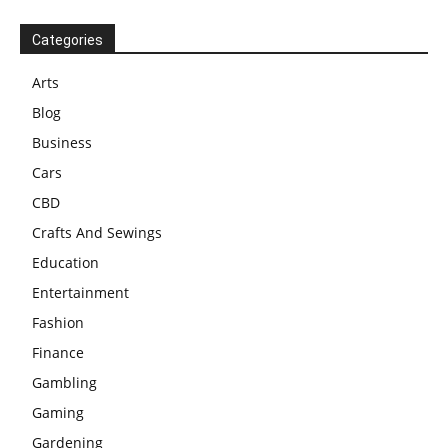
Categories
Arts
Blog
Business
Cars
CBD
Crafts And Sewings
Education
Entertainment
Fashion
Finance
Gambling
Gaming
Gardening