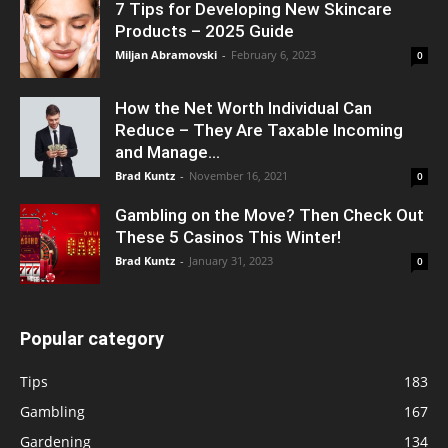
7 Tips for Developing New Skincare
Products – 2025 Guide
Miljan Abramovski
-
February 6, 2023
0
How the Net Worth Individual Can
Reduce – They Are Taxable Incoming
and Manage...
Brad Kuntz
-
November 16, 2021
0
Gambling on the Move? Then Check Out
These 5 Casinos This Winter!
Brad Kuntz
-
January 31, 2023
0
Popular category
Tips
183
Gambling
167
Gardening
134