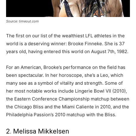
Source: timeout.com
The first on our list of the wealthiest LFL athletes in the
world is a deserving winner: Brooke Finneke. She is 37
years old, having entered this world on August 7th, 1982.
For an American, Brooke’s performance on the field has
been spectacular. In her horoscope, she’s a Leo, which
many see as a symbol of vitality and strength. Some of
her most notable works include Lingerie Bowl VII (2010),
the Eastern Conference Championship matchup between
the Chicago Bliss and the Miami Caliente in 2010, and the
Philadelphia Passion’s 2010 matchup with the Bliss.
2. Melissa Mikkelsen