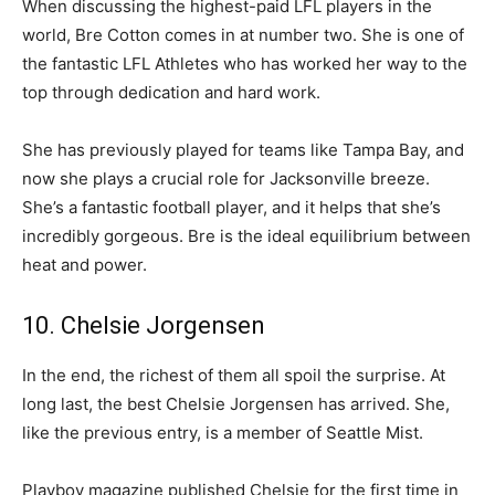
When discussing the highest-paid LFL players in the
world, Bre Cotton comes in at number two. She is one of
the fantastic LFL Athletes who has worked her way to the
top through dedication and hard work.
She has previously played for teams like Tampa Bay, and
now she plays a crucial role for Jacksonville breeze.
She’s a fantastic football player, and it helps that she’s
incredibly gorgeous. Bre is the ideal equilibrium between
heat and power.
10. Chelsie Jorgensen
In the end, the richest of them all spoil the surprise. At
long last, the best Chelsie Jorgensen has arrived. She,
like the previous entry, is a member of Seattle Mist.
Playboy magazine published Chelsie for the first time in