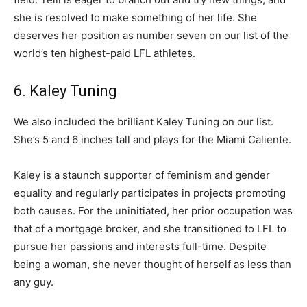
she is resolved to make something of her life. She
deserves her position as number seven on our list of the
world’s ten highest-paid LFL athletes.
6. Kaley Tuning
We also included the brilliant Kaley Tuning on our list.
She’s 5 and 6 inches tall and plays for the Miami Caliente.
Kaley is a staunch supporter of feminism and gender
equality and regularly participates in projects promoting
both causes. For the uninitiated, her prior occupation was
that of a mortgage broker, and she transitioned to LFL to
pursue her passions and interests full-time. Despite
being a woman, she never thought of herself as less than
any guy.