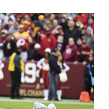
&
Outdoor
Tools