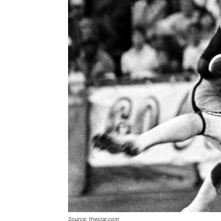
Source: thestar.com