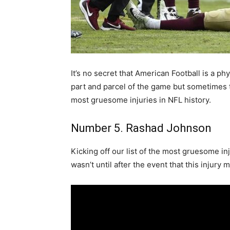
It’s no secret that American Football is a p
part and parcel of the game but sometimes 
most gruesome injuries in NFL history.
Number 5. Rashad Johnson
Kicking off our list of the most gruesome in
wasn’t until after the event that this injury 