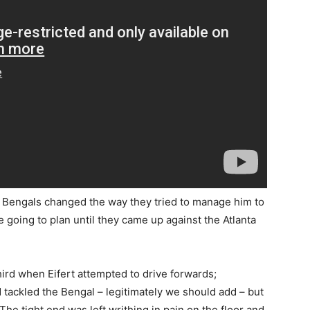
Bengals changed the way they tried to manage him to
 going to plan until they came up against the Atlanta
ird when Eifert attempted to drive forwards;
tackled the Bengal – legitimately we should add – but
 The tight end was left writhing in pain on the floor and