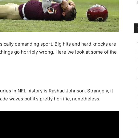
hysically demanding sport. Big hits and hard knocks are
things go horribly wrong. Here we look at some of the
juries in NFL history is Rashad Johnson. Strangely, it
made waves but it’s pretty horrific, nonetheless.