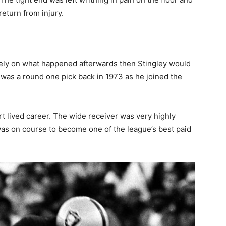
eturn from injury.
rely on what happened afterwards then Stingley would
ey was a round one pick back in 1973 as he joined the
ort lived career. The wide receiver was very highly
as on course to become one of the league’s best paid