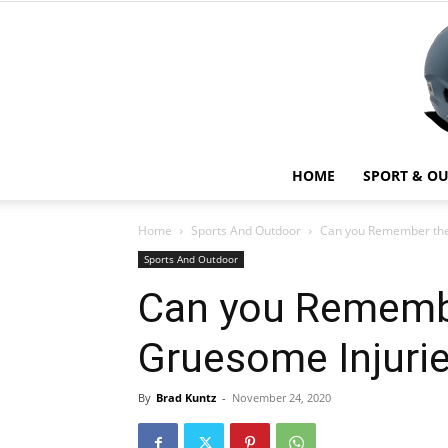
HOME
SPORT & O
Home
Sports And Outdoor
Can you Remember the 
Sports And Outdoor
Can you Rememb
Gruesome Injurie
By
Brad Kuntz
-
November 24, 2020