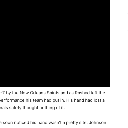
7 by the New Orleans Saints and as Rashad left the
 performance his team had put in. His hand had lost a
nals safety thought nothing of it.
 soon noticed his hand wasn’t a pretty site. Johnson