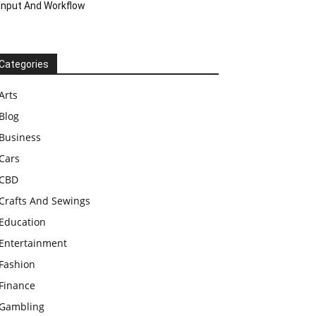
Input And Workflow
Categories
Arts
Blog
Business
Cars
CBD
Crafts And Sewings
Education
Entertainment
Fashion
Finance
Gambling