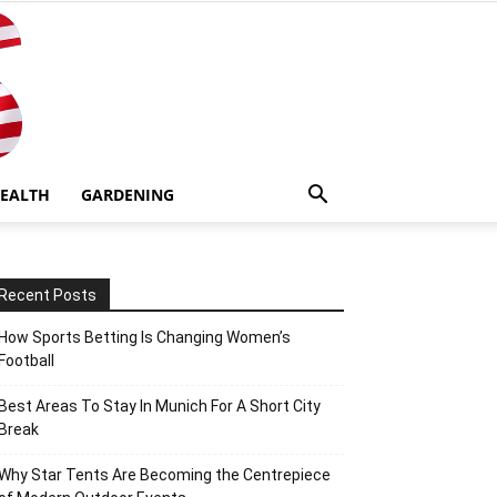
EALTH
GARDENING
Recent Posts
How Sports Betting Is Changing Women’s
Football
Best Areas To Stay In Munich For A Short City
Break
Why Star Tents Are Becoming the Centrepiece