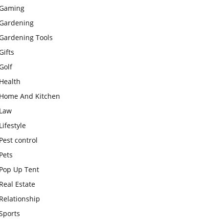
Gaming
Gardening
Gardening Tools
Gifts
Golf
Health
Home And Kitchen
Law
Lifestyle
Pest control
Pets
Pop Up Tent
Real Estate
Relationship
Sports