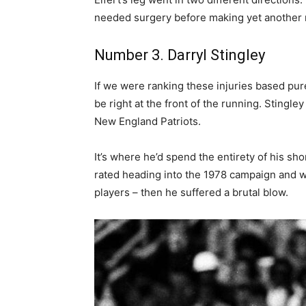
needed surgery before making yet another r
Number 3. Darryl Stingley
If we were ranking these injuries based pu
be right at the front of the running. Stingl
New England Patriots.
It’s where he’d spend the entirety of his sh
rated heading into the 1978 campaign and w
players – then he suffered a brutal blow.