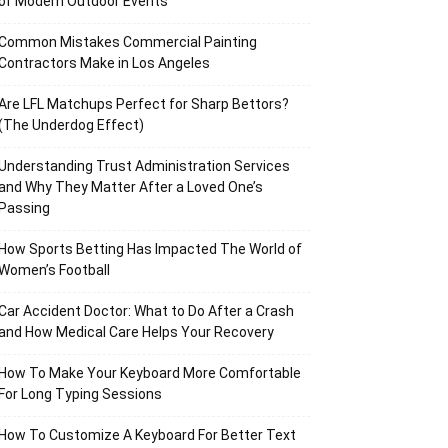
of Modern Outdoor Events
Common Mistakes Commercial Painting
Contractors Make in Los Angeles
Are LFL Matchups Perfect for Sharp Bettors?
(The Underdog Effect)
Understanding Trust Administration Services
and Why They Matter After a Loved One’s
Passing
How Sports Betting Has Impacted The World of
Women’s Football
Car Accident Doctor: What to Do After a Crash
and How Medical Care Helps Your Recovery
How To Make Your Keyboard More Comfortable
For Long Typing Sessions
How To Customize A Keyboard For Better Text