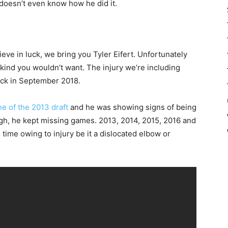
e doesn’t even know how he did it.
lieve in luck, we bring you Tyler Eifert. Unfortunately
e kind you wouldn’t want. The injury we’re including
ack in September 2018.
e of the 2013 draft
and he was showing signs of being
gh, he kept missing games. 2013, 2014, 2015, 2016 and
ime owing to injury be it a dislocated elbow or