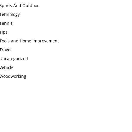
Sports And Outdoor
Tehnology
Tennis
Tips
Tools and Home Improvement
Travel
Uncategorized
Vehicle
Woodworking