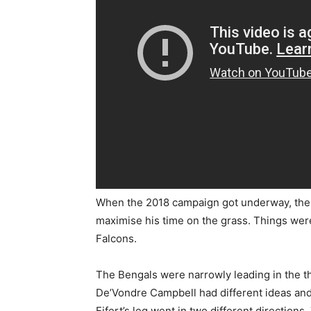
When the 2018 campaign got underway, the 
maximise his time on the grass. Things were
Falcons.
The Bengals were narrowly leading in the th
De’Vondre Campbell had different ideas and 
Eifert’s leg went in two different directions.