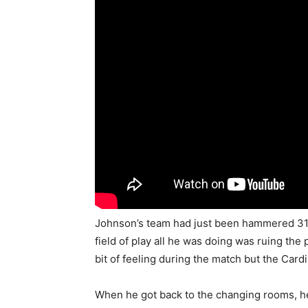
Johnson’s team had just been hammered 31-
field of play all he was doing was ruing the
bit of feeling during the match but the Cardi
When he got back to the changing rooms, he