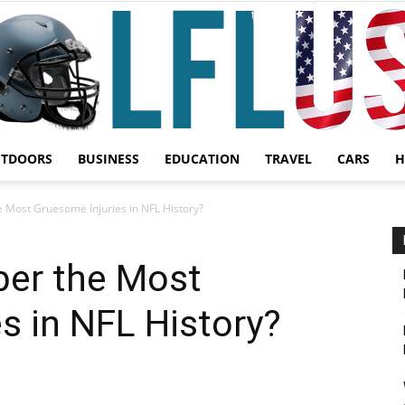
UTDOORS
BUSINESS
EDUCATION
TRAVEL
CARS
H
Garden,
Most Gruesome Injuries in NFL History?
er the Most
s in NFL History?
Sport