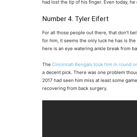
had lost the tip of his finger. Even today, h
Number 4. Tyler Eifert
For all those people out there, that don’t be
for him, it seems the only luck he has is th
here is an eye watering ankle break from b
The
Cincinnati Bengals took him in round on
a decent pick. There was one problem thou
2017 had seen him miss at least some game t
recovering from back surgery.