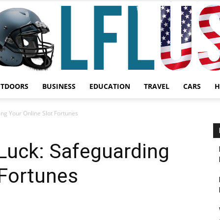
UTDOORS
BUSINESS
EDUCATION
TRAVEL
CARS
H
Garden,
ng Your Online Slot Fortunes
Luck: Safeguarding
 Fortunes
Sport