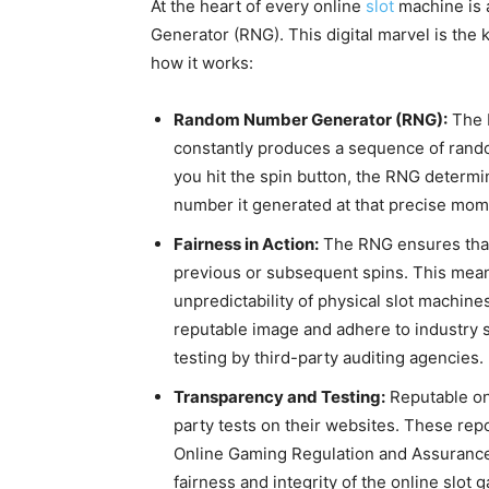
At the heart of every online
slot
machine is 
Generator (RNG). This digital marvel is the k
how it works:
Random Number Generator (RNG):
The R
constantly produces a sequence of rand
you hit the spin button, the RNG determi
number it generated at that precise mom
Fairness in Action:
The RNG ensures that 
previous or subsequent spins. This mean
unpredictability of physical slot machines
reputable image and adhere to industry s
testing by third-party auditing agencies.
Transparency and Testing:
Reputable onl
party tests on their websites. These repo
Online Gaming Regulation and Assurance),
fairness and integrity of the online slot 