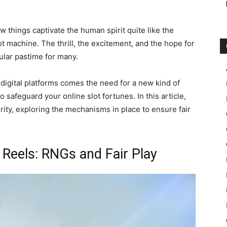
w things captivate the human spirit quite like the
lot machine. The thrill, the excitement, and the hope for
ular pastime for many.
digital platforms comes the need for a new kind of
to safeguard your online slot fortunes. In this article,
urity, exploring the mechanisms in place to ensure fair
 Reels: RNGs and Fair Play