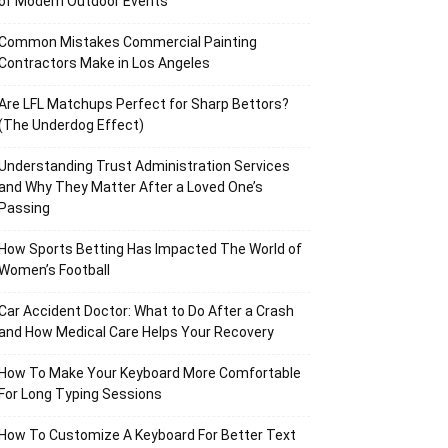
of Modern Outdoor Events
Common Mistakes Commercial Painting
Contractors Make in Los Angeles
Are LFL Matchups Perfect for Sharp Bettors?
(The Underdog Effect)
Understanding Trust Administration Services
and Why They Matter After a Loved One’s
Passing
How Sports Betting Has Impacted The World of
Women’s Football
Car Accident Doctor: What to Do After a Crash
and How Medical Care Helps Your Recovery
How To Make Your Keyboard More Comfortable
For Long Typing Sessions
How To Customize A Keyboard For Better Text