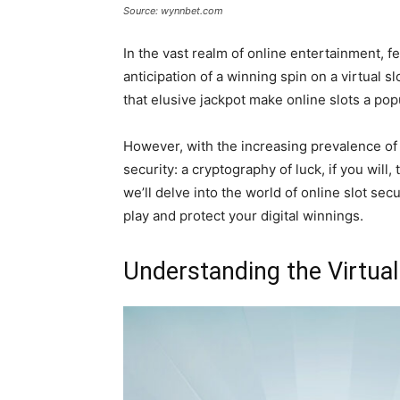
Source: wynnbet.com
In the vast realm of online entertainment, fe
anticipation of a winning spin on a virtual s
that elusive jackpot make online slots a pop
However, with the increasing prevalence of 
security: a cryptography of luck, if you will, 
we’ll delve into the world of online slot sec
play and protect your digital winnings.
Understanding the Virtual