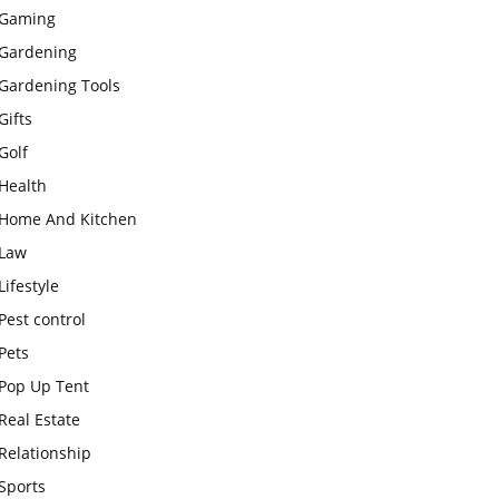
Gaming
Gardening
Gardening Tools
Gifts
Golf
Health
Home And Kitchen
Law
Lifestyle
Pest control
Pets
Pop Up Tent
Real Estate
Relationship
Sports