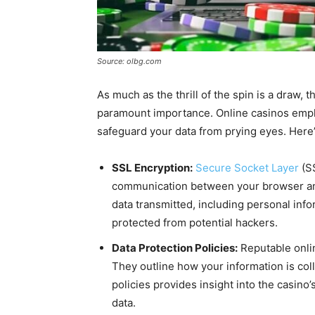
Source: olbg.com
As much as the thrill of the spin is a draw, t
paramount importance. Online casinos emplo
safeguard your data from prying eyes. Here’
SSL Encryption:
Secure Socket Layer
(SS
communication between your browser and 
data transmitted, including personal info
protected from potential hackers.
Data Protection Policies:
Reputable onlin
They outline how your information is col
policies provides insight into the casino
data.