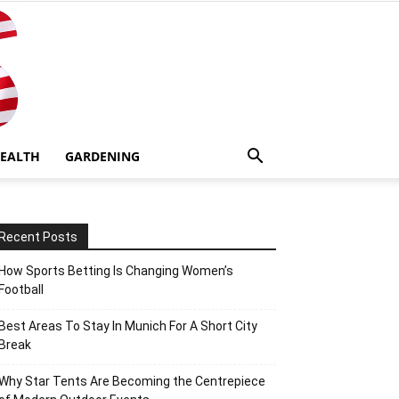
EALTH
GARDENING
Recent Posts
How Sports Betting Is Changing Women’s
Football
Best Areas To Stay In Munich For A Short City
Break
Why Star Tents Are Becoming the Centrepiece