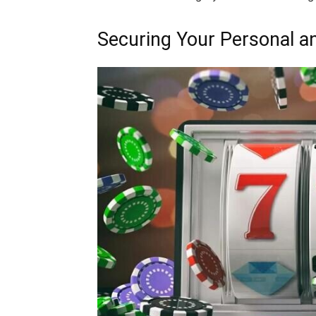
Securing Your Personal an