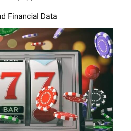
d Financial Data