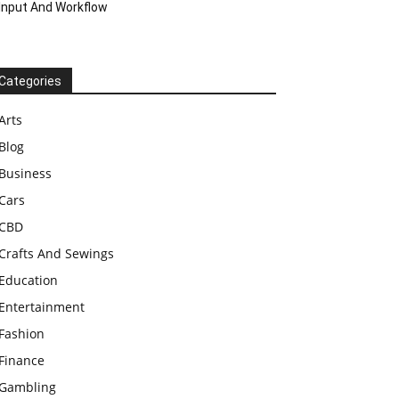
Input And Workflow
Categories
Arts
Blog
Business
Cars
CBD
Crafts And Sewings
Education
Entertainment
Fashion
Finance
Gambling