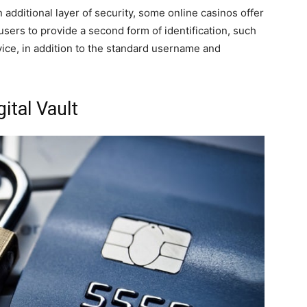
 additional layer of security, some online casinos offer
users to provide a second form of identification, such
vice, in addition to the standard username and
ital Vault