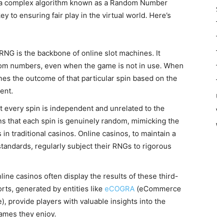
a complex algorithm known as a Random Number
ey to ensuring fair play in the virtual world. Here’s
NG is the backbone of online slot machines. It
om numbers, even when the game is not in use. When
nes the outcome of that particular spin based on the
ent.
every spin is independent and unrelated to the
s that each spin is genuinely random, mimicking the
 in traditional casinos. Online casinos, to maintain a
tandards, regularly subject their RNGs to rigorous
ine casinos often display the results of these third-
rts, generated by entities like
eCOGRA
(eCommerce
 provide players with valuable insights into the
games they enjoy.