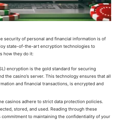
he security of personal and financial information is of
y state-of-the-art encryption technologies to
s how they do it:
L) encryption is the gold standard for securing
the casino’s server. This technology ensures that all
rmation and financial transactions, is encrypted and
e casinos adhere to strict data protection policies.
lected, stored, and used. Reading through these
’s commitment to maintaining the confidentiality of your