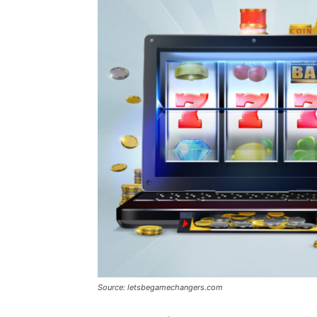
Source: letsbegamechangers.com