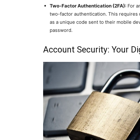
Two-Factor Authentication (2FA):
For an
two-factor authentication. This requires 
as a unique code sent to their mobile de
password.
Account Security: Your Dig