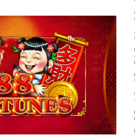
&
Outdoor
Tools