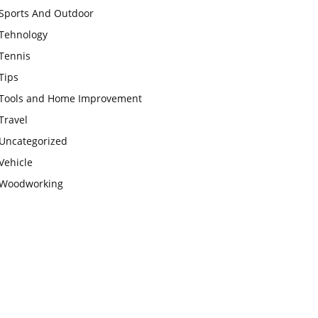
Sports And Outdoor
Tehnology
Tennis
Tips
Tools and Home Improvement
Travel
Uncategorized
Vehicle
Woodworking