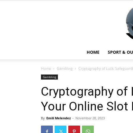
HOME
SPORT & O
Home
Gambling
Cryptography of Luck: Safeguardi
Gambling
Cryptography of 
Your Online Slot
By
Emili Melendez
-
November 28, 2023