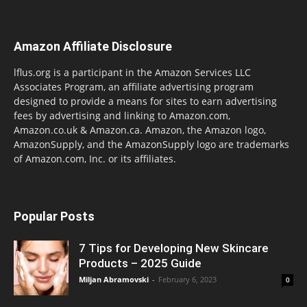
Amazon Affiliate Disclosure
lflus.org is a participant in the Amazon Services LLC
Associates Program, an affiliate advertising program
designed to provide a means for sites to earn advertising
fees by advertising and linking to Amazon.com,
Amazon.co.uk & Amazon.ca. Amazon, the Amazon logo,
AmazonSupply, and the AmazonSupply logo are trademarks
of Amazon.com, Inc. or its affiliates.
Popular Posts
7 Tips for Developing New Skincare
Products – 2025 Guide
Miljan Abramovski
-
February 6, 2023
0