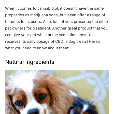
When it comes to cannabidiol, it doesn’t have the same
properties as marijuana does, but it can offer a range of
benefits to its users. Also, lots of vets prescribe the oil to
pet owners for treatment. Another great product that you
can give your pet while at the same time ensure it
receives its daily dosage of CBD is dog treats! Here’s
what you need to know about them:
Natural Ingredients