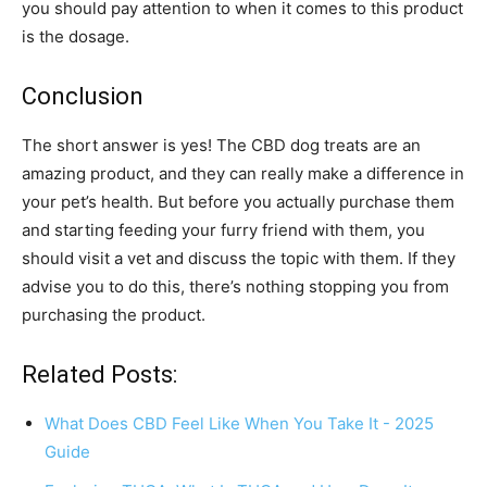
you should pay attention to when it comes to this product
is the dosage.
Conclusion
The short answer is yes! The CBD dog treats are an
amazing product, and they can really make a difference in
your pet’s health. But before you actually purchase them
and starting feeding your furry friend with them, you
should visit a vet and discuss the topic with them. If they
advise you to do this, there’s nothing stopping you from
purchasing the product.
Related Posts:
What Does CBD Feel Like When You Take It - 2025
Guide