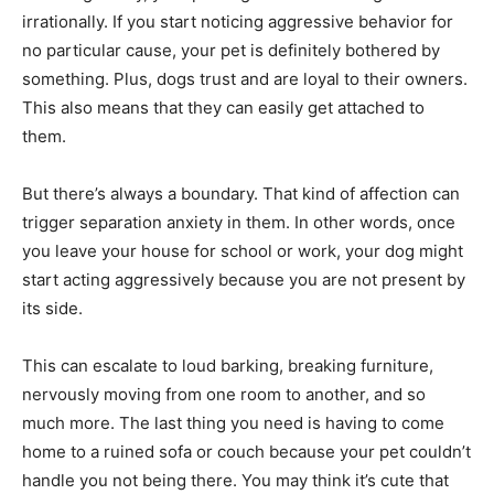
irrationally. If you start noticing aggressive behavior for
no particular cause, your pet is definitely bothered by
something. Plus, dogs trust and are loyal to their owners.
This also means that they can easily get attached to
them.
But there’s always a boundary. That kind of affection can
trigger separation anxiety in them. In other words, once
you leave your house for school or work, your dog might
start acting aggressively because you are not present by
its side.
This can escalate to loud barking, breaking furniture,
nervously moving from one room to another, and so
much more. The last thing you need is having to come
home to a ruined sofa or couch because your pet couldn’t
handle you not being there. You may think it’s cute that