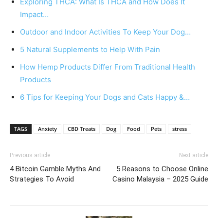
Exploring THCA: What Is THCA and How Does It
Impact…
Outdoor and Indoor Activities To Keep Your Dog…
5 Natural Supplements to Help With Pain
How Hemp Products Differ From Traditional Health
Products
6 Tips for Keeping Your Dogs and Cats Happy &…
TAGS
Anxiety
CBD Treats
Dog
Food
Pets
stress
Previous article
Next article
4 Bitcoin Gamble Myths And
5 Reasons to Choose Online
Strategies To Avoid
Casino Malaysia – 2025 Guide