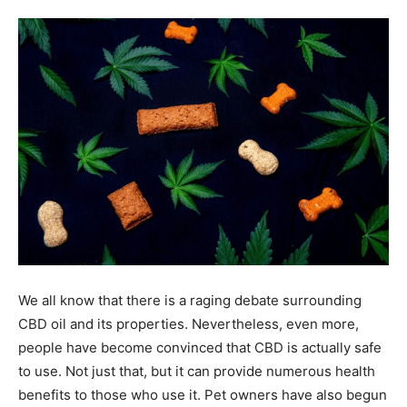
Tools
We all know that there is a raging debate surrounding
CBD oil and its properties. Nevertheless, even more,
people have become convinced that CBD is actually safe
to use. Not just that, but it can provide numerous health
benefits to those who use it. Pet owners have also begun