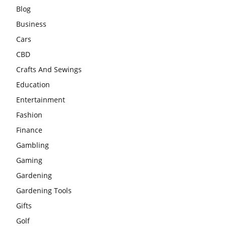
Blog
Business
Cars
CBD
Crafts And Sewings
Education
Entertainment
Fashion
Finance
Gambling
Gaming
Gardening
Gardening Tools
Gifts
Golf