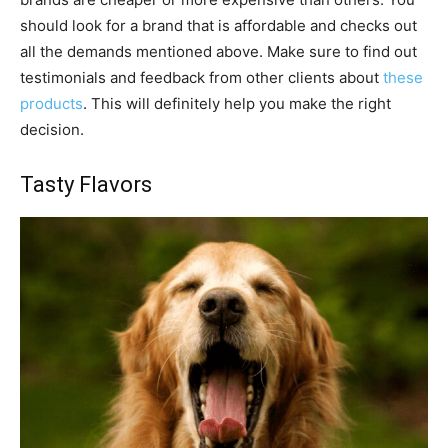
should look for a brand that is affordable and checks out
all the demands mentioned above. Make sure to find out
testimonials and feedback from other clients about
these
products
. This will definitely help you make the right
decision.
Tasty Flavors