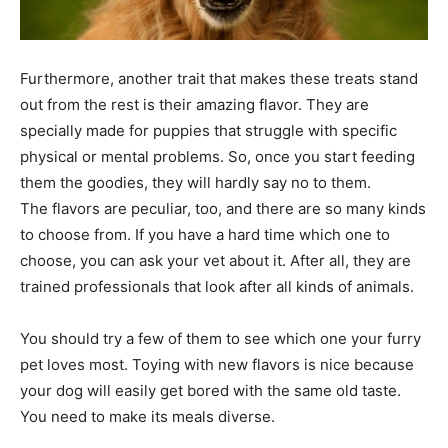
Furthermore, another trait that makes these treats stand
out from the rest is their amazing flavor. They are
specially made for puppies that struggle with specific
physical or mental problems. So, once you start feeding
them the goodies, they will hardly say no to them.
The flavors are peculiar, too, and there are so many kinds
to choose from. If you have a hard time which one to
choose, you can ask your vet about it. After all, they are
trained professionals that look after all kinds of animals.
You should try a few of them to see which one your furry
pet loves most. Toying with new flavors is nice because
your dog will easily get bored with the same old taste.
You need to make its meals diverse.