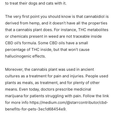
to treat their dogs and cats with it.
The very first point you should know is that cannabidiol is
derived from hemp, and it doesn’t have all the properties
that a cannabis plant does. For instance, THC metabolites
or chemicals present in weed are not traceable inside
CBD oil’s formula. Some CBD oils have a small
percentage of THC inside, but that won’t cause
hallucinogenic effects.
Moreover, the cannabis plant was used in ancient
cultures as a treatment for pain and injuries. People used
plants as meals, as treatment, and for plenty of other
means. Even today, doctors prescribe medicinal
marijuana for patients struggling with pain. Follow the link
for more info https://medium.com/@starrcontributor/cbd-
benefits-for-pets-3ec1d68454e9.