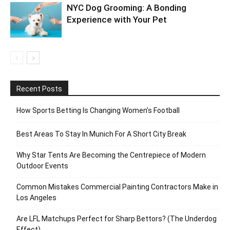
NYC Dog Grooming: A Bonding
Experience with Your Pet
Recent Posts
How Sports Betting Is Changing Women’s Football
Best Areas To Stay In Munich For A Short City Break
Why Star Tents Are Becoming the Centrepiece of Modern
Outdoor Events
Common Mistakes Commercial Painting Contractors Make in
Los Angeles
Are LFL Matchups Perfect for Sharp Bettors? (The Underdog
Effect)