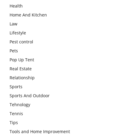
Health
Home And Kitchen
Law
Lifestyle
Pest control
Pets
Pop Up Tent
Real Estate
Relationship
Sports
Sports And Outdoor
Tehnology
Tennis
Tips
Tools and Home Improvement