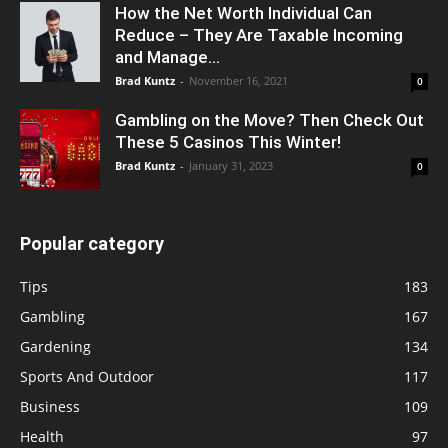
How the Net Worth Individual Can
Reduce – They Are Taxable Incoming
and Manage...
Brad Kuntz
-
November 16, 2021
0
Gambling on the Move? Then Check Out
These 5 Casinos This Winter!
Brad Kuntz
-
January 31, 2023
0
Popular category
Tips
183
Gambling
167
Gardening
134
Sports And Outdoor
117
Business
109
Health
97