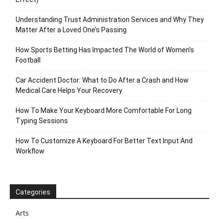
Understanding Trust Administration Services and Why They
Matter After a Loved One’s Passing
How Sports Betting Has Impacted The World of Women’s
Football
Car Accident Doctor: What to Do After a Crash and How
Medical Care Helps Your Recovery
How To Make Your Keyboard More Comfortable For Long
Typing Sessions
How To Customize A Keyboard For Better Text Input And
Workflow
Categories
Arts