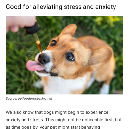
Good for alleviating stress and anxiety
Source: petfoodprocessing.net
We also know that dogs might begin to experience
anxiety and stress. This might not be noticeable first, but
as time goes by, your pet might start behaving