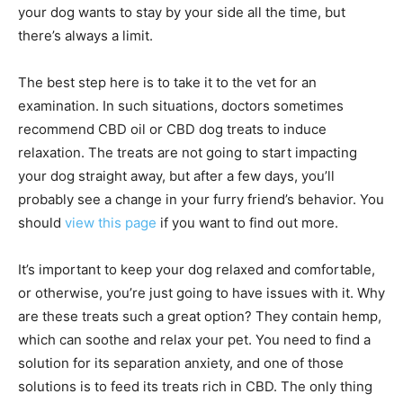
your dog wants to stay by your side all the time, but
there’s always a limit.
The best step here is to take it to the vet for an
examination. In such situations, doctors sometimes
recommend CBD oil or CBD dog treats to induce
relaxation. The treats are not going to start impacting
your dog straight away, but after a few days, you’ll
probably see a change in your furry friend’s behavior. You
should
view this page
if you want to find out more.
It’s important to keep your dog relaxed and comfortable,
or otherwise, you’re just going to have issues with it. Why
are these treats such a great option? They contain hemp,
which can soothe and relax your pet. You need to find a
solution for its separation anxiety, and one of those
solutions is to feed its treats rich in CBD. The only thing