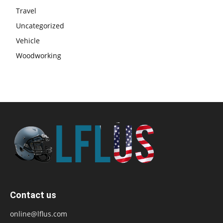
Travel
Uncategorized
Vehicle
Woodworking
Contact us
online@lflus.com