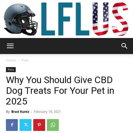
Garden,
Home
Pets
Pets
Why You Should Give CBD
Sport
Dog Treats For Your Pet in
2025
&
By
Brad Kuntz
-
February 18, 2021
Outdoor