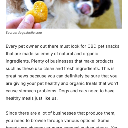
Source: dogsaholic.com
Every pet owner out there must look for CBD pet snacks
that are made solemnly of natural and organic
ingredients. Plenty of businesses that make products
such as these use clean and fresh ingredients. This is
great news because you can definitely be sure that you
are giving your pet healthy and organic treats that won’t
cause stomach problems. Dogs and cats need to have
healthy meals just like us.
Since there are a lot of businesses that produce them,
you need to browse through various options. Some
brands are cheaper or more expensive than others. You