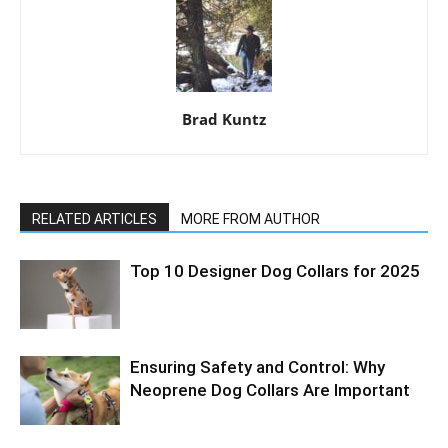
Brad Kuntz
RELATED ARTICLES
MORE FROM AUTHOR
Top 10 Designer Dog Collars for 2025
Ensuring Safety and Control: Why
Neoprene Dog Collars Are Important