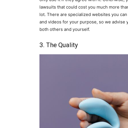
lawsuits that could cost you much more than 
lot. There are specialized websites you can 
and videos for your purpose, so we advise 
both others and yourself.
3. The Quality