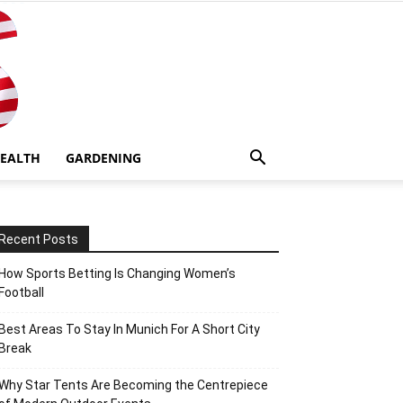
EALTH
GARDENING
Recent Posts
How Sports Betting Is Changing Women’s
Football
Best Areas To Stay In Munich For A Short City
Break
Why Star Tents Are Becoming the Centrepiece