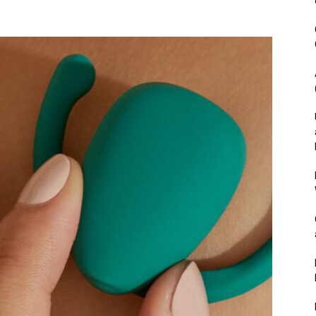
&
Outdoor
Tools