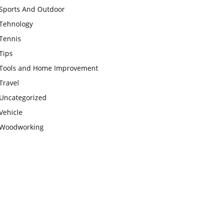
Sports And Outdoor
Tehnology
Tennis
Tips
Tools and Home Improvement
Travel
Uncategorized
Vehicle
Woodworking