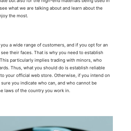
tiate but also for the high-end materials being used in
 see what we are talking about and learn about the
njoy the most.
g you a wide range of customers, and if you opt for an
 see their faces. That is why you need to establish
This particularly implies trading with minors, who
cards. Thus, what you should do is establish reliable
 to your official web store. Otherwise, if you intend on
ke sure you indicate who can, and who cannot be
he laws of the country you work in.