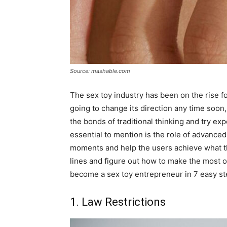
Source: mashable.com
The sex toy industry has been on the rise for
going to change its direction any time soo
the bonds of traditional thinking and try ex
essential to mention is the role of advance
moments and help the users achieve what the
lines and figure out how to make the most 
become a sex toy entrepreneur in 7 easy st
1. Law Restrictions