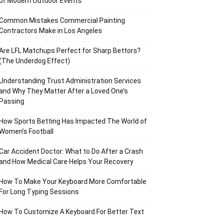
of Modern Outdoor Events
Common Mistakes Commercial Painting
Contractors Make in Los Angeles
Are LFL Matchups Perfect for Sharp Bettors?
(The Underdog Effect)
Understanding Trust Administration Services
and Why They Matter After a Loved One’s
Passing
How Sports Betting Has Impacted The World of
Women’s Football
Car Accident Doctor: What to Do After a Crash
and How Medical Care Helps Your Recovery
How To Make Your Keyboard More Comfortable
For Long Typing Sessions
How To Customize A Keyboard For Better Text