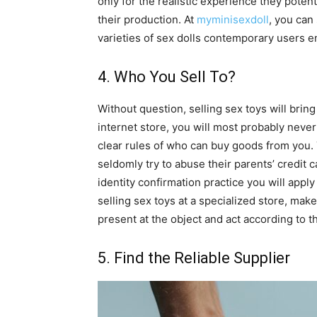
only for the realistic experience they poten
their production. At
myminisexdoll
, you can
varieties of sex dolls contemporary users e
4. Who You Sell To?
Without question, selling sex toys will brin
internet store, you will most probably never
clear rules of who can buy goods from you. 
seldomly try to abuse their parents’ credit 
identity confirmation practice you will apply
selling sex toys at a specialized store, ma
present at the object and act according to t
5. Find the Reliable Supplier