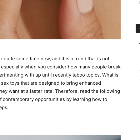
 quite some time now, and it is a trend that is not
n, especially when you consider how many people break
perimenting with up until recently taboo topics. What is
d sex toys that are designed to bring enhanced
y want at a faster rate. Therefore, read the following
of contemporary opportunities by learning how to
eps.