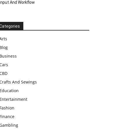
Input And Workflow
Categories
Arts
Blog
Business
Cars
CBD
Crafts And Sewings
Education
Entertainment
Fashion
Finance
Gambling