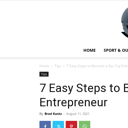
HOME
SPORT & O
Home
Tips
7 Easy Steps to Become a Sex Toy Ent
Tips
7 Easy Steps to
Entrepreneur
By
Brad Kuntz
-
August 11, 2021