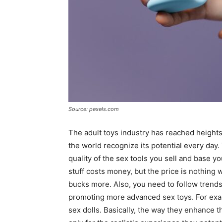
Source: pexels.com
The adult toys industry has reached height
the world recognize its potential every day.
quality of the sex tools you sell and base yo
stuff costs money, but the price is nothing
bucks more. Also, you need to follow trends 
promoting more advanced sex toys. For exa
sex dolls. Basically, the way they enhance t