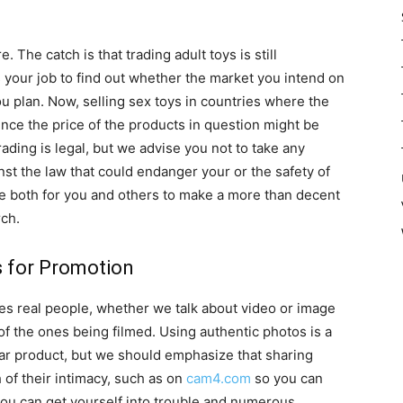
 The catch is that trading adult toys is still
is your job to find out whether the market you intend on
u plan. Now, selling sex toys in countries where the
 since the price of the products in question might be
rading is legal, but we advise you not to take any
inst the law that could endanger your or the safety of
le both for you and others to make a more than decent
rch.
s for Promotion
des real people, whether we talk about video or image
of the ones being filmed. Using authentic photos is a
ular product, but we should emphasize that sharing
 of their intimacy, such as on
cam4.com
so you can
, you can get yourself into trouble and numerous