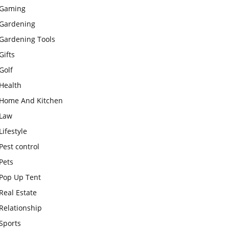
Gaming
Gardening
Gardening Tools
Gifts
Golf
Health
Home And Kitchen
Law
Lifestyle
Pest control
Pets
Pop Up Tent
Real Estate
Relationship
Sports