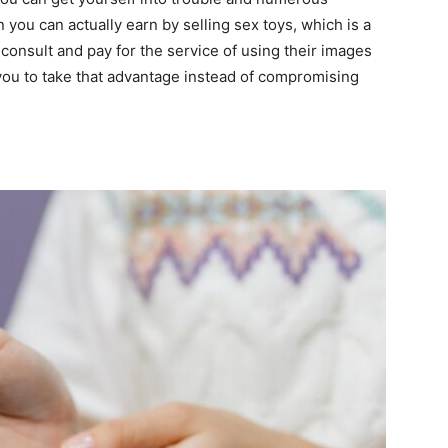
you can actually earn by selling sex toys, which is a
consult and pay for the service of using their images
you to take that advantage instead of compromising