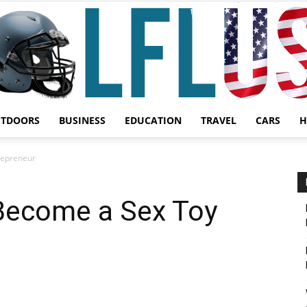
UTDOORS
BUSINESS
EDUCATION
TRAVEL
CARS
H
Garden,
repreneur
 Become a Sex Toy
Sport