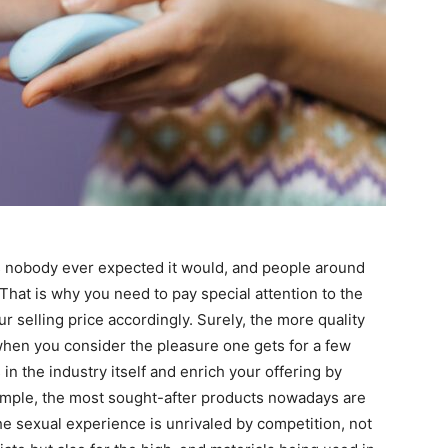
s nobody ever expected it would, and people around
 That is why you need to pay special attention to the
ur selling price accordingly. Surely, the more quality
 when you consider the pleasure one gets for a few
in the industry itself and enrich your offering by
mple, the most sought-after products nowadays are
he sexual experience is unrivaled by competition, not