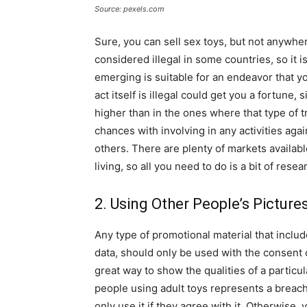
Source: pexels.com
Sure, you can sell sex toys, but not anywhere.
considered illegal in some countries, so it 
emerging is suitable for an endeavor that yo
act itself is illegal could get you a fortune,
higher than in the ones where that type of t
chances with involving in any activities aga
others. There are plenty of markets availab
living, so all you need to do is a bit of resea
2. Using Other People’s Picture
Any type of promotional material that inclu
data, should only be used with the consent 
great way to show the qualities of a partic
people using adult toys represents a breach
only use it if they agree with it. Otherwise