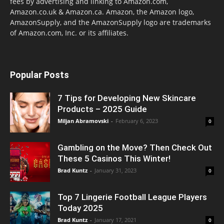
fees by advertising and linking to Amazon.com,
Amazon.co.uk & Amazon.ca. Amazon, the Amazon logo,
AmazonSupply, and the AmazonSupply logo are trademarks
of Amazon.com, Inc. or its affiliates.
Popular Posts
7 Tips for Developing New Skincare
Products – 2025 Guide
Miljan Abramovski
-
February 6, 2023
0
Gambling on the Move? Then Check Out
These 5 Casinos This Winter!
Brad Kuntz
-
January 31, 2023
0
Top 7 Lingerie Football League Players
Today 2025
Brad Kuntz
-
January 17, 2021
0