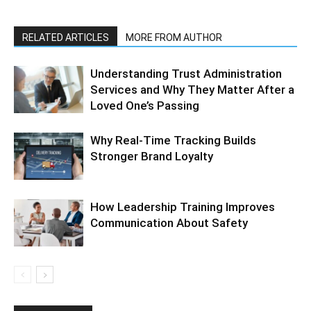
RELATED ARTICLES
MORE FROM AUTHOR
Understanding Trust Administration
Services and Why They Matter After a
Loved One’s Passing
Why Real-Time Tracking Builds
Stronger Brand Loyalty
How Leadership Training Improves
Communication About Safety