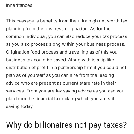
inheritances.
This passage is benefits from the ultra high net worth tax
planning from the business origination. As for the
common individual, you can also reduce your tax process
as you also process along within your business process.
Origination food process and travelling as of this you
business tax could be saved. Along with is a tip like
distribution of profit in a partnership firm if you could not
plan as of yourself as you can hire from the leading
advice who are present as current stare rate in their
services. From you are tax saving advice as you can you
plan from the financial tax ricking which you are still
saving today.
Why do billionaires not pay taxes?