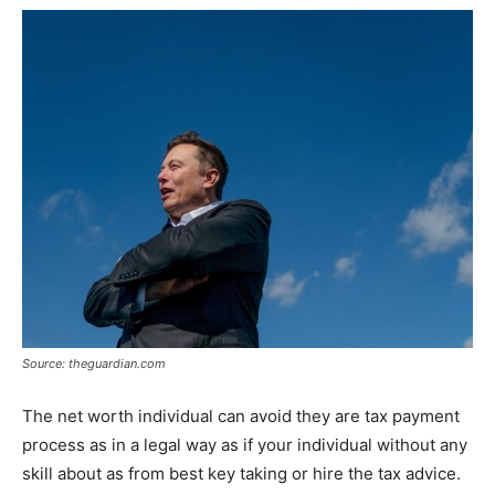
Source: theguardian.com
The net worth individual can avoid they are tax payment
process as in a legal way as if your individual without any
skill about as from best key taking or hire the tax advice.