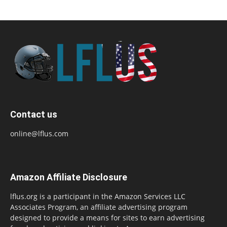
Contact us
online@lflus.com
Amazon Affiliate Disclosure
lflus.org is a participant in the Amazon Services LLC
Associates Program, an affiliate advertising program
designed to provide a means for sites to earn advertising