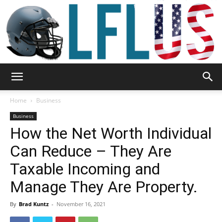
Garden,
Home
Business
Business
How the Net Worth Individual
Sport
Can Reduce – They Are
Taxable Incoming and
&
Manage They Are Property.
By
Brad Kuntz
-
November 16, 2021
Outdoor