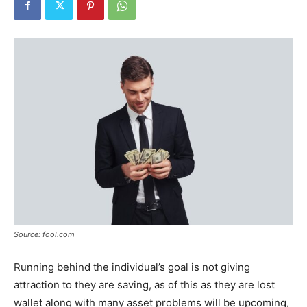
Tools
Source: fool.com
Running behind the individual’s goal is not giving
attraction to they are saving, as of this as they are lost
wallet along with many asset problems will be upcoming,