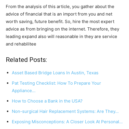
From the analysis of this article, you gather about the
advice of financial that is an import from you and net
worth saving, future benefit. So, hire the most expert
advice as from bringing on the internet. Therefore, they
leading expand also will reasonable in they are service
and rehabilitee
Related Posts:
Asset Based Bridge Loans In Austin, Texas
Pat Testing Checklist: How To Prepare Your
Appliance…
How to Choose a Bank in the USA?
Non-surgical Hair Replacement Systems: Are They…
Exposing Misconceptions: A Closer Look At Personal…