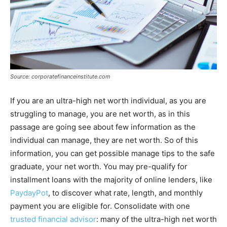
Source: corporatefinanceinstitute.com
If you are an ultra-high net worth individual, as you are
struggling to manage, you are net worth, as in this
passage are going see about few information as the
individual can manage, they are net worth. So of this
information, you can get possible manage tips to the safe
graduate, your net worth. You may pre-qualify for
installment loans with the majority of online lenders, like
PaydayPot
, to discover what rate, length, and monthly
payment you are eligible for. Consolidate with one
trusted financial advisor
: many of the ultra-high net worth