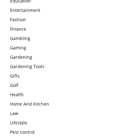
Education
Entertainment
Fashion
Finance
Gambling
Gaming
Gardening
Gardening Tools
Gifts
Golf
Health
Home And Kitchen
Law
Lifestyle
Pest control