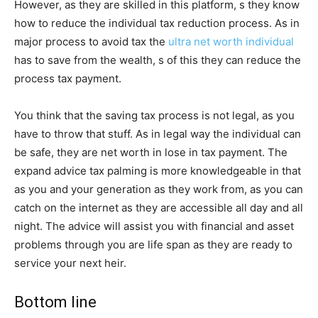
However, as they are skilled in this platform, s they know
how to reduce the individual tax reduction process. As in
major process to avoid tax the
ultra net worth individual
has to save from the wealth, s of this they can reduce the
process tax payment.
You think that the saving tax process is not legal, as you
have to throw that stuff. As in legal way the individual can
be safe, they are net worth in lose in tax payment. The
expand advice tax palming is more knowledgeable in that
as you and your generation as they work from, as you can
catch on the internet as they are accessible all day and all
night. The advice will assist you with financial and asset
problems through you are life span as they are ready to
service your next heir.
Bottom line