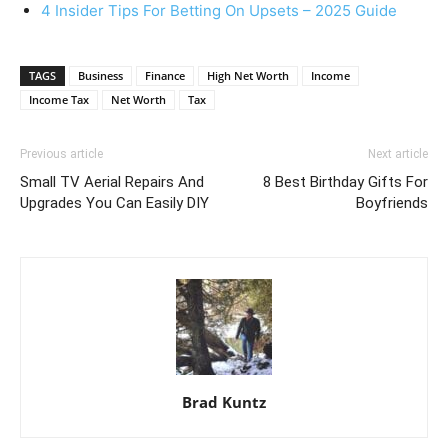
4 Insider Tips For Betting On Upsets – 2025 Guide
TAGS
Business
Finance
High Net Worth
Income
Income Tax
Net Worth
Tax
Previous article
Next article
Small TV Aerial Repairs And
8 Best Birthday Gifts For
Upgrades You Can Easily DIY
Boyfriends
Brad Kuntz