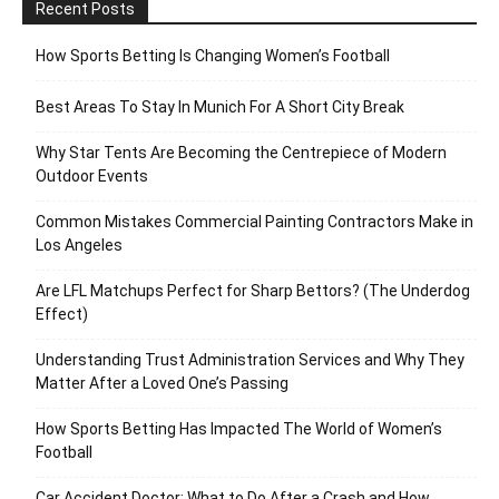
Recent Posts
How Sports Betting Is Changing Women’s Football
Best Areas To Stay In Munich For A Short City Break
Why Star Tents Are Becoming the Centrepiece of Modern
Outdoor Events
Common Mistakes Commercial Painting Contractors Make in
Los Angeles
Are LFL Matchups Perfect for Sharp Bettors? (The Underdog
Effect)
Understanding Trust Administration Services and Why They
Matter After a Loved One’s Passing
How Sports Betting Has Impacted The World of Women’s
Football
Car Accident Doctor: What to Do After a Crash and How