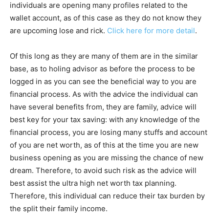
individuals are opening many profiles related to the
wallet account, as of this case as they do not know they
are upcoming lose and rick.
Click here for more detail
.
Of this long as they are many of them are in the similar
base, as to holing advisor as before the process to be
logged in as you can see the beneficial way to you are
financial process. As with the advice the individual can
have several benefits from, they are family, advice will
best key for your tax saving: with any knowledge of the
financial process, you are losing many stuffs and account
of you are net worth, as of this at the time you are new
business opening as you are missing the chance of new
dream. Therefore, to avoid such risk as the advice will
best assist the ultra high net worth tax planning.
Therefore, this individual can reduce their tax burden by
the split their family income.