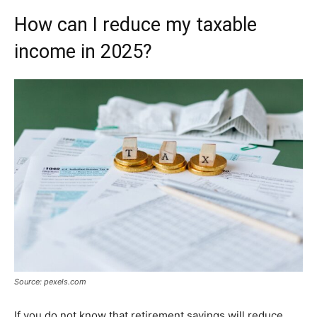
How can I reduce my taxable
income in 2025?
Source: pexels.com
If you do not know that retirement savings will reduce