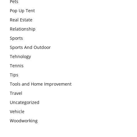
Pets
Pop Up Tent
Real Estate
Relationship
Sports
Sports And Outdoor
Tehnology
Tennis
Tips
Tools and Home Improvement
Travel
Uncategorized
Vehicle
Woodworking