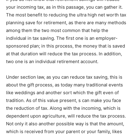
your incoming tax, as in this passage, you can gather it.
The most benefit to reducing the ultra high net worth tax
planning save for retirement, as there are many methods
among them the two most common that help the
individual in tax saving. The first one is an employer-
sponsored plan; in this process, the money that is saved
at that duration will reduce the tax process. In addition,
two one is an individual retirement account.
Under section law, as you can reduce tax saving, this is
about the gift process, as today many traditional events
like weddings and another sort which the gift even of
tradition. As of this value present, s can make you face
the reduction of tax. Along with the incoming, which is
dependent upon agriculture, will reduce the tax process.
Not only it also another possible way is that the amount,
which is received from your parent or your family, likes