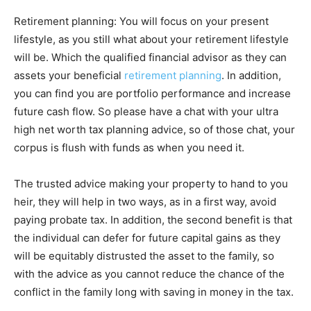
Retirement planning: You will focus on your present
lifestyle, as you still what about your retirement lifestyle
will be. Which the qualified financial advisor as they can
assets your beneficial
retirement planning
. In addition,
you can find you are portfolio performance and increase
future cash flow. So please have a chat with your ultra
high net worth tax planning advice, so of those chat, your
corpus is flush with funds as when you need it.
The trusted advice making your property to hand to you
heir, they will help in two ways, as in a first way, avoid
paying probate tax. In addition, the second benefit is that
the individual can defer for future capital gains as they
will be equitably distrusted the asset to the family, so
with the advice as you cannot reduce the chance of the
conflict in the family long with saving in money in the tax.