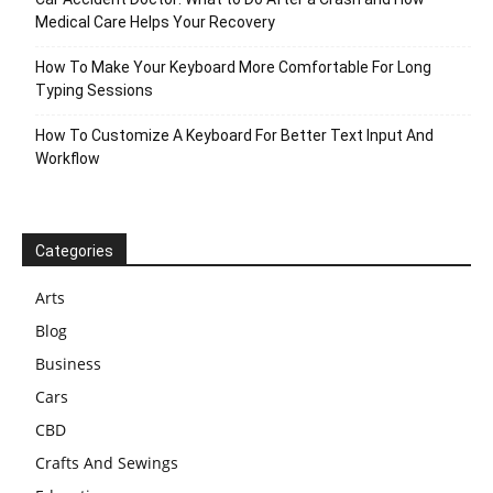
Medical Care Helps Your Recovery
How To Make Your Keyboard More Comfortable For Long
Typing Sessions
How To Customize A Keyboard For Better Text Input And
Workflow
Categories
Arts
Blog
Business
Cars
CBD
Crafts And Sewings