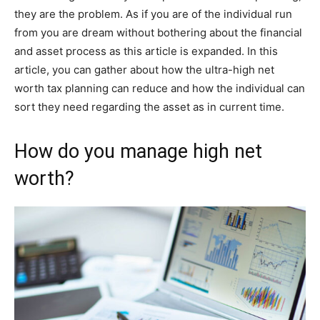
they are the problem. As if you are of the individual run
from you are dream without bothering about the financial
and asset process as this article is expanded. In this
article, you can gather about how the ultra-high net
worth tax planning can reduce and how the individual can
sort they need regarding the asset as in current time.
How do you manage high net
worth?