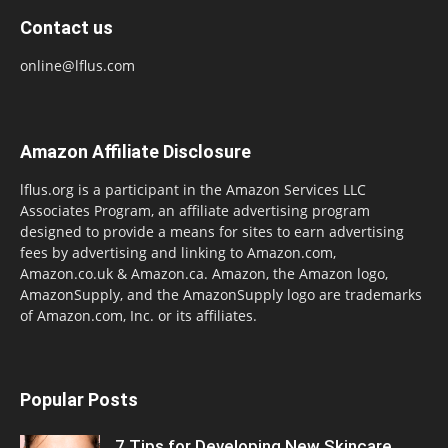
Contact us
online@lflus.com
Amazon Affiliate Disclosure
lflus.org is a participant in the Amazon Services LLC
Associates Program, an affiliate advertising program
designed to provide a means for sites to earn advertising
fees by advertising and linking to Amazon.com,
Amazon.co.uk & Amazon.ca. Amazon, the Amazon logo,
AmazonSupply, and the AmazonSupply logo are trademarks
of Amazon.com, Inc. or its affiliates.
Popular Posts
7 Tips for Developing New Skincare