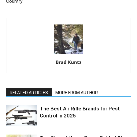
Country
Brad Kuntz
RELATED ARTICLES
MORE FROM AUTHOR
The Best Air Rifle Brands for Pest
Control in 2025