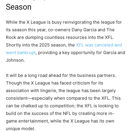
Season
While the X League is busy reinvigorating the league for
its season this year, co-owners Dany Garcia and The
Rock are dumping countless resources into the XFL.
Shortly into the 2025 season, the
XFL was canceled and
went bankrupt
, providing a key opportunity for Garcia and
Johnson.
It will be a long road ahead for the business partners.
Though the X League has faced criticism for its
association with lingerie, the league has been largely
consistent—especially when compared to the XFL. This
can be chalked up to competition; the XFL is looking to
build on the success of the NFL by creating more in-
game entertainment, while the X League has its own
unique model.