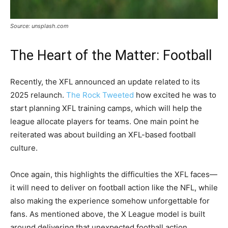
Source: unsplash.com
The Heart of the Matter: Football
Recently, the XFL announced an update related to its
2025 relaunch.
The Rock Tweeted
how excited he was to
start planning XFL training camps, which will help the
league allocate players for teams. One main point he
reiterated was about building an XFL-based football
culture.
Once again, this highlights the difficulties the XFL faces—
it will need to deliver on football action like the NFL, while
also making the experience somehow unforgettable for
fans. As mentioned above, the X League model is built
around delivering that unexpected football action.