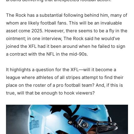
The Rock has a substantial following behind him, many of
whom are likely football fans. This will be an invaluable
asset come 2025. However, there seems to be a fly in the
ointment; in one interview, The Rock said he would’ve
joined the XFL had it been around when he failed to sign
a contract with the NFL in the mid-90s.
It highlights a question for the XFL—will it become a
league where athletes of all stripes attempt to find their
place on the roster of a pro football team? And, if this is
true, will that be enough to hook viewers?