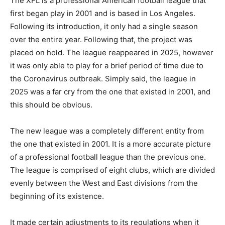
The XFL is a professional American football league that
first began play in 2001 and is based in Los Angeles.
Following its introduction, it only had a single season
over the entire year. Following that, the project was
placed on hold. The league reappeared in 2025, however
it was only able to play for a brief period of time due to
the Coronavirus outbreak. Simply said, the league in
2025 was a far cry from the one that existed in 2001, and
this should be obvious.
The new league was a completely different entity from
the one that existed in 2001. It is a more accurate picture
of a professional football league than the previous one.
The league is comprised of eight clubs, which are divided
evenly between the West and East divisions from the
beginning of its existence.
It made certain adjustments to its regulations when it