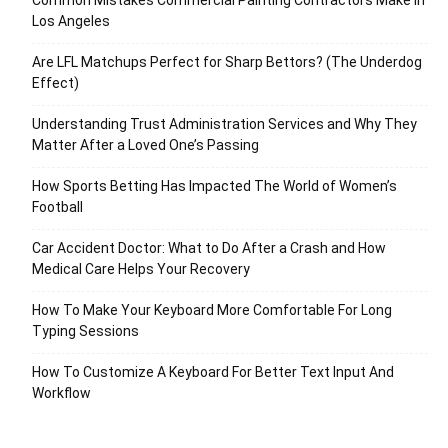
Common Mistakes Commercial Painting Contractors Make in
Los Angeles
Are LFL Matchups Perfect for Sharp Bettors? (The Underdog
Effect)
Understanding Trust Administration Services and Why They
Matter After a Loved One’s Passing
How Sports Betting Has Impacted The World of Women’s
Football
Car Accident Doctor: What to Do After a Crash and How
Medical Care Helps Your Recovery
How To Make Your Keyboard More Comfortable For Long
Typing Sessions
How To Customize A Keyboard For Better Text Input And
Workflow