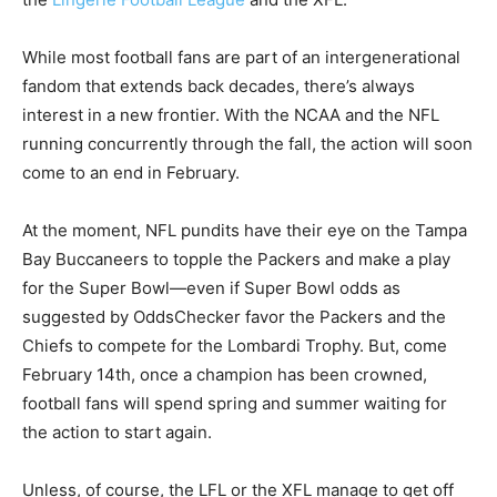
While most football fans are part of an intergenerational
fandom that extends back decades, there’s always
interest in a new frontier. With the NCAA and the NFL
running concurrently through the fall, the action will soon
come to an end in February.
At the moment, NFL pundits have their eye on the Tampa
Bay Buccaneers to topple the Packers and make a play
for the Super Bowl—even if Super Bowl odds as
suggested by OddsChecker favor the Packers and the
Chiefs to compete for the Lombardi Trophy. But, come
February 14th, once a champion has been crowned,
football fans will spend spring and summer waiting for
the action to start again.
Unless, of course, the LFL or the XFL manage to get off