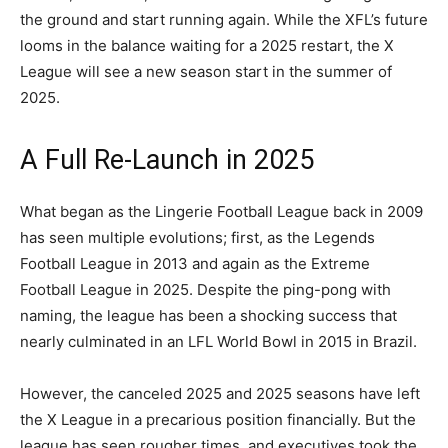
the ground and start running again. While the XFL’s future
looms in the balance waiting for a 2025 restart, the X
League will see a new season start in the summer of
2025.
A Full Re-Launch in 2025
What began as the Lingerie Football League back in 2009
has seen multiple evolutions; first, as the Legends
Football League in 2013 and again as the Extreme
Football League in 2025. Despite the ping-pong with
naming, the league has been a shocking success that
nearly culminated in an LFL World Bowl in 2015 in Brazil.
However, the canceled 2025 and 2025 seasons have left
the X League in a precarious position financially. But the
league has seen rougher times, and executives took the