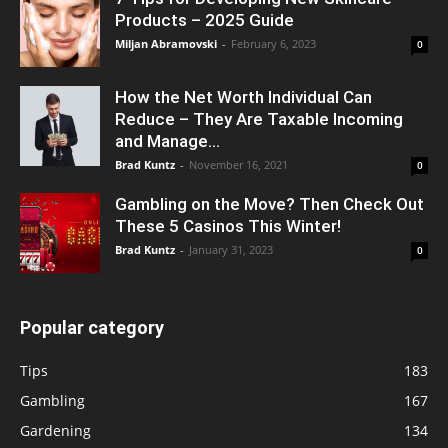
Products – 2025 Guide
Miljan Abramovski
-
February 6, 2023
0
How the Net Worth Individual Can
Reduce – They Are Taxable Incoming
and Manage...
Brad Kuntz
-
November 16, 2021
0
Gambling on the Move? Then Check Out
These 5 Casinos This Winter!
Brad Kuntz
-
January 31, 2023
0
Popular category
Tips
183
Gambling
167
Gardening
134