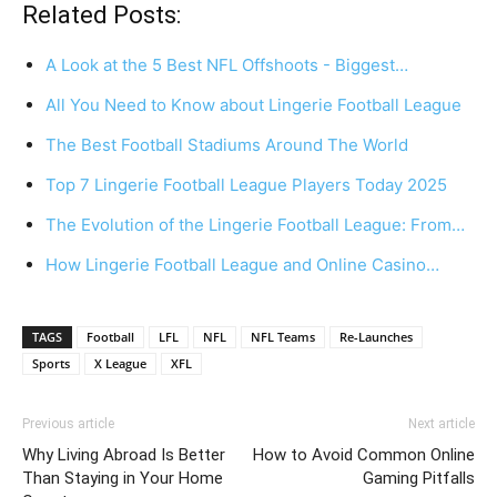
Related Posts:
A Look at the 5 Best NFL Offshoots - Biggest…
All You Need to Know about Lingerie Football League
The Best Football Stadiums Around The World
Top 7 Lingerie Football League Players Today 2025
The Evolution of the Lingerie Football League: From…
How Lingerie Football League and Online Casino…
TAGS
Football
LFL
NFL
NFL Teams
Re-Launches
Sports
X League
XFL
Previous article
Next article
Why Living Abroad Is Better
How to Avoid Common Online
Than Staying in Your Home
Gaming Pitfalls