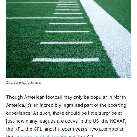
Tools
Source: unsplash.com
Though American football may only be popular in North
America, it’s an incredibly ingrained part of the sporting
experience. As such, there should be little surprise at
just how many leagues are active in the US: the NCAAF,
the NFL, the CFL, and, in recent years, two attempts at
the
Lingerie Football League
and the XFL.