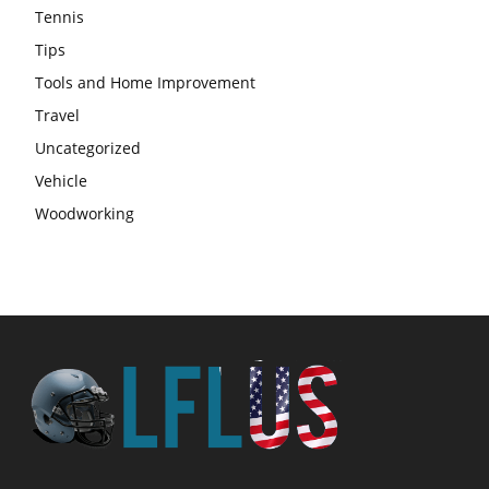
Tennis
Tips
Tools and Home Improvement
Travel
Uncategorized
Vehicle
Woodworking