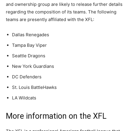
and ownership group are likely to release further details
regarding the composition of its teams. The following
teams are presently affiliated with the XFL:
Dallas Renegades
Tampa Bay Viper
Seattle Dragons
New York Guardians
DC Defenders
St. Louis BattleHawks
LA Wildcats
More information on the XFL