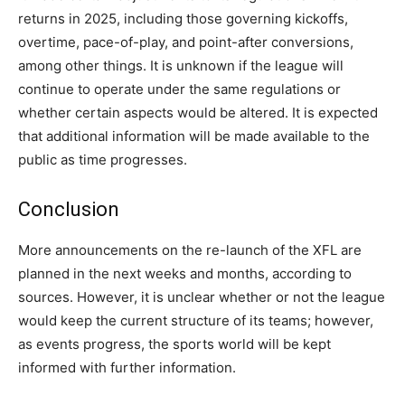
returns in 2025, including those governing kickoffs,
overtime, pace-of-play, and point-after conversions,
among other things. It is unknown if the league will
continue to operate under the same regulations or
whether certain aspects would be altered. It is expected
that additional information will be made available to the
public as time progresses.
Conclusion
More announcements on the re-launch of the XFL are
planned in the next weeks and months, according to
sources. However, it is unclear whether or not the league
would keep the current structure of its teams; however,
as events progress, the sports world will be kept
informed with further information.