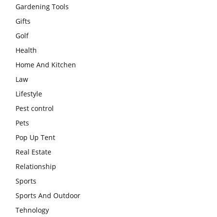
Gardening Tools
Gifts
Golf
Health
Home And Kitchen
Law
Lifestyle
Pest control
Pets
Pop Up Tent
Real Estate
Relationship
Sports
Sports And Outdoor
Tehnology