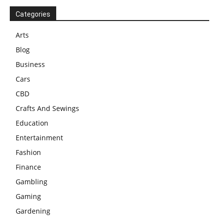
Categories
Arts
Blog
Business
Cars
CBD
Crafts And Sewings
Education
Entertainment
Fashion
Finance
Gambling
Gaming
Gardening