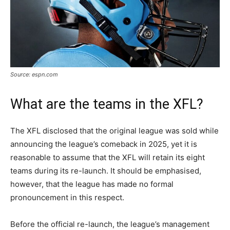
Source: espn.com
What are the teams in the XFL?
The XFL disclosed that the original league was sold while
announcing the league’s comeback in 2025, yet it is
reasonable to assume that the XFL will retain its eight
teams during its re-launch. It should be emphasised,
however, that the league has made no formal
pronouncement in this respect.
Before the official re-launch, the league’s management