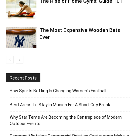
The Rise of Home Gyms: Guide 101
The Most Expensive Wooden Bats
Ever
Recent Posts
How Sports Betting Is Changing Women’s Football
Best Areas To Stay In Munich For A Short City Break
Why Star Tents Are Becoming the Centrepiece of Modern
Outdoor Events