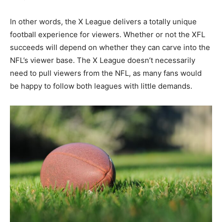
In other words, the X League delivers a totally unique
football experience for viewers. Whether or not the XFL
succeeds will depend on whether they can carve into the
NFL’s viewer base. The X League doesn’t necessarily
need to pull viewers from the NFL, as many fans would
be happy to follow both leagues with little demands.