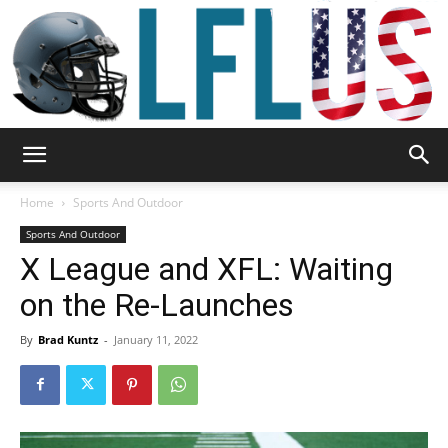
Garden,
Home
Sports And Outdoor
Sports And Outdoor
X League and XFL: Waiting
Sport
on the Re-Launches
By
Brad Kuntz
-
January 11, 2022
&
Outdoor