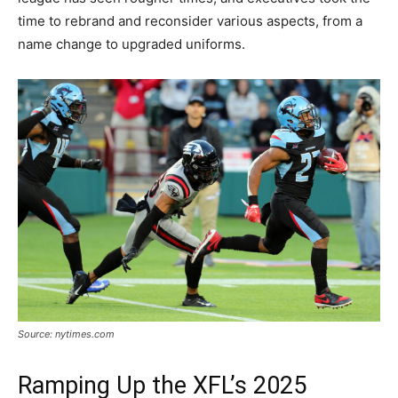
time to rebrand and reconsider various aspects, from a
name change to upgraded uniforms.
Source: nytimes.com
Ramping Up the XFL’s 2025