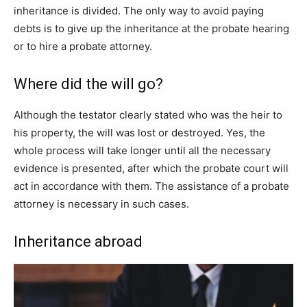
inheritance is divided. The only way to avoid paying
debts is to give up the inheritance at the probate hearing
or to hire a probate attorney.
Where did the will go?
Although the testator clearly stated who was the heir to
his property, the will was lost or destroyed. Yes, the
whole process will take longer until all the necessary
evidence is presented, after which the probate court will
act in accordance with them. The assistance of a probate
attorney is necessary in such cases.
Inheritance abroad