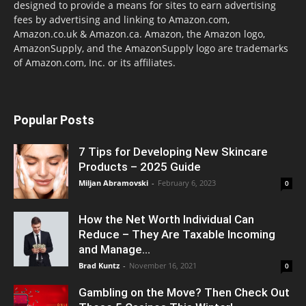
designed to provide a means for sites to earn advertising
fees by advertising and linking to Amazon.com,
Amazon.co.uk & Amazon.ca. Amazon, the Amazon logo,
AmazonSupply, and the AmazonSupply logo are trademarks
of Amazon.com, Inc. or its affiliates.
Popular Posts
7 Tips for Developing New Skincare
Products – 2025 Guide
Miljan Abramovski
-
February 6, 2023
0
How the Net Worth Individual Can
Reduce – They Are Taxable Incoming
and Manage...
Brad Kuntz
-
November 16, 2021
0
Gambling on the Move? Then Check Out