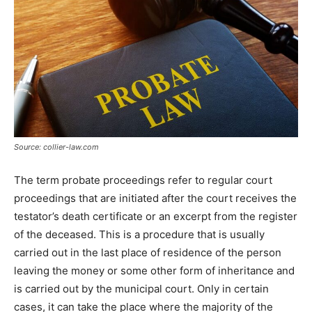
Tools
Source: collier-law.com
The term probate proceedings refer to regular court
proceedings that are initiated after the court receives the
testator’s death certificate or an excerpt from the register
of the deceased. This is a procedure that is usually
carried out in the last place of residence of the person
leaving the money or some other form of inheritance and
is carried out by the municipal court. Only in certain
cases, it can take the place where the majority of the