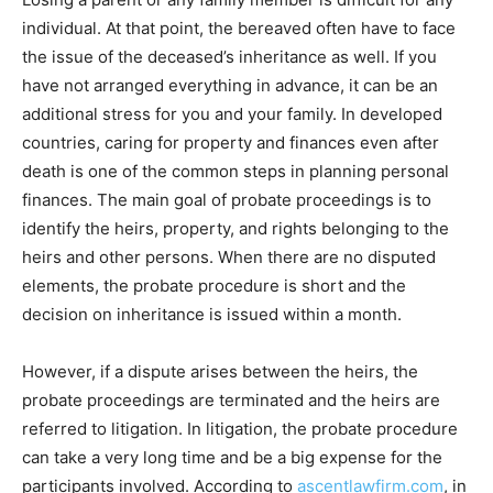
individual. At that point, the bereaved often have to face
the issue of the deceased’s inheritance as well. If you
have not arranged everything in advance, it can be an
additional stress for you and your family. In developed
countries, caring for property and finances even after
death is one of the common steps in planning personal
finances. The main goal of probate proceedings is to
identify the heirs, property, and rights belonging to the
heirs and other persons. When there are no disputed
elements, the probate procedure is short and the
decision on inheritance is issued within a month.
However, if a dispute arises between the heirs, the
probate proceedings are terminated and the heirs are
referred to litigation. In litigation, the probate procedure
can take a very long time and be a big expense for the
participants involved. According to
ascentlawfirm.com
, in