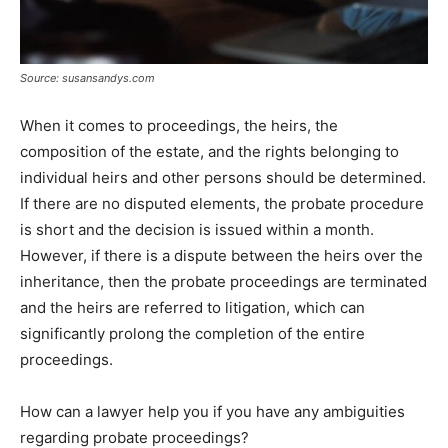
Source: susansandys.com
When it comes to proceedings, the heirs, the
composition of the estate, and the rights belonging to
individual heirs and other persons should be determined.
If there are no disputed elements, the probate procedure
is short and the decision is issued within a month.
However, if there is a dispute between the heirs over the
inheritance, then the probate proceedings are terminated
and the heirs are referred to litigation, which can
significantly prolong the completion of the entire
proceedings.
How can a lawyer help you if you have any ambiguities
regarding probate proceedings?