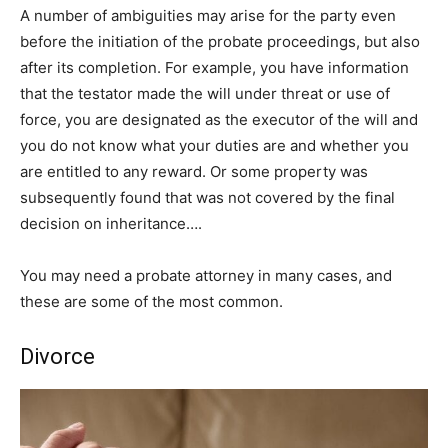
A number of ambiguities may arise for the party even
before the initiation of the probate proceedings, but also
after its completion. For example, you have information
that the testator made the will under threat or use of
force, you are designated as the executor of the will and
you do not know what your duties are and whether you
are entitled to any reward. Or some property was
subsequently found that was not covered by the final
decision on inheritance….
You may need a probate attorney in many cases, and
these are some of the most common.
Divorce