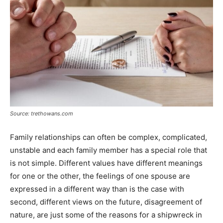
Source: trethowans.com
Family relationships can often be complex, complicated,
unstable and each family member has a special role that
is not simple. Different values ​​have different meanings
for one or the other, the feelings of one spouse are
expressed in a different way than is the case with
second, different views on the future, disagreement of
nature, are just some of the reasons for a shipwreck in