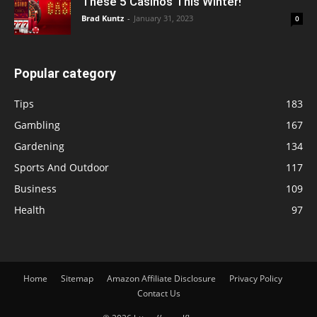
These 5 Casinos This Winter!
Brad Kuntz
-
January 31, 2023
0
Popular category
Tips
183
Gambling
167
Gardening
134
Sports And Outdoor
117
Business
109
Health
97
Home
Sitemap
Amazon Affiliate Disclosure
Privacy Policy
Contact Us