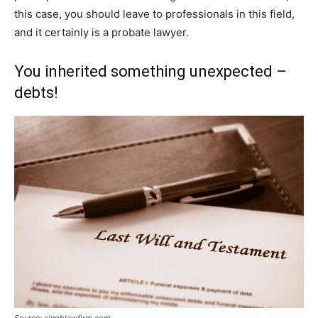
this case, you should leave to professionals in this field,
and it certainly is a probate lawyer.
You inherited something unexpected –
debts!