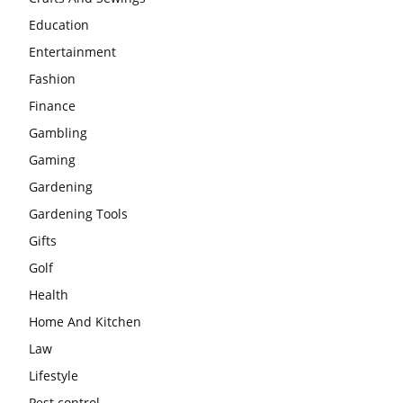
Education
Entertainment
Fashion
Finance
Gambling
Gaming
Gardening
Gardening Tools
Gifts
Golf
Health
Home And Kitchen
Law
Lifestyle
Pest control