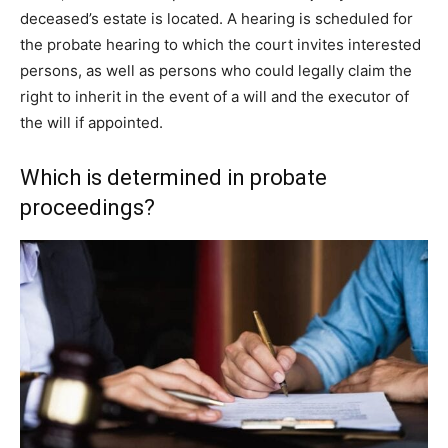
deceased’s estate is located. A hearing is scheduled for
the probate hearing to which the court invites interested
persons, as well as persons who could legally claim the
right to inherit in the event of a will and the executor of
the will if appointed.
Which is determined in probate
proceedings?