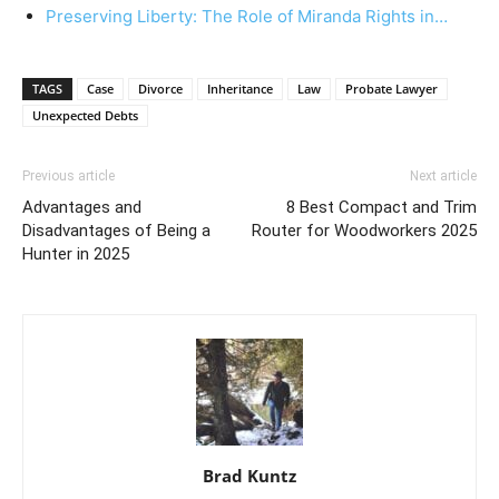
Preserving Liberty: The Role of Miranda Rights in…
TAGS
Case
Divorce
Inheritance
Law
Probate Lawyer
Unexpected Debts
Previous article
Next article
Advantages and
8 Best Compact and Trim
Disadvantages of Being a
Router for Woodworkers 2025
Hunter in 2025
Brad Kuntz