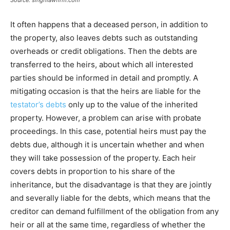
Source: singhlawfirm.com
It often happens that a deceased person, in addition to
the property, also leaves debts such as outstanding
overheads or credit obligations. Then the debts are
transferred to the heirs, about which all interested
parties should be informed in detail and promptly. A
mitigating occasion is that the heirs are liable for the
testator’s debts
only up to the value of the inherited
property. However, a problem can arise with probate
proceedings. In this case, potential heirs must pay the
debts due, although it is uncertain whether and when
they will take possession of the property. Each heir
covers debts in proportion to his share of the
inheritance, but the disadvantage is that they are jointly
and severally liable for the debts, which means that the
creditor can demand fulfillment of the obligation from any
heir or all at the same time, regardless of whether the