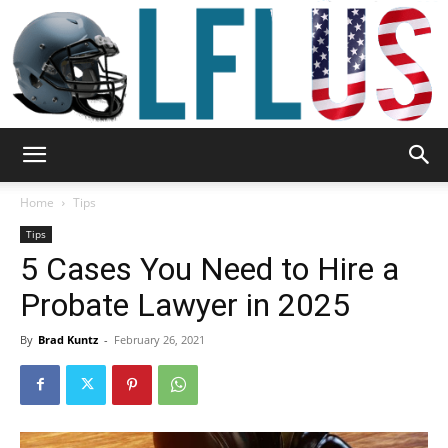
Garden,
Home
Tips
Tips
5 Cases You Need to Hire a
Sport
Probate Lawyer in 2025
By
Brad Kuntz
-
February 26, 2021
&
Outdoor