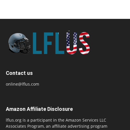
Contact us
online@lflus.com
Amazon Affiliate Disclosure
lflus.org is a participant in the Amazon Services LLC
Associates Program, an affiliate advertising program