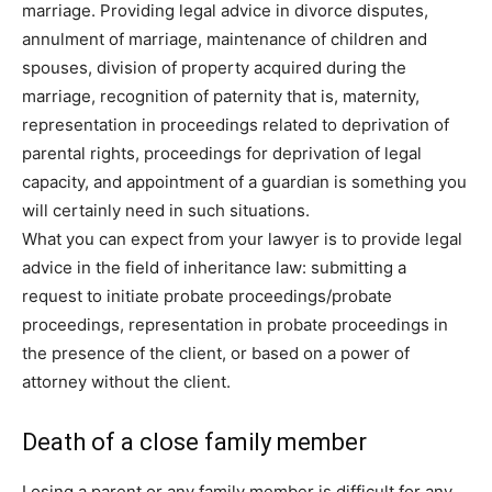
marriage. Providing legal advice in divorce disputes,
annulment of marriage, maintenance of children and
spouses, division of property acquired during the
marriage, recognition of paternity that is, maternity,
representation in proceedings related to deprivation of
parental rights, proceedings for deprivation of legal
capacity, and appointment of a guardian is something you
will certainly need in such situations.
What you can expect from your lawyer is to provide legal
advice in the field of inheritance law: submitting a
request to initiate probate proceedings/probate
proceedings, representation in probate proceedings in
the presence of the client, or based on a power of
attorney without the client.
Death of a close family member
Losing a parent or any family member is difficult for any