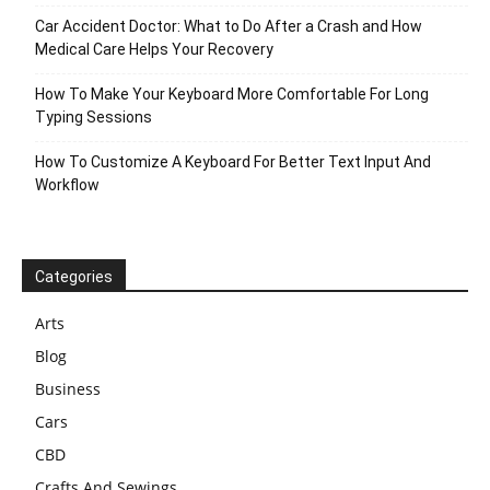
Car Accident Doctor: What to Do After a Crash and How
Medical Care Helps Your Recovery
How To Make Your Keyboard More Comfortable For Long
Typing Sessions
How To Customize A Keyboard For Better Text Input And
Workflow
Categories
Arts
Blog
Business
Cars
CBD
Crafts And Sewings