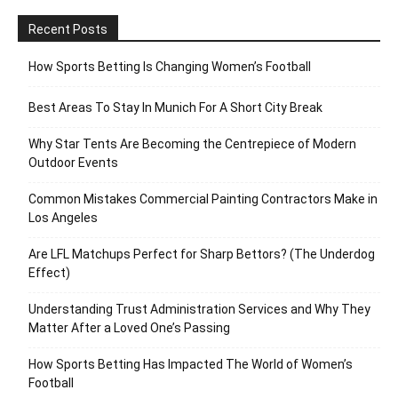
Recent Posts
How Sports Betting Is Changing Women’s Football
Best Areas To Stay In Munich For A Short City Break
Why Star Tents Are Becoming the Centrepiece of Modern
Outdoor Events
Common Mistakes Commercial Painting Contractors Make in
Los Angeles
Are LFL Matchups Perfect for Sharp Bettors? (The Underdog
Effect)
Understanding Trust Administration Services and Why They
Matter After a Loved One’s Passing
How Sports Betting Has Impacted The World of Women’s
Football