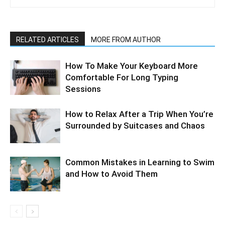
RELATED ARTICLES
MORE FROM AUTHOR
How To Make Your Keyboard More
Comfortable For Long Typing
Sessions
How to Relax After a Trip When You’re
Surrounded by Suitcases and Chaos
Common Mistakes in Learning to Swim
and How to Avoid Them