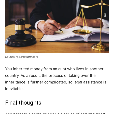
Source: robertdebry.com
You inherited money from an aunt who lives in another
country. As a result, the process of taking over the
inheritance is further complicated, so legal assistance is
inevitable.
Final thoughts