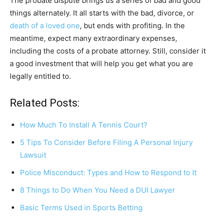
The probate dispute brings us a series of bad and good
things alternately. It all starts with the bad, divorce, or
death of a loved one
, but ends with profiting. In the
meantime, expect many extraordinary expenses,
including the costs of a probate attorney. Still, consider it
a good investment that will help you get what you are
legally entitled to.
Related Posts:
How Much To Install A Tennis Court?
5 Tips To Consider Before Filing A Personal Injury
Lawsuit
Police Misconduct: Types and How to Respond to It
8 Things to Do When You Need a DUI Lawyer
Basic Terms Used in Sports Betting