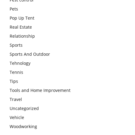
Pets
Pop Up Tent
Real Estate
Relationship
Sports
Sports And Outdoor
Tehnology
Tennis
Tips
Tools and Home Improvement
Travel
Uncategorized
Vehicle
Woodworking