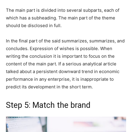
The main part is divided into several subparts, each of
which has a subheading. The main part of the theme
should be disclosed in full.
In the final part of the said summarizes, summarizes, and
concludes. Expression of wishes is possible. When
writing the conclusion it is important to focus on the
content of the main part. If a serious analytical article
talked about a persistent downward trend in economic
performance in any enterprise, it is inappropriate to
predict its development in the short term.
Step 5: Match the brand