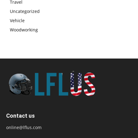
Travel
Uncategorized
Vehicle
Woodworking
Contact us
online@lflus.com