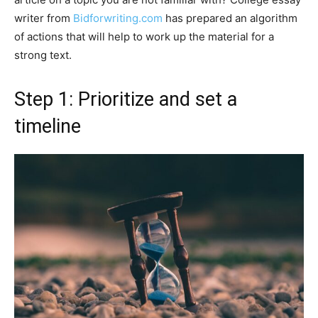
writer from
Bidforwriting.com
has prepared an algorithm
of actions that will help to work up the material for a
strong text.
Step 1: Prioritize and set a
timeline