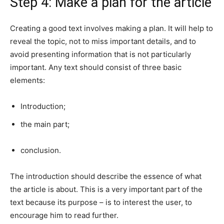
Step 4: Make a plan for the article
Creating a good text involves making a plan. It will help to
reveal the topic, not to miss important details, and to
avoid presenting information that is not particularly
important. Any text should consist of three basic
elements:
Introduction;
the main part;
conclusion.
The introduction should describe the essence of what
the article is about. This is a very important part of the
text because its purpose – is to interest the user, to
encourage him to read further.