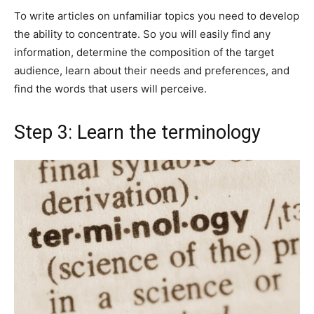
To write articles on unfamiliar topics you need to develop
the ability to concentrate. So you will easily find any
information, determine the composition of the target
audience, learn about their needs and preferences, and
find the words that users will perceive.
Step 3: Learn the terminology