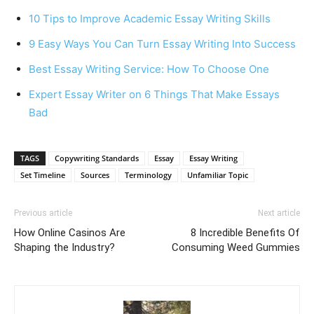
10 Tips to Improve Academic Essay Writing Skills
9 Easy Ways You Can Turn Essay Writing Into Success
Best Essay Writing Service: How To Choose One
Expert Essay Writer on 6 Things That Make Essays
Bad
TAGS
Copywriting Standards
Essay
Essay Writing
Set Timeline
Sources
Terminology
Unfamiliar Topic
Previous article
Next article
How Online Casinos Are
8 Incredible Benefits Of
Shaping the Industry?
Consuming Weed Gummies