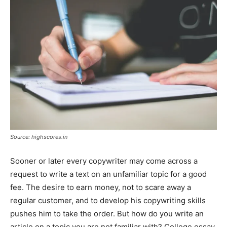
Tools
Source: highscores.in
Sooner or later every copywriter may come across a
request to write a text on an unfamiliar topic for a good
fee. The desire to earn money, not to scare away a
regular customer, and to develop his copywriting skills
pushes him to take the order. But how do you write an
article on a topic you are not familiar with? College essay