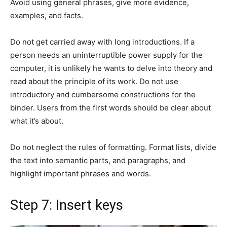
Avoid using general phrases, give more evidence,
examples, and facts.
Do not get carried away with long introductions. If a
person needs an uninterruptible power supply for the
computer, it is unlikely he wants to delve into theory and
read about the principle of its work. Do not use
introductory and cumbersome constructions for the
binder. Users from the first words should be clear about
what it’s about.
Do not neglect the rules of formatting. Format lists, divide
the text into semantic parts, and paragraphs, and
highlight important phrases and words.
Step 7: Insert keys