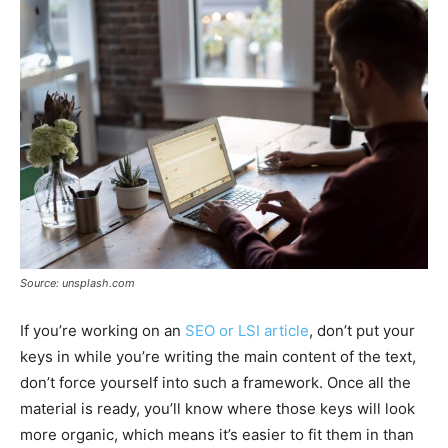
Source: unsplash.com
If you’re working on an
SEO or LSI article
, don’t put your
keys in while you’re writing the main content of the text,
don’t force yourself into such a framework. Once all the
material is ready, you’ll know where those keys will look
more organic, which means it’s easier to fit them in than