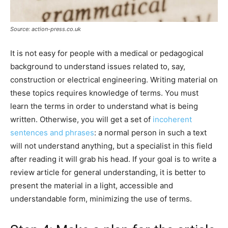
Source: action-press.co.uk
It is not easy for people with a medical or pedagogical
background to understand issues related to, say,
construction or electrical engineering. Writing material on
these topics requires knowledge of terms. You must
learn the terms in order to understand what is being
written. Otherwise, you will get a set of
incoherent
sentences and phrases
: a normal person in such a text
will not understand anything, but a specialist in this field
after reading it will grab his head. If your goal is to write a
review article for general understanding, it is better to
present the material in a light, accessible and
understandable form, minimizing the use of terms.