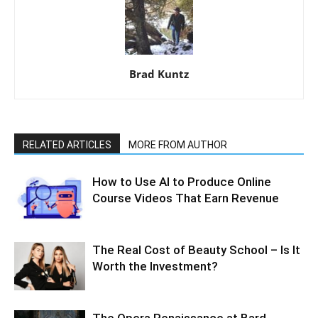
Brad Kuntz
RELATED ARTICLES
MORE FROM AUTHOR
How to Use AI to Produce Online
Course Videos That Earn Revenue
The Real Cost of Beauty School – Is It
Worth the Investment?
The Opera Renaissance at Bard