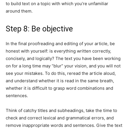
to build text on a topic with which you’re unfamiliar
around them.
Step 8: Be objective
In the final proofreading and editing of your article, be
honest with yourself: is everything written correctly,
concisely, and logically? The text you have been working
on for a long time may “blur” your vision, and you will not
see your mistakes. To do this, reread the article aloud,
and understand whether it is read in the same breath,
whether it is difficult to grasp word combinations and
sentences.
Think of catchy titles and subheadings, take the time to
check and correct lexical and grammatical errors, and
remove inappropriate words and sentences. Give the text