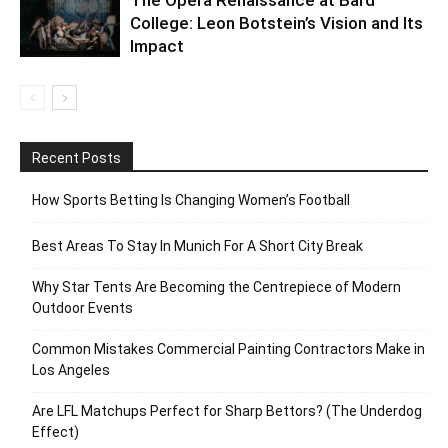
College: Leon Botstein’s Vision and Its
Impact
Recent Posts
How Sports Betting Is Changing Women’s Football
Best Areas To Stay In Munich For A Short City Break
Why Star Tents Are Becoming the Centrepiece of Modern
Outdoor Events
Common Mistakes Commercial Painting Contractors Make in
Los Angeles
Are LFL Matchups Perfect for Sharp Bettors? (The Underdog
Effect)