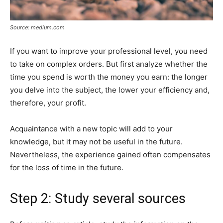
Source: medium.com
If you want to improve your professional level, you need
to take on complex orders. But first analyze whether the
time you spend is worth the money you earn: the longer
you delve into the subject, the lower your efficiency and,
therefore, your profit.
Acquaintance with a new topic will add to your
knowledge, but it may not be useful in the future.
Nevertheless, the experience gained often compensates
for the loss of time in the future.
Step 2: Study several sources