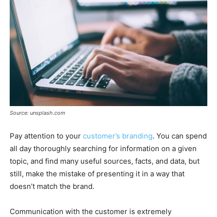
Source: unsplash.com
Pay attention to your
customer’s branding
. You can spend
all day thoroughly searching for information on a given
topic, and find many useful sources, facts, and data, but
still, make the mistake of presenting it in a way that
doesn’t match the brand.
Communication with the customer is extremely