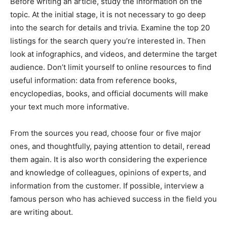
Before writing an article, study the information on the
topic. At the initial stage, it is not necessary to go deep
into the search for details and trivia. Examine the top 20
listings for the search query you’re interested in. Then
look at infographics, and videos, and determine the target
audience. Don’t limit yourself to online resources to find
useful information: data from reference books,
encyclopedias, books, and official documents will make
your text much more informative.
From the sources you read, choose four or five major
ones, and thoughtfully, paying attention to detail, reread
them again. It is also worth considering the experience
and knowledge of colleagues, opinions of experts, and
information from the customer. If possible, interview a
famous person who has achieved success in the field you
are writing about.