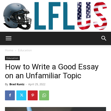
Garden,
Home
Education
Education
How to Write a Good Essay
Sport
on an Unfamiliar Topic
By
Brad Kuntz
-
April 29, 2022
&
Outdoor