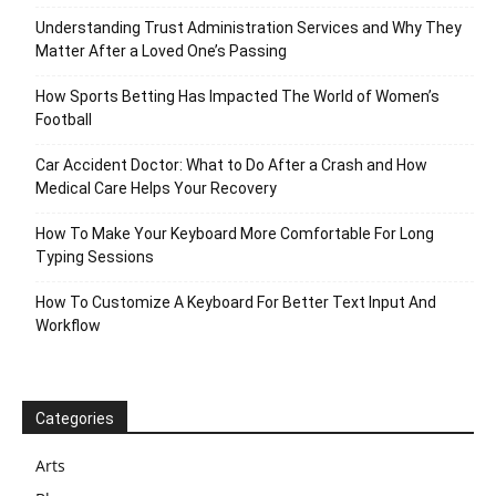
Understanding Trust Administration Services and Why They
Matter After a Loved One’s Passing
How Sports Betting Has Impacted The World of Women’s
Football
Car Accident Doctor: What to Do After a Crash and How
Medical Care Helps Your Recovery
How To Make Your Keyboard More Comfortable For Long
Typing Sessions
How To Customize A Keyboard For Better Text Input And
Workflow
Categories
Arts