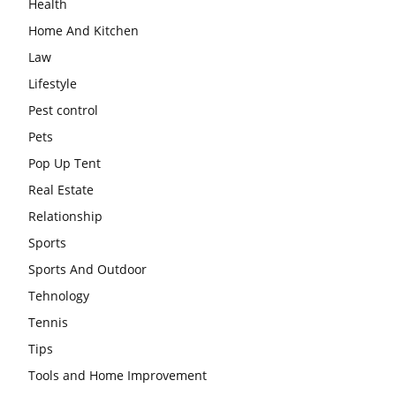
Health
Home And Kitchen
Law
Lifestyle
Pest control
Pets
Pop Up Tent
Real Estate
Relationship
Sports
Sports And Outdoor
Tehnology
Tennis
Tips
Tools and Home Improvement