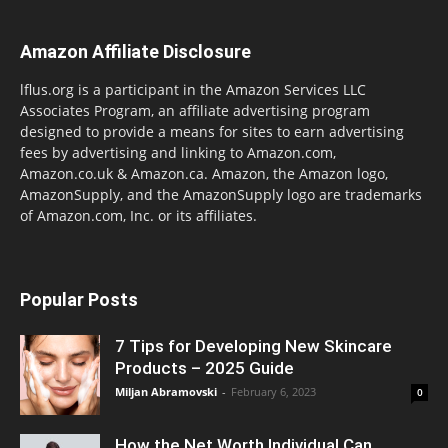
Amazon Affiliate Disclosure
lflus.org is a participant in the Amazon Services LLC
Associates Program, an affiliate advertising program
designed to provide a means for sites to earn advertising
fees by advertising and linking to Amazon.com,
Amazon.co.uk & Amazon.ca. Amazon, the Amazon logo,
AmazonSupply, and the AmazonSupply logo are trademarks
of Amazon.com, Inc. or its affiliates.
Popular Posts
7 Tips for Developing New Skincare
Products – 2025 Guide
Miljan Abramovski
-
February 6, 2023
0
How the Net Worth Individual Can