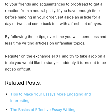
to your friends and acquaintances to proofread to get a
reaction from a neutral party. If you have enough time
before handing in your order, set aside an article for a
day or two and come back to it with a fresh set of eyes.
By following these tips, over time you will spend less and
less time writing articles on unfamiliar topics.
Register on the exchange eTXT and try to take a job on a
topic you would like to study – suddenly it turns out to be
not so difficult.
Related Posts:
Tips to Make Your Essays More Engaging and
Interesting
The Basics of Effective Essay Writing