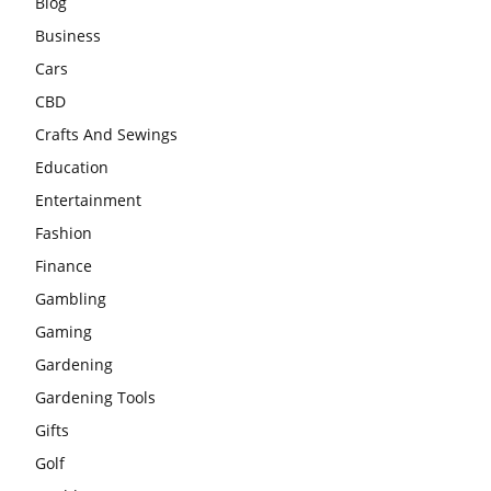
Blog
Business
Cars
CBD
Crafts And Sewings
Education
Entertainment
Fashion
Finance
Gambling
Gaming
Gardening
Gardening Tools
Gifts
Golf