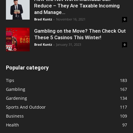
Reduce – They Are Taxable Incoming
and Manage...
Brad Kuntz
-
November 16, 2021
0
Gambling on the Move? Then Check Out
These 5 Casinos This Winter!
Brad Kuntz
-
January 31, 2023
0
Popular category
Tips
183
Gambling
167
Gardening
134
Sports And Outdoor
117
Business
109
Health
97