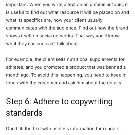
important. When you write a text on an unfamiliar topic, it
is useful to find out what resource it will be placed on and
what its specifics are, how your client usually
communicates with the audience. Find out how the brand
shows itself on social networks. That way you’ll know
what they can and can’t talk about.
For example, the client sells nutritional supplements for
athletes, and you promoted a product that was banned a
month ago. To avoid this happening, you need to keep in
touch with the customer and ask him about the details.
Step 6: Adhere to copywriting
standards
Don’t fill the text with useless information for readers.