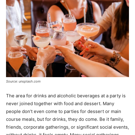
Tools
Source: unsplash.com
The area for drinks and alcoholic beverages at a party is
never joined together with food and dessert. Many
people don’t even come to parties for dessert or main
course meals, but for drinks, they do come. Be it family,
friends, corporate gatherings, or significant social events,
without drinks, it feels empty. Many social gatherings