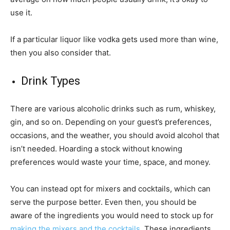
use it.
If a particular liquor like vodka gets used more than wine,
then you also consider that.
Drink Types
There are various alcoholic drinks such as rum, whiskey,
gin, and so on. Depending on your guest’s preferences,
occasions, and the weather, you should avoid alcohol that
isn’t needed. Hoarding a stock without knowing
preferences would waste your time, space, and money.
You can instead opt for mixers and cocktails, which can
serve the purpose better. Even then, you should be
aware of the ingredients you would need to stock up for
making the mixers and the cocktails
. These ingredients