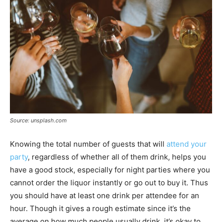
Source: unsplash.com
Knowing the total number of guests that will
attend your
party
, regardless of whether all of them drink, helps you
have a good stock, especially for night parties where you
cannot order the liquor instantly or go out to buy it. Thus
you should have at least one drink per attendee for an
hour. Though it gives a rough estimate since it’s the
average on how much people usually drink, it’s okay to