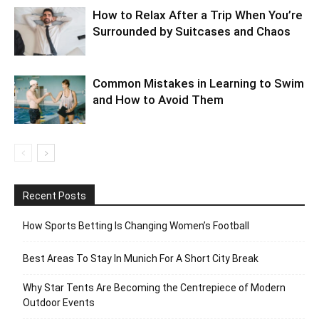
How to Relax After a Trip When You’re
Surrounded by Suitcases and Chaos
Common Mistakes in Learning to Swim
and How to Avoid Them
Recent Posts
How Sports Betting Is Changing Women’s Football
Best Areas To Stay In Munich For A Short City Break
Why Star Tents Are Becoming the Centrepiece of Modern
Outdoor Events