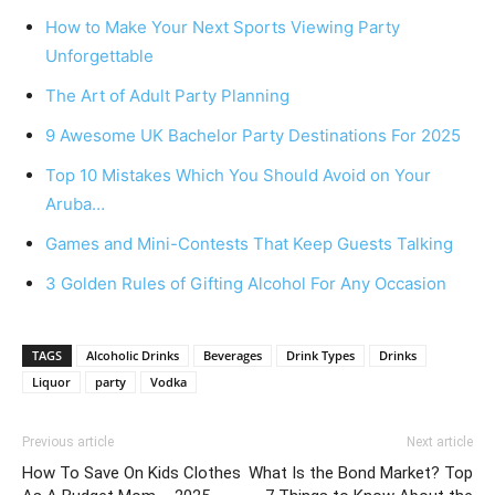
How to Make Your Next Sports Viewing Party
Unforgettable
The Art of Adult Party Planning
9 Awesome UK Bachelor Party Destinations For 2025
Top 10 Mistakes Which You Should Avoid on Your
Aruba…
Games and Mini-Contests That Keep Guests Talking
3 Golden Rules of Gifting Alcohol For Any Occasion
TAGS
Alcoholic Drinks
Beverages
Drink Types
Drinks
Liquor
party
Vodka
Previous article
Next article
How To Save On Kids Clothes
What Is the Bond Market? Top