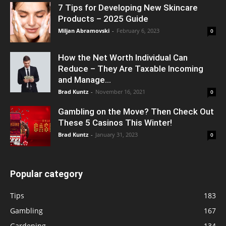
7 Tips for Developing New Skincare
Products – 2025 Guide
Miljan Abramovski
-
February 6, 2023
0
How the Net Worth Individual Can
Reduce – They Are Taxable Incoming
and Manage...
Brad Kuntz
-
November 16, 2021
0
Gambling on the Move? Then Check Out
These 5 Casinos This Winter!
Brad Kuntz
-
January 31, 2023
0
Popular category
Tips
183
Gambling
167
Gardening
134