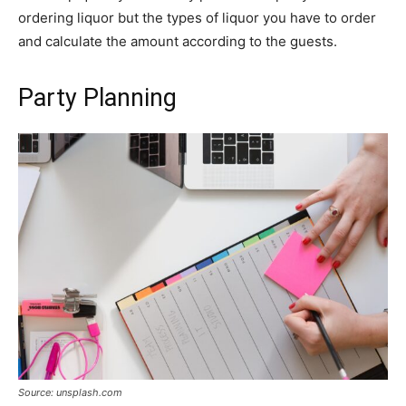
ordering liquor but the types of liquor you have to order
and calculate the amount according to the guests.
Party Planning
Source: unsplash.com