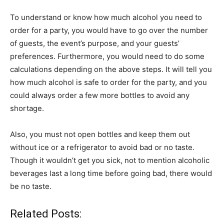
To understand or know how much alcohol you need to
order for a party, you would have to go over the number
of guests, the event’s purpose, and your guests’
preferences. Furthermore, you would need to do some
calculations depending on the above steps. It will tell you
how much alcohol is safe to order for the party, and you
could always order a few more bottles to avoid any
shortage.
Also, you must not open bottles and keep them out
without ice or a refrigerator to avoid bad or no taste.
Though it wouldn’t get you sick, not to mention alcoholic
beverages last a long time before going bad, there would
be no taste.
Related Posts: