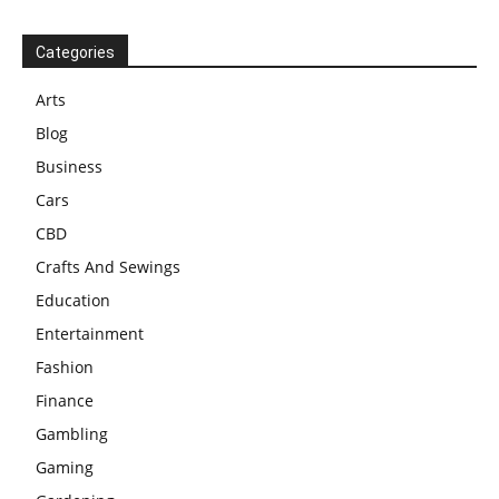
Categories
Arts
Blog
Business
Cars
CBD
Crafts And Sewings
Education
Entertainment
Fashion
Finance
Gambling
Gaming