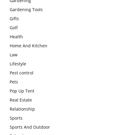
Gardening
Gardening Tools
Gifts
Golf
Health
Home And Kitchen
Law
Lifestyle
Pest control
Pets
Pop Up Tent
Real Estate
Relationship
Sports
Sports And Outdoor