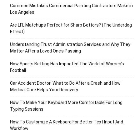
Common Mistakes Commercial Painting Contractors Make in
Los Angeles
Are LFL Matchups Perfect for Sharp Bettors? (The Underdog
Effect)
Understanding Trust Administration Services and Why They
Matter After a Loved One’s Passing
How Sports Betting Has Impacted The World of Women’s
Football
Car Accident Doctor: What to Do After a Crash and How
Medical Care Helps Your Recovery
How To Make Your Keyboard More Comfortable For Long
Typing Sessions
How To Customize A Keyboard For Better Text Input And
Workflow