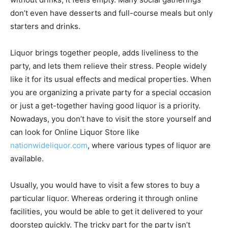
don’t even have desserts and full-course meals but only
starters and drinks.
Liquor brings together people, adds liveliness to the
party, and lets them relieve their stress. People widely
like it for its usual effects and medical properties. When
you are organizing a private party for a special occasion
or just a get-together having good liquor is a priority.
Nowadays, you don’t have to visit the store yourself and
can look for Online Liquor Store like
nationwideliquor.com
, where various types of liquor are
available.
Usually, you would have to visit a few stores to buy a
particular liquor. Whereas ordering it through online
facilities, you would be able to get it delivered to your
doorstep quickly. The tricky part for the party isn’t