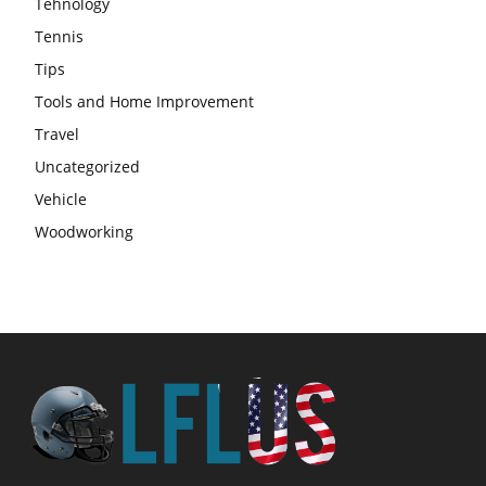
Tehnology
Tennis
Tips
Tools and Home Improvement
Travel
Uncategorized
Vehicle
Woodworking