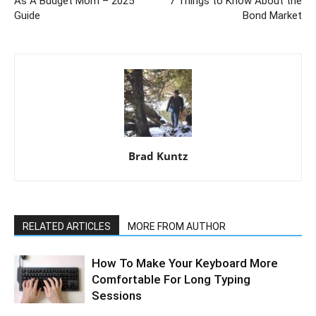
As A Budget Mom – 2025
7 Things to Know About the
Guide
Bond Market
Brad Kuntz
RELATED ARTICLES
MORE FROM AUTHOR
How To Make Your Keyboard More
Comfortable For Long Typing
Sessions