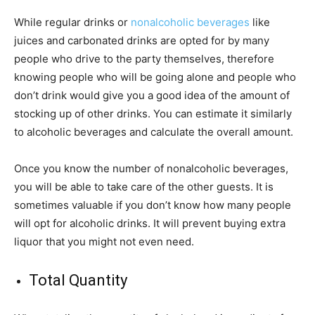
While regular drinks or
nonalcoholic beverages
like
juices and carbonated drinks are opted for by many
people who drive to the party themselves, therefore
knowing people who will be going alone and people who
don’t drink would give you a good idea of the amount of
stocking up of other drinks. You can estimate it similarly
to alcoholic beverages and calculate the overall amount.
Once you know the number of nonalcoholic beverages,
you will be able to take care of the other guests. It is
sometimes valuable if you don’t know how many people
will opt for alcoholic drinks. It will prevent buying extra
liquor that you might not even need.
Total Quantity