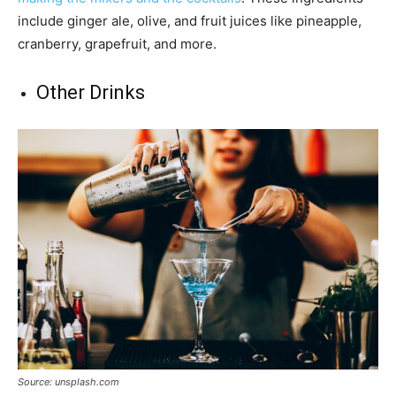
include ginger ale, olive, and fruit juices like pineapple,
cranberry, grapefruit, and more.
Other Drinks
Source: unsplash.com