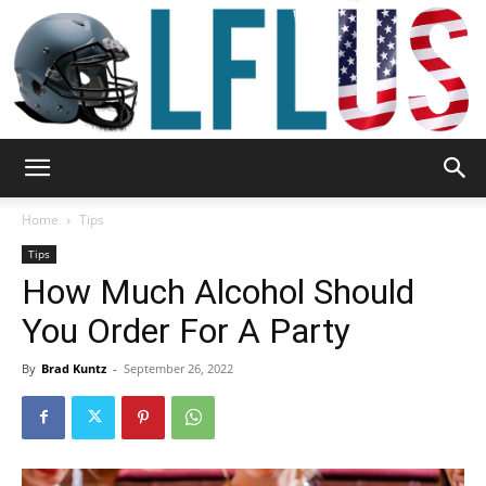
Garden,
Home
Tips
Tips
How Much Alcohol Should
Sport
You Order For A Party
By
Brad Kuntz
-
September 26, 2022
&
Outdoor