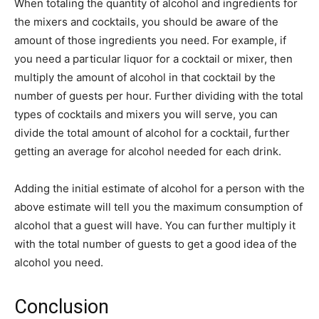
When totaling the quantity of alcohol and ingredients for
the mixers and cocktails, you should be aware of the
amount of those ingredients you need. For example, if
you need a particular liquor for a cocktail or mixer, then
multiply the amount of alcohol in that cocktail by the
number of guests per hour. Further dividing with the total
types of cocktails and mixers you will serve, you can
divide the total amount of alcohol for a cocktail, further
getting an average for alcohol needed for each drink.
Adding the initial estimate of alcohol for a person with the
above estimate will tell you the maximum consumption of
alcohol that a guest will have. You can further multiply it
with the total number of guests to get a good idea of the
alcohol you need.
Conclusion