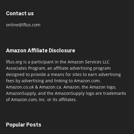
Contact us
online@lflus.com
Amazon Affiliate Disclosure
lflus.org is a participant in the Amazon Services LLC
Associates Program, an affiliate advertising program
designed to provide a means for sites to earn advertising
fees by advertising and linking to Amazon.com,
Amazon.co.uk & Amazon.ca. Amazon, the Amazon logo,
AmazonSupply, and the AmazonSupply logo are trademarks
of Amazon.com, Inc. or its affiliates.
Popular Posts