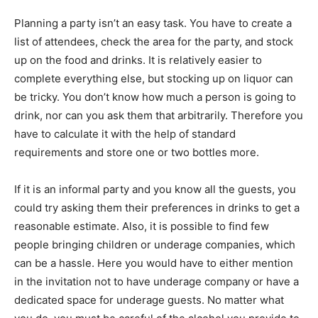
Planning a party isn’t an easy task. You have to create a
list of attendees, check the area for the party, and stock
up on the food and drinks. It is relatively easier to
complete everything else, but stocking up on liquor can
be tricky. You don’t know how much a person is going to
drink, nor can you ask them that arbitrarily. Therefore you
have to calculate it with the help of standard
requirements and store one or two bottles more.
If it is an informal party and you know all the guests, you
could try asking them their preferences in drinks to get a
reasonable estimate. Also, it is possible to find few
people bringing children or underage companies, which
can be a hassle. Here you would have to either mention
in the invitation not to have underage company or have a
dedicated space for underage guests. No matter what