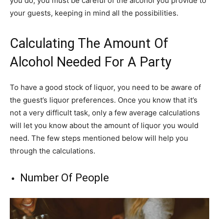
you do, you must be careful of the alcohol you provide to
your guests, keeping in mind all the possibilities.
Calculating The Amount Of
Alcohol Needed For A Party
To have a good stock of liquor, you need to be aware of
the guest’s liquor preferences. Once you know that it’s
not a very difficult task, only a few average calculations
will let you know about the amount of liquor you would
need. The few steps mentioned below will help you
through the calculations.
Number Of People