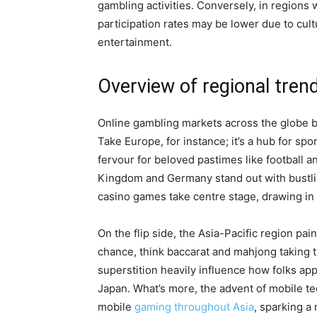
gambling activities. Conversely, in regions
participation rates may be lower due to cul
entertainment.
Overview of regional tren
Online gambling markets across the globe bo
Take Europe, for instance; it’s a hub for spo
fervour for beloved pastimes like football 
Kingdom and Germany stand out with bustli
casino games take centre stage, drawing in 
On the flip side, the Asia-Pacific region pa
chance, think baccarat and mahjong taking th
superstition heavily influence how folks ap
Japan. What’s more, the advent of mobile te
mobile
gaming throughout Asia
, sparking a