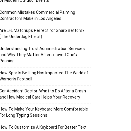
of Modern Outdoor Events
Common Mistakes Commercial Painting
Contractors Make in Los Angeles
Are LFL Matchups Perfect for Sharp Bettors?
(The Underdog Effect)
Understanding Trust Administration Services
and Why They Matter After a Loved One’s
Passing
How Sports Betting Has Impacted The World of
Women’s Football
Car Accident Doctor: What to Do After a Crash
and How Medical Care Helps Your Recovery
How To Make Your Keyboard More Comfortable
For Long Typing Sessions
How To Customize A Keyboard For Better Text