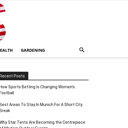
EALTH
GARDENING
Recent Posts
How Sports Betting Is Changing Women’s
Football
Best Areas To Stay In Munich For A Short City
Break
Why Star Tents Are Becoming the Centrepiece