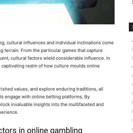
g, cultural influences and individual inclinations come
ing terrain. From the particular games that capture
uent, cultural factors wield considerable influence. In
e captivating realm of how culture moulds online
rished values, and explore enduring traditions, all
ls engage with online betting platforms. By
nlock invaluable insights into the multifaceted and
perience.
ctors in online gambling