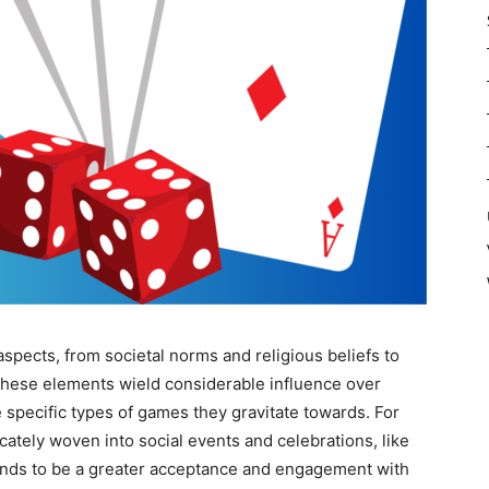
spects, from societal norms and religious beliefs to
 These elements wield considerable influence over
 specific types of games they gravitate towards. For
icately woven into social events and celebrations, like
tends to be a greater acceptance and engagement with