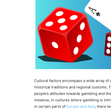
Cultural factors encompass a wide array of a
historical traditions and regional customs.
people’s attitudes towards gambling and the
instance, in cultures where gambling is intr
in certain parts of
Europe and Asia
, there 