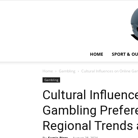
HOME
SPORT & O
Home
Gambling
Cultural Influences on Online Ga
Gambling
Cultural Influenc
Gambling Prefere
Regional Trends
By
Samia Riggs
-
August 28, 2024