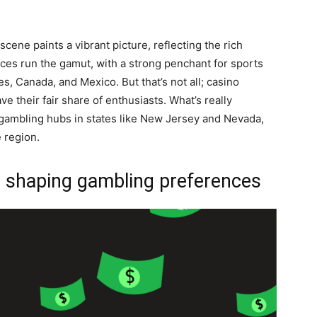
cene paints a vibrant picture, reflecting the rich
ences run the gamut, with a strong penchant for sports
s, Canada, and Mexico. But that’s not all; casino
e their fair share of enthusiasts. What’s really
e gambling hubs in states like New Jersey and Nevada,
e region.
s shaping gambling preferences