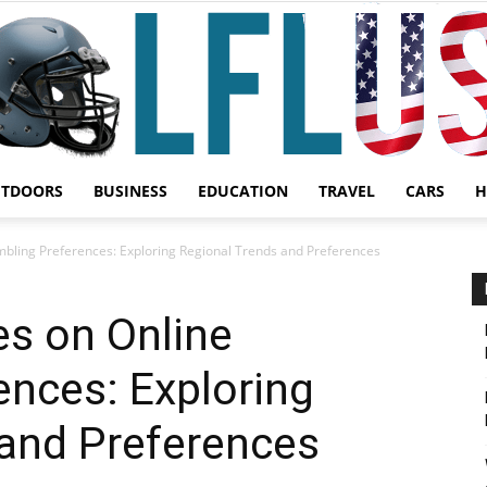
UTDOORS
BUSINESS
EDUCATION
TRAVEL
CARS
H
Garden,
mbling Preferences: Exploring Regional Trends and Preferences
es on Online
nces: Exploring
Sport
 and Preferences