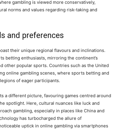
 where gambling is viewed more conservatively,
tural norms and values regarding risk-taking and
ds and preferences
ast their unique regional flavours and inclinations.
rts betting enthusiasts, mirroring the continent’s
and other popular sports. Countries such as the United
ng online gambling scenes, where sports betting and
legions of eager participants.
ints a different picture, favouring games centred around
e spotlight. Here, cultural nuances like luck and
proach gambling, especially in places like China and
chnology has turbocharged the allure of
 noticeable uptick in online gambling via smartphones