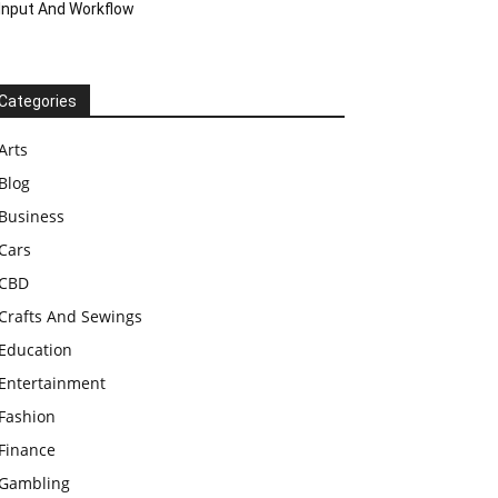
Input And Workflow
Categories
Arts
Blog
Business
Cars
CBD
Crafts And Sewings
Education
Entertainment
Fashion
Finance
Gambling