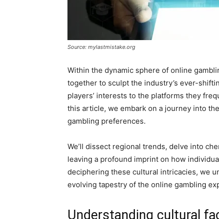
Source: mylastmistake.org
Within the dynamic sphere of online gamblin
together to sculpt the industry’s ever-shift
players’ interests to the platforms they freq
this article, we embark on a journey into th
gambling preferences.
We’ll dissect regional trends, delve into che
leaving a profound imprint on how individua
deciphering these cultural intricacies, we u
evolving tapestry of the online gambling ex
Understanding cultural fa