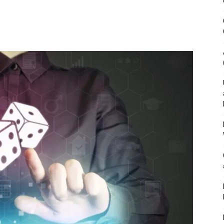
&
Outdoor
Tools