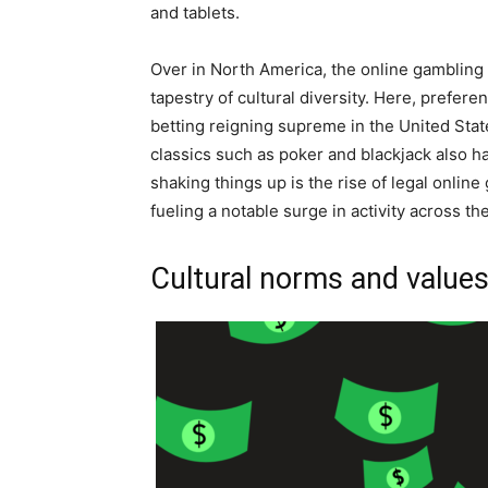
and tablets.
Over in North America, the online gambling s
tapestry of cultural diversity. Here, prefer
betting reigning supreme in the United State
classics such as poker and blackjack also hav
shaking things up is the rise of legal onlin
fueling a notable surge in activity across th
Cultural norms and value