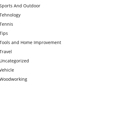
Sports And Outdoor
Tehnology
Tennis
Tips
Tools and Home Improvement
Travel
Uncategorized
Vehicle
Woodworking