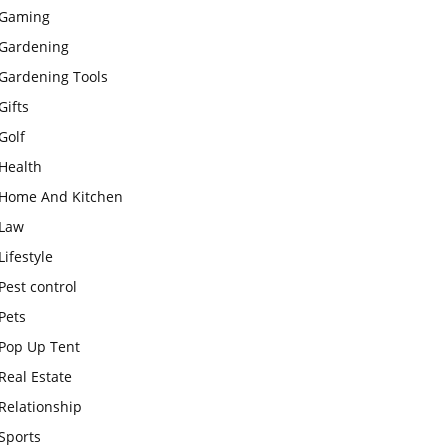
Gaming
Gardening
Gardening Tools
Gifts
Golf
Health
Home And Kitchen
Law
Lifestyle
Pest control
Pets
Pop Up Tent
Real Estate
Relationship
Sports