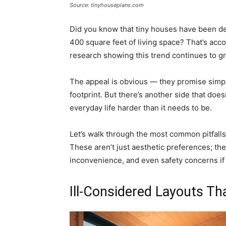
Source: tinyhouseplans.com
Did you know that tiny houses have been def
400 square feet of living space? That’s acc
research showing this trend continues to g
The appeal is obvious — they promise simplic
footprint. But there’s another side that doe
everyday life harder than it needs to be.
Let’s walk through the most common pitfall
These aren’t just aesthetic preferences; the
inconvenience, and even safety concerns if
Ill-Considered Layouts Th