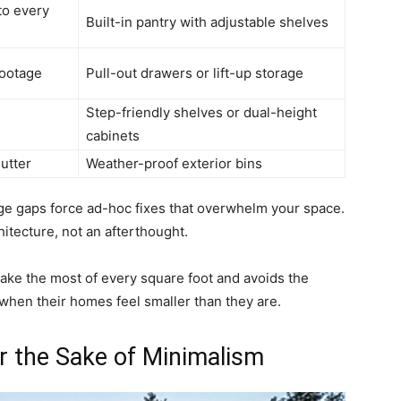
to every
Built-in pantry with adjustable shelves
footage
Pull-out drawers or lift-up storage
Step-friendly shelves or dual-height
cabinets
utter
Weather-proof exterior bins
age gaps force ad-hoc fixes that overwhelm your space.
itecture, not an afterthought.
ake the most of every square foot and avoids the
when their homes feel smaller than they are.
 the Sake of Minimalism