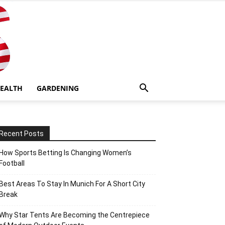
EALTH
GARDENING
Recent Posts
How Sports Betting Is Changing Women’s
Football
Best Areas To Stay In Munich For A Short City
Break
Why Star Tents Are Becoming the Centrepiece