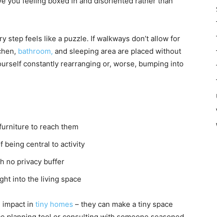
ve you feeling boxed in and disoriented rather than
step feels like a puzzle. If walkways don’t allow for
tchen,
bathroom,
and sleeping area are placed without
 yourself constantly rearranging or, worse, bumping into
urniture to reach them
f being central to activity
h no privacy buffer
ht into the living space
 impact in
tiny homes
– they can make a tiny space
ce planning tool or consulting with someone seasoned