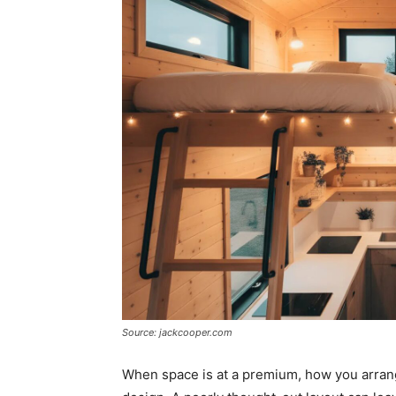
Source: jackcooper.com
When space is at a premium, how you arrang