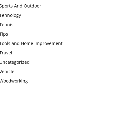
Sports And Outdoor
Tehnology
Tennis
Tips
Tools and Home Improvement
Travel
Uncategorized
Vehicle
Woodworking