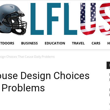
UTDOORS
BUSINESS
EDUCATION
TRAVEL
CARS
H
Garden,
ign Choices That Cause Daily Problems
use Design Choices
y Problems
Sport