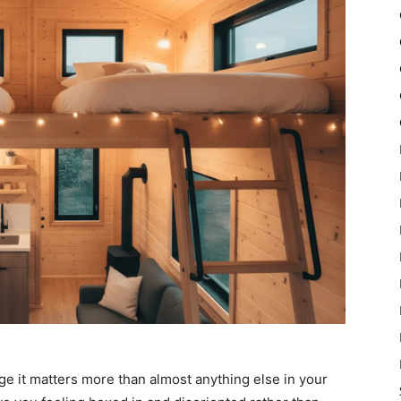
e it matters more than almost anything else in your