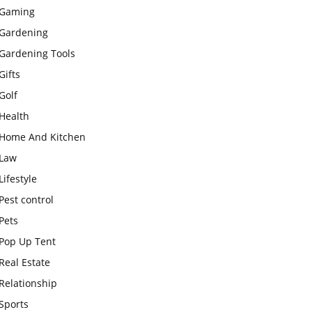
Gaming
Gardening
Gardening Tools
Gifts
Golf
Health
Home And Kitchen
Law
Lifestyle
Pest control
Pets
Pop Up Tent
Real Estate
Relationship
Sports