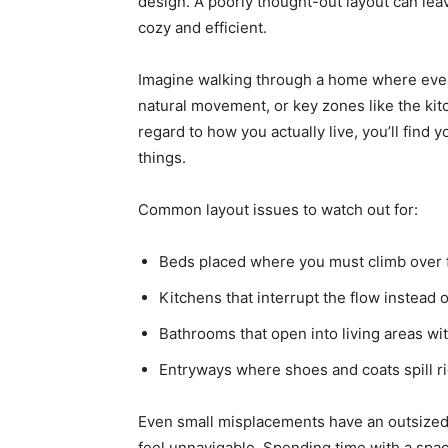
design. A poorly thought-out layout can lea
cozy and efficient.
Imagine walking through a home where every 
natural movement, or key zones like the ki
regard to how you actually live, you’ll find
things.
Common layout issues to watch out for:
Beds placed where you must climb over f
Kitchens that interrupt the flow instead o
Bathrooms that open into living areas wit
Entryways where shoes and coats spill rig
Even small misplacements have an outsized
feel unnavigable. Spending time with a spa