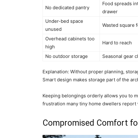
Food spreads in
No dedicated pantry
drawer
Under-bed space
Wasted square 
unused
Overhead cabinets too
Hard to reach
high
No outdoor storage
Seasonal gear cl
Explanation: Without proper planning, stor
Smart design makes storage part of the arch
Keeping belongings orderly allows you to m
frustration many tiny home dwellers report 
Compromised Comfort for