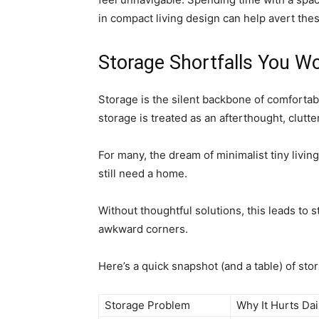
in compact living design can help avert the
Storage Shortfalls You Won
Storage is the silent backbone of comfortable
storage is treated as an afterthought, clut
For many, the dream of minimalist tiny livin
still need a home.
Without thoughtful solutions, this leads to 
awkward corners.
Here’s a quick snapshot (and a table) of stor
Storage Problem
Why It Hurts Dai