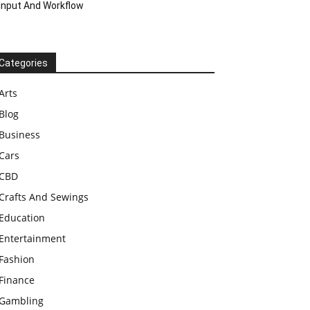
Input And Workflow
Categories
Arts
Blog
Business
Cars
CBD
Crafts And Sewings
Education
Entertainment
Fashion
Finance
Gambling