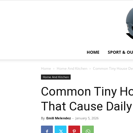
HOME
SPORT & O
Home
Home And Kitchen
Common Tiny House Des
Home And Kitchen
Common Tiny Ho
That Cause Dail
By
Emili Melendez
-
January 5, 2026