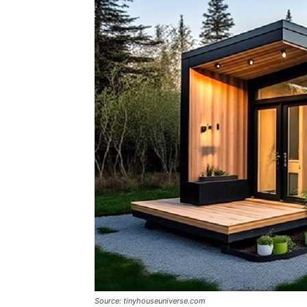
Source: tinyhouseuniverse.com