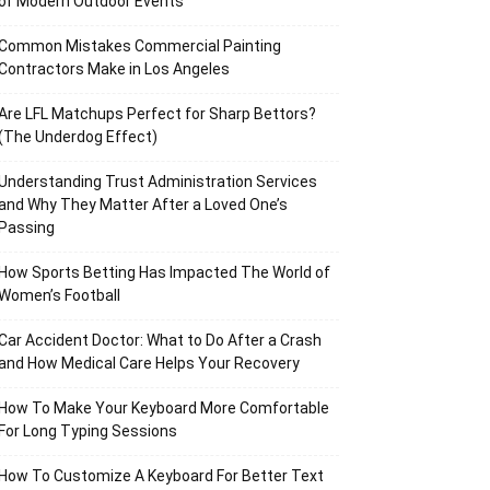
of Modern Outdoor Events
Common Mistakes Commercial Painting
Contractors Make in Los Angeles
Are LFL Matchups Perfect for Sharp Bettors?
(The Underdog Effect)
Understanding Trust Administration Services
and Why They Matter After a Loved One’s
Passing
How Sports Betting Has Impacted The World of
Women’s Football
Car Accident Doctor: What to Do After a Crash
and How Medical Care Helps Your Recovery
How To Make Your Keyboard More Comfortable
For Long Typing Sessions
How To Customize A Keyboard For Better Text