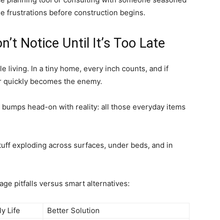
se frustrations before construction begins.
’t Notice Until It’s Too Late
 living. In a tiny home, every inch counts, and if
ter quickly becomes the enemy.
g bumps head-on with reality: all those everyday items
stuff exploding across surfaces, under beds, and in
age pitfalls versus smart alternatives:
ly Life
Better Solution