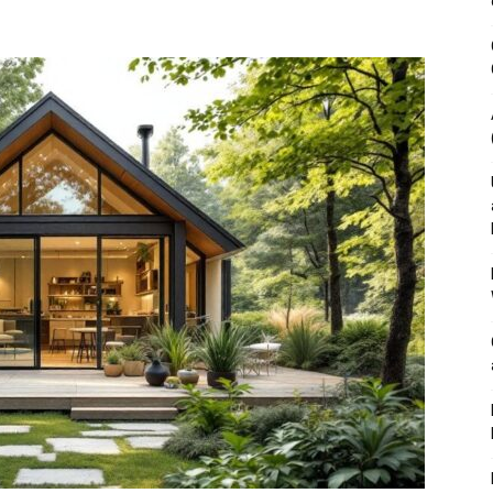
&
Outdoor
Tools