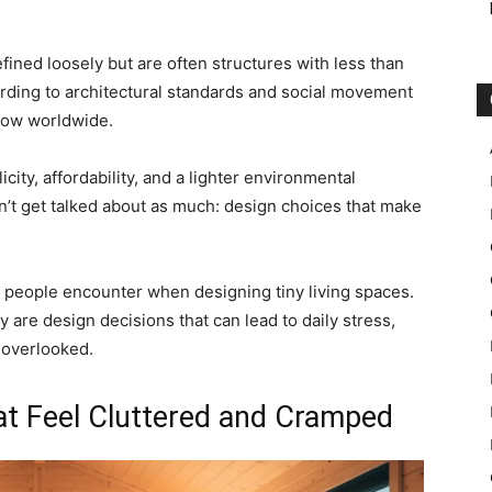
ined loosely but are often structures with less than
ording to architectural standards and social movement
row worldwide.
ity, affordability, and a lighter environmental
sn’t get talked about as much: design choices that make
s people encounter when designing tiny living spaces.
y are design decisions that can lead to daily stress,
 overlooked.
at Feel Cluttered and Cramped