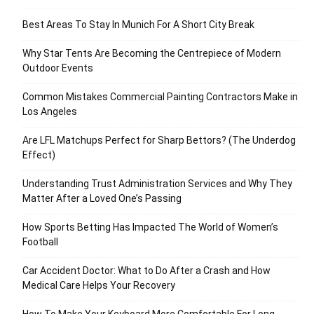
Best Areas To Stay In Munich For A Short City Break
Why Star Tents Are Becoming the Centrepiece of Modern
Outdoor Events
Common Mistakes Commercial Painting Contractors Make in
Los Angeles
Are LFL Matchups Perfect for Sharp Bettors? (The Underdog
Effect)
Understanding Trust Administration Services and Why They
Matter After a Loved One’s Passing
How Sports Betting Has Impacted The World of Women’s
Football
Car Accident Doctor: What to Do After a Crash and How
Medical Care Helps Your Recovery
How To Make Your Keyboard More Comfortable For Long