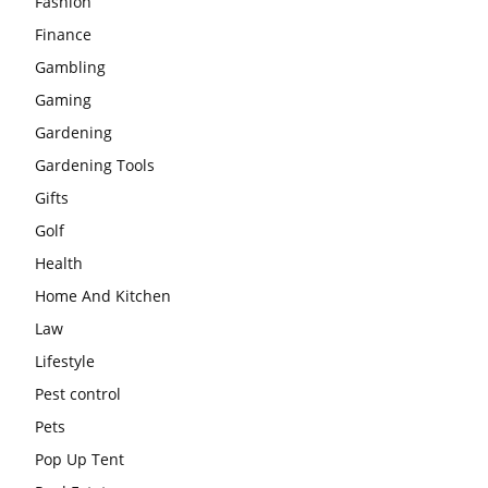
Fashion
Finance
Gambling
Gaming
Gardening
Gardening Tools
Gifts
Golf
Health
Home And Kitchen
Law
Lifestyle
Pest control
Pets
Pop Up Tent