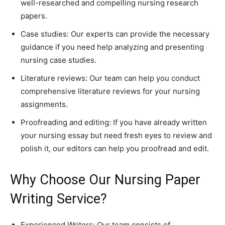
well-researched and compelling nursing research
papers.
Case studies: Our experts can provide the necessary
guidance if you need help analyzing and presenting
nursing case studies.
Literature reviews: Our team can help you conduct
comprehensive literature reviews for your nursing
assignments.
Proofreading and editing: If you have already written
your nursing essay but need fresh eyes to review and
polish it, our editors can help you proofread and edit.
Why Choose Our Nursing Paper
Writing Service?
Experienced Writers: Our team consists of