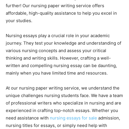
further! Our nursing paper writing service offers
affordable, high-quality assistance to help you excel in
your studies.
Nursing essays play a crucial role in your academic
journey. They test your knowledge and understanding of
various nursing concepts and assess your critical
thinking and writing skills. However, crafting a well-
written and compelling nursing essay can be daunting,
mainly when you have limited time and resources.
At our nursing paper writing service, we understand the
unique challenges nursing students face. We have a team
of professional writers who specialize in nursing and are
experienced in crafting top-notch essays. Whether you
need assistance with
nursing essays for sale
admission,
nursing titles for essays, or simply need help with