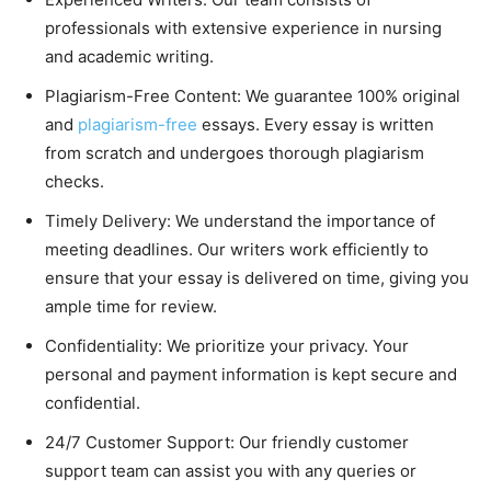
professionals with extensive experience in nursing
and academic writing.
Plagiarism-Free Content: We guarantee 100% original
and
plagiarism-free
essays. Every essay is written
from scratch and undergoes thorough plagiarism
checks.
Timely Delivery: We understand the importance of
meeting deadlines. Our writers work efficiently to
ensure that your essay is delivered on time, giving you
ample time for review.
Confidentiality: We prioritize your privacy. Your
personal and payment information is kept secure and
confidential.
24/7 Customer Support: Our friendly customer
support team can assist you with any queries or