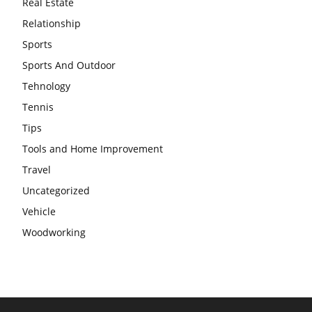
Real Estate
Relationship
Sports
Sports And Outdoor
Tehnology
Tennis
Tips
Tools and Home Improvement
Travel
Uncategorized
Vehicle
Woodworking