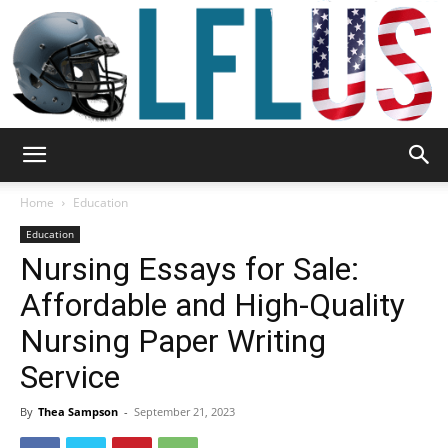
Garden,
Home
Education
Education
Nursing Essays for Sale:
Sport
Affordable and High-Quality
Nursing Paper Writing
&
Service
By
Thea Sampson
-
September 21, 2023
Outdoor