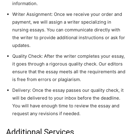
information.
Writer Assignment: Once we receive your order and
payment, we will assign a writer specializing in
nursing essays. You can communicate directly with
the writer to provide additional instructions or ask for
updates.
Quality Check: After the writer completes your essay,
it goes through a rigorous quality check. Our editors
ensure that the essay meets all the requirements and
is free from errors or plagiarism.
Delivery: Once the essay passes our quality check, it
will be delivered to your inbox before the deadline.
You will have enough time to review the essay and
request any revisions if needed.
Additional Services