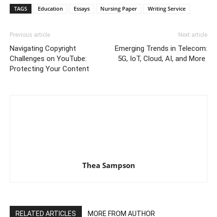
TAGS
Education
Essays
Nursing Paper
Writing Service
Previous article
Next article
Navigating Copyright
Emerging Trends in Telecom:
Challenges on YouTube:
5G, IoT, Cloud, AI, and More
Protecting Your Content
Thea Sampson
RELATED ARTICLES
MORE FROM AUTHOR