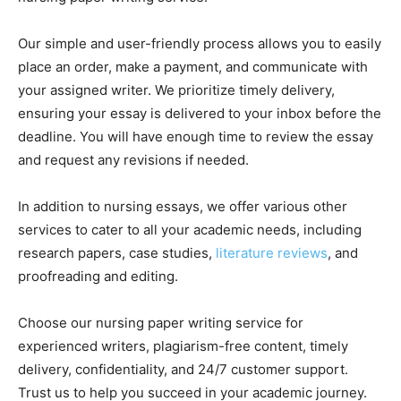
Our simple and user-friendly process allows you to easily
place an order, make a payment, and communicate with
your assigned writer. We prioritize timely delivery,
ensuring your essay is delivered to your inbox before the
deadline. You will have enough time to review the essay
and request any revisions if needed.
In addition to nursing essays, we offer various other
services to cater to all your academic needs, including
research papers, case studies,
literature reviews
, and
proofreading and editing.
Choose our nursing paper writing service for
experienced writers, plagiarism-free content, timely
delivery, confidentiality, and 24/7 customer support.
Trust us to help you succeed in your academic journey.