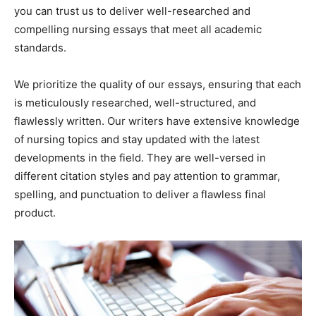
you can trust us to deliver well-researched and
compelling nursing essays that meet all academic
standards.
We prioritize the quality of our essays, ensuring that each
is meticulously researched, well-structured, and
flawlessly written. Our writers have extensive knowledge
of nursing topics and stay updated with the latest
developments in the field. They are well-versed in
different citation styles and pay attention to grammar,
spelling, and punctuation to deliver a flawless final
product.