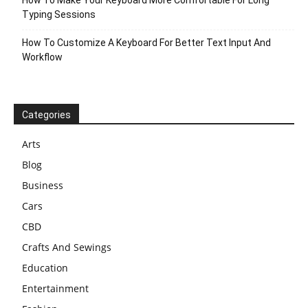
Typing Sessions
How To Customize A Keyboard For Better Text Input And
Workflow
Categories
Arts
Blog
Business
Cars
CBD
Crafts And Sewings
Education
Entertainment