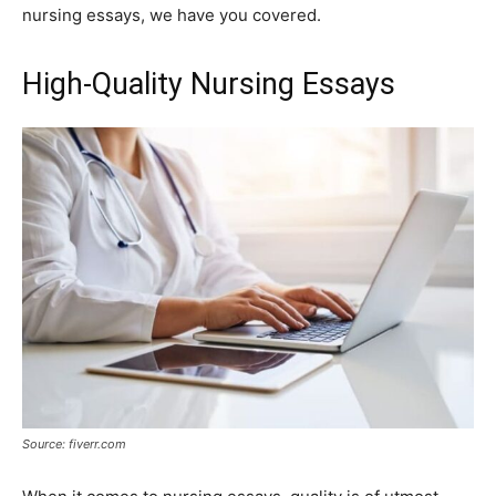
nursing essays, we have you covered.
High-Quality Nursing Essays
Source: fiverr.com