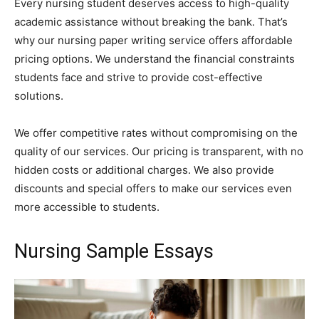
Every nursing student deserves access to high-quality
academic assistance without breaking the bank. That’s
why our nursing paper writing service offers affordable
pricing options. We understand the financial constraints
students face and strive to provide cost-effective
solutions.
We offer competitive rates without compromising on the
quality of our services. Our pricing is transparent, with no
hidden costs or additional charges. We also provide
discounts and special offers to make our services even
more accessible to students.
Nursing Sample Essays