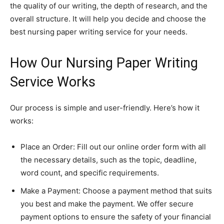
the quality of our writing, the depth of research, and the
overall structure. It will help you decide and choose the
best nursing paper writing service for your needs.
How Our Nursing Paper Writing
Service Works
Our process is simple and user-friendly. Here’s how it
works:
Place an Order: Fill out our online order form with all
the necessary details, such as the topic, deadline,
word count, and specific requirements.
Make a Payment: Choose a payment method that suits
you best and make the payment. We offer secure
payment options to ensure the safety of your financial