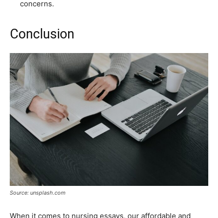
concerns.
Conclusion
Source: unsplash.com
When it comes to nursing essays, our affordable and