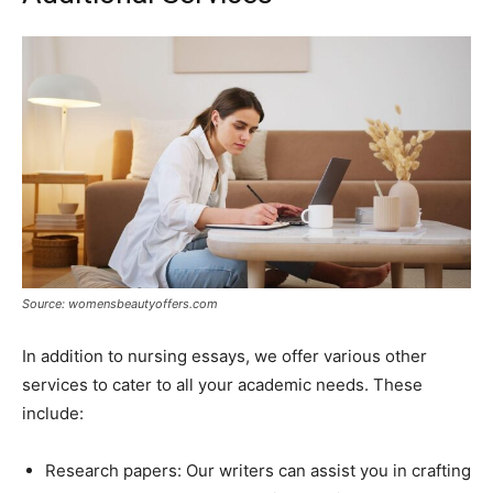
Source: womensbeautyoffers.com
In addition to nursing essays, we offer various other
services to cater to all your academic needs. These
include:
Research papers: Our writers can assist you in crafting