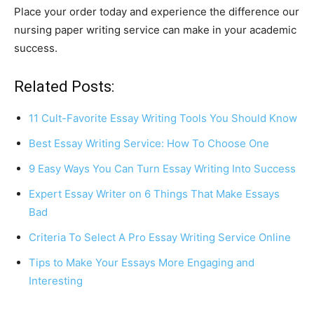
Place your order today and experience the difference our
nursing paper writing service can make in your academic
success.
Related Posts:
11 Cult-Favorite Essay Writing Tools You Should Know
Best Essay Writing Service: How To Choose One
9 Easy Ways You Can Turn Essay Writing Into Success
Expert Essay Writer on 6 Things That Make Essays
Bad
Criteria To Select A Pro Essay Writing Service Online
Tips to Make Your Essays More Engaging and
Interesting