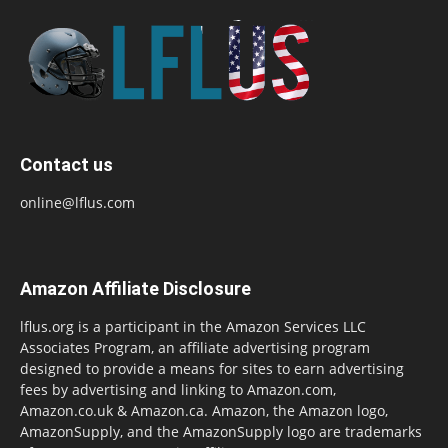
Contact us
online@lflus.com
Amazon Affiliate Disclosure
lflus.org is a participant in the Amazon Services LLC
Associates Program, an affiliate advertising program
designed to provide a means for sites to earn advertising
fees by advertising and linking to Amazon.com,
Amazon.co.uk & Amazon.ca. Amazon, the Amazon logo,
AmazonSupply, and the AmazonSupply logo are trademarks