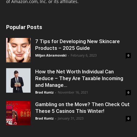
of Amazon.com, Inc. or its affiliates.
Popular Posts
7 Tips for Developing New Skincare
Products – 2025 Guide
Miljan Abramovski
-
February 6, 2023
0
How the Net Worth Individual Can
Reduce – They Are Taxable Incoming
and Manage...
Brad Kuntz
-
November 16, 2021
0
Gambling on the Move? Then Check Out
These 5 Casinos This Winter!
Brad Kuntz
-
January 31, 2023
0