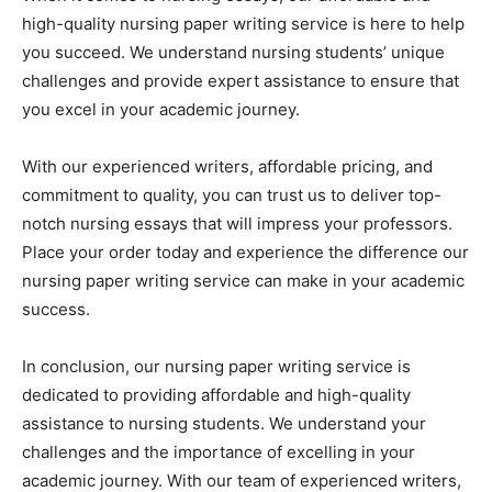
high-quality nursing paper writing service is here to help
you succeed. We understand nursing students’ unique
challenges and provide expert assistance to ensure that
you excel in your academic journey.
With our experienced writers, affordable pricing, and
commitment to quality, you can trust us to deliver top-
notch nursing essays that will impress your professors.
Place your order today and experience the difference our
nursing paper writing service can make in your academic
success.
In conclusion, our nursing paper writing service is
dedicated to providing affordable and high-quality
assistance to nursing students. We understand your
challenges and the importance of excelling in your
academic journey. With our team of experienced writers,