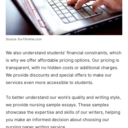
Source: fox17online.com
We also understand students’ financial constraints, which
is why we offer affordable pricing options. Our pricing is
transparent, with no hidden costs or additional charges.
We provide discounts and special offers to make our
services even more accessible to students.
To better understand our work’s quality and writing style,
we provide nursing sample essays. These samples
showcase the expertise and skills of our writers, helping
you make an informed decision about choosing our
nursing paper writing service.