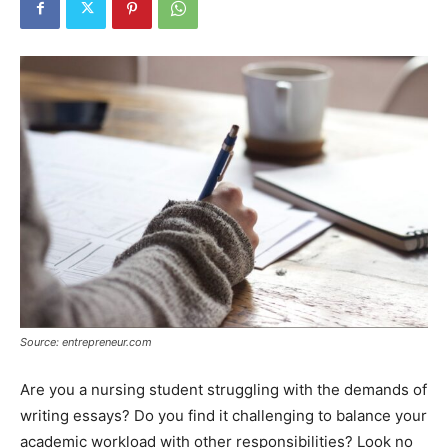
Tools
Source: entrepreneur.com
Are you a nursing student struggling with the demands of
writing essays? Do you find it challenging to balance your
academic workload with other responsibilities? Look no