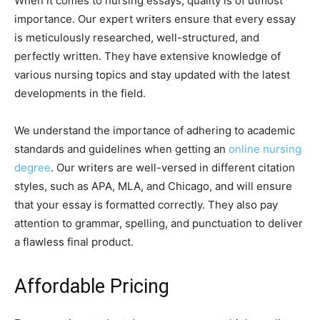
When it comes to nursing essays, quality is of utmost
importance. Our expert writers ensure that every essay
is meticulously researched, well-structured, and
perfectly written. They have extensive knowledge of
various nursing topics and stay updated with the latest
developments in the field.
We understand the importance of adhering to academic
standards and guidelines when getting an
online nursing
degree
. Our writers are well-versed in different citation
styles, such as APA, MLA, and Chicago, and will ensure
that your essay is formatted correctly. They also pay
attention to grammar, spelling, and punctuation to deliver
a flawless final product.
Affordable Pricing