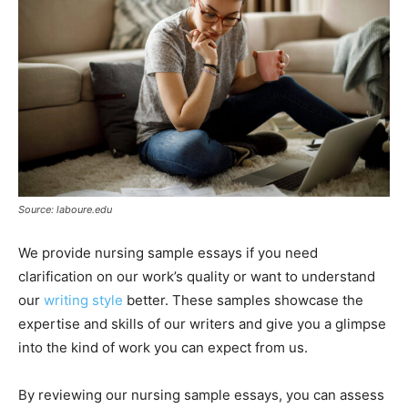
Source: laboure.edu
We provide nursing sample essays if you need
clarification on our work’s quality or want to understand
our
writing style
better. These samples showcase the
expertise and skills of our writers and give you a glimpse
into the kind of work you can expect from us.
By reviewing our nursing sample essays, you can assess