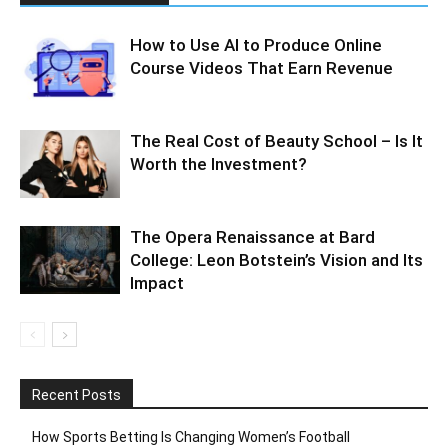
How to Use AI to Produce Online
Course Videos That Earn Revenue
The Real Cost of Beauty School – Is It
Worth the Investment?
The Opera Renaissance at Bard
College: Leon Botstein’s Vision and Its
Impact
Recent Posts
How Sports Betting Is Changing Women’s Football