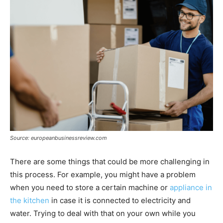
Source: europeanbusinessreview.com
There are some things that could be more challenging in
this process. For example, you might have a problem
when you need to store a certain machine or
appliance in
the kitchen
in case it is connected to electricity and
water. Trying to deal with that on your own while you