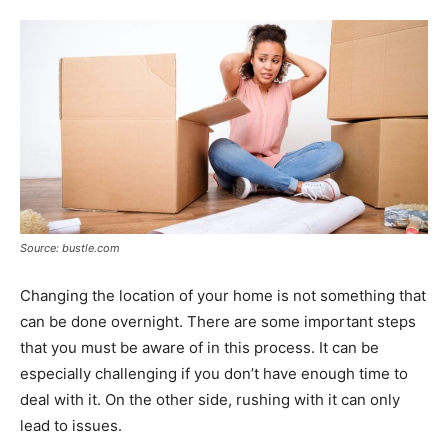
Tools
Source: bustle.com
Changing the location of your home is not something that
can be done overnight. There are some important steps
that you must be aware of in this process. It can be
especially challenging if you don’t have enough time to
deal with it. On the other side, rushing with it can only
lead to issues.