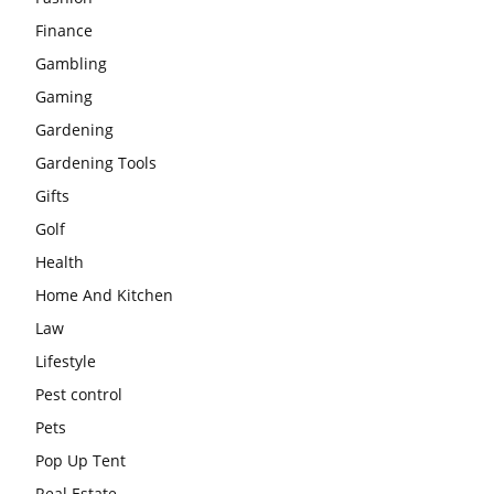
Finance
Gambling
Gaming
Gardening
Gardening Tools
Gifts
Golf
Health
Home And Kitchen
Law
Lifestyle
Pest control
Pets
Pop Up Tent
Real Estate