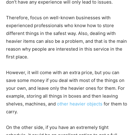
don’t have any experience will only lead to issues.
Therefore, focus on well-known businesses with
experienced professionals who know how to store
different things in the safest way. Also, dealing with
heavier items can also be a problem, and that is the main
reason why people are interested in this service in the
first place.
However, it will come with an extra price, but you can
save some money if you deal with most of the things on
your own, and leave only the heavier ones for them. For
example, storing all things in boxes and then leaving
shelves, machines, and
other heavier objects
for them to
carry.
On the other side, if you have an extremely tight