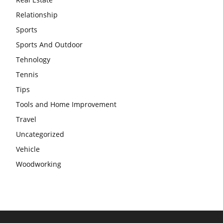
Relationship
Sports
Sports And Outdoor
Tehnology
Tennis
Tips
Tools and Home Improvement
Travel
Uncategorized
Vehicle
Woodworking