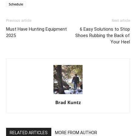
Schedule
Previous article
Next article
Must Have Hunting Equipment
6 Easy Solutions to Stop
2025
Shoes Rubbing the Back of
Your Heel
Brad Kuntz
RELATED ARTICLES
MORE FROM AUTHOR