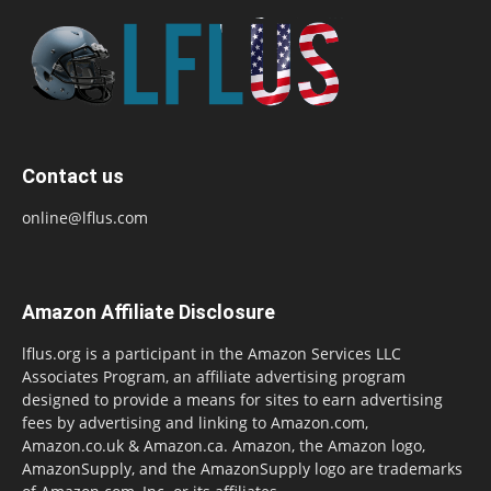
Contact us
online@lflus.com
Amazon Affiliate Disclosure
lflus.org is a participant in the Amazon Services LLC
Associates Program, an affiliate advertising program
designed to provide a means for sites to earn advertising
fees by advertising and linking to Amazon.com,
Amazon.co.uk & Amazon.ca. Amazon, the Amazon logo,
AmazonSupply, and the AmazonSupply logo are trademarks