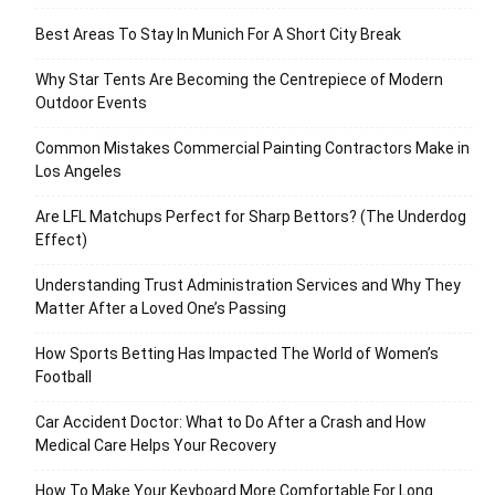
Best Areas To Stay In Munich For A Short City Break
Why Star Tents Are Becoming the Centrepiece of Modern
Outdoor Events
Common Mistakes Commercial Painting Contractors Make in
Los Angeles
Are LFL Matchups Perfect for Sharp Bettors? (The Underdog
Effect)
Understanding Trust Administration Services and Why They
Matter After a Loved One’s Passing
How Sports Betting Has Impacted The World of Women’s
Football
Car Accident Doctor: What to Do After a Crash and How
Medical Care Helps Your Recovery
How To Make Your Keyboard More Comfortable For Long