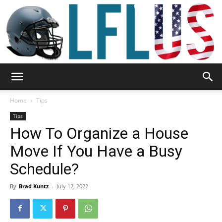
Garden,
Home
Tips
Tips
How To Organize a House
Sport
Move If You Have a Busy
Schedule?
&
By
Brad Kuntz
-
July 12, 2022
Outdoor