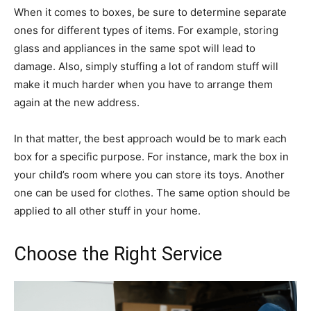
When it comes to boxes, be sure to determine separate
ones for different types of items. For example, storing
glass and appliances in the same spot will lead to
damage. Also, simply stuffing a lot of random stuff will
make it much harder when you have to arrange them
again at the new address.
In that matter, the best approach would be to mark each
box for a specific purpose. For instance, mark the box in
your child’s room where you can store its toys. Another
one can be used for clothes. The same option should be
applied to all other stuff in your home.
Choose the Right Service