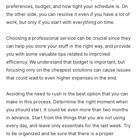
preferences, budget, and how tight your schedule is. On
the other side, you can resolve it even if you have a lot of
work, but only if you start with everything on time.
Choosing a professional service can be crucial since they
can help you store your stuff in the right way, and provide
you with some valuable tips related to improved
efficiency. We understand that budget is important, but
focusing only on the cheapest solutions can cause issues
that could lead to even higher expenses in the end.
Avoiding the need to rush is the best option that you can
make in this process. Determine the right moment when
you should start. It could be even more than two months
in advance. Start from the things that you are not using
every day, and leave only essentials for the last week. Try
to be organized and be sure that there is a proper