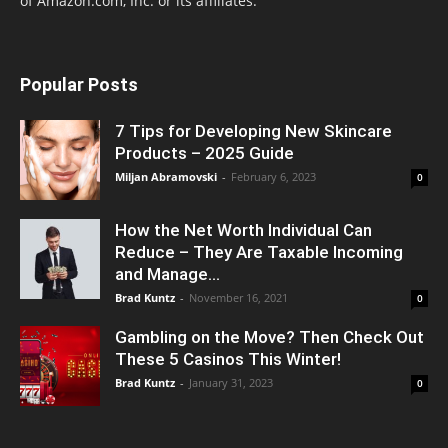
of Amazon.com, Inc. or its affiliates.
Popular Posts
7 Tips for Developing New Skincare
Products – 2025 Guide
Miljan Abramovski
-
February 6, 2023
0
How the Net Worth Individual Can
Reduce – They Are Taxable Incoming
and Manage...
Brad Kuntz
-
November 16, 2021
0
Gambling on the Move? Then Check Out
These 5 Casinos This Winter!
Brad Kuntz
-
January 31, 2023
0