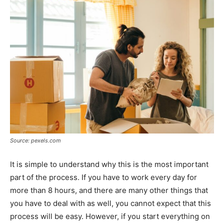
Source: pexels.com
It is simple to understand why this is the most important
part of the process. If you have to work every day for
more than 8 hours, and there are many other things that
you have to deal with as well, you cannot expect that this
process will be easy. However, if you start everything on