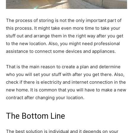
The process of storing is not the only important part of
this process. It might take even more time to take your
stuff out and arrange them in the right way after you get
to the new location. Also, you might need professional
assistance to connect some devices and appliances.
That is the main reason to create a plan and determine
who you will set your stuff with after you get there. Also,
check if there is electricity and internet connection in the
new home. It is common that you will have to make a new
contract after changing your location.
The Bottom Line
The best solution is individual and it depends on your