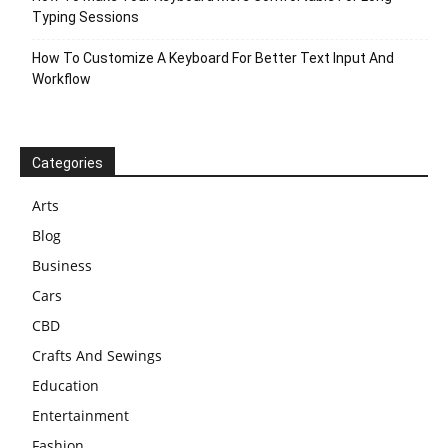
Typing Sessions
How To Customize A Keyboard For Better Text Input And
Workflow
Categories
Arts
Blog
Business
Cars
CBD
Crafts And Sewings
Education
Entertainment
Fashion