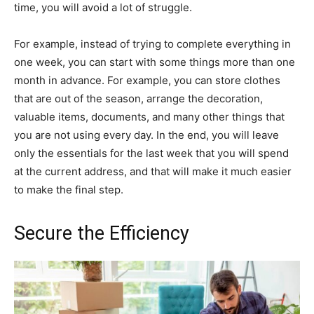
time, you will avoid a lot of struggle.
For example, instead of trying to complete everything in
one week, you can start with some things more than one
month in advance. For example, you can store clothes
that are out of the season, arrange the decoration,
valuable items, documents, and many other things that
you are not using every day. In the end, you will leave
only the essentials for the last week that you will spend
at the current address, and that will make it much easier
to make the final step.
Secure the Efficiency