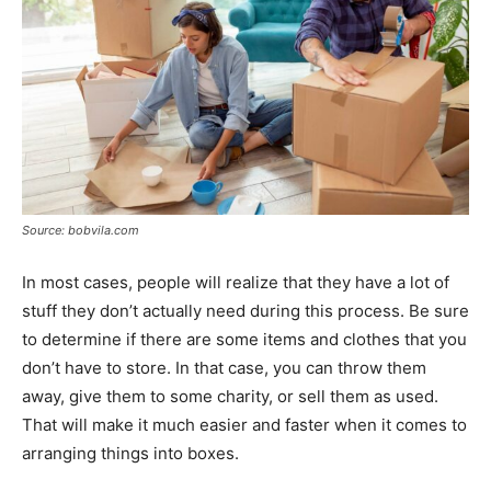
Source: bobvila.com
In most cases, people will realize that they have a lot of
stuff they don’t actually need during this process. Be sure
to determine if there are some items and clothes that you
don’t have to store. In that case, you can throw them
away, give them to some charity, or sell them as used.
That will make it much easier and faster when it comes to
arranging things into boxes.