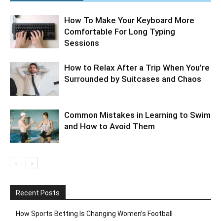
How To Make Your Keyboard More
Comfortable For Long Typing
Sessions
How to Relax After a Trip When You’re
Surrounded by Suitcases and Chaos
Common Mistakes in Learning to Swim
and How to Avoid Them
Recent Posts
How Sports Betting Is Changing Women’s Football