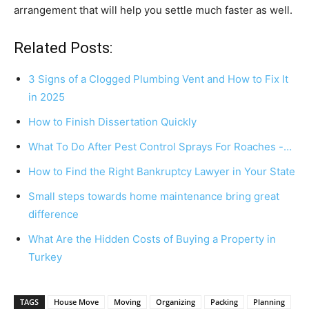
arrangement that will help you settle much faster as well.
Related Posts:
3 Signs of a Clogged Plumbing Vent and How to Fix It
in 2025
How to Finish Dissertation Quickly
What To Do After Pest Control Sprays For Roaches -…
How to Find the Right Bankruptcy Lawyer in Your State
Small steps towards home maintenance bring great
difference
What Are the Hidden Costs of Buying a Property in
Turkey
TAGS
House Move
Moving
Organizing
Packing
Planning