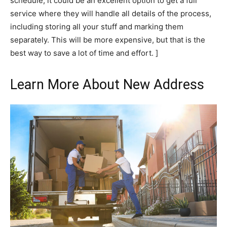
schedule, it could be an excellent option to get a full
service where they will handle all details of the process,
including storing all your stuff and marking them
separately. This will be more expensive, but that is the
best way to save a lot of time and effort. ]
Learn More About New Address