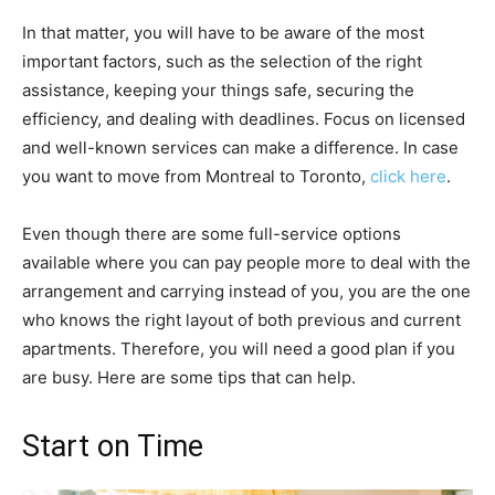
In that matter, you will have to be aware of the most
important factors, such as the selection of the right
assistance, keeping your things safe, securing the
efficiency, and dealing with deadlines. Focus on licensed
and well-known services can make a difference. In case
you want to move from Montreal to Toronto,
click here
.
Even though there are some full-service options
available where you can pay people more to deal with the
arrangement and carrying instead of you, you are the one
who knows the right layout of both previous and current
apartments. Therefore, you will need a good plan if you
are busy. Here are some tips that can help.
Start on Time