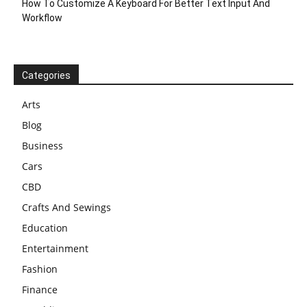
How To Customize A Keyboard For Better Text Input And
Workflow
Categories
Arts
Blog
Business
Cars
CBD
Crafts And Sewings
Education
Entertainment
Fashion
Finance