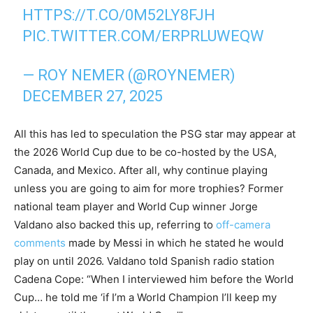
HTTPS://T.CO/0M52LY8FJH
PIC.TWITTER.COM/ERPRLUWEQW
— ROY NEMER (@ROYNEMER)
DECEMBER 27, 2025
All this has led to speculation the PSG star may appear at
the 2026 World Cup due to be co-hosted by the USA,
Canada, and Mexico. After all, why continue playing
unless you are going to aim for more trophies? Former
national team player and World Cup winner Jorge
Valdano also backed this up, referring to
off-camera
comments
made by Messi in which he stated he would
play on until 2026. Valdano told Spanish radio station
Cadena Cope: “When I interviewed him before the World
Cup… he told me ‘if I’m a World Champion I’ll keep my