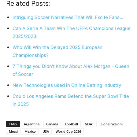
Related Posts:
Intriguing Soccer Narratives That Will Excite Fans…
Can A Serie A Team Win The UEFA Champions League
2025/2023
Who Will Win the Delayed 2025 European
Championships?
7 Things you Didn't Know About Alex Morgan - Queen
of Soccer
New Technologies used in Online Betting Industry
Could Los Angeles Rams Defend the Super Bowl Title
in 2025
TAGS
Argentina
Canada
Football
GOAT
Lionel Scaloni
Messi
Mexico
USA
World Cup 2026