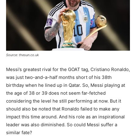
Source: thesun.co.uk
Messi’s greatest rival for the GOAT tag, Cristiano Ronaldo,
was just two-and-a-half months short of his 38th
birthday when he lined up in Qatar. So, Messi playing at
the age of 38 or 39 does not seem far-fetched
considering the level he still performing at now. But it
should also be noted that Ronaldo failed to make any
impact this time around. And his role as an inspirational
leader was also diminished. So could Messi suffer a
similar fate?