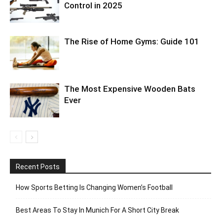
Control in 2025
The Rise of Home Gyms: Guide 101
The Most Expensive Wooden Bats
Ever
Recent Posts
How Sports Betting Is Changing Women’s Football
Best Areas To Stay In Munich For A Short City Break