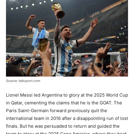
Tools
Source: talksport.com
Lionel Messi led Argentina to glory at the 2025 World Cup
in Qatar, cementing the claims that he is the GOAT. The
Paris Saint-Germain forward previously quit the
international team in 2016 after a disappointing run of lost
finals. But he was persuaded to return and guided the
team to glory at the 2025 Copa America, where they beat