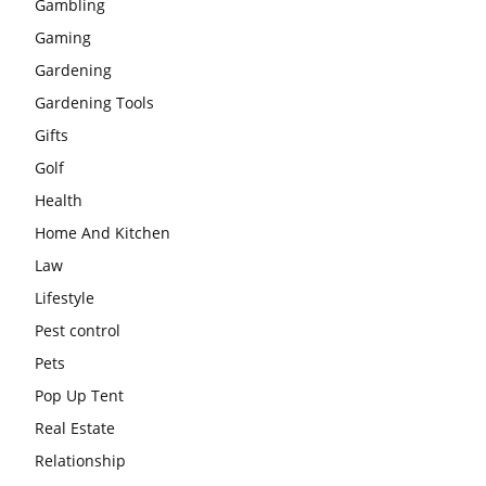
Gambling
Gaming
Gardening
Gardening Tools
Gifts
Golf
Health
Home And Kitchen
Law
Lifestyle
Pest control
Pets
Pop Up Tent
Real Estate
Relationship