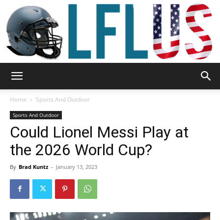
Garden,
Home
Sports And Outdoor
Sports And Outdoor
Could Lionel Messi Play at
Sport
the 2026 World Cup?
By
Brad Kuntz
-
January 13, 2023
&
Outdoor