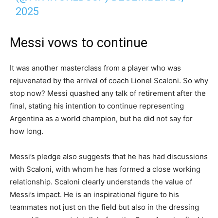
2025
Messi vows to continue
It was another masterclass from a player who was
rejuvenated by the arrival of coach Lionel Scaloni. So why
stop now? Messi quashed any talk of retirement after the
final, stating his intention to continue representing
Argentina as a world champion, but he did not say for
how long.
Messi’s pledge also suggests that he has had discussions
with Scaloni, with whom he has formed a close working
relationship. Scaloni clearly understands the value of
Messi’s impact. He is an inspirational figure to his
teammates not just on the field but also in the dressing