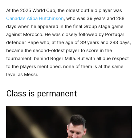
At the 2025 World Cup, the oldest outfield player was
Canada’s Atiba Hutchinson
, who was 39 years and 288
days when he appeared in the final Group stage game
against Morocco. He was closely followed by Portugal
defender Pepe who, at the age of 39 years and 283 days,
became the second-oldest player to score in the
tournament, behind Roger Milla. But with all due respect
to the players mentioned. none of them is at the same
level as Messi.
Class is permanent