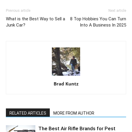
Previous article
Next article
What is the Best Way to Sell a
8 Top Hobbies You Can Turn
Junk Car?
Into A Business In 2025
Brad Kuntz
RELATED ARTICLES
MORE FROM AUTHOR
The Best Air Rifle Brands for Pest