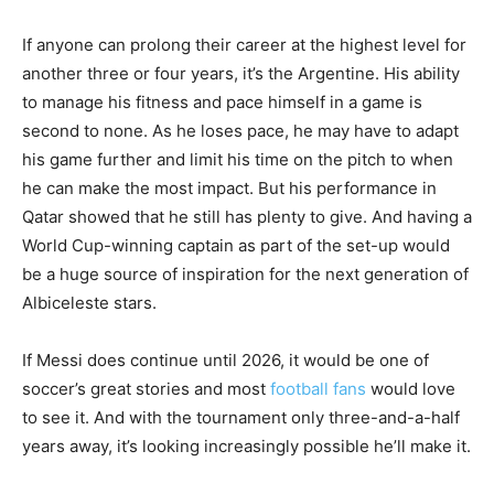
If anyone can prolong their career at the highest level for
another three or four years, it’s the Argentine. His ability
to manage his fitness and pace himself in a game is
second to none. As he loses pace, he may have to adapt
his game further and limit his time on the pitch to when
he can make the most impact. But his performance in
Qatar showed that he still has plenty to give. And having a
World Cup-winning captain as part of the set-up would
be a huge source of inspiration for the next generation of
Albiceleste stars.
If Messi does continue until 2026, it would be one of
soccer’s great stories and most
football fans
would love
to see it. And with the tournament only three-and-a-half
years away, it’s looking increasingly possible he’ll make it.