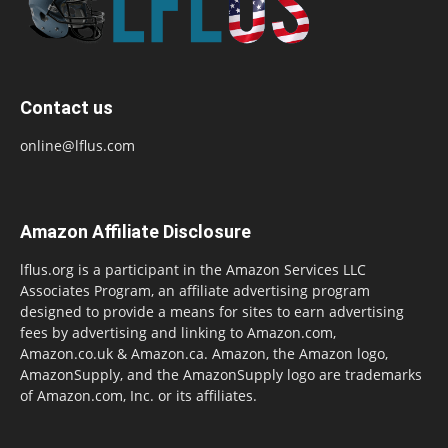
Contact us
online@lflus.com
Amazon Affiliate Disclosure
lflus.org is a participant in the Amazon Services LLC
Associates Program, an affiliate advertising program
designed to provide a means for sites to earn advertising
fees by advertising and linking to Amazon.com,
Amazon.co.uk & Amazon.ca. Amazon, the Amazon logo,
AmazonSupply, and the AmazonSupply logo are trademarks
of Amazon.com, Inc. or its affiliates.