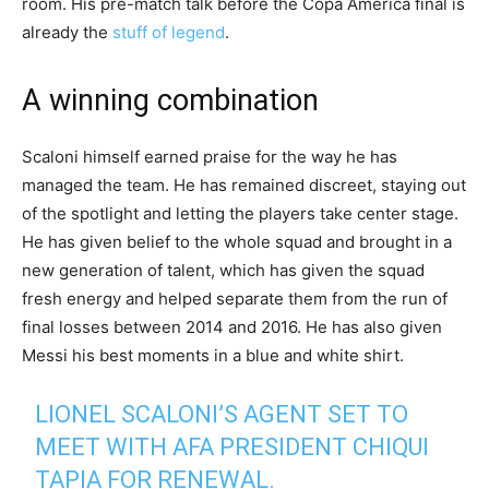
room. His pre-match talk before the Copa America final is
already the
stuff of legend
.
A winning combination
Scaloni himself earned praise for the way he has
managed the team. He has remained discreet, staying out
of the spotlight and letting the players take center stage.
He has given belief to the whole squad and brought in a
new generation of talent, which has given the squad
fresh energy and helped separate them from the run of
final losses between 2014 and 2016. He has also given
Messi his best moments in a blue and white shirt.
LIONEL SCALONI’S AGENT SET TO
MEET WITH AFA PRESIDENT CHIQUI
TAPIA FOR RENEWAL.