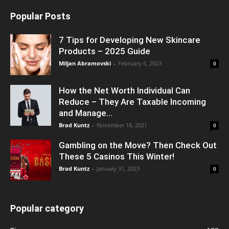
Popular Posts
7 Tips for Developing New Skincare
Products – 2025 Guide
Miljan Abramovski
-
February 6, 2023
0
How the Net Worth Individual Can
Reduce – They Are Taxable Incoming
and Manage...
Brad Kuntz
-
November 16, 2021
0
Gambling on the Move? Then Check Out
These 5 Casinos This Winter!
Brad Kuntz
-
January 31, 2023
0
Popular category