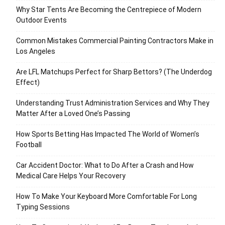
Why Star Tents Are Becoming the Centrepiece of Modern
Outdoor Events
Common Mistakes Commercial Painting Contractors Make in
Los Angeles
Are LFL Matchups Perfect for Sharp Bettors? (The Underdog
Effect)
Understanding Trust Administration Services and Why They
Matter After a Loved One’s Passing
How Sports Betting Has Impacted The World of Women’s
Football
Car Accident Doctor: What to Do After a Crash and How
Medical Care Helps Your Recovery
How To Make Your Keyboard More Comfortable For Long
Typing Sessions