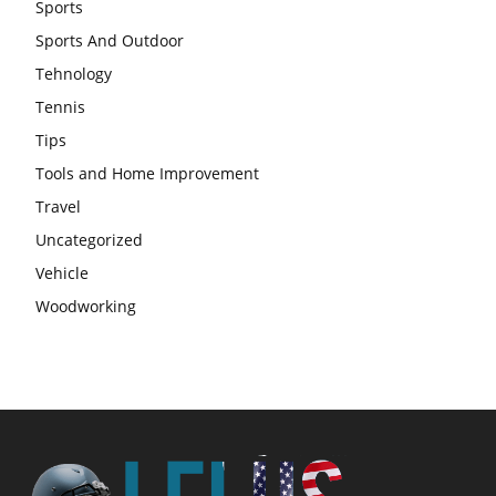
Sports
Sports And Outdoor
Tehnology
Tennis
Tips
Tools and Home Improvement
Travel
Uncategorized
Vehicle
Woodworking