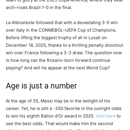
arch-rivals Brazil 1-0 in the final.
La Albiceleste followed that with a devastating 3-0 win
over Italy in the CONMEBOL–UEFA Cup of Champions.
Before lifting the biggest trophy of all in Lusail on
December 18, 2025, thanks to a thrilling penalty shootout
win over France following a 3-3 draw. The question now
is how long can the Rosario-born forward continue
playing? And will he appear at the next World Cup?
Age is just a number
At the age of 35, Messi may be in the twilight of his
career. Yet, he is still a -350 favorite in the outright odds
to win his eighth Ballon d’Or award in 2025.
Visit here
to
see the best odds. That would make him the second