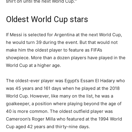
shirt on until the next World Cup.'”
Oldest World Cup stars
If Messi is selected for Argentina at the next World Cup,
he would turn 39 during the event. But that would not
make him the oldest player to feature as FIFA’s
showpiece. More than a dozen players have played in the
World Cup at a higher age.
The oldest-ever player was Egypt’s Essam El Hadary who
was 45 years and 161 days when he played at the 2018
World Cup. However, like many on the list, he was a
goalkeeper, a position where playing beyond the age of
40 is more common. The oldest outfield player was
Cameroon’s Roger Milla who featured at the 1994 World
Cup aged 42 years and thirty-nine days.