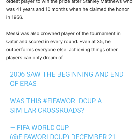
oldest player to win the prize after Stanley Matthews who
was 41 years and 10 months when he claimed the honor
in 1956.
Messi was also crowned player of the tournament in
Qatar and scored in every round. Even at 35, he
outperforms everyone else, achieving things other
players can only dream of.
2006 SAW THE BEGINNING AND END
OF ERAS
WAS THIS
#FIFAWORLDCUP
A
SIMILAR CROSSROADS?
— FIFA WORLD CUP
(@FIFAWORLDCUP)
DECEMBER 21,