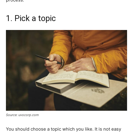
1. Pick a topic
Source: uvocorp.com
You should choose a topic which you like. It is not easy