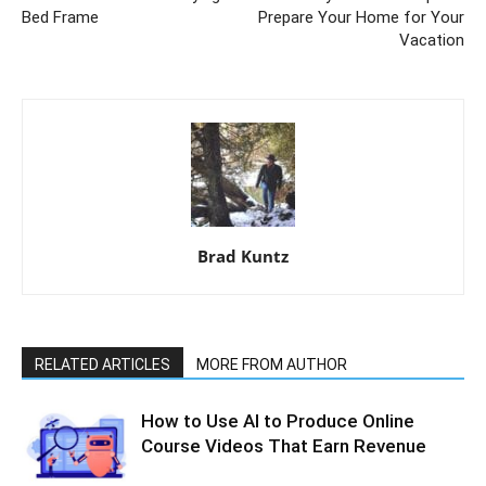
Bed Frame
Prepare Your Home for Your
Vacation
Brad Kuntz
RELATED ARTICLES
MORE FROM AUTHOR
How to Use AI to Produce Online
Course Videos That Earn Revenue