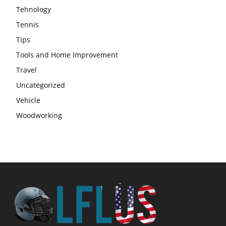
Tehnology
Tennis
Tips
Tools and Home Improvement
Travel
Uncategorized
Vehicle
Woodworking