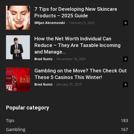
7 Tips for Developing New Skincare
Products – 2025 Guide
Miljan Abramovski
-
February 6, 2023
0
How the Net Worth Individual Can
Reduce – They Are Taxable Incoming
and Manage...
Brad Kuntz
-
November 16, 2021
0
Gambling on the Move? Then Check Out
These 5 Casinos This Winter!
Brad Kuntz
-
January 31, 2023
0
Popular category
Tips
183
Gambling
167