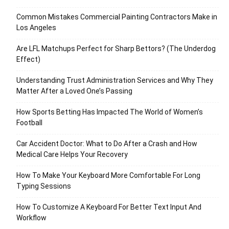
Common Mistakes Commercial Painting Contractors Make in
Los Angeles
Are LFL Matchups Perfect for Sharp Bettors? (The Underdog
Effect)
Understanding Trust Administration Services and Why They
Matter After a Loved One’s Passing
How Sports Betting Has Impacted The World of Women’s
Football
Car Accident Doctor: What to Do After a Crash and How
Medical Care Helps Your Recovery
How To Make Your Keyboard More Comfortable For Long
Typing Sessions
How To Customize A Keyboard For Better Text Input And
Workflow