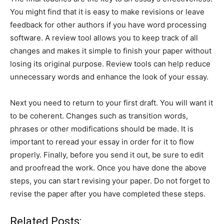
You might find that it is easy to make revisions or leave
feedback for other authors if you have word processing
software. A review tool allows you to keep track of all
changes and makes it simple to finish your paper without
losing its original purpose. Review tools can help reduce
unnecessary words and enhance the look of your essay.
Next you need to return to your first draft. You will want it
to be coherent. Changes such as transition words,
phrases or other modifications should be made. It is
important to reread your essay in order for it to flow
properly. Finally, before you send it out, be sure to edit
and proofread the work. Once you have done the above
steps, you can start revising your paper. Do not forget to
revise the paper after you have completed these steps.
Related Posts: