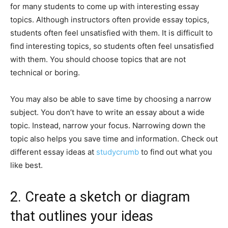
for many students to come up with interesting essay
topics. Although instructors often provide essay topics,
students often feel unsatisfied with them. It is difficult to
find interesting topics, so students often feel unsatisfied
with them. You should choose topics that are not
technical or boring.
You may also be able to save time by choosing a narrow
subject. You don’t have to write an essay about a wide
topic. Instead, narrow your focus. Narrowing down the
topic also helps you save time and information. Check out
different essay ideas at
studycrumb
to find out what you
like best.
2. Create a sketch or diagram
that outlines your ideas