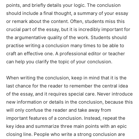
points, and briefly details your logic. The conclusion
should include a final thought, a summary of your essay
or remark about the content. Often, students miss this
crucial part of the essay, but it is incredibly important for
the argumentative quality of the work. Students should
practise writing a conclusion many times to be able to
craft an effective one. A professional editor or teacher
can help you clarify the topic of your conclusion.
When writing the conclusion, keep in mind that it is the
last chance for the reader to remember the central idea
of the essay, and it requires special care. Never introduce
new information or details in the conclusion, because this
will only confuse the reader and take away from
important features of a conclusion. Instead, repeat the
key idea and summarize three main points with an epic
closing line. People who write a strong conclusion are