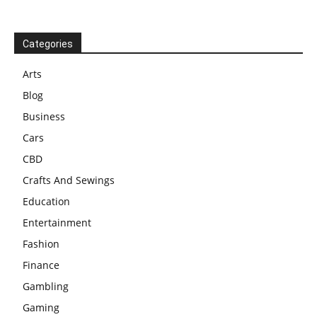
Categories
Arts
Blog
Business
Cars
CBD
Crafts And Sewings
Education
Entertainment
Fashion
Finance
Gambling
Gaming