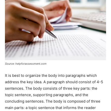
Source: helpforassessment.com
It is best to organize the body into paragraphs which
address the key idea. A paragraph should consist of 4-5
sentences. The body consists of three key parts: the
topic sentence, supporting paragraphs, and the
concluding sentences. The body is composed of three
main parts: a topic sentence that informs the reader