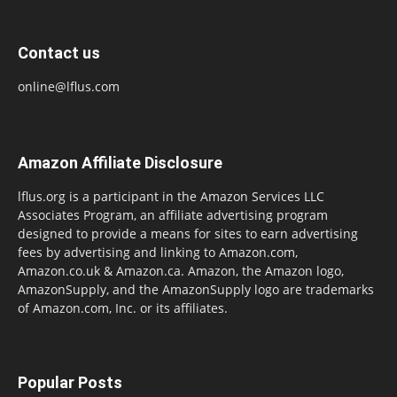
Contact us
online@lflus.com
Amazon Affiliate Disclosure
lflus.org is a participant in the Amazon Services LLC
Associates Program, an affiliate advertising program
designed to provide a means for sites to earn advertising
fees by advertising and linking to Amazon.com,
Amazon.co.uk & Amazon.ca. Amazon, the Amazon logo,
AmazonSupply, and the AmazonSupply logo are trademarks
of Amazon.com, Inc. or its affiliates.
Popular Posts