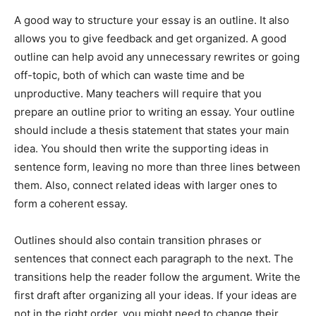
A good way to structure your essay is an outline. It also
allows you to give feedback and get organized. A good
outline can help avoid any unnecessary rewrites or going
off-topic, both of which can waste time and be
unproductive. Many teachers will require that you
prepare an outline prior to writing an essay. Your outline
should include a thesis statement that states your main
idea. You should then write the supporting ideas in
sentence form, leaving no more than three lines between
them. Also, connect related ideas with larger ones to
form a coherent essay.
Outlines should also contain transition phrases or
sentences that connect each paragraph to the next. The
transitions help the reader follow the argument. Write the
first draft after organizing all your ideas. If your ideas are
not in the right order, you might need to change their