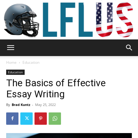
Garden,
Home
Education
Education
The Basics of Effective
Sport
Essay Writing
By
Brad Kuntz
-
May 25, 2022
&
Outdoor