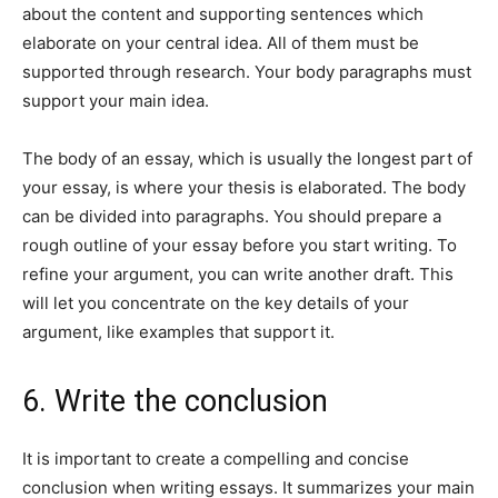
about the content and supporting sentences which
elaborate on your central idea. All of them must be
supported through research. Your body paragraphs must
support your main idea.
The body of an essay, which is usually the longest part of
your essay, is where your thesis is elaborated. The body
can be divided into paragraphs. You should prepare a
rough outline of your essay before you start writing. To
refine your argument, you can write another draft. This
will let you concentrate on the key details of your
argument, like examples that support it.
6. Write the conclusion
It is important to create a compelling and concise
conclusion when writing essays. It summarizes your main