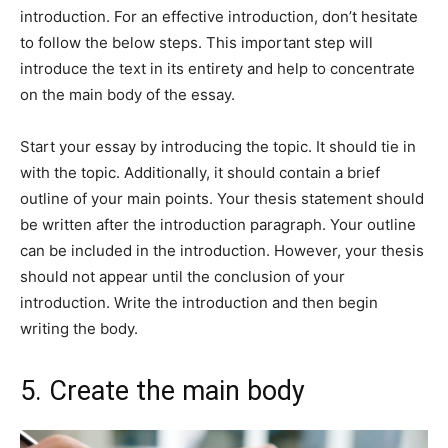
introduction. For an effective introduction, don’t hesitate
to follow the below steps. This important step will
introduce the text in its entirety and help to concentrate
on the main body of the essay.
Start your essay by introducing the topic. It should tie in
with the topic. Additionally, it should contain a brief
outline of your main points. Your thesis statement should
be written after the introduction paragraph. Your outline
can be included in the introduction. However, your thesis
should not appear until the conclusion of your
introduction. Write the introduction and then begin
writing the body.
5. Create the main body