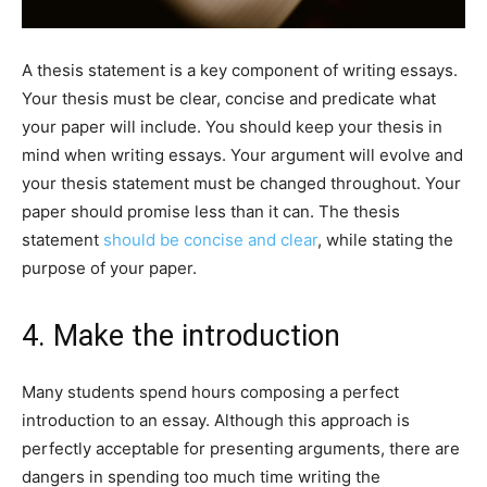
A thesis statement is a key component of writing essays.
Your thesis must be clear, concise and predicate what
your paper will include. You should keep your thesis in
mind when writing essays. Your argument will evolve and
your thesis statement must be changed throughout. Your
paper should promise less than it can. The thesis
statement
should be concise and clear
, while stating the
purpose of your paper.
4. Make the introduction
Many students spend hours composing a perfect
introduction to an essay. Although this approach is
perfectly acceptable for presenting arguments, there are
dangers in spending too much time writing the