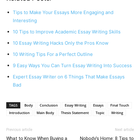
Tips to Make Your Essays More Engaging and
Interesting
10 Tips to Improve Academic Essay Writing Skills
10 Essay Writing Hacks Only the Pros Know
10 Writing Tips For a Perfect Outline
9 Easy Ways You Can Turn Essay Writing Into Success
Expert Essay Writer on 6 Things That Make Essays
Bad
TAGS
Body
Conclusion
Essay Writing
Essays
Final Touch
Introduction
Main Body
Thesis Statement
Topic
Writing
Previous article
Next article
What to Know When Buying a
Nobody’s Home: 8 Tips to