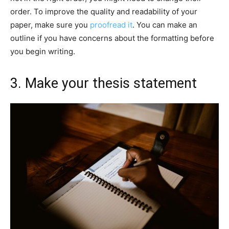
order. To improve the quality and readability of your
paper, make sure you
proofread it
. You can make an
outline if you have concerns about the formatting before
you begin writing.
3. Make your thesis statement