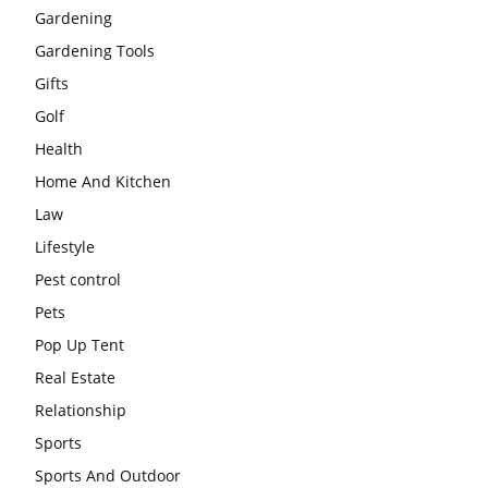
Gardening
Gardening Tools
Gifts
Golf
Health
Home And Kitchen
Law
Lifestyle
Pest control
Pets
Pop Up Tent
Real Estate
Relationship
Sports
Sports And Outdoor