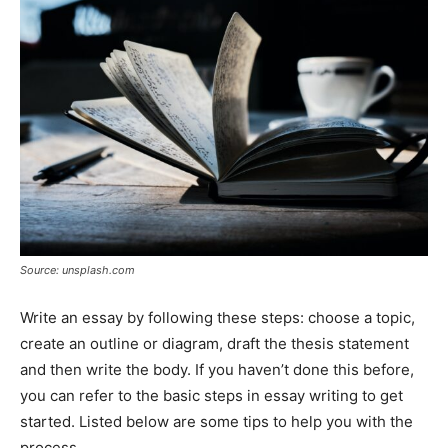
Tools
Source: unsplash.com
Write an essay by following these steps: choose a topic,
create an outline or diagram, draft the thesis statement
and then write the body. If you haven’t done this before,
you can refer to the basic steps in essay writing to get
started. Listed below are some tips to help you with the
process.