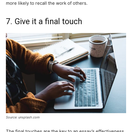
more likely to recall the work of others.
7. Give it a final touch
Source: unsplash.com
The final touches are the key to an essay’s effectiveness.