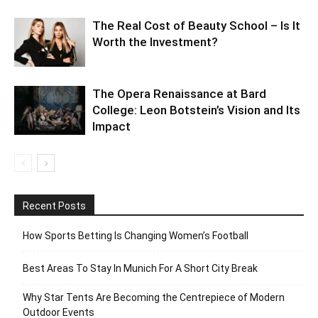
The Real Cost of Beauty School – Is It
Worth the Investment?
The Opera Renaissance at Bard
College: Leon Botstein’s Vision and Its
Impact
Recent Posts
How Sports Betting Is Changing Women’s Football
Best Areas To Stay In Munich For A Short City Break
Why Star Tents Are Becoming the Centrepiece of Modern
Outdoor Events