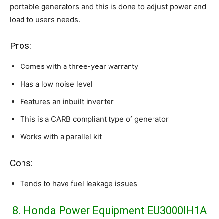
portable generators and this is done to adjust power and
load to users needs.
Pros:
Comes with a three-year warranty
Has a low noise level
Features an inbuilt inverter
This is a CARB compliant type of generator
Works with a parallel kit
Cons:
Tends to have fuel leakage issues
8. Honda Power Equipment EU3000IH1A