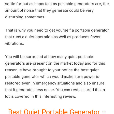
settle for but as important as portable generators are, the
amount of noise that they generate could be very
disturbing sometimes.
That is why you need to get yourself a portable generator
that runs a quiet operation as well as produces fewer
vibrations.
You will be surprised at how many quiet portable
generators are present on the market today and for this
reason, e have brought to your notice the best quiet
portable generator which would make sure power is
restored even in emergency situations and also ensure
that it generates less noise. You can rest assured that a
lot is covered in this interesting review.
Best Quiet Portable Generator
–