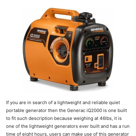
If you are in search of a lightweight and reliable quiet
portable generator then the Generac iQ2000 is one built
to fit such description because weighing at 46lbs, it is
one of the lightweight generators ever built and has a run
time of eight hours, users can make use of this generator