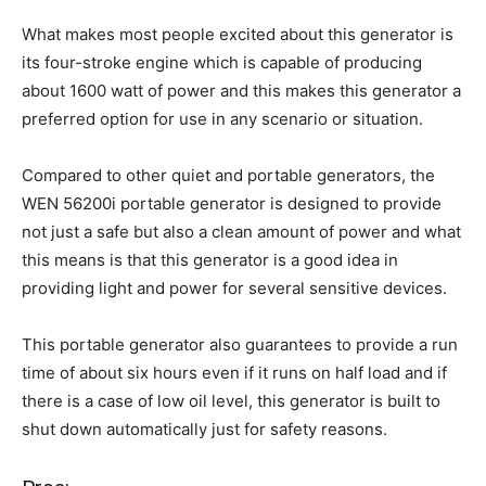
What makes most people excited about this generator is
its four-stroke engine which is capable of producing
about 1600 watt of power and this makes this generator a
preferred option for use in any scenario or situation.
Compared to other quiet and portable generators, the
WEN 56200i portable generator is designed to provide
not just a safe but also a clean amount of power and what
this means is that this generator is a good idea in
providing light and power for several sensitive devices.
This portable generator also guarantees to provide a run
time of about six hours even if it runs on half load and if
there is a case of low oil level, this generator is built to
shut down automatically just for safety reasons.