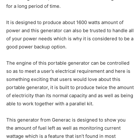
for a long period of time.
It is designed to produce about 1600 watts amount of
power and this generator can also be trusted to handle all
of your power needs which is why it is considered to be a
good power backup option.
The engine of this portable generator can be controlled
so as to meet a user’s electrical requirement and here is
something exciting that users would love about this
portable generator, it is built to produce twice the amount
of electricity than its normal capacity and as well as being
able to work together with a parallel kit.
This generator from Generac is designed to show you
the amount of fuel left as well as monitoring current
wattage which is a feature that isn’t found in most