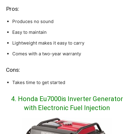
Pros:
Produces no sound
Easy to maintain
Lightweight makes it easy to carry
Comes with a two-year warranty
Cons:
Takes time to get started
4. Honda Eu7000is Inverter Generator
with Electronic Fuel Injection