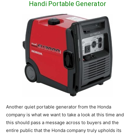
Handi Portable Generator
Another quiet portable generator from the Honda
company is what we want to take a look at this time and
this should pass a message across to buyers and the
entire public that the Honda company truly upholds its