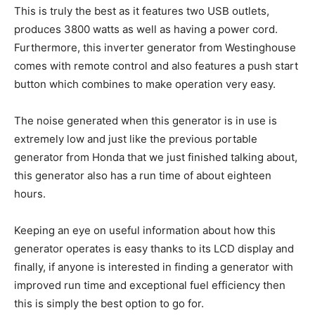
This is truly the best as it features two USB outlets,
produces 3800 watts as well as having a power cord.
Furthermore, this inverter generator from Westinghouse
comes with remote control and also features a push start
button which combines to make operation very easy.
The noise generated when this generator is in use is
extremely low and just like the previous portable
generator from Honda that we just finished talking about,
this generator also has a run time of about eighteen
hours.
Keeping an eye on useful information about how this
generator operates is easy thanks to its LCD display and
finally, if anyone is interested in finding a generator with
improved run time and exceptional fuel efficiency then
this is simply the best option to go for.