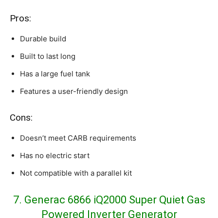
Pros:
Durable build
Built to last long
Has a large fuel tank
Features a user-friendly design
Cons:
Doesn’t meet CARB requirements
Has no electric start
Not compatible with a parallel kit
7. Generac 6866 iQ2000 Super Quiet Gas
Powered Inverter Generator