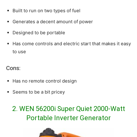
Built to run on two types of fuel
Generates a decent amount of power
Designed to be portable
Has come controls and electric start that makes it easy
to use
Cons:
Has no remote control design
Seems to be a bit pricey
2. WEN 56200i Super Quiet 2000-Watt
Portable Inverter Generator