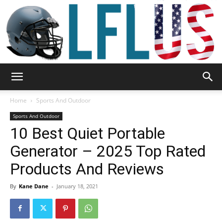
Garden,
Home
Sports And Outdoor
Sports And Outdoor
10 Best Quiet Portable
Sport
Generator – 2025 Top Rated
Products And Reviews
&
By
Kane Dane
-
January 18, 2021
Outdoor