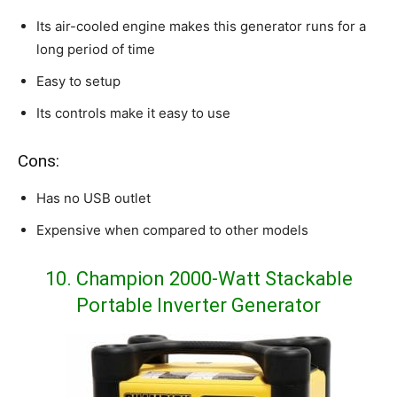
Its air-cooled engine makes this generator runs for a
long period of time
Easy to setup
Its controls make it easy to use
Cons:
Has no USB outlet
Expensive when compared to other models
10. Champion 2000-Watt Stackable
Portable Inverter Generator