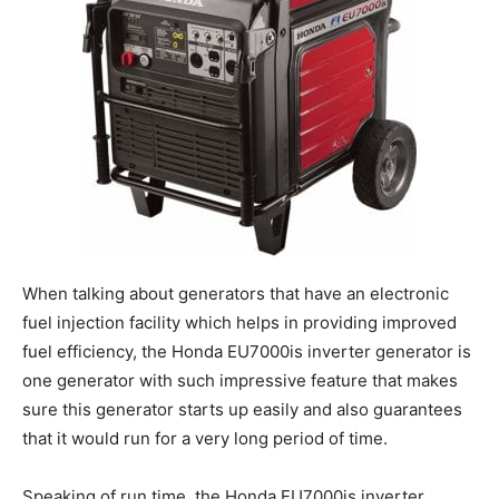
When talking about generators that have an electronic
fuel injection facility which helps in providing improved
fuel efficiency, the Honda EU7000is inverter generator is
one generator with such impressive feature that makes
sure this generator starts up easily and also guarantees
that it would run for a very long period of time.
Speaking of run time, the Honda EU7000is inverter