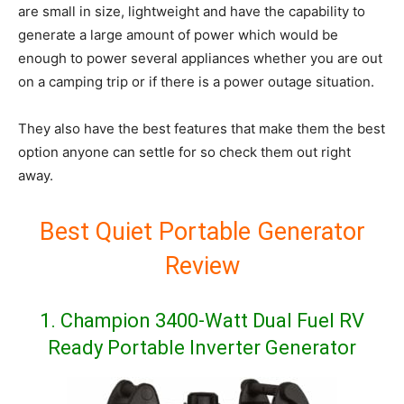
are small in size, lightweight and have the capability to
generate a large amount of power which would be
enough to power several appliances whether you are out
on a camping trip or if there is a power outage situation.
They also have the best features that make them the best
option anyone can settle for so check them out right
away.
Best Quiet Portable Generator
Review
1. Champion 3400-Watt Dual Fuel RV
Ready Portable Inverter Generator