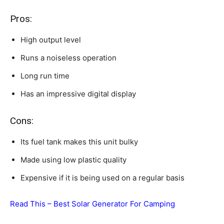
Pros:
High output level
Runs a noiseless operation
Long run time
Has an impressive digital display
Cons:
Its fuel tank makes this unit bulky
Made using low plastic quality
Expensive if it is being used on a regular basis
Read This –
Best Solar Generator For Camping