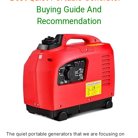
Buying Guide And
Recommendation
The quiet portable generators that we are focusing on