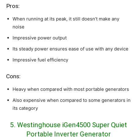
Pros:
When running at its peak, it still doesn’t make any
noise
Impressive power output
Its steady power ensures ease of use with any device
Impressive fuel efficiency
Cons:
Heavy when compared with most portable generators
Also expensive when compared to some generators in
its category
5. Westinghouse iGen4500 Super Quiet
Portable Inverter Generator