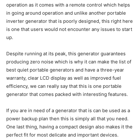
operation as it comes with a remote control which helps
in going around operation and unlike another portable
inverter generator that is poorly designed, this right here
is one that users would not encounter any issues to start
up.
Despite running at its peak, this generator guarantees
producing zero noise which is why it can make the list of
best quiet portable generators and have a three-year
warranty, clear LCD display as well as improved fuel
efficiency, we can really say that this is one portable
generator that comes packed with interesting features.
If you are in need of a generator that is can be used as a
power backup plan then this is simply all that you need.
One last thing, having a compact design also makes it the
perfect fit for most delicate and important devices.