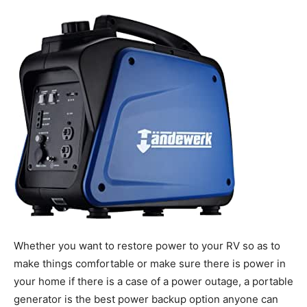
Tools
Whether you want to restore power to your RV so as to
make things comfortable or make sure there is power in
your home if there is a case of a power outage, a portable
generator is the best power backup option anyone can