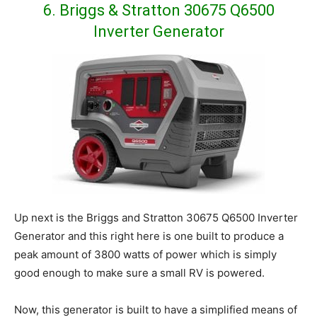
6. Briggs & Stratton 30675 Q6500
Inverter Generator
Up next is the Briggs and Stratton 30675 Q6500 Inverter
Generator and this right here is one built to produce a
peak amount of 3800 watts of power which is simply
good enough to make sure a small RV is powered.
Now, this generator is built to have a simplified means of