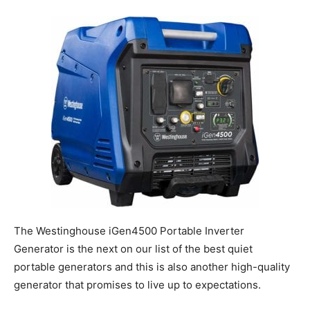
The Westinghouse iGen4500 Portable Inverter
Generator is the next on our list of the best quiet
portable generators and this is also another high-quality
generator that promises to live up to expectations.