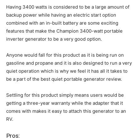
Having 3400 watts is considered to be a large amount of
backup power while having an electric start option
combined with an in-built battery are some exciting
features that make the Champion 3400-watt portable
inverter generator to be a very good option.
Anyone would fall for this product as it is being run on
gasoline and propane and it is also designed to run a very
quiet operation which is why we feel it has all it takes to
be a part of the best quiet portable generator review.
Settling for this product simply means users would be
getting a three-year warranty while the adapter that it
comes with makes it easy to attach this generator to an
RV.
Pros: