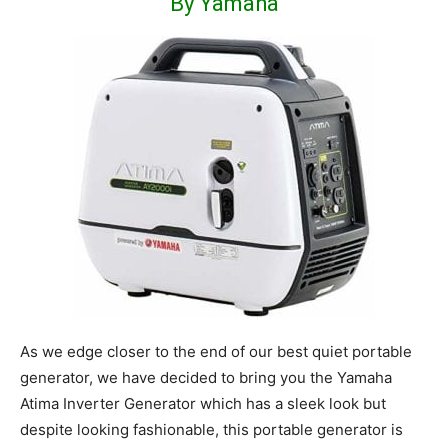
By Yamaha
As we edge closer to the end of our best quiet portable
generator, we have decided to bring you the Yamaha
Atima Inverter Generator which has a sleek look but
despite looking fashionable, this portable generator is