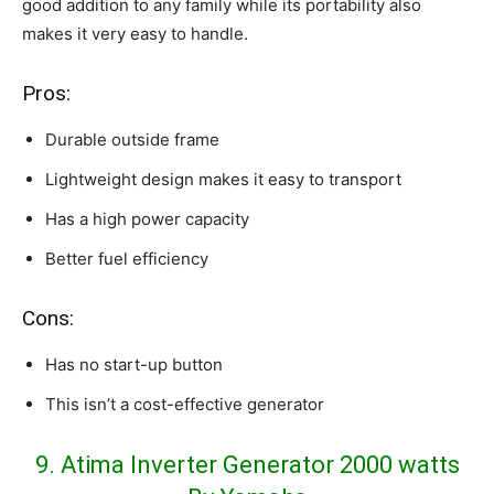
good addition to any family while its portability also
makes it very easy to handle.
Pros:
Durable outside frame
Lightweight design makes it easy to transport
Has a high power capacity
Better fuel efficiency
Cons:
Has no start-up button
This isn’t a cost-effective generator
9. Atima Inverter Generator 2000 watts