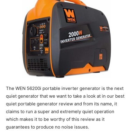
The WEN 56200i portable inverter generator is the next
quiet generator that we want to take a look at in our best
quiet portable generator review and from its name, it
claims to run a super and extremely quiet operation
which makes it to be worthy of this review as it
guarantees to produce no noise issues.