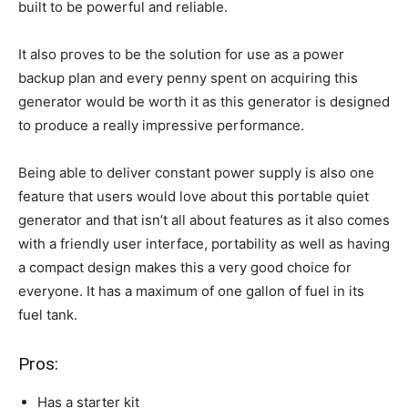
built to be powerful and reliable.
It also proves to be the solution for use as a power
backup plan and every penny spent on acquiring this
generator would be worth it as this generator is designed
to produce a really impressive performance.
Being able to deliver constant power supply is also one
feature that users would love about this portable quiet
generator and that isn’t all about features as it also comes
with a friendly user interface, portability as well as having
a compact design makes this a very good choice for
everyone. It has a maximum of one gallon of fuel in its
fuel tank.
Pros:
Has a starter kit