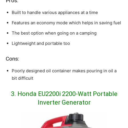
Pros:
Built to handle various appliances at a time
Features an economy mode which helps in saving fuel
The best option when going on a camping
Lightweight and portable too
Cons:
Poorly designed oil container makes pouring in oil a
bit difficult
3. Honda EU2200i 2200-Watt Portable
Inverter Generator