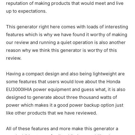
reputation of making products that would meet and live
up to expectations.
This generator right here comes with loads of interesting
features which is why we have found it worthy of making
our review and running a quiet operation is also another
reason why we think this generator is worthy of this
review.
Having a compact design and also being lightweight are
some features that users would love about the Honda
EU3000IHIA power equipment and guess what, it is also
designed to generate about three thousand watts of
power which makes it a good power backup option just
like other products that we have reviewed.
All of these features and more make this generator a