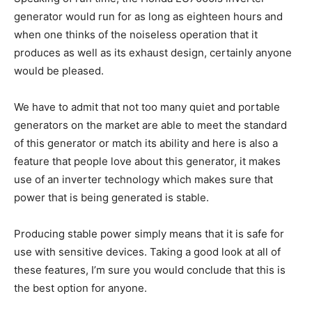
generator would run for as long as eighteen hours and
when one thinks of the noiseless operation that it
produces as well as its exhaust design, certainly anyone
would be pleased.
We have to admit that not too many quiet and portable
generators on the market are able to meet the standard
of this generator or match its ability and here is also a
feature that people love about this generator, it makes
use of an inverter technology which makes sure that
power that is being generated is stable.
Producing stable power simply means that it is safe for
use with sensitive devices. Taking a good look at all of
these features, I’m sure you would conclude that this is
the best option for anyone.