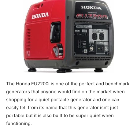
The Honda EU2200i is one of the perfect and benchmark
generators that anyone would find on the market when
shopping for a quiet portable generator and one can
easily tell from its name that this generator isn’t just
portable but it is also built to be super quiet when
functioning.