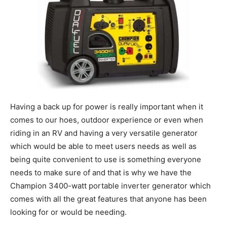
Having a back up for power is really important when it
comes to our hoes, outdoor experience or even when
riding in an RV and having a very versatile generator
which would be able to meet users needs as well as
being quite convenient to use is something everyone
needs to make sure of and that is why we have the
Champion 3400-watt portable inverter generator which
comes with all the great features that anyone has been
looking for or would be needing.