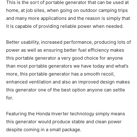
This is the sort of portable generator that can be used at
home, at job sites, when going on outdoor camping trips
and many more applications and the reason is simply that
it is capable of providing reliable power when needed.
Better usability, increased performance, producing lots of
power as well as ensuring better fuel efficiency makes
this portable generator a very good choice for anyone
than most portable generators we have today and what’s
more, this portable generator has a smooth recoil,
enhanced ventilation and also an improved design makes
this generator one of the best option anyone can settle
for.
Featuring the Honda Inverter technology simply means
this generator would produce stable and clean power
despite coming in a small package.