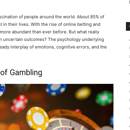
scination of people around the world. About 85% of
n their lives. With the rise of online betting and
 more abundant than ever before. But what really
on uncertain outcomes? The psychology underlying
eady interplay of emotions, cognitive errors, and the
 of Gambling