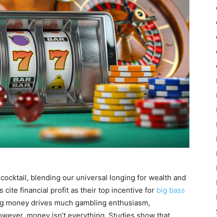
cocktail, blending our universal longing for wealth and
cite financial profit as their top incentive for
big bass
 big money drives much gambling enthusiasm,
wever, money isn’t everything. Studies show that