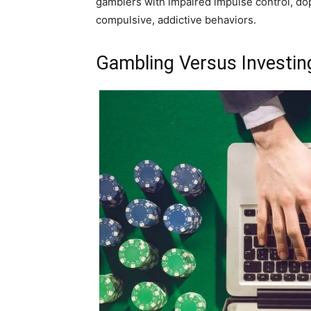
gamblers with impaired impulse control, do
compulsive, addictive behaviors.
Gambling Versus Investing