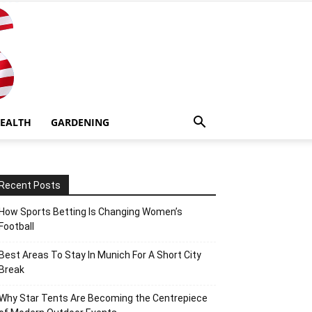
EALTH
GARDENING
Recent Posts
How Sports Betting Is Changing Women’s
Football
Best Areas To Stay In Munich For A Short City
Break
Why Star Tents Are Becoming the Centrepiece