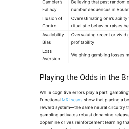
Gambler’s
Believing that past random 
Fallacy
number sequences in Roule
Illusion of
Overestimating one’s ability
Control
ritualistic behavior raises b
Availability
Overvaluing recent or vivi
Bias
profitability
Loss
Weighing gambling losses m
Aversion
Playing the Odds in the B
While cognitive errors play a part, gamblin
Functional
MRI scans
show that placing a be
reward system—the same neural circuitry that
gambling activates robust dopamine release 
dopamine drives reinforcement learning that