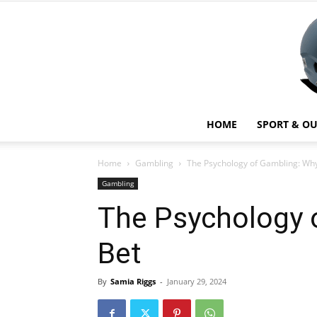
HOME
SPORT & O
Home
Gambling
The Psychology of Gambling: Wh
Gambling
The Psychology 
Bet
By
Samia Riggs
-
January 29, 2024