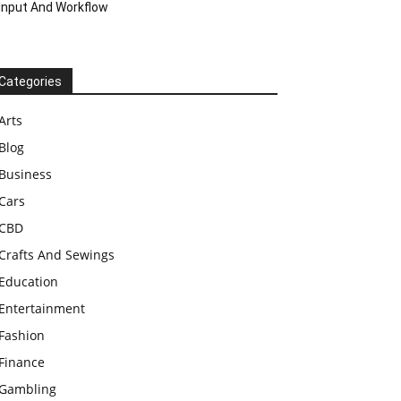
Input And Workflow
Categories
Arts
Blog
Business
Cars
CBD
Crafts And Sewings
Education
Entertainment
Fashion
Finance
Gambling