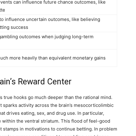
events can influence future chance outcomes, like
tte
 to influence uncertain outcomes, like believing
etting success
d gambling outcomes when judging long-term
uch more heavily than equivalent monetary gains
rain’s Reward Center
g’s true hooks go much deeper than the rational mind.
t sparks activity across the brain’s mesocorticolimbic
 drives eating, sex, and drug use. In particular,
within the ventral striatum. This flood of feel-good
 stamps in motivations to continue betting. In problem