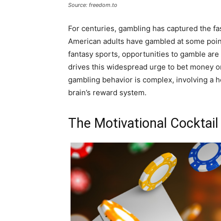
Source: freedom.to
For centuries, gambling has captured the fa
American adults have gambled at some point i
fantasy sports, opportunities to gamble are
drives this widespread urge to bet money 
gambling behavior is complex, involving a h
brain’s reward system.
The Motivational Cocktail