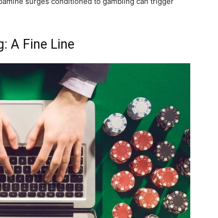
pamine surges conditioned to gambling can trigger
: A Fine Line