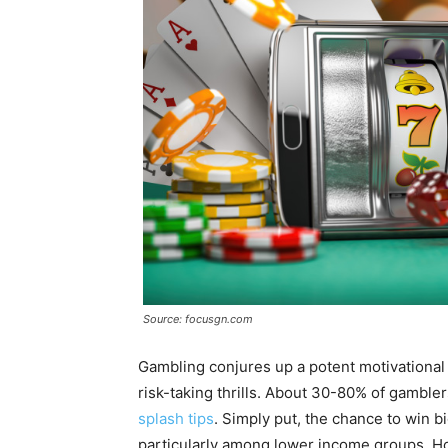
Source: focusgn.com
Gambling conjures up a potent motivational 
risk-taking thrills. About 30-80% of gamblers 
splash tips
. Simply put, the chance to win
particularly among lower income groups. Ho