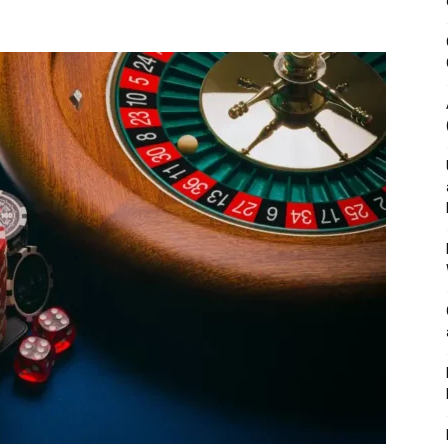
&
Outdoor
Tools