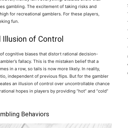
tes gambling. The excitement of taking risks and
high for recreational gamblers. For these players,
eking fun.
Illusion of Control
f cognitive biases that distort rational decision-
mbler’s fallacy. This is the mistaken belief that a
mes in a row, so tails is now more likely. In reality,
io, independent of previous flips. But for the gambler
reates an illusion of control over uncontrollable chance
ational hopes in players by providing “hot” and “cold”
ambling Behaviors