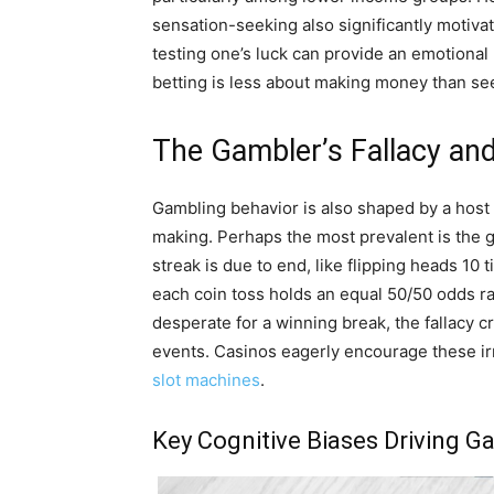
sensation-seeking also significantly motiva
testing one’s luck can provide an emotional 
betting is less about making money than se
The Gambler’s Fallacy and 
Gambling behavior is also shaped by a host o
making. Perhaps the most prevalent is the ga
streak is due to end, like flipping heads 10 ti
each coin toss holds an equal 50/50 odds rat
desperate for a winning break, the fallacy c
events. Casinos eagerly encourage these irr
slot machines
.
Key Cognitive Biases Driving G