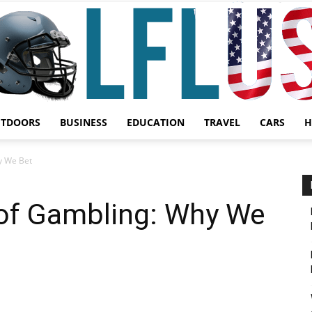
UTDOORS
BUSINESS
EDUCATION
TRAVEL
CARS
H
Garden,
y We Bet
of Gambling: Why We
Sport