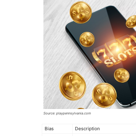
Source: playpennsylvania.com
Bias
Description