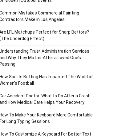
of Modern Outdoor Events
Common Mistakes Commercial Painting
Contractors Make in Los Angeles
Are LFL Matchups Perfect for Sharp Bettors?
(The Underdog Effect)
Understanding Trust Administration Services
and Why They Matter After a Loved One’s
Passing
How Sports Betting Has Impacted The World of
Women’s Football
Car Accident Doctor: What to Do After a Crash
and How Medical Care Helps Your Recovery
How To Make Your Keyboard More Comfortable
For Long Typing Sessions
How To Customize A Keyboard For Better Text