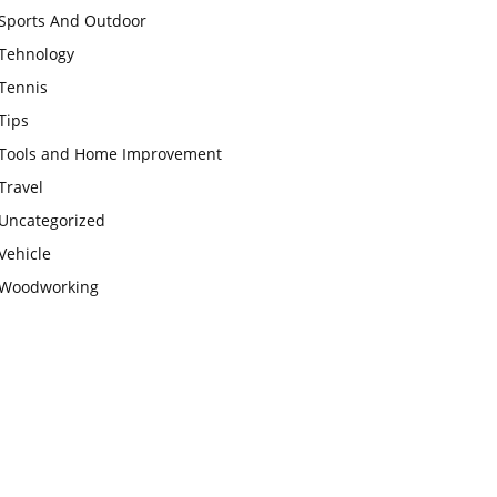
Sports And Outdoor
Tehnology
Tennis
Tips
Tools and Home Improvement
Travel
Uncategorized
Vehicle
Woodworking