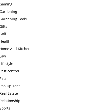
Gaming
Gardening
Gardening Tools
Gifts
Golf
Health
Home And Kitchen
Law
Lifestyle
Pest control
Pets
Pop Up Tent
Real Estate
Relationship
Sports