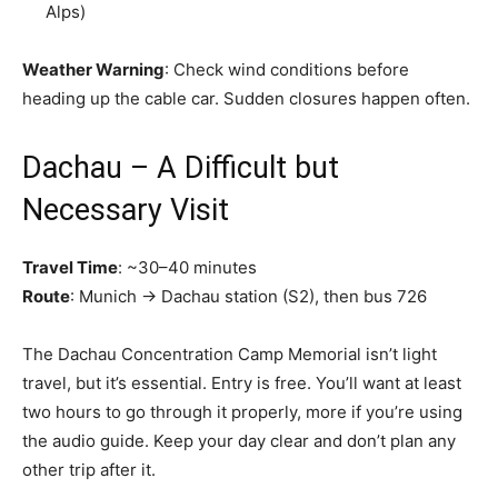
Alps)
Weather Warning
: Check wind conditions before
heading up the cable car. Sudden closures happen often.
Dachau – A Difficult but
Necessary Visit
Travel Time
: ~30–40 minutes
Route
: Munich → Dachau station (S2), then bus 726
The Dachau Concentration Camp Memorial isn’t light
travel, but it’s essential. Entry is free. You’ll want at least
two hours to go through it properly, more if you’re using
the audio guide. Keep your day clear and don’t plan any
other trip after it.