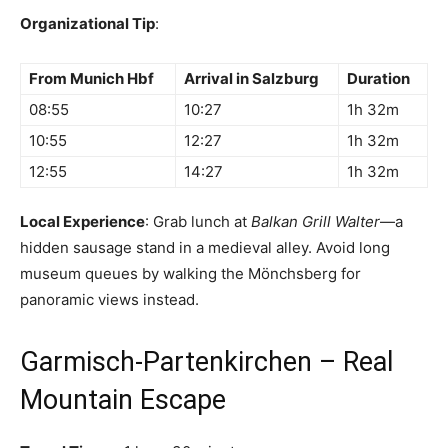
Organizational Tip
:
From Munich Hbf
Arrival in Salzburg
Duration
08:55
10:27
1h 32m
10:55
12:27
1h 32m
12:55
14:27
1h 32m
Local Experience
: Grab lunch at
Balkan Grill Walter
—a
hidden sausage stand in a medieval alley. Avoid long
museum queues by walking the Mönchsberg for
panoramic views instead.
Garmisch-Partenkirchen – Real
Mountain Escape