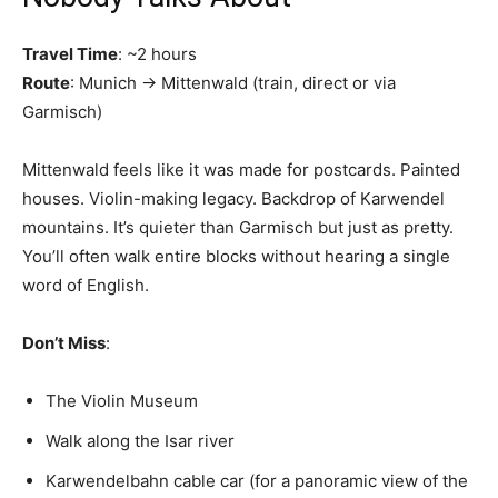
Travel Time
: ~2 hours
Route
: Munich → Mittenwald (train, direct or via
Garmisch)
Mittenwald feels like it was made for postcards. Painted
houses. Violin-making legacy. Backdrop of Karwendel
mountains. It’s quieter than Garmisch but just as pretty.
You’ll often walk entire blocks without hearing a single
word of English.
Don’t Miss
:
The Violin Museum
Walk along the Isar river
Karwendelbahn cable car (for a panoramic view of the