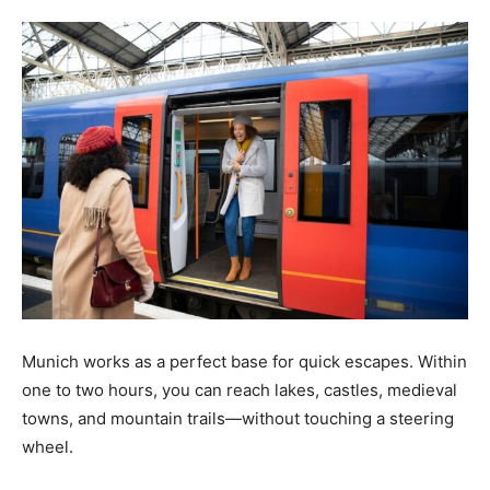
Tools
Munich works as a perfect base for quick escapes. Within
one to two hours, you can reach lakes, castles, medieval
towns, and mountain trails—without touching a steering
wheel.