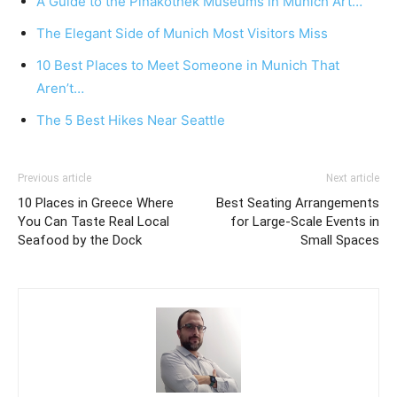
A Guide to the Pinakothek Museums in Munich Art…
The Elegant Side of Munich Most Visitors Miss
10 Best Places to Meet Someone in Munich That
Aren’t…
The 5 Best Hikes Near Seattle
Previous article
Next article
10 Places in Greece Where
Best Seating Arrangements
You Can Taste Real Local
for Large-Scale Events in
Seafood by the Dock
Small Spaces