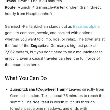
Travel Time
: ~1 hour 30 minutes
Route
: Munich → Garmisch-Partenkirchen (train, direct,
hourly from Hauptbahnhof)
Garmisch-Partenkirchen stands out as
Bavaria’s alpine
gem. It’s compact, scenic, and packed with options—
whether you want to climb, ride, or relax. The town sits at
the foot of the
Zugspitze
, Germany’s highest peak at
2,962 meters, but you don’t need to be a mountaineer to
enjoy it. Even a casual traveler can feel the full force of
the mountains here.
What You Can Do
Zugspitzbahn (Cogwheel Train)
: Leaves directly from
Garmisch station. Takes about 75 minutes to reach the
summit. The ride itself is worth it. It cuts through
forests, past alpine meadows, and ends with