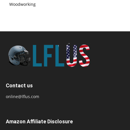
Woodworking
Contact us
online@lflus.com
Amazon Affiliate Disclosure