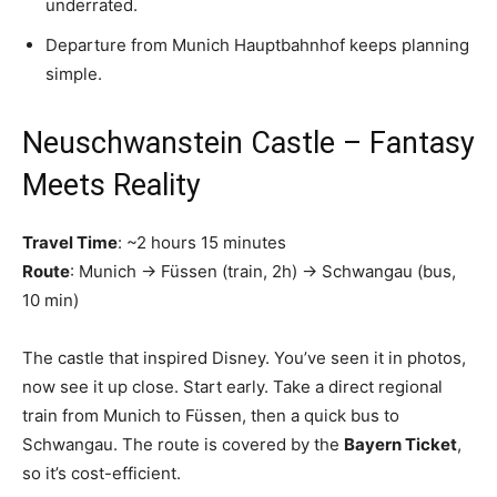
underrated.
Departure from Munich Hauptbahnhof keeps planning
simple.
Neuschwanstein Castle – Fantasy
Meets Reality
Travel Time
: ~2 hours 15 minutes
Route
: Munich → Füssen (train, 2h) → Schwangau (bus,
10 min)
The castle that inspired Disney. You’ve seen it in photos,
now see it up close. Start early. Take a direct regional
train from Munich to Füssen, then a quick bus to
Schwangau. The route is covered by the
Bayern Ticket
,
so it’s cost-efficient.