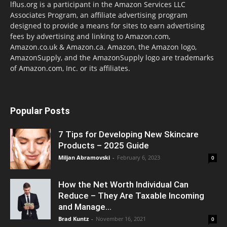
lflus.org is a participant in the Amazon Services LLC
Associates Program, an affiliate advertising program
designed to provide a means for sites to earn advertising
fees by advertising and linking to Amazon.com,
Amazon.co.uk & Amazon.ca. Amazon, the Amazon logo,
AmazonSupply, and the AmazonSupply logo are trademarks
of Amazon.com, Inc. or its affiliates.
Popular Posts
7 Tips for Developing New Skincare
Products – 2025 Guide
Miljan Abramovski
-
February 6, 2023
0
How the Net Worth Individual Can
Reduce – They Are Taxable Incoming
and Manage...
Brad Kuntz
-
November 16, 2021
0