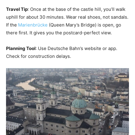
Travel Tip
: Once at the base of the castle hill, you’ll walk
uphill for about 30 minutes. Wear real shoes, not sandals.
If the
Marienbrücke
(Queen Mary’s Bridge) is open, go
there first. It gives you the postcard-perfect view.
Planning Tool
: Use Deutsche Bahn’s website or app.
Check for construction delays.