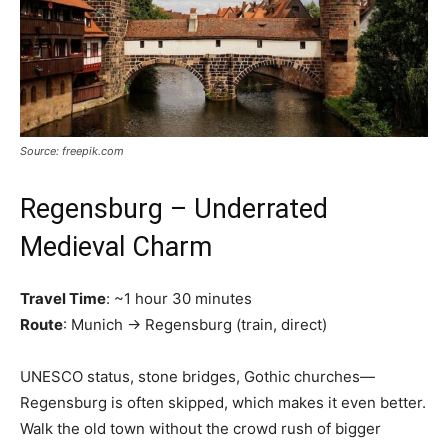
Source: freepik.com
Regensburg – Underrated
Medieval Charm
Travel Time
: ~1 hour 30 minutes
Route
: Munich → Regensburg (train, direct)
UNESCO status, stone bridges, Gothic churches—
Regensburg is often skipped, which makes it even better.
Walk the old town without the crowd rush of bigger