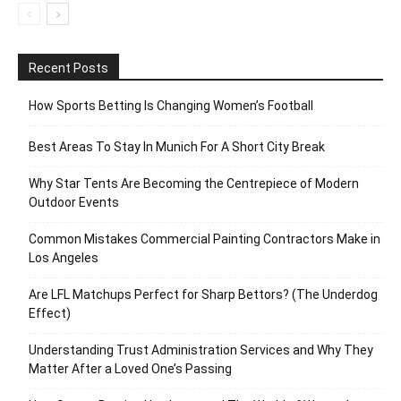
Recent Posts
How Sports Betting Is Changing Women’s Football
Best Areas To Stay In Munich For A Short City Break
Why Star Tents Are Becoming the Centrepiece of Modern
Outdoor Events
Common Mistakes Commercial Painting Contractors Make in
Los Angeles
Are LFL Matchups Perfect for Sharp Bettors? (The Underdog
Effect)
Understanding Trust Administration Services and Why They
Matter After a Loved One’s Passing