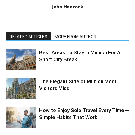
John Hancook
RELATED ARTICLES
MORE FROM AUTHOR
Best Areas To Stay In Munich For A
Short City Break
The Elegant Side of Munich Most
Visitors Miss
How to Enjoy Solo Travel Every Time ─
Simple Habits That Work