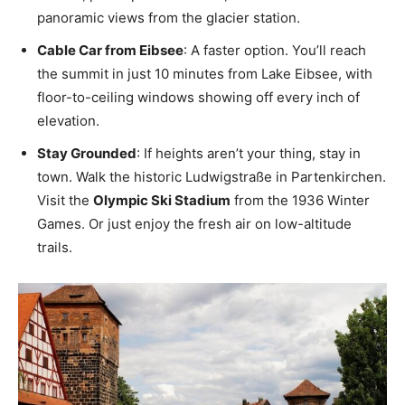
panoramic views from the glacier station.
Cable Car from Eibsee
: A faster option. You’ll reach
the summit in just 10 minutes from Lake Eibsee, with
floor-to-ceiling windows showing off every inch of
elevation.
Stay Grounded
: If heights aren’t your thing, stay in
town. Walk the historic Ludwigstraße in Partenkirchen.
Visit the
Olympic Ski Stadium
from the 1936 Winter
Games. Or just enjoy the fresh air on low-altitude
trails.