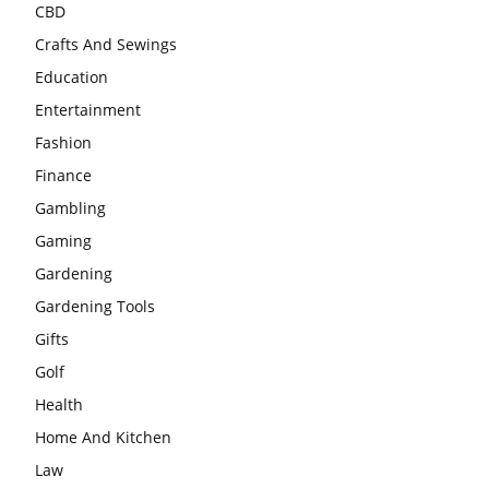
CBD
Crafts And Sewings
Education
Entertainment
Fashion
Finance
Gambling
Gaming
Gardening
Gardening Tools
Gifts
Golf
Health
Home And Kitchen
Law