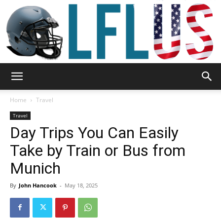
Garden,
Home
Travel
Travel
Day Trips You Can Easily
Sport
Take by Train or Bus from
Munich
&
By
John Hancook
-
May 18, 2025
Outdoor