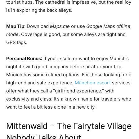
tourist hubs. The cathedral is impressive, but the real joy
is in exploring the back alleys.
Map Tip
: Download
Maps.me
or use
Google Maps offline
mode
. Coverage is good, but some alleys are tight and
GPS lags.
Personal Bonus
: If you’re solo or want to enjoy Munich’s
nightlife with good company before or after your trip,
Munich has some refined options. For those looking for a
high-end and safe experience,
München escort
services
offer what they call a “girlfriend experience,” with
exclusivity and class. It’s a known name for travelers who
want to feel a bit less alone in a new city.
Mittenwald – The Fairytale Village
Nobody Talks About