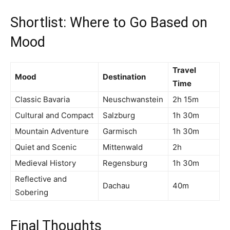
Shortlist: Where to Go Based on
Mood
Travel
Mood
Destination
Time
Classic Bavaria
Neuschwanstein
2h 15m
Cultural and Compact
Salzburg
1h 30m
Mountain Adventure
Garmisch
1h 30m
Quiet and Scenic
Mittenwald
2h
Medieval History
Regensburg
1h 30m
Reflective and
Dachau
40m
Sobering
Final Thoughts