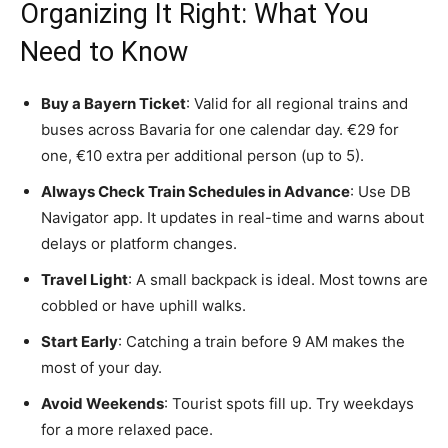
Organizing It Right: What You
Need to Know
Buy a Bayern Ticket
: Valid for all regional trains and
buses across Bavaria for one calendar day. €29 for
one, €10 extra per additional person (up to 5).
Always Check Train Schedules in Advance
: Use DB
Navigator app. It updates in real-time and warns about
delays or platform changes.
Travel Light
: A small backpack is ideal. Most towns are
cobbled or have uphill walks.
Start Early
: Catching a train before 9 AM makes the
most of your day.
Avoid Weekends
: Tourist spots fill up. Try weekdays
for a more relaxed pace.