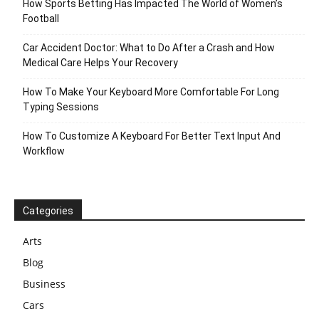
How Sports Betting Has Impacted The World of Women’s
Football
Car Accident Doctor: What to Do After a Crash and How
Medical Care Helps Your Recovery
How To Make Your Keyboard More Comfortable For Long
Typing Sessions
How To Customize A Keyboard For Better Text Input And
Workflow
Categories
Arts
Blog
Business
Cars