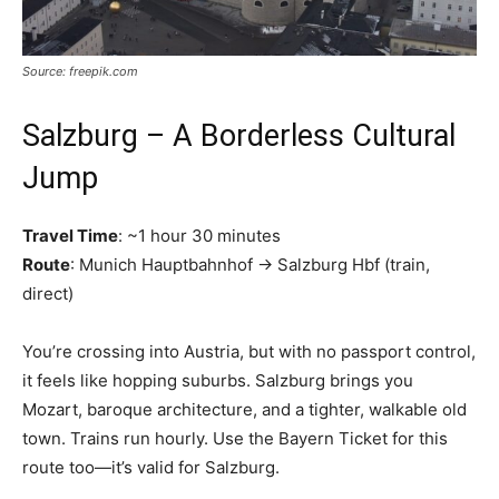
Source: freepik.com
Salzburg – A Borderless Cultural
Jump
Travel Time
: ~1 hour 30 minutes
Route
: Munich Hauptbahnhof → Salzburg Hbf (train,
direct)
You’re crossing into Austria, but with no passport control,
it feels like hopping suburbs. Salzburg brings you
Mozart, baroque architecture, and a tighter, walkable old
town. Trains run hourly. Use the Bayern Ticket for this
route too—it’s valid for Salzburg.