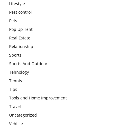
Lifestyle
Pest control
Pets
Pop Up Tent
Real Estate
Relationship
Sports
Sports And Outdoor
Tehnology
Tennis
Tips
Tools and Home Improvement
Travel
Uncategorized
Vehicle