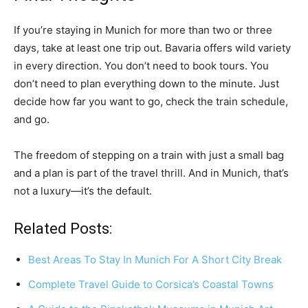
If you’re staying in Munich for more than two or three
days, take at least one trip out. Bavaria offers wild variety
in every direction. You don’t need to book tours. You
don’t need to plan everything down to the minute. Just
decide how far you want to go, check the train schedule,
and go.
The freedom of stepping on a train with just a small bag
and a plan is part of the travel thrill. And in Munich, that’s
not a luxury—it’s the default.
Related Posts:
Best Areas To Stay In Munich For A Short City Break
Complete Travel Guide to Corsica’s Coastal Towns