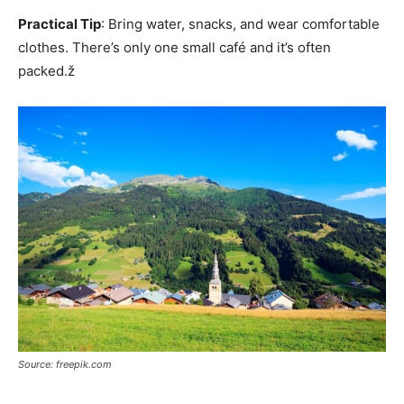
Practical Tip
: Bring water, snacks, and wear comfortable
clothes. There’s only one small café and it’s often
packed.ž
Source: freepik.com