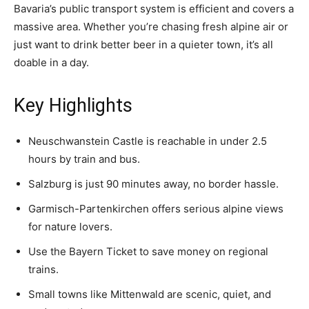
Bavaria’s public transport system is efficient and covers a
massive area. Whether you’re chasing fresh alpine air or
just want to drink better beer in a quieter town, it’s all
doable in a day.
Key Highlights
Neuschwanstein Castle is reachable in under 2.5
hours by train and bus.
Salzburg is just 90 minutes away, no border hassle.
Garmisch-Partenkirchen offers serious alpine views
for nature lovers.
Use the Bayern Ticket to save money on regional
trains.
Small towns like Mittenwald are scenic, quiet, and