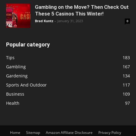
Gambling on the Move? Then Check Out
These 5 Casinos This Winter!
Brad Kuntz
-
January 31, 2023
0
Popular category
Tips
183
Gambling
167
Gardening
134
Sports And Outdoor
117
Business
109
Health
97
Home
Sitemap
Amazon Affiliate Disclosure
Privacy Policy