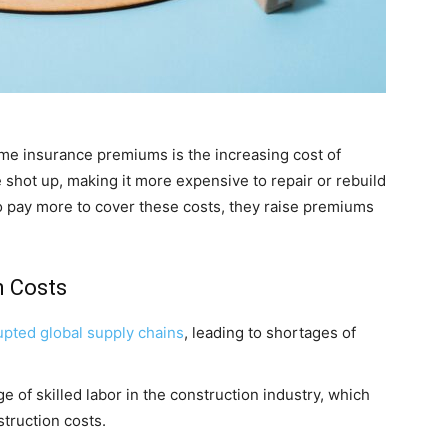
home insurance premiums is the increasing cost of
 shot up, making it more expensive to repair or rebuild
 pay more to cover these costs, they raise premiums
n Costs
upted global supply chains
, leading to shortages of
e of skilled labor in the construction industry, which
struction costs.