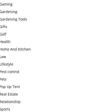
Gaming
Gardening
Gardening Tools
Gifts
Golf
Health
Home And Kitchen
Law
Lifestyle
Pest control
Pets
Pop Up Tent
Real Estate
Relationship
Sports