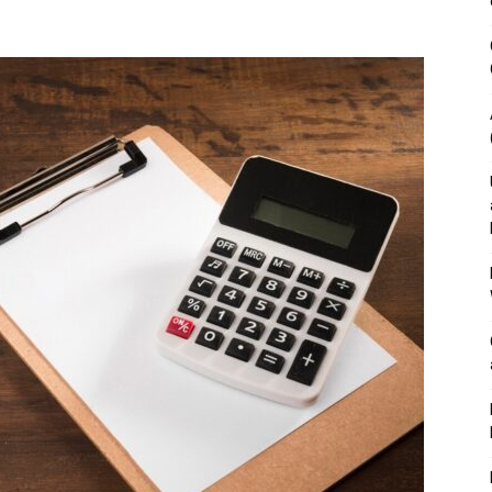
&
Outdoor
Tools