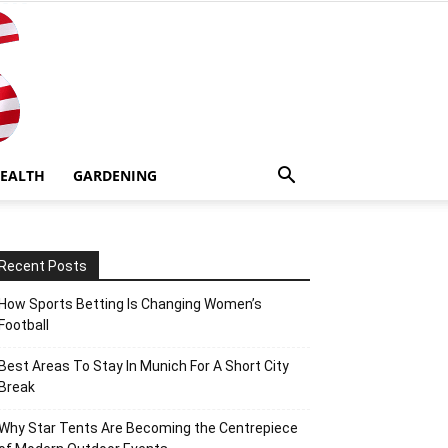
EALTH
GARDENING
Recent Posts
How Sports Betting Is Changing Women’s
Football
Best Areas To Stay In Munich For A Short City
Break
Why Star Tents Are Becoming the Centrepiece