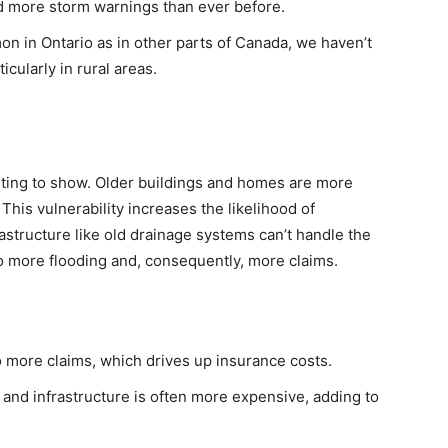
ad more storm warnings than ever before.
mon in Ontario as in other parts of Canada, we haven’t
cularly in rural areas.
starting to show. Older buildings and homes are more
his vulnerability increases the likelihood of
rastructure like old drainage systems can’t handle the
o more flooding and, consequently, more claims.
 more claims, which drives up insurance costs.
 and infrastructure is often more expensive, adding to