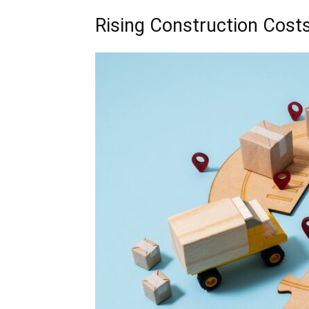
Rising Construction Cost