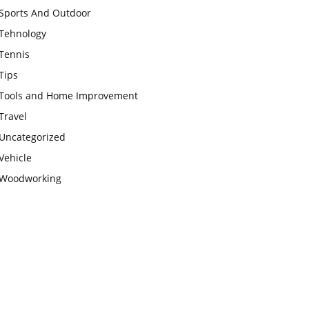
Sports And Outdoor
Tehnology
Tennis
Tips
Tools and Home Improvement
Travel
Uncategorized
Vehicle
Woodworking