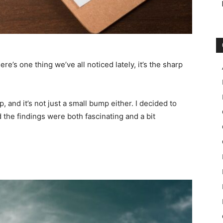
here’s one thing we’ve all noticed lately, it’s the sharp
 and it’s not just a small bump either. I decided to
d the findings were both fascinating and a bit