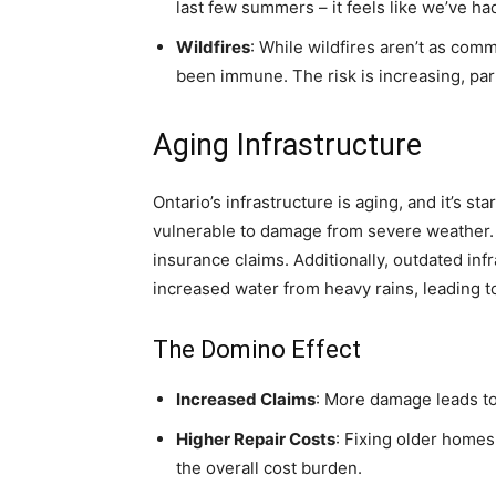
last few summers – it feels like we’ve h
Wildfires
: While wildfires aren’t as com
been immune. The risk is increasing, parti
Aging Infrastructure
Ontario’s infrastructure is aging, and it’s 
vulnerable to damage from severe weather. T
insurance claims. Additionally, outdated inf
increased water from heavy rains, leading t
The Domino Effect
Increased Claims
: More damage leads to
Higher Repair Costs
: Fixing older homes
the overall cost burden.