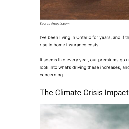
Source :freepik.com
I’ve been living in Ontario for years, and if t
rise in home insurance costs.
It seems like every year, our premiums go up,
look into what’s driving these increases, an
concerning.
The Climate Crisis Impact