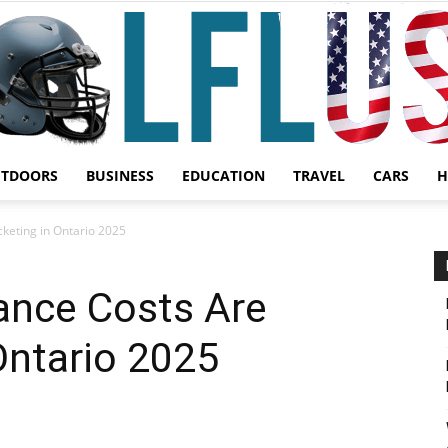
UTDOORS
BUSINESS
EDUCATION
TRAVEL
CARS
H
Garden,
keting in Ontario 2025
nce Costs Are
Ontario 2025
Sport