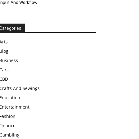
Input And Workflow
Categories
Arts
Blog
Business
Cars
CBD
Crafts And Sewings
Education
Entertainment
Fashion
Finance
Gambling