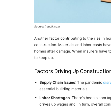
Source: freepik.com
Another factor contributing to the rise in 
construction. Materials and labor costs have
homes after damage. When insurers have to
to keep up.
Factors Driving Up Constructio
Supply Chain Issues
: The pandemic
disr
essential building materials.
Labor Shortages
: There’s been a shortag
drives up wages and, in turn, overall con