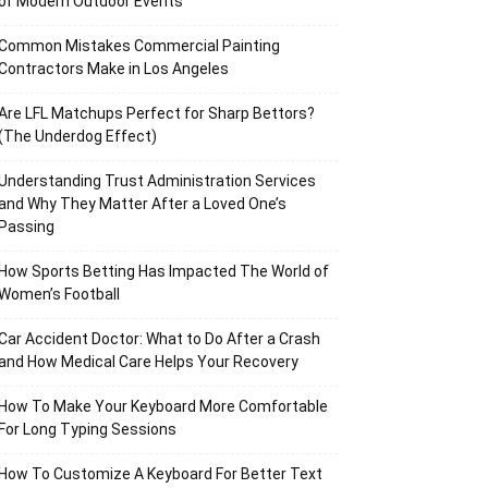
of Modern Outdoor Events
Common Mistakes Commercial Painting
Contractors Make in Los Angeles
Are LFL Matchups Perfect for Sharp Bettors?
(The Underdog Effect)
Understanding Trust Administration Services
and Why They Matter After a Loved One’s
Passing
How Sports Betting Has Impacted The World of
Women’s Football
Car Accident Doctor: What to Do After a Crash
and How Medical Care Helps Your Recovery
How To Make Your Keyboard More Comfortable
For Long Typing Sessions
How To Customize A Keyboard For Better Text