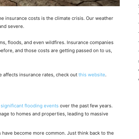
e insurance costs is the climate crisis. Our weather
and severe.
s, floods, and even wildfires. Insurance companies
efore, and those costs are getting passed on to us,
 affects insurance rates, check out
this website
.
l
significant flooding events
over the past few years.
age to homes and properties, leading to massive
ins have become more common. Just think back to the