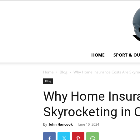
HOME
SPORT & O
Home
Blog
Why Home Insurance Costs Are Skyroc
Blog
Why Home Insura
Skyrocketing in 
By
John Hancook
-
June 10, 2024