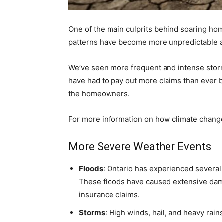
One of the main culprits behind soaring hom
patterns have become more unpredictable 
We’ve seen more frequent and intense storm
have had to pay out more claims than ever b
the homeowners.
For more information on how climate change
More Severe Weather Events
Floods
: Ontario has experienced severa
These floods have caused extensive dam
insurance claims.
Storms
: High winds, hail, and heavy ra