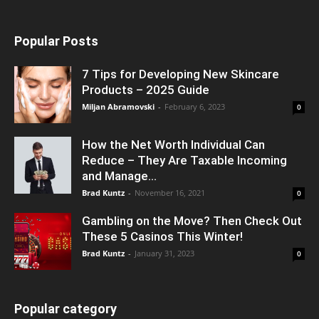
Popular Posts
7 Tips for Developing New Skincare
Products – 2025 Guide
Miljan Abramovski
-
February 6, 2023
0
How the Net Worth Individual Can
Reduce – They Are Taxable Incoming
and Manage...
Brad Kuntz
-
November 16, 2021
0
Gambling on the Move? Then Check Out
These 5 Casinos This Winter!
Brad Kuntz
-
January 31, 2023
0
Popular category