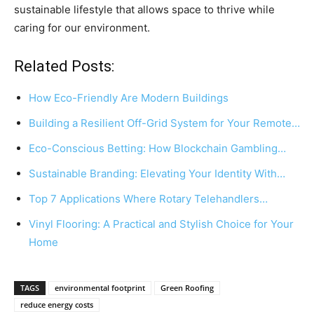
sustainable lifestyle that allows space to thrive while
caring for our environment.
Related Posts:
How Eco-Friendly Are Modern Buildings
Building a Resilient Off-Grid System for Your Remote…
Eco-Conscious Betting: How Blockchain Gambling…
Sustainable Branding: Elevating Your Identity With…
Top 7 Applications Where Rotary Telehandlers…
Vinyl Flooring: A Practical and Stylish Choice for Your
Home
TAGS
environmental footprint
Green Roofing
reduce energy costs