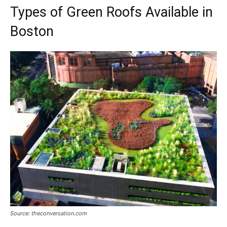
Types of Green Roofs Available in
Boston
Source: theconversation.com