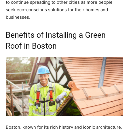
to continue spreading to other cities as more people
seek eco-conscious solutions for their homes and
businesses.
Benefits of Installing a Green
Roof in Boston
Boston, known for its rich history and iconic architecture,