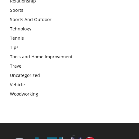
Relationship
Sports
Sports And Outdoor
Tehnology
Tennis
Tips
Tools and Home Improvement
Travel
Uncategorized
Vehicle
Woodworking