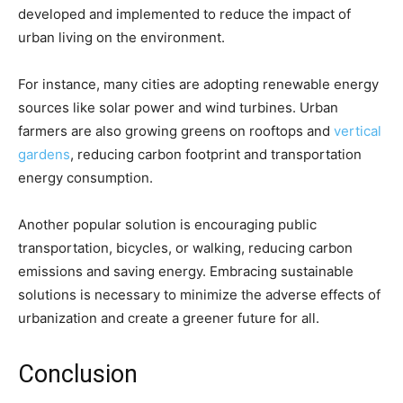
developed and implemented to reduce the impact of
urban living on the environment.
For instance, many cities are adopting renewable energy
sources like solar power and wind turbines. Urban
farmers are also growing greens on rooftops and
vertical
gardens
, reducing carbon footprint and transportation
energy consumption.
Another popular solution is encouraging public
transportation, bicycles, or walking, reducing carbon
emissions and saving energy. Embracing sustainable
solutions is necessary to minimize the adverse effects of
urbanization and create a greener future for all.
Conclusion