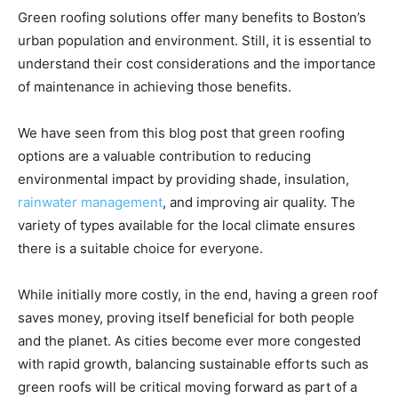
Green roofing solutions offer many benefits to Boston’s
urban population and environment. Still, it is essential to
understand their cost considerations and the importance
of maintenance in achieving those benefits.
We have seen from this blog post that green roofing
options are a valuable contribution to reducing
environmental impact by providing shade, insulation,
rainwater management
, and improving air quality. The
variety of types available for the local climate ensures
there is a suitable choice for everyone.
While initially more costly, in the end, having a green roof
saves money, proving itself beneficial for both people
and the planet. As cities become ever more congested
with rapid growth, balancing sustainable efforts such as
green roofs will be critical moving forward as part of a