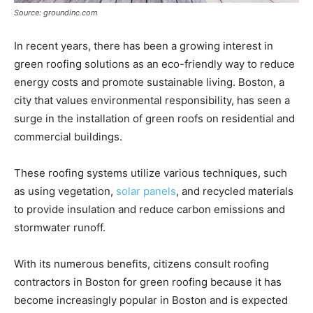
Source: groundinc.com
In recent years, there has been a growing interest in
green roofing solutions as an eco-friendly way to reduce
energy costs and promote sustainable living. Boston, a
city that values environmental responsibility, has seen a
surge in the installation of green roofs on residential and
commercial buildings.
These roofing systems utilize various techniques, such
as using vegetation,
solar panels
, and recycled materials
to provide insulation and reduce carbon emissions and
stormwater runoff.
With its numerous benefits, citizens consult roofing
contractors in Boston for green roofing because it has
become increasingly popular in Boston and is expected