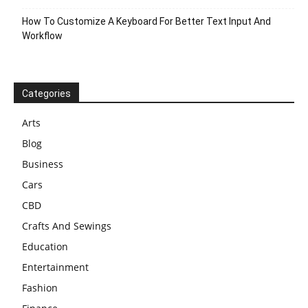
How To Customize A Keyboard For Better Text Input And
Workflow
Categories
Arts
Blog
Business
Cars
CBD
Crafts And Sewings
Education
Entertainment
Fashion