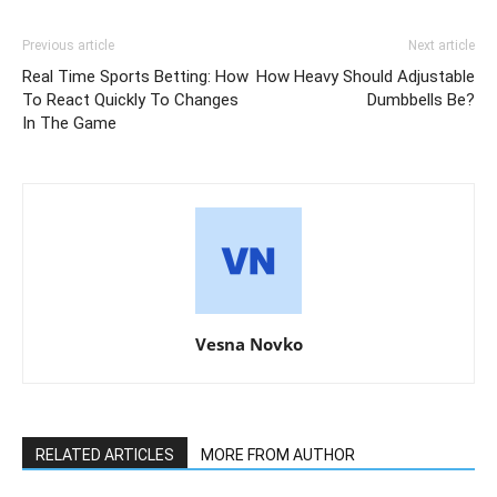
Previous article
Next article
Real Time Sports Betting: How
How Heavy Should Adjustable
To React Quickly To Changes
Dumbbells Be?
In The Game
Vesna Novko
RELATED ARTICLES
MORE FROM AUTHOR