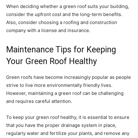
When deciding whether a green roof suits your building,
consider the upfront cost and the long-term benefits.
Also, consider choosing a roofing and construction
company with a license and insurance.
Maintenance Tips for Keeping
Your Green Roof Healthy
Green roofs have become increasingly popular as people
strive to live more environmentally friendly lives.
However, maintaining a green roof can be challenging
and requires careful attention.
To keep your green roof healthy, it is essential to ensure
that you have the proper drainage system in place,
regularly water and fertilize your plants, and remove any