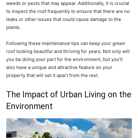
weeds or pests that may appear. Additionally, it is crucial
to inspect the roof frequently to ensure that there are no
leaks or other issues that could cause damage to the
plants.
Following these maintenance tips can keep your green
roof looking beautiful and thriving for years. Not only will
you be doing your part for the environment, but you’ll
also have a unique and attractive feature on your
property that will set it apart from the rest.
The Impact of Urban Living on the
Environment