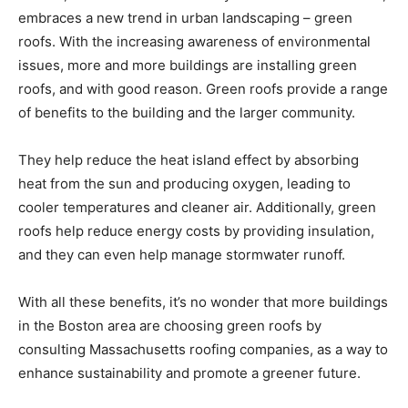
embraces a new trend in urban landscaping – green
roofs. With the increasing awareness of environmental
issues, more and more buildings are installing green
roofs, and with good reason. Green roofs provide a range
of benefits to the building and the larger community.
They help reduce the heat island effect by absorbing
heat from the sun and producing oxygen, leading to
cooler temperatures and cleaner air. Additionally, green
roofs help reduce energy costs by providing insulation,
and they can even help manage stormwater runoff.
With all these benefits, it’s no wonder that more buildings
in the Boston area are choosing green roofs by
consulting Massachusetts roofing companies, as a way to
enhance sustainability and promote a greener future.