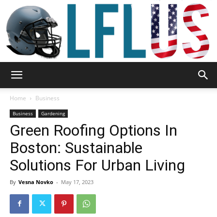
Garden,
Home
Business
Business
Gardening
Green Roofing Options In
Sport
Boston: Sustainable
Solutions For Urban Living
&
By
Vesna Novko
-
May 17, 2023
Outdoor