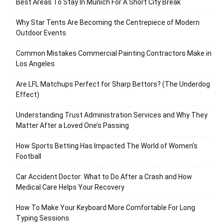
Best Areas To Stay In Munich For A Short City Break
Why Star Tents Are Becoming the Centrepiece of Modern
Outdoor Events
Common Mistakes Commercial Painting Contractors Make in
Los Angeles
Are LFL Matchups Perfect for Sharp Bettors? (The Underdog
Effect)
Understanding Trust Administration Services and Why They
Matter After a Loved One’s Passing
How Sports Betting Has Impacted The World of Women’s
Football
Car Accident Doctor: What to Do After a Crash and How
Medical Care Helps Your Recovery
How To Make Your Keyboard More Comfortable For Long
Typing Sessions