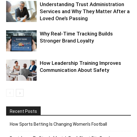
Understanding Trust Administration
Services and Why They Matter After a
Loved One’s Passing
Why Real-Time Tracking Builds
Stronger Brand Loyalty
How Leadership Training Improves
Communication About Safety
Recent Posts
How Sports Betting Is Changing Women’s Football