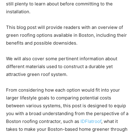
still plenty to learn about before committing to the
installation.
This blog post will provide readers with an overview of
green roofing options available in Boston, including their
benefits and possible downsides.
We will also cover some pertinent information about
different materials used to construct a durable yet
attractive green roof system.
From considering how each option would fit into your
larger lifestyle goals to comparing potential costs
between various systems, this post is designed to equip
you with a broad understanding from the perspective of a
Boston roofing contractor, such as
IDFlatroof
, what it
takes to make your Boston-based home greener through