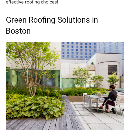
effective roofing choices!
Green Roofing Solutions in
Boston