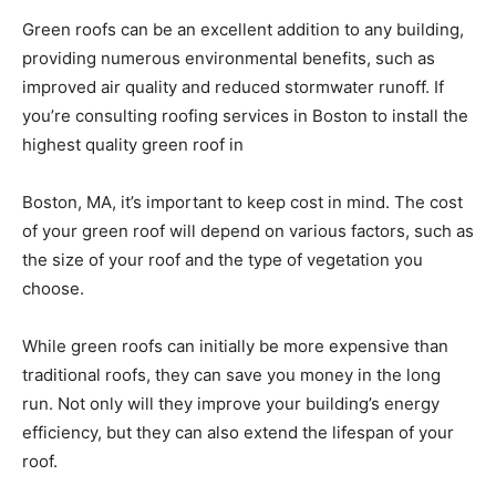
Green roofs can be an excellent addition to any building,
providing numerous environmental benefits, such as
improved air quality and reduced stormwater runoff. If
you’re consulting roofing services in Boston to install the
highest quality green roof in
Boston, MA, it’s important to keep cost in mind. The cost
of your green roof will depend on various factors, such as
the size of your roof and the type of vegetation you
choose.
While green roofs can initially be more expensive than
traditional roofs, they can save you money in the long
run. Not only will they improve your building’s energy
efficiency, but they can also extend the lifespan of your
roof.