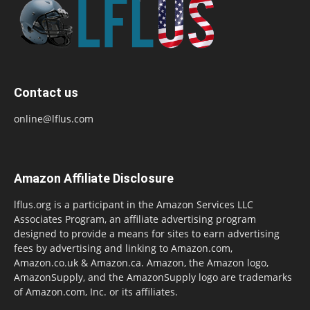
Contact us
online@lflus.com
Amazon Affiliate Disclosure
lflus.org is a participant in the Amazon Services LLC
Associates Program, an affiliate advertising program
designed to provide a means for sites to earn advertising
fees by advertising and linking to Amazon.com,
Amazon.co.uk & Amazon.ca. Amazon, the Amazon logo,
AmazonSupply, and the AmazonSupply logo are trademarks
of Amazon.com, Inc. or its affiliates.