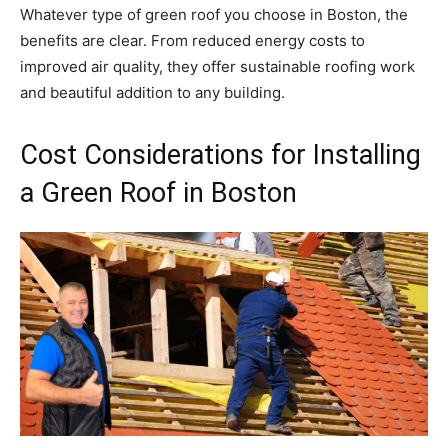
Whatever type of green roof you choose in Boston, the
benefits are clear. From reduced energy costs to
improved air quality, they offer sustainable roofing work
and beautiful addition to any building.
Cost Considerations for Installing
a Green Roof in Boston