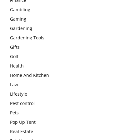
Finance
Gambling
Gaming
Gardening
Gardening Tools
Gifts
Golf
Health
Home And Kitchen
Law
Lifestyle
Pest control
Pets
Pop Up Tent
Real Estate