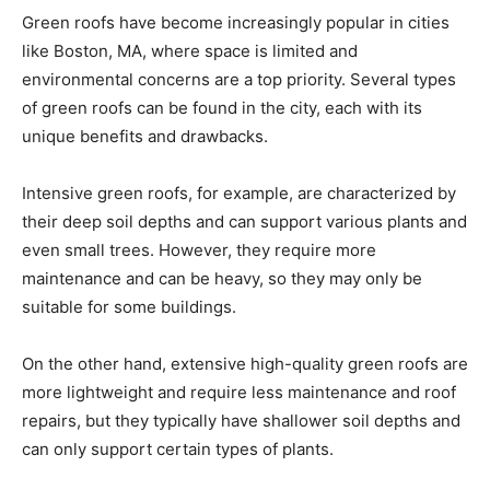
Green roofs have become increasingly popular in cities
like Boston, MA, where space is limited and
environmental concerns are a top priority. Several types
of green roofs can be found in the city, each with its
unique benefits and drawbacks.
Intensive green roofs, for example, are characterized by
their deep soil depths and can support various plants and
even small trees. However, they require more
maintenance and can be heavy, so they may only be
suitable for some buildings.
On the other hand, extensive high-quality green roofs are
more lightweight and require less maintenance and roof
repairs, but they typically have shallower soil depths and
can only support certain types of plants.