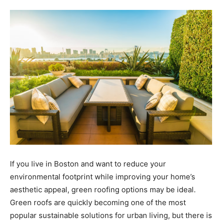
Tools
If you live in Boston and want to reduce your
environmental footprint while improving your home’s
aesthetic appeal, green roofing options may be ideal.
Green roofs are quickly becoming one of the most
popular sustainable solutions for urban living, but there is