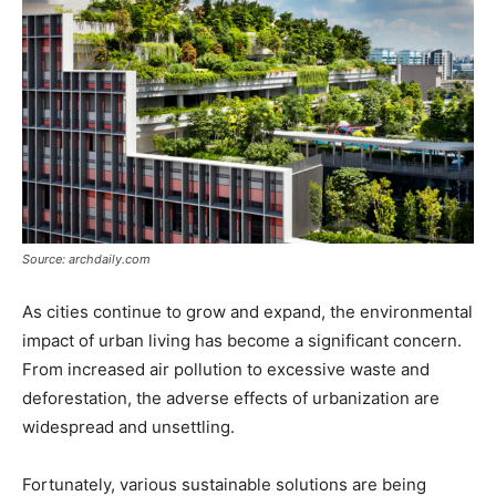
Source: archdaily.com
As cities continue to grow and expand, the environmental
impact of urban living has become a significant concern.
From increased air pollution to excessive waste and
deforestation, the adverse effects of urbanization are
widespread and unsettling.
Fortunately, various sustainable solutions are being