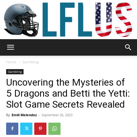
Garden,
Home
Gambling
Gambling
Uncovering the Mysteries of
Sport
5 Dragons and Betti the Yetti:
Slot Game Secrets Revealed
&
By
Emili Melendez
-
September 26, 2023
Outdoor