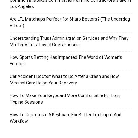
Los Angeles
Are LFL Matchups Perfect for Sharp Bettors? (The Underdog
Effect)
Understanding Trust Administration Services and Why They
Matter After a Loved One’s Passing
How Sports Betting Has Impacted The World of Women’s
Football
Car Accident Doctor: What to Do After a Crash and How
Medical Care Helps Your Recovery
How To Make Your Keyboard More Comfortable For Long
Typing Sessions
How To Customize A Keyboard For Better Text Input And
Workflow