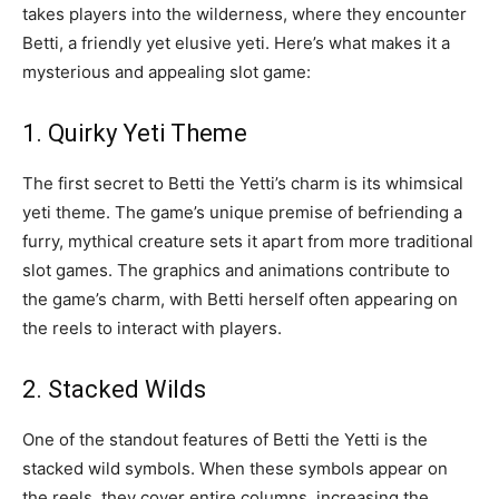
takes players into the wilderness, where they encounter
Betti, a friendly yet elusive yeti. Here’s what makes it a
mysterious and appealing slot game:
1. Quirky Yeti Theme
The first secret to Betti the Yetti’s charm is its whimsical
yeti theme. The game’s unique premise of befriending a
furry, mythical creature sets it apart from more traditional
slot games. The graphics and animations contribute to
the game’s charm, with Betti herself often appearing on
the reels to interact with players.
2. Stacked Wilds
One of the standout features of Betti the Yetti is the
stacked wild symbols. When these symbols appear on
the reels, they cover entire columns, increasing the