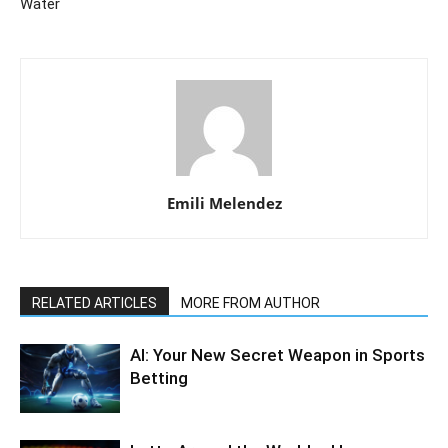
Water
Emili Melendez
RELATED ARTICLES
MORE FROM AUTHOR
AI: Your New Secret Weapon in Sports
Betting