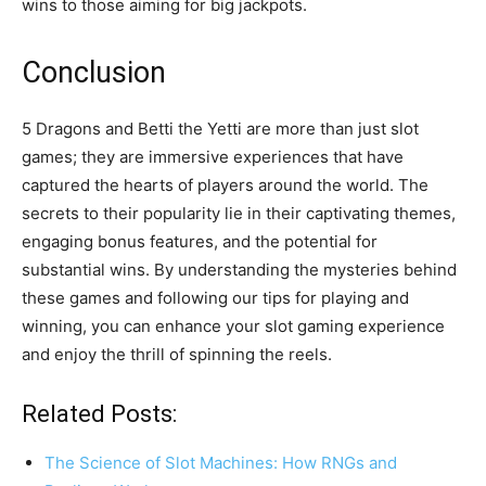
wins to those aiming for big jackpots.
Conclusion
5 Dragons and Betti the Yetti are more than just slot
games; they are immersive experiences that have
captured the hearts of players around the world. The
secrets to their popularity lie in their captivating themes,
engaging bonus features, and the potential for
substantial wins. By understanding the mysteries behind
these games and following our tips for playing and
winning, you can enhance your slot gaming experience
and enjoy the thrill of spinning the reels.
Related Posts:
The Science of Slot Machines: How RNGs and