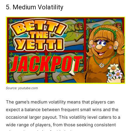
5. Medium Volatility
Source: youtube.com
The game’s medium volatility means that players can
expect a balance between frequent small wins and the
occasional larger payout. This volatility level caters to a
wide range of players, from those seeking consistent