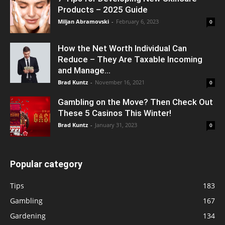
Products – 2025 Guide
Miljan Abramovski
-
February 6, 2023
0
How the Net Worth Individual Can
Reduce – They Are Taxable Incoming
and Manage...
Brad Kuntz
-
November 16, 2021
0
Gambling on the Move? Then Check Out
These 5 Casinos This Winter!
Brad Kuntz
-
January 31, 2023
0
Popular category
Tips
183
Gambling
167
Gardening
134