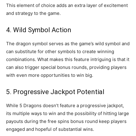
This element of choice adds an extra layer of excitement
and strategy to the game.
4. Wild Symbol Action
The dragon symbol serves as the game’s wild symbol and
can substitute for other symbols to create winning
combinations. What makes this feature intriguing is that it
can also trigger special bonus rounds, providing players
with even more opportunities to win big.
5. Progressive Jackpot Potential
While 5 Dragons doesn’t feature a progressive jackpot,
its multiple ways to win and the possibility of hitting large
payouts during the free spins bonus round keep players
engaged and hopeful of substantial wins.