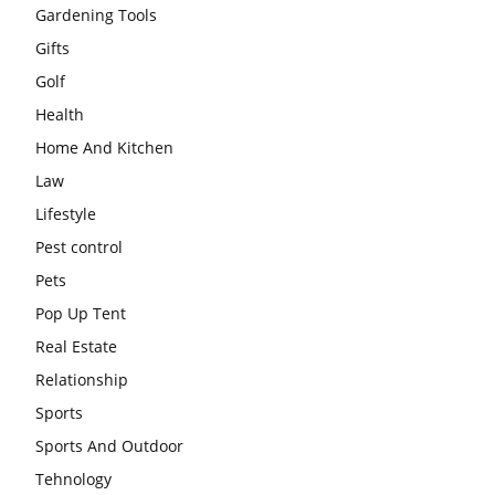
Gardening Tools
Gifts
Golf
Health
Home And Kitchen
Law
Lifestyle
Pest control
Pets
Pop Up Tent
Real Estate
Relationship
Sports
Sports And Outdoor
Tehnology