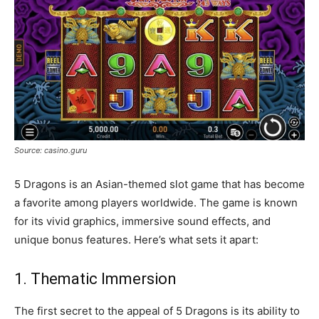
Source: casino.guru
5 Dragons is an Asian-themed slot game that has become
a favorite among players worldwide. The game is known
for its vivid graphics, immersive sound effects, and
unique bonus features. Here’s what sets it apart:
1. Thematic Immersion
The first secret to the appeal of 5 Dragons is its ability to