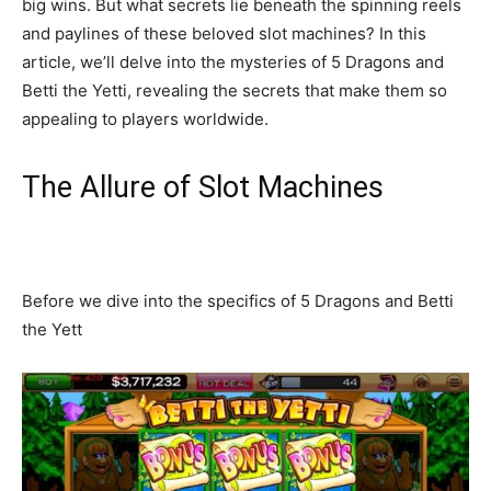
big wins. But what secrets lie beneath the spinning reels
and paylines of these beloved slot machines? In this
article, we’ll delve into the mysteries of 5 Dragons and
Betti the Yetti, revealing the secrets that make them so
appealing to players worldwide.
The Allure of Slot Machines
Before we dive into the specifics of 5 Dragons and Betti
the Yett