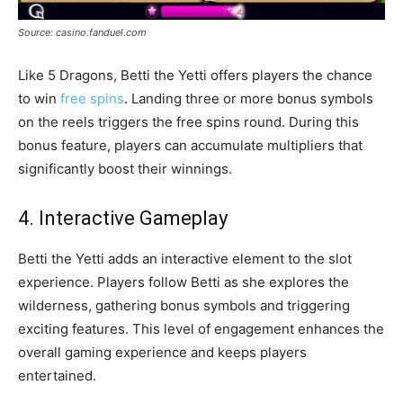
Source: casino.fanduel.com
Like 5 Dragons, Betti the Yetti offers players the chance
to win
free spins
. Landing three or more bonus symbols
on the reels triggers the free spins round. During this
bonus feature, players can accumulate multipliers that
significantly boost their winnings.
4. Interactive Gameplay
Betti the Yetti adds an interactive element to the slot
experience. Players follow Betti as she explores the
wilderness, gathering bonus symbols and triggering
exciting features. This level of engagement enhances the
overall gaming experience and keeps players
entertained.