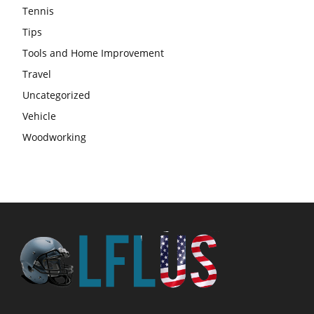
Tennis
Tips
Tools and Home Improvement
Travel
Uncategorized
Vehicle
Woodworking