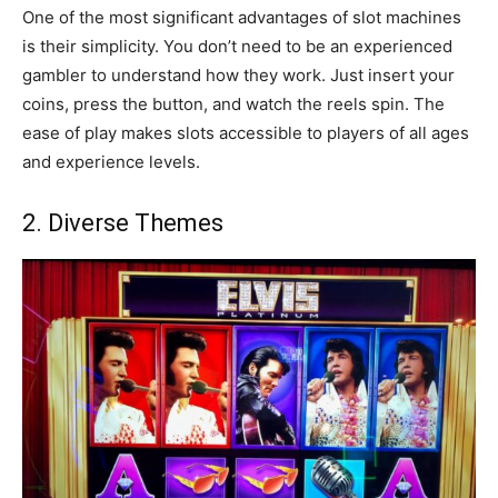
One of the most significant advantages of slot machines
is their simplicity. You don’t need to be an experienced
gambler to understand how they work. Just insert your
coins, press the button, and watch the reels spin. The
ease of play makes slots accessible to players of all ages
and experience levels.
2. Diverse Themes