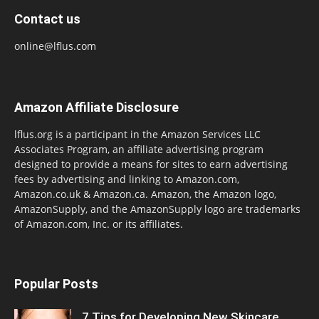
Contact us
online@lflus.com
Amazon Affiliate Disclosure
lflus.org is a participant in the Amazon Services LLC
Associates Program, an affiliate advertising program
designed to provide a means for sites to earn advertising
fees by advertising and linking to Amazon.com,
Amazon.co.uk & Amazon.ca. Amazon, the Amazon logo,
AmazonSupply, and the AmazonSupply logo are trademarks
of Amazon.com, Inc. or its affiliates.
Popular Posts
7 Tips for Developing New Skincare