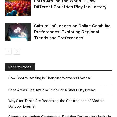
Lotto Around the World ─ How
Different Countries Play the Lottery
Cultural Influences on Online Gambling
Preferences: Exploring Regional
Trends and Preferences
Recent Posts
How Sports Betting Is Changing Women’s Football
Best Areas To Stay In Munich For A Short City Break
Why Star Tents Are Becoming the Centrepiece of Modern
Outdoor Events
Common Mistakes Commercial Painting Contractors Make in