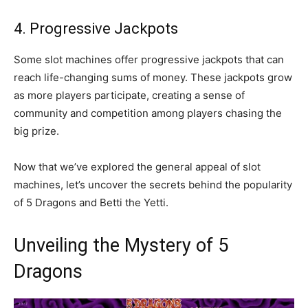
4. Progressive Jackpots
Some slot machines offer progressive jackpots that can
reach life-changing sums of money. These jackpots grow
as more players participate, creating a sense of
community and competition among players chasing the
big prize.
Now that we’ve explored the general appeal of slot
machines, let’s uncover the secrets behind the popularity
of 5 Dragons and Betti the Yetti.
Unveiling the Mystery of 5
Dragons