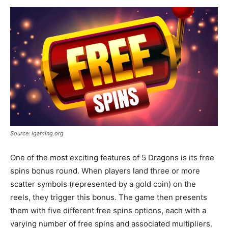
Source: igaming.org
One of the most exciting features of 5 Dragons is its free
spins bonus round. When players land three or more
scatter symbols (represented by a gold coin) on the
reels, they trigger this bonus. The game then presents
them with five different free spins options, each with a
varying number of free spins and associated multipliers.