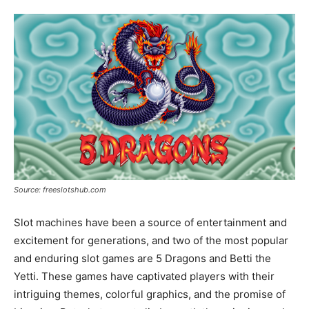
Tools
Source: freeslotshub.com
Slot machines have been a source of entertainment and
excitement for generations, and two of the most popular
and enduring slot games are 5 Dragons and Betti the
Yetti. These games have captivated players with their
intriguing themes, colorful graphics, and the promise of