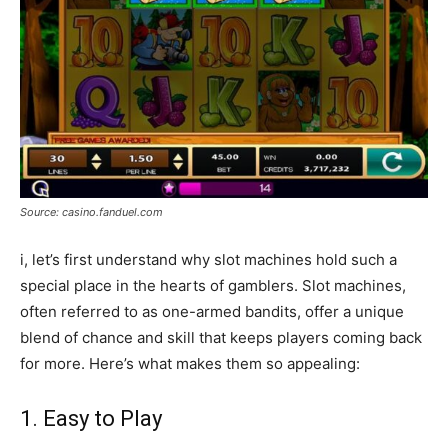
Source: casino.fanduel.com
i, let’s first understand why slot machines hold such a
special place in the hearts of gamblers. Slot machines,
often referred to as one-armed bandits, offer a unique
blend of chance and skill that keeps players coming back
for more. Here’s what makes them so appealing:
1. Easy to Play