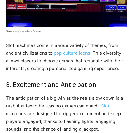
Source: graceland.com
Slot machines come in a wide variety of themes, from
ancient civilizations to
pop culture icons
. This diversity
allows players to choose games that resonate with their
interests, creating a personalized gaming experience.
3. Excitement and Anticipation
The anticipation of a big win as the reels slow down is a
rush that few other casino games can match.
Slot
machines are designed to trigger excitement and keep
players engaged, thanks to flashing lights, engaging
sounds, and the chance of landing a jackpot.