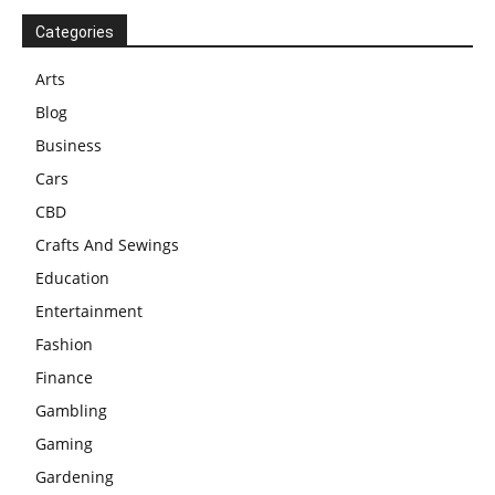
Categories
Arts
Blog
Business
Cars
CBD
Crafts And Sewings
Education
Entertainment
Fashion
Finance
Gambling
Gaming
Gardening