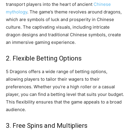
transport players into the heart of ancient
Chinese
mythology
. The game’s theme revolves around dragons,
which are symbols of luck and prosperity in Chinese
culture. The captivating visuals, including intricate
dragon designs and traditional Chinese symbols, create
an immersive gaming experience.
2. Flexible Betting Options
5 Dragons offers a wide range of betting options,
allowing players to tailor their wagers to their
preferences. Whether you’re a high roller or a casual
player, you can find a betting level that suits your budget.
This flexibility ensures that the game appeals to a broad
audience.
3. Free Spins and Multipliers