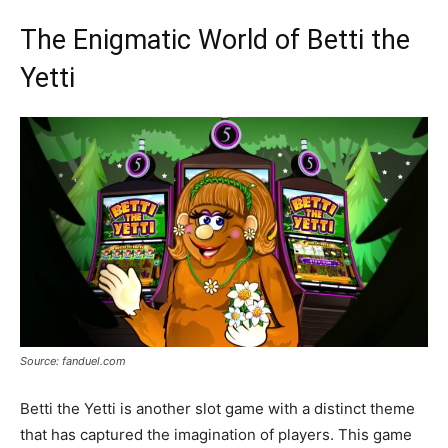
The Enigmatic World of Betti the
Yetti
Source: fanduel.com
Betti the Yetti is another slot game with a distinct theme
that has captured the imagination of players. This game