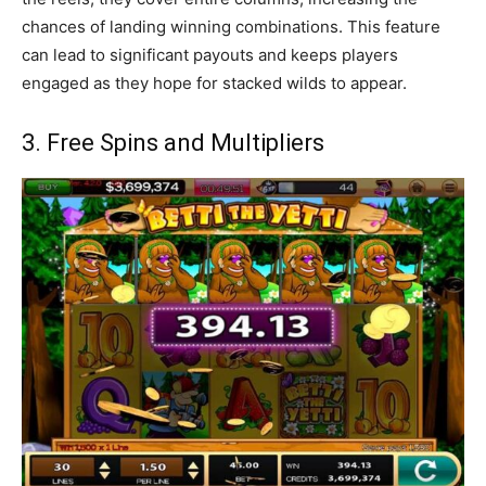
chances of landing winning combinations. This feature
can lead to significant payouts and keeps players
engaged as they hope for stacked wilds to appear.
3. Free Spins and Multipliers