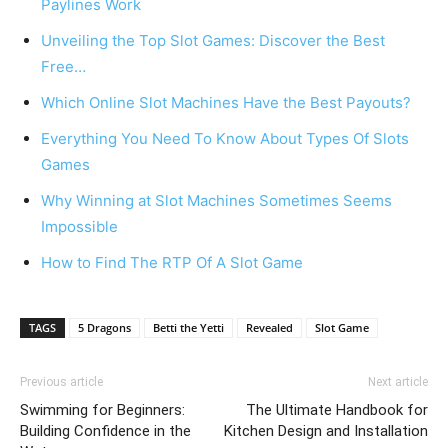
Paylines Work
Unveiling the Top Slot Games: Discover the Best
Free…
Which Online Slot Machines Have the Best Payouts?
Everything You Need To Know About Types Of Slots
Games
Why Winning at Slot Machines Sometimes Seems
Impossible
How to Find The RTP Of A Slot Game
TAGS
5 Dragons
Betti the Yetti
Revealed
Slot Game
Previous article
Next article
Swimming for Beginners:
The Ultimate Handbook for
Building Confidence in the
Kitchen Design and Installation