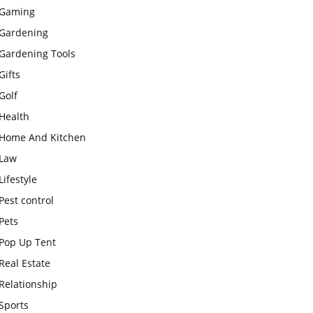
Gaming
Gardening
Gardening Tools
Gifts
Golf
Health
Home And Kitchen
Law
Lifestyle
Pest control
Pets
Pop Up Tent
Real Estate
Relationship
Sports