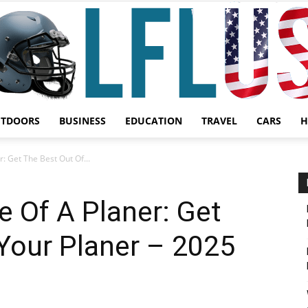
UTDOORS
BUSINESS
EDUCATION
TRAVEL
CARS
H
Garden,
 Get The Best Out Of...
 Of A Planer: Get
Your Planer – 2025
Sport