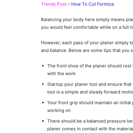
Trendy Post
–
How To Cut Formica
Balancing your body here simply means placi
you would feel comfortable while on a full t
However, each pass of your planer simply t
and balance. Below are some tips that you 
The front shoe of the planer should rest 
with the work
Startup your planer tool and ensure that i
tool is a simple and steady forward moti
Your front grip should maintain an initial
working on
There should be a balanced pressure bet
planer comes in contact with the materia