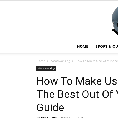
HOME
SPORT & O
Home
Woodworking
How To Make Use Of A Planer:
Woodworking
How To Make Use
The Best Out Of 
Guide
By
Kane Dane
-
January 17, 2021