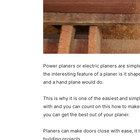
Power planers or electric planers are simpl
the interesting feature of a planer is it sha
and a hand plane would do.
This is why it is one of the easiest and s
with and you can count on this how to make
you can get the best out of your planer.
Planers can make doors close with ease, it l
building projects.