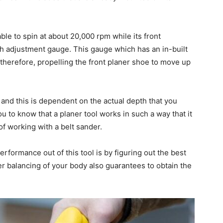
ble to spin at about 20,000 rpm while its front
th adjustment gauge. This gauge which has an in-built
 therefore, propelling the front planer shoe to move up
 and this is dependent on the actual depth that you
ou to know that a planer tool works in such a way that it
 of working with a belt sander.
rformance out of this tool is by figuring out the best
r balancing of your body also guarantees to obtain the