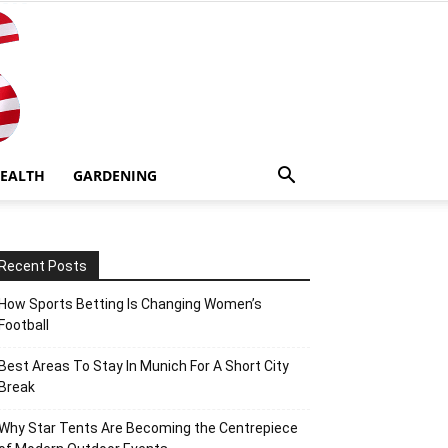
EALTH
GARDENING
Recent Posts
How Sports Betting Is Changing Women’s
Football
Best Areas To Stay In Munich For A Short City
Break
Why Star Tents Are Becoming the Centrepiece