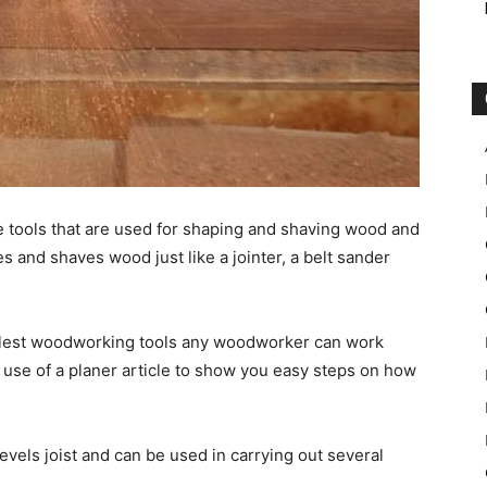
e tools that are used for shaping and shaving wood and
pes and shaves wood just like a jointer, a belt sander
implest woodworking tools any woodworker can work
 use of a planer article to show you easy steps on how
evels joist and can be used in carrying out several