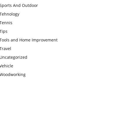
Sports And Outdoor
Tehnology
Tennis
Tips
Tools and Home Improvement
Travel
Uncategorized
Vehicle
Woodworking