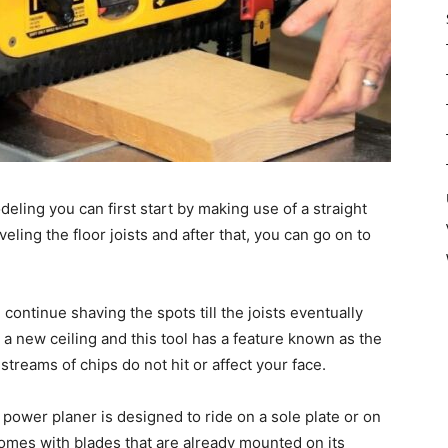
deling you can first start by making use of a straight
veling the floor joists and after that, you can go on to
continue shaving the spots till the joists eventually
or a new ceiling and this tool has a feature known as the
treams of chips do not hit or affect your face.
r power planer is designed to ride on a sole plate or on
o comes with blades that are already mounted on its