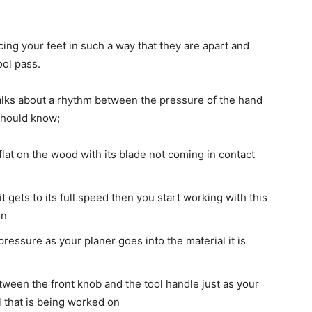
ng your feet in such a way that they are apart and
ool pass.
alks about a rhythm between the pressure of the hand
should know;
flat on the wood with its blade not coming in contact
t gets to its full speed then you start working with this
on
 pressure as your planer goes into the material it is
ween the front knob and the tool handle just as your
l that is being worked on