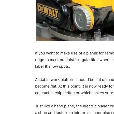
If you want to make use of a planer for remo
edge to mark out joist irregularities when le
label the low spots.
A stable work platform should be set up and 
become flat. At this point, it is now ready f
adjustable chip deflector which makes sure s
Just like a hand plane, the electric planer o
a shoe and just like a jointer, a planer als