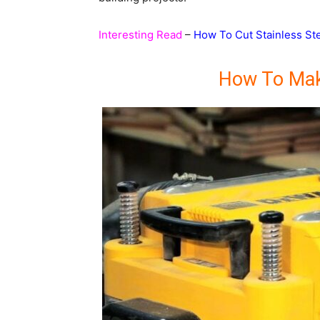
Interesting Read
–
How To Cut Stainless St
How To Mak