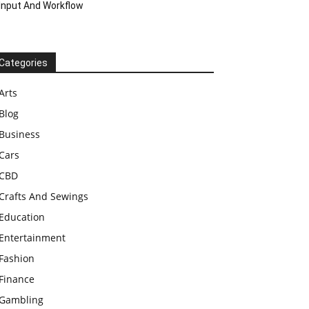
Input And Workflow
Categories
Arts
Blog
Business
Cars
CBD
Crafts And Sewings
Education
Entertainment
Fashion
Finance
Gambling