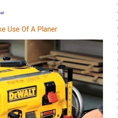
eel
e Use Of A Planer