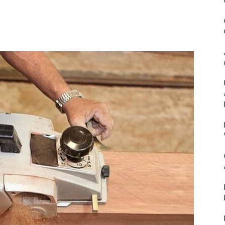
&
Outdoor
Tools