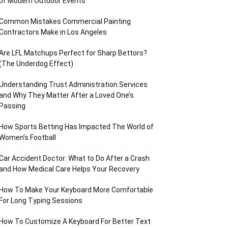
of Modern Outdoor Events
Common Mistakes Commercial Painting
Contractors Make in Los Angeles
Are LFL Matchups Perfect for Sharp Bettors?
(The Underdog Effect)
Understanding Trust Administration Services
and Why They Matter After a Loved One’s
Passing
How Sports Betting Has Impacted The World of
Women’s Football
Car Accident Doctor: What to Do After a Crash
and How Medical Care Helps Your Recovery
How To Make Your Keyboard More Comfortable
For Long Typing Sessions
How To Customize A Keyboard For Better Text