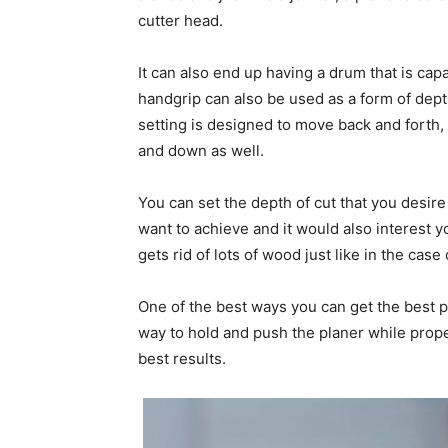
cutter head.
It can also end up having a drum that is capa
handgrip can also be used as a form of dep
setting is designed to move back and forth,
and down as well.
You can set the depth of cut that you desire
want to achieve and it would also interest y
gets rid of lots of wood just like in the case
One of the best ways you can get the best pe
way to hold and push the planer while prope
best results.