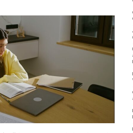
&
Outdoor
Tools