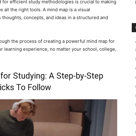
 for efficient study methodologies is crucial to making
 all the right tools. A mind map is a visual
s thoughts, concepts, and ideas in a structured and
ough the process of creating a powerful mind map for
our learning experience, no matter your school, college,
or Studying: A Step-by-Step
icks To Follow