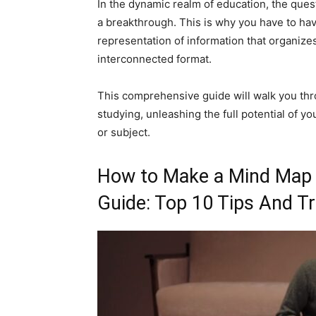
In the dynamic realm of education, the quest
a breakthrough. This is why you have to have
representation of information that organize
interconnected format.
This comprehensive guide will walk you thr
studying, unleashing the full potential of y
or subject.
How to Make a Mind Map f
Guide: Top 10 Tips And Tr