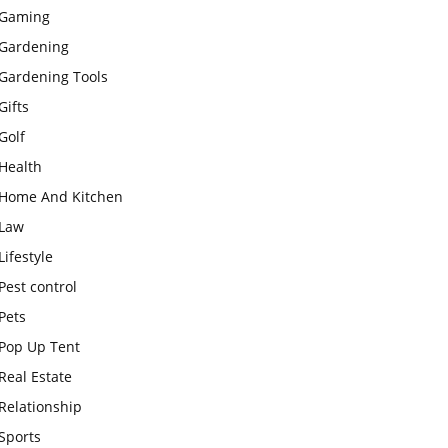
Gaming
Gardening
Gardening Tools
Gifts
Golf
Health
Home And Kitchen
Law
Lifestyle
Pest control
Pets
Pop Up Tent
Real Estate
Relationship
Sports