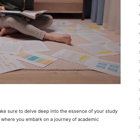
ke sure to delve deep into the essence of your study
t where you embark on a journey of academic