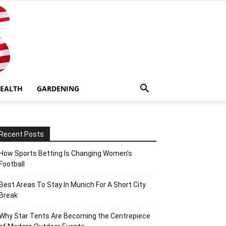
EALTH
GARDENING
Recent Posts
How Sports Betting Is Changing Women’s
Football
Best Areas To Stay In Munich For A Short City
Break
Why Star Tents Are Becoming the Centrepiece