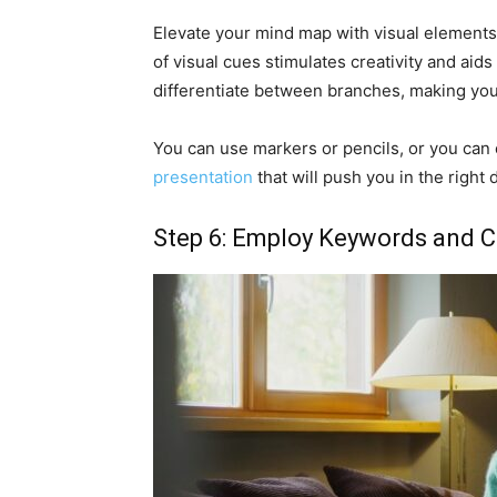
Elevate your mind map with visual elements
of visual cues stimulates creativity and aids
differentiate between branches, making you
You can use markers or pencils, or you can
presentation
that will push you in the right d
Step 6: Employ Keywords and 