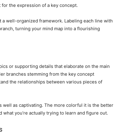
 for the expression of a key concept.
out a well-organized framework. Labeling each line with
branch, turning your mind map into a flourishing
cs or supporting details that elaborate on the main
ller branches stemming from the key concept
tand the relationships between various pieces of
 well as captivating. The more colorful it is the better
 what you’re actually trying to learn and figure out.
s