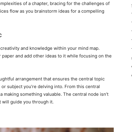
plexities of a chapter, bracing for the challenges of
juices flow as you brainstorm ideas for a compelling
c
f creativity and knowledge within your mind map.
or paper and add other ideas to it while focusing on the
houghtful arrangement that ensures the central topic
or subject you’re delving into. From this central
ea making something valuable. The central node isn’t
t will guide you through it.