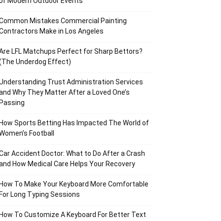
of Modern Outdoor Events
Common Mistakes Commercial Painting
Contractors Make in Los Angeles
Are LFL Matchups Perfect for Sharp Bettors?
(The Underdog Effect)
Understanding Trust Administration Services
and Why They Matter After a Loved One’s
Passing
How Sports Betting Has Impacted The World of
Women’s Football
Car Accident Doctor: What to Do After a Crash
and How Medical Care Helps Your Recovery
How To Make Your Keyboard More Comfortable
For Long Typing Sessions
How To Customize A Keyboard For Better Text