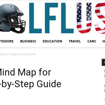
UTDOORS
BUSINESS
EDUCATION
TRAVEL
CARS
H
Garden,
ying: A Step-by-Step Guide
ind Map for
-by-Step Guide
Sport