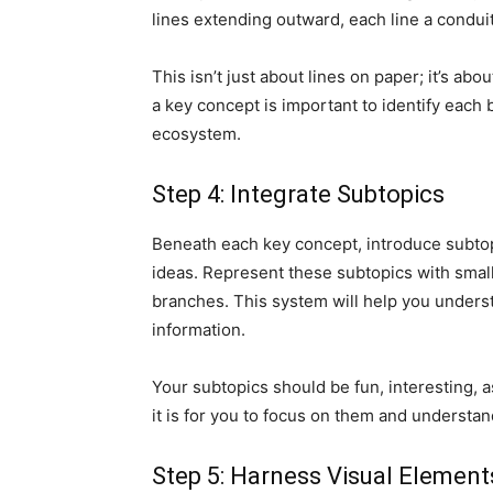
lines extending outward, each line a conduit
This isn’t just about lines on paper; it’s ab
a key concept is important to identify each 
ecosystem.
Step 4: Integrate Subtopics
Beneath each key concept, introduce subtopi
ideas. Represent these subtopics with sma
branches. This system will help you unders
information.
Your subtopics should be fun, interesting, as
it is for you to focus on them and understand
Step 5: Harness Visual Element