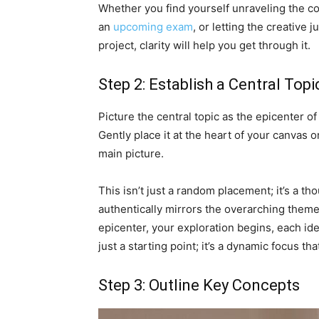
Whether you find yourself unraveling the com
an
upcoming exam
, or letting the creative 
project, clarity will help you get through it.
Step 2: Establish a Central Topi
Picture the central topic as the epicenter o
Gently place it at the heart of your canvas 
main picture.
This isn’t just a random placement; it’s a t
authentically mirrors the overarching theme 
epicenter, your exploration begins, each id
just a starting point; it’s a dynamic focus tha
Step 3: Outline Key Concepts