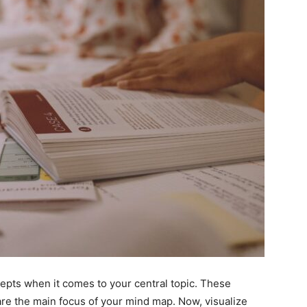
cepts when it comes to your central topic. These
are the main focus of your mind map. Now, visualize