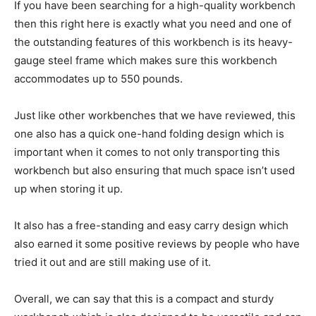
If you have been searching for a high-quality workbench
then this right here is exactly what you need and one of
the outstanding features of this workbench is its heavy-
gauge steel frame which makes sure this workbench
accommodates up to 550 pounds.
Just like other workbenches that we have reviewed, this
one also has a quick one-hand folding design which is
important when it comes to not only transporting this
workbench but also ensuring that much space isn’t used
up when storing it up.
It also has a free-standing and easy carry design which
also earned it some positive reviews by people who have
tried it out and are still making use of it.
Overall, we can say that this is a compact and sturdy