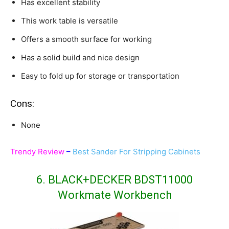
Has excellent stability
This work table is versatile
Offers a smooth surface for working
Has a solid build and nice design
Easy to fold up for storage or transportation
Cons:
None
Trendy Review
–
Best Sander For Stripping Cabinets
6. BLACK+DECKER BDST11000
Workmate Workbench