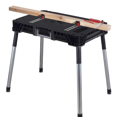
Tools