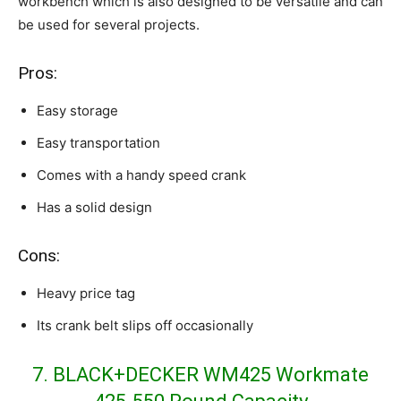
workbench which is also designed to be versatile and can
be used for several projects.
Pros:
Easy storage
Easy transportation
Comes with a handy speed crank
Has a solid design
Cons:
Heavy price tag
Its crank belt slips off occasionally
7. BLACK+DECKER WM425 Workmate