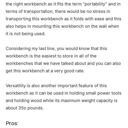
the right workbench as it fits the term “portability” and in
terms of transportation, there would be no stress in
transporting this workbench as it folds with ease and this
also helps in mounting this workbench on the wall when
it is not being used.
Considering my last line, you would know that this
workbench is the easiest to store in all of the
workbenches that we have talked about and you can also
get this workbench at a very good rate.
Versatility is also another important feature of this
workbench as it can be used in holding small power tools
and holding wood while its maximum weight capacity is
about 35o pounds.
Pros: