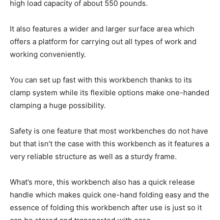
high load capacity of about 550 pounds.
It also features a wider and larger surface area which
offers a platform for carrying out all types of work and
working conveniently.
You can set up fast with this workbench thanks to its
clamp system while its flexible options make one-handed
clamping a huge possibility.
Safety is one feature that most workbenches do not have
but that isn’t the case with this workbench as it features a
very reliable structure as well as a sturdy frame.
What’s more, this workbench also has a quick release
handle which makes quick one-hand folding easy and the
essence of folding this workbench after use is just so it