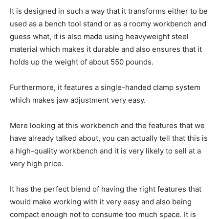
It is designed in such a way that it transforms either to be
used as a bench tool stand or as a roomy workbench and
guess what, it is also made using heavyweight steel
material which makes it durable and also ensures that it
holds up the weight of about 550 pounds.
Furthermore, it features a single-handed clamp system
which makes jaw adjustment very easy.
Mere looking at this workbench and the features that we
have already talked about, you can actually tell that this is
a high-quality workbench and it is very likely to sell at a
very high price.
It has the perfect blend of having the right features that
would make working with it very easy and also being
compact enough not to consume too much space. It is