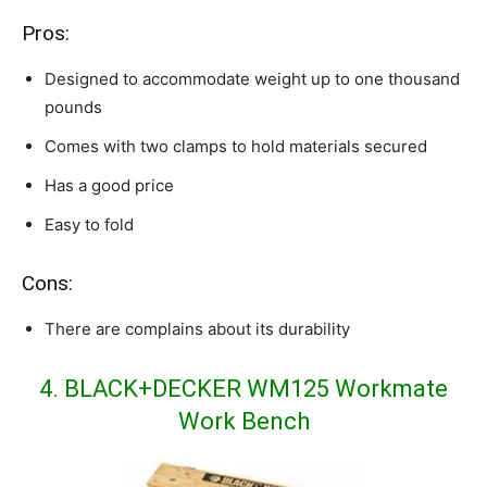
Pros:
Designed to accommodate weight up to one thousand
pounds
Comes with two clamps to hold materials secured
Has a good price
Easy to fold
Cons:
There are complains about its durability
4. BLACK+DECKER WM125 Workmate
Work Bench