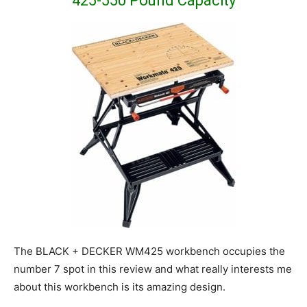
425-550 Pound Capacity
The BLACK + DECKER WM425 workbench occupies the
number 7 spot in this review and what really interests me
about this workbench is its amazing design.