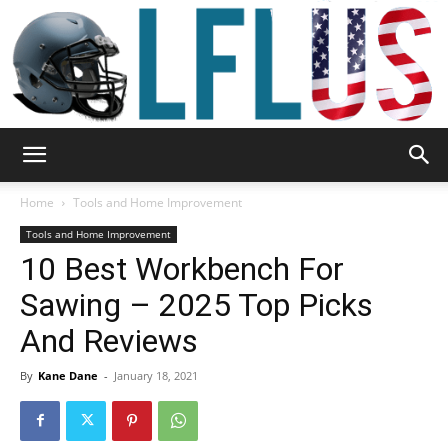
Garden,
Home
Tools and Home Improvement
Tools and Home Improvement
10 Best Workbench For
Sport
Sawing – 2025 Top Picks
And Reviews
&
By
Kane Dane
-
January 18, 2021
Outdoor