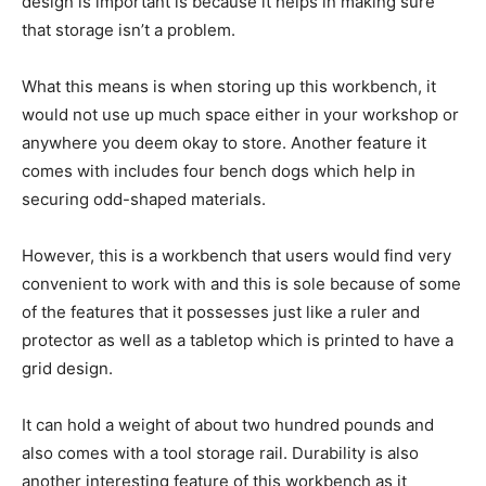
design is important is because it helps in making sure
that storage isn’t a problem.
What this means is when storing up this workbench, it
would not use up much space either in your workshop or
anywhere you deem okay to store. Another feature it
comes with includes four bench dogs which help in
securing odd-shaped materials.
However, this is a workbench that users would find very
convenient to work with and this is sole because of some
of the features that it possesses just like a ruler and
protector as well as a tabletop which is printed to have a
grid design.
It can hold a weight of about two hundred pounds and
also comes with a tool storage rail. Durability is also
another interesting feature of this workbench as it