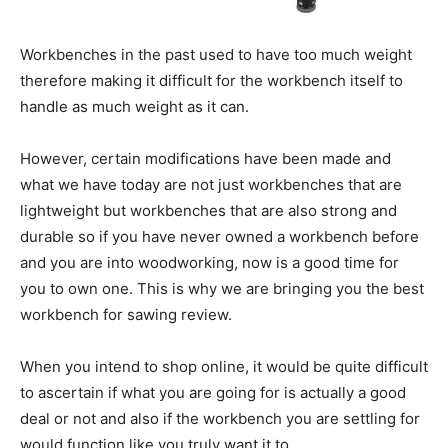
Workbenches in the past used to have too much weight
therefore making it difficult for the workbench itself to
handle as much weight as it can.
However, certain modifications have been made and
what we have today are not just workbenches that are
lightweight but workbenches that are also strong and
durable so if you have never owned a workbench before
and you are into woodworking, now is a good time for
you to own one. This is why we are bringing you the best
workbench for sawing review.
When you intend to shop online, it would be quite difficult
to ascertain if what you are going for is actually a good
deal or not and also if the workbench you are settling for
would function like you truly want it to.