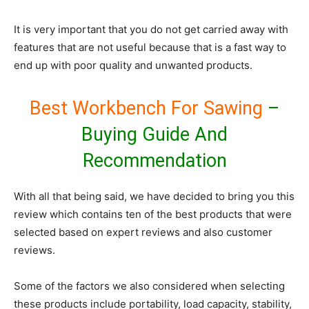
It is very important that you do not get carried away with
features that are not useful because that is a fast way to
end up with poor quality and unwanted products.
Best Workbench For Sawing
–
Buying Guide And
Recommendation
With all that being said, we have decided to bring you this
review which contains ten of the best products that were
selected based on expert reviews and also customer
reviews.
Some of the factors we also considered when selecting
these products include portability, load capacity, stability,