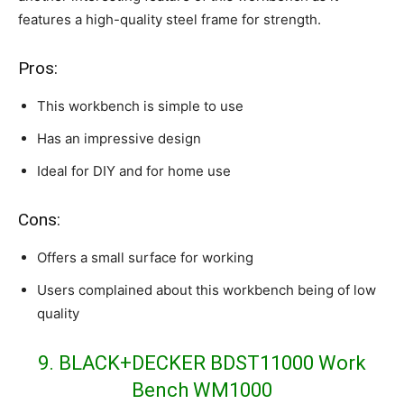
features a high-quality steel frame for strength.
Pros:
This workbench is simple to use
Has an impressive design
Ideal for DIY and for home use
Cons:
Offers a small surface for working
Users complained about this workbench being of low
quality
9. BLACK+DECKER BDST11000 Work
Bench WM1000