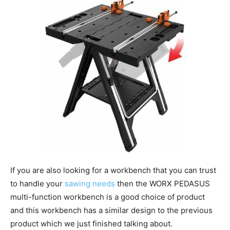
If you are also looking for a workbench that you can trust
to handle your
sawing needs
then the WORX PEDASUS
multi-function workbench is a good choice of product
and this workbench has a similar design to the previous
product which we just finished talking about.