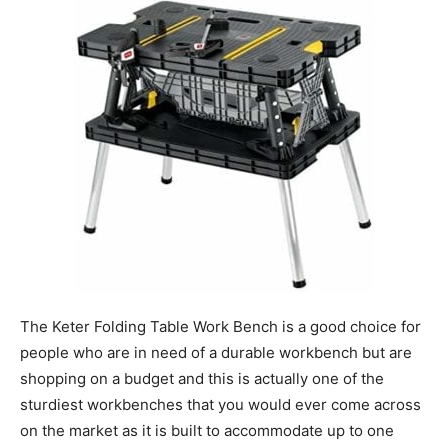
The Keter Folding Table Work Bench is a good choice for
people who are in need of a durable workbench but are
shopping on a budget and this is actually one of the
sturdiest workbenches that you would ever come across
on the market as it is built to accommodate up to one