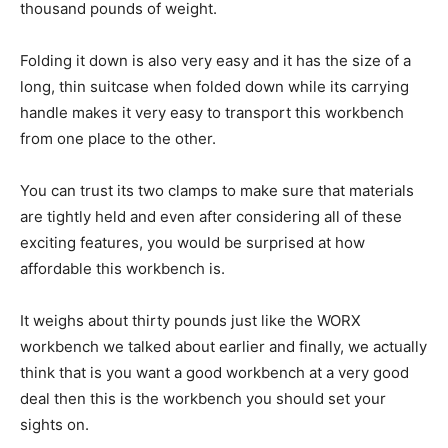
thousand pounds of weight.
Folding it down is also very easy and it has the size of a
long, thin suitcase when folded down while its carrying
handle makes it very easy to transport this workbench
from one place to the other.
You can trust its two clamps to make sure that materials
are tightly held and even after considering all of these
exciting features, you would be surprised at how
affordable this workbench is.
It weighs about thirty pounds just like the WORX
workbench we talked about earlier and finally, we actually
think that is you want a good workbench at a very good
deal then this is the workbench you should set your
sights on.