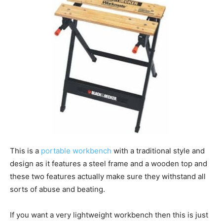
This is a
portable workbench
with a traditional style and
design as it features a steel frame and a wooden top and
these two features actually make sure they withstand all
sorts of abuse and beating.
If you want a very lightweight workbench then this is just