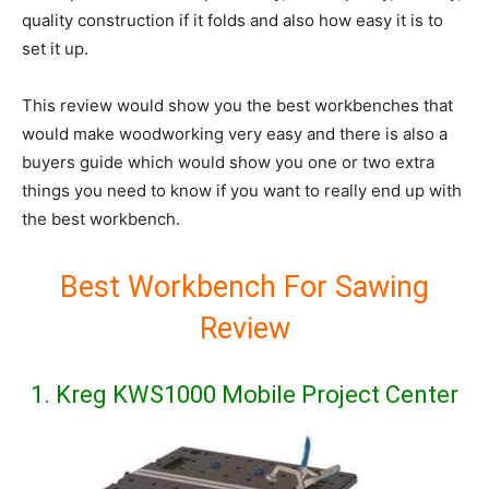
quality construction if it folds and also how easy it is to
set it up.
This review would show you the best workbenches that
would make woodworking very easy and there is also a
buyers guide which would show you one or two extra
things you need to know if you want to really end up with
the best workbench.
Best Workbench For Sawing
Review
1. Kreg KWS1000 Mobile Project Center