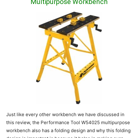
Multipurpose Workbench
Just like every other workbench we have discussed in
this review, the Performance Tool W54025 multipurpose
workbench also has a folding design and why this folding