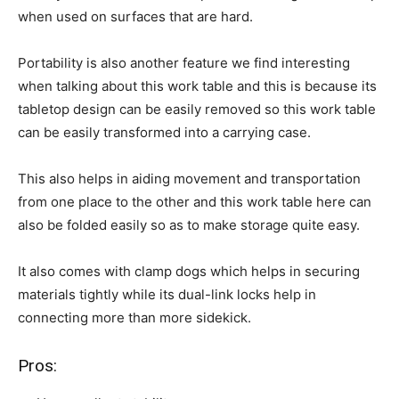
when used on surfaces that are hard.
Portability is also another feature we find interesting
when talking about this work table and this is because its
tabletop design can be easily removed so this work table
can be easily transformed into a carrying case.
This also helps in aiding movement and transportation
from one place to the other and this work table here can
also be folded easily so as to make storage quite easy.
It also comes with clamp dogs which helps in securing
materials tightly while its dual-link locks help in
connecting more than more sidekick.
Pros: