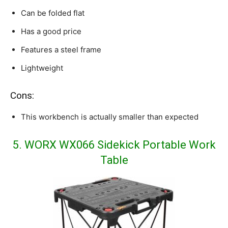
Can be folded flat
Has a good price
Features a steel frame
Lightweight
Cons:
This workbench is actually smaller than expected
5. WORX WX066 Sidekick Portable Work
Table