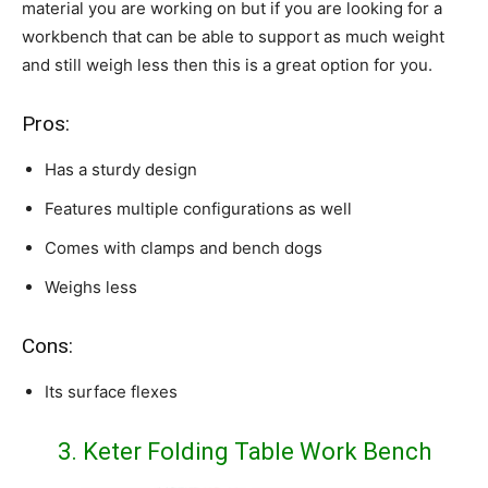
material you are working on but if you are looking for a
workbench that can be able to support as much weight
and still weigh less then this is a great option for you.
Pros:
Has a sturdy design
Features multiple configurations as well
Comes with clamps and bench dogs
Weighs less
Cons:
Its surface flexes
3. Keter Folding Table Work Bench