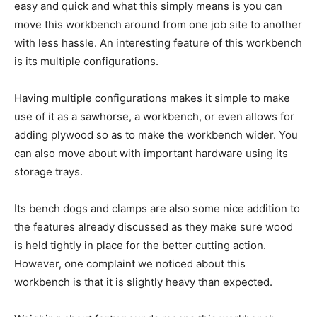
easy and quick and what this simply means is you can
move this workbench around from one job site to another
with less hassle. An interesting feature of this workbench
is its multiple configurations.
Having multiple configurations makes it simple to make
use of it as a sawhorse, a workbench, or even allows for
adding plywood so as to make the workbench wider. You
can also move about with important hardware using its
storage trays.
Its bench dogs and clamps are also some nice addition to
the features already discussed as they make sure wood
is held tightly in place for the better cutting action.
However, one complaint we noticed about this
workbench is that it is slightly heavy than expected.