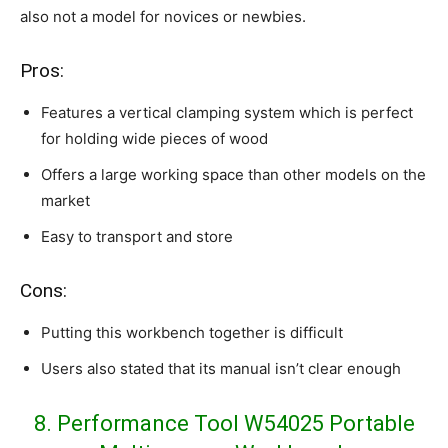
also not a model for novices or newbies.
Pros:
Features a vertical clamping system which is perfect
for holding wide pieces of wood
Offers a large working space than other models on the
market
Easy to transport and store
Cons:
Putting this workbench together is difficult
Users also stated that its manual isn’t clear enough
8. Performance Tool W54025 Portable