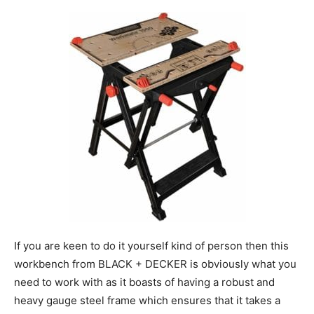
If you are keen to do it yourself kind of person then this
workbench from BLACK + DECKER is obviously what you
need to work with as it boasts of having a robust and
heavy gauge steel frame which ensures that it takes a