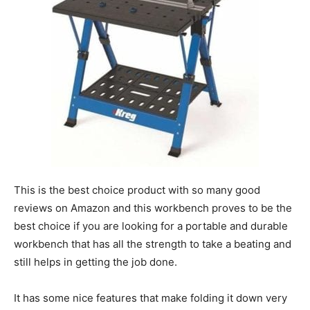
This is the best choice product with so many good
reviews on Amazon and this workbench proves to be the
best choice if you are looking for a portable and durable
workbench that has all the strength to take a beating and
still helps in getting the job done.
It has some nice features that make folding it down very