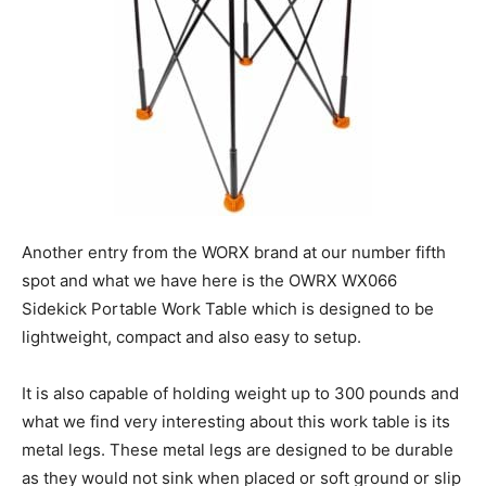
Another entry from the WORX brand at our number fifth
spot and what we have here is the OWRX WX066
Sidekick Portable Work Table which is designed to be
lightweight, compact and also easy to setup.
It is also capable of holding weight up to 300 pounds and
what we find very interesting about this work table is its
metal legs. These metal legs are designed to be durable
as they would not sink when placed or soft ground or slip