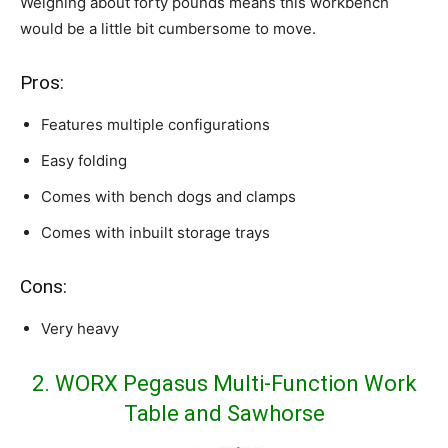
Weighing about forty pounds means this workbench
would be a little bit cumbersome to move.
Pros:
Features multiple configurations
Easy folding
Comes with bench dogs and clamps
Comes with inbuilt storage trays
Cons:
Very heavy
2. WORX Pegasus Multi-Function Work
Table and Sawhorse