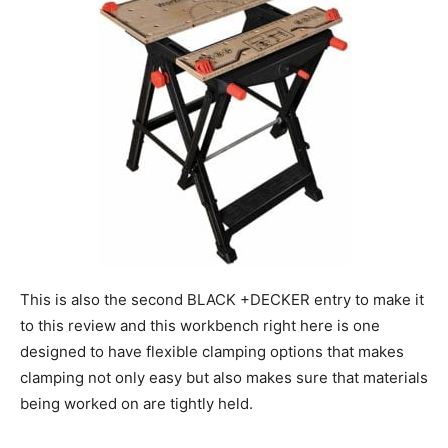
This is also the second BLACK +DECKER entry to make it
to this review and this workbench right here is one
designed to have flexible clamping options that makes
clamping not only easy but also makes sure that materials
being worked on are tightly held.