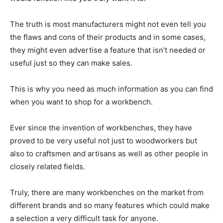
The truth is most manufacturers might not even tell you
the flaws and cons of their products and in some cases,
they might even advertise a feature that isn’t needed or
useful just so they can make sales.
This is why you need as much information as you can find
when you want to shop for a workbench.
Ever since the invention of workbenches, they have
proved to be very useful not just to woodworkers but
also to craftsmen and artisans as well as other people in
closely related fields.
Truly, there are many workbenches on the market from
different brands and so many features which could make
a selection a very difficult task for anyone.