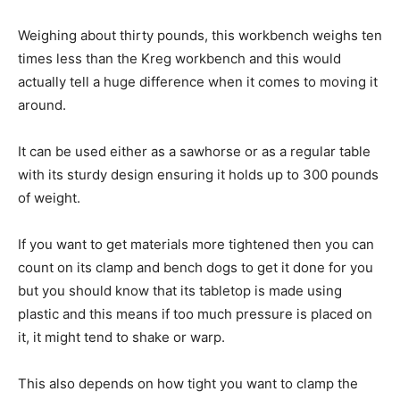
Weighing about thirty pounds, this workbench weighs ten
times less than the Kreg workbench and this would
actually tell a huge difference when it comes to moving it
around.
It can be used either as a sawhorse or as a regular table
with its sturdy design ensuring it holds up to 300 pounds
of weight.
If you want to get materials more tightened then you can
count on its clamp and bench dogs to get it done for you
but you should know that its tabletop is made using
plastic and this means if too much pressure is placed on
it, it might tend to shake or warp.
This also depends on how tight you want to clamp the