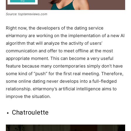
Source: toptenreviews.com
Right now, the developers of the dating service
eHarmony are working on the implementation of a new AI
algorithm that will analyze the activity of users’
communication and offer to meet offline at the most
appropriate moment. This can become a very useful
feature because many contemporaries simply don’t have
some kind of “push” for the first real meeting. Therefore,
some online dating never develops into a full-fledged
relationship. eHarmony’s artificial intelligence aims to
improve the situation.
Chatroulette