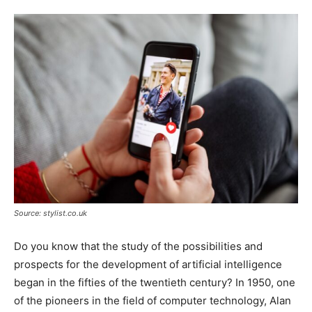
Tools
Source: stylist.co.uk
Do you know that the study of the possibilities and
prospects for the development of artificial intelligence
began in the fifties of the twentieth century? In 1950, one
of the pioneers in the field of computer technology, Alan