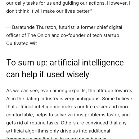
our daily tasks for us and guiding our actions. However, I
don’t think it will make our lives better.”
— Baratunde Thurston, futurist, a former chief digital
officer of The Onion and co-founder of tech startup
Cultivated Wit
To sum up: artificial intelligence
can help if used wisely
As we can see, even among experts, the attitude towards
AI in the dating industry is very ambiguous. Some believe
that artificial intelligence makes our life easier and more
comfortable, helps to solve various problems faster, and
gets rid of routine tasks. Others are convinced that any
artificial algorithms only drive us into additional
frameworks and limit us in every possible way.