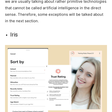
we are usually talking about rather primitive technologies
that cannot be called artificial intelligence in the direct
sense. Therefore, some exceptions will be talked about
in the next section.
Iris