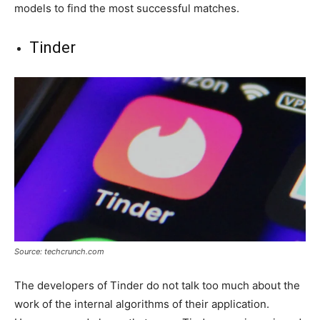
models to find the most successful matches.
Tinder
Source: techcrunch.com
The developers of Tinder do not talk too much about the
work of the internal algorithms of their application.