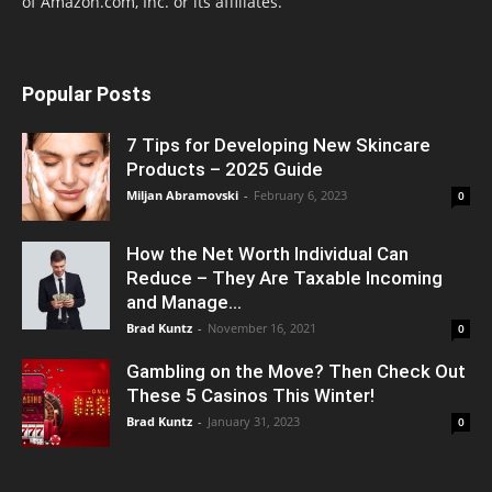
of Amazon.com, Inc. or its affiliates.
Popular Posts
7 Tips for Developing New Skincare
Products – 2025 Guide
Miljan Abramovski
-
February 6, 2023
0
How the Net Worth Individual Can
Reduce – They Are Taxable Incoming
and Manage...
Brad Kuntz
-
November 16, 2021
0
Gambling on the Move? Then Check Out
These 5 Casinos This Winter!
Brad Kuntz
-
January 31, 2023
0