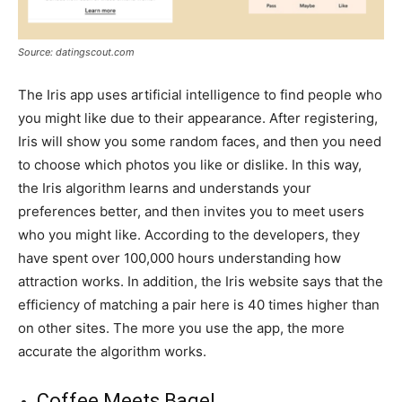
Source: datingscout.com
The Iris app uses artificial intelligence to find people who
you might like due to their appearance. After registering,
Iris will show you some random faces, and then you need
to choose which photos you like or dislike. In this way,
the Iris algorithm learns and understands your
preferences better, and then invites you to meet users
who you might like. According to the developers, they
have spent over 100,000 hours understanding how
attraction works. In addition, the Iris website says that the
efficiency of matching a pair here is 40 times higher than
on other sites. The more you use the app, the more
accurate the algorithm works.
Coffee Meets Bagel