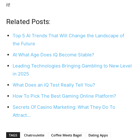
it!
Related Posts:
Top 5 AI Trends That Will Change the Landscape of
the Future
At What Age Does IQ Become Stable?
Leading Technologies Bringing Gambling to New Level
in 2025
What Does an IQ Test Really Tell You?
How To Pick The Best Gaming Online Platform?
Secrets Of Casino Marketing: What They Do To
Attract…
TAGS
Chatroulette
Coffee Meets Bagel
Dating Apps