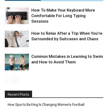
How To Make Your Keyboard More
Comfortable For Long Typing
Sessions
How to Relax After a Trip When You’re
Surrounded by Suitcases and Chaos
Common Mistakes in Learning to Swim
and How to Avoid Them
Recent Posts
How Sports Betting Is Changing Women’s Football