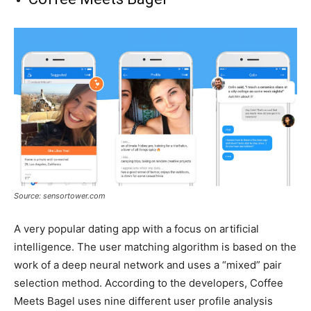
Source: sensortower.com
A very popular dating app with a focus on artificial
intelligence. The user matching algorithm is based on the
work of a deep neural network and uses a “mixed” pair
selection method. According to the developers, Coffee
Meets Bagel uses nine different user profile analysis