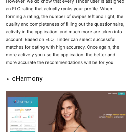
However, we do know that every Tinder user is assigned
an ELO rating that actually ranks your profile. When
forming a rating, the number of swipes left and right, the
quality and completeness of filling out the questionnaire,
activity in the application, and much more are taken into
account. Based on ELO, Tinder can select successful
matches for dating with high accuracy. Once again, the
more actively you use the application, the better and
more accurate the recommendations will be for you.
eHarmony