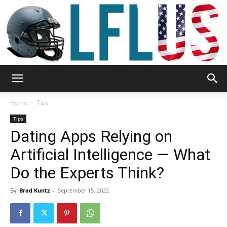
Garden,
Home
Tips
Tips
Dating Apps Relying on
Sport
Artificial Intelligence — What
Do the Experts Think?
&
By
Brad Kuntz
-
September 15, 2022
Outdoor