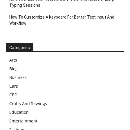
Typing Sessions
How To Customize A Keyboard For Better Text Input And
Workflow
Categories
Arts
Blog
Business
Cars
CBD
Crafts And Sewings
Education
Entertainment
Fashion