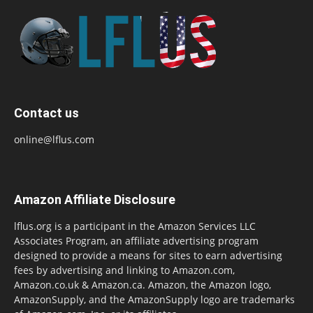
Contact us
online@lflus.com
Amazon Affiliate Disclosure
lflus.org is a participant in the Amazon Services LLC
Associates Program, an affiliate advertising program
designed to provide a means for sites to earn advertising
fees by advertising and linking to Amazon.com,
Amazon.co.uk & Amazon.ca. Amazon, the Amazon logo,
AmazonSupply, and the AmazonSupply logo are trademarks