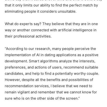
that it only limits our ability to find the perfect match by
eliminating people it considers unsuitable.
What do experts say? They believe that they are in one
way or another connected with artificial intelligence in
their professional activities.
“According to our research, many people perceive the
implementation of AI in dating applications as a positive
development. Smart algorithms analyze the interests,
preferences, and actions of users, recommend suitable
candidates, and help to find a potentially worthy couple.
However, despite all the benefits and possibilities of
recommendation services, I believe that we need to
remain vigilant and remember that we cannot know for
sure who is on the other side of the screen.”