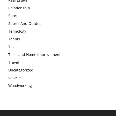
Real Estate
Relationship
Sports
Sports And Outdoor
Tehnology
Tennis
Tips
Tools and Home Improvement
Travel
Uncategorized
Vehicle
Woodworking