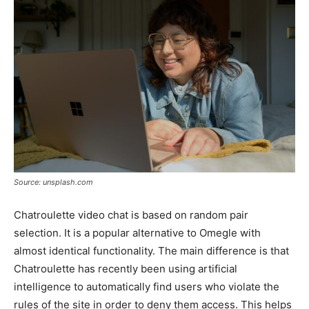
Source: unsplash.com
Chatroulette video chat is based on random pair
selection. It is a popular alternative to Omegle with
almost identical functionality. The main difference is that
Chatroulette has recently been using artificial
intelligence to automatically find users who violate the
rules of the site in order to deny them access. This helps