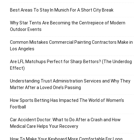
Best Areas To Stay In Munich For A Short City Break
Why Star Tents Are Becoming the Centrepiece of Modern
Outdoor Events
Common Mistakes Commercial Painting Contractors Make in
Los Angeles
Are LFL Matchups Perfect for Sharp Bettors? (The Underdog
Effect)
Understanding Trust Administration Services and Why They
Matter After a Loved One’s Passing
How Sports Betting Has Impacted The World of Women’s
Football
Car Accident Doctor: What to Do After a Crash and How
Medical Care Helps Your Recovery
How To Make Your Keyboard More Comfortable For Long