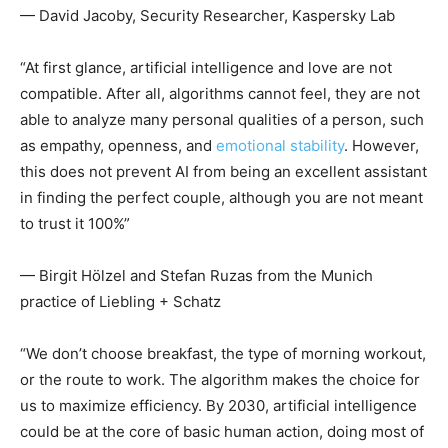
— David Jacoby, Security Researcher, Kaspersky Lab
“At first glance, artificial intelligence and love are not
compatible. After all, algorithms cannot feel, they are not
able to analyze many personal qualities of a person, such
as empathy, openness, and
emotional stability
. However,
this does not prevent AI from being an excellent assistant
in finding the perfect couple, although you are not meant
to trust it 100%”
— Birgit Hölzel and Stefan Ruzas from the Munich
practice of Liebling + Schatz
“We don’t choose breakfast, the type of morning workout,
or the route to work. The algorithm makes the choice for
us to maximize efficiency. By 2030, artificial intelligence
could be at the core of basic human action, doing most of