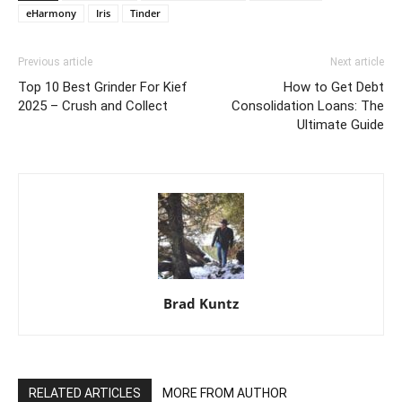
eHarmony
Iris
Tinder
Previous article
Next article
Top 10 Best Grinder For Kief
How to Get Debt
2025 – Crush and Collect
Consolidation Loans: The
Ultimate Guide
Brad Kuntz
RELATED ARTICLES
MORE FROM AUTHOR