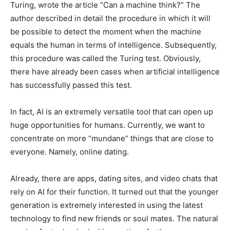
Turing, wrote the article “Can a machine think?” The
author described in detail the procedure in which it will
be possible to detect the moment when the machine
equals the human in terms of intelligence. Subsequently,
this procedure was called the Turing test. Obviously,
there have already been cases when artificial intelligence
has successfully passed this test.
In fact, AI is an extremely versatile tool that can open up
huge opportunities for humans. Currently, we want to
concentrate on more “mundane” things that are close to
everyone. Namely, online dating.
Already, there are apps, dating sites, and video chats that
rely on AI for their function. It turned out that the younger
generation is extremely interested in using the latest
technology to find new friends or soul mates. The natural