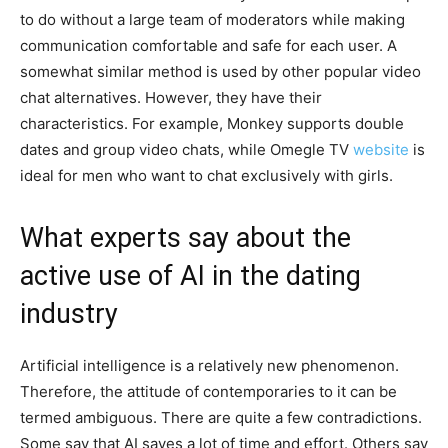
to do without a large team of moderators while making
communication comfortable and safe for each user. A
somewhat similar method is used by other popular video
chat alternatives. However, they have their
characteristics. For example, Monkey supports double
dates and group video chats, while Omegle TV
website
is
ideal for men who want to chat exclusively with girls.
What experts say about the
active use of AI in the dating
industry
Artificial intelligence is a relatively new phenomenon.
Therefore, the attitude of contemporaries to it can be
termed ambiguous. There are quite a few contradictions.
Some say that AI saves a lot of time and effort. Others say