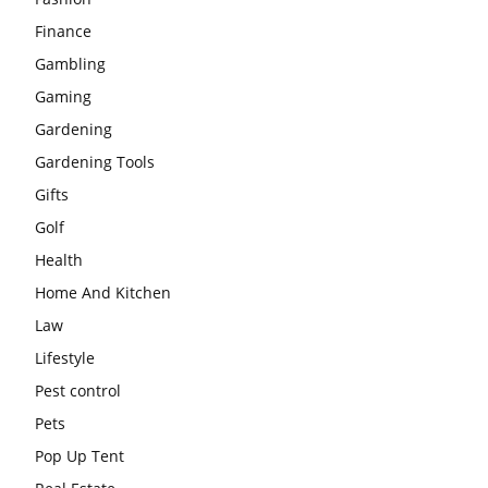
Finance
Gambling
Gaming
Gardening
Gardening Tools
Gifts
Golf
Health
Home And Kitchen
Law
Lifestyle
Pest control
Pets
Pop Up Tent