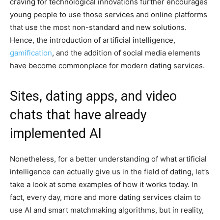
craving for technological innovations further encourages
young people to use those services and online platforms
that use the most non-standard and new solutions.
Hence, the introduction of artificial intelligence,
gamification
, and the addition of social media elements
have become commonplace for modern dating services.
Sites, dating apps, and video
chats that have already
implemented AI
Nonetheless, for a better understanding of what artificial
intelligence can actually give us in the field of dating, let’s
take a look at some examples of how it works today. In
fact, every day, more and more dating services claim to
use AI and smart matchmaking algorithms, but in reality,