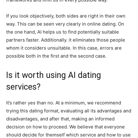
If you look objectively, both sides are right in their own
way. This can be seen very clearly in online dating. On
the one hand, AI helps us to find potentially suitable
partners faster. Additionally. it eliminates those people
whom it considers unsuitable. In this case, errors are
possible both in the first and the second case.
Is it worth using AI dating
services?
It’s rather yes than no. At a minimum, we recommend
trying this dating format, evaluating all its advantages and
disadvantages, and after that, making an informed
decision on how to proceed. We believe that everyone
should decide for themself which service and how to use