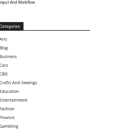
Input And Workflow
Categories
Arts
Blog
Business
Cars
CBD
Crafts And Sewings
Education
Entertainment
Fashion
Finance
Gambling