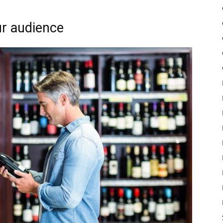
ur audience