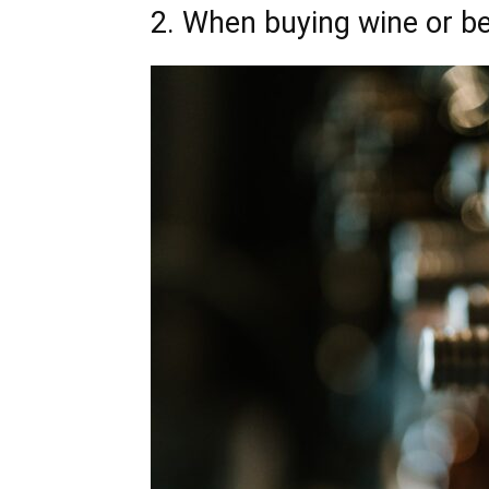
2. When buying wine or be