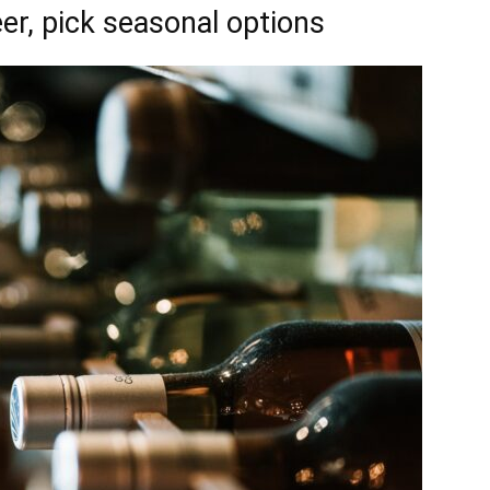
er, pick seasonal options