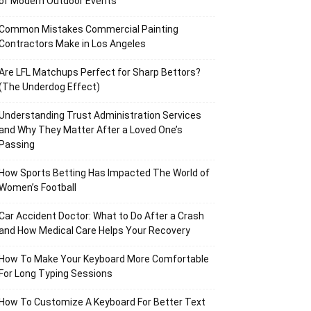
of Modern Outdoor Events
Common Mistakes Commercial Painting
Contractors Make in Los Angeles
Are LFL Matchups Perfect for Sharp Bettors?
(The Underdog Effect)
Understanding Trust Administration Services
and Why They Matter After a Loved One’s
Passing
How Sports Betting Has Impacted The World of
Women’s Football
Car Accident Doctor: What to Do After a Crash
and How Medical Care Helps Your Recovery
How To Make Your Keyboard More Comfortable
For Long Typing Sessions
How To Customize A Keyboard For Better Text