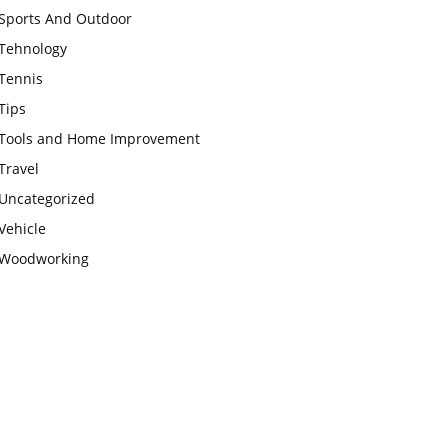
Sports And Outdoor
Tehnology
Tennis
Tips
Tools and Home Improvement
Travel
Uncategorized
Vehicle
Woodworking