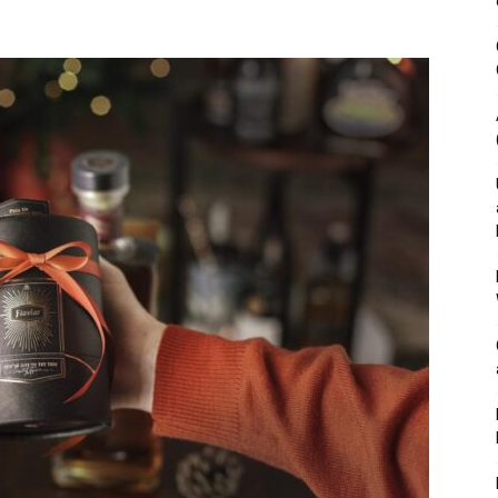
&
Outdoor
Tools