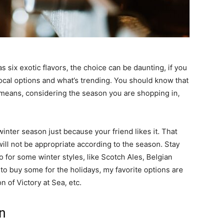
as six exotic flavors, the choice can be daunting, if you
 local options and what’s trending. You should know that
t means, considering the season you are shopping in,
winter season just because your friend likes it. That
will not be appropriate according to the season. Stay
 for some winter styles, like Scotch Ales, Belgian
g to buy some for the holidays, my favorite options are
 of Victory at Sea, etc.
on