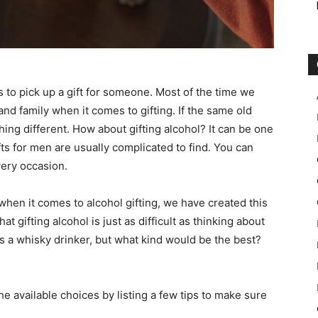
is to pick up a gift for someone. Most of the time we
nd family when it comes to gifting. If the same old
ing different. How about gifting alcohol? It can be one
ifts for men are usually complicated to find. You can
every occasion.
when it comes to alcohol gifting, we have created this
 gifting alcohol is just as difficult as thinking about
is a whisky drinker, but what kind would be the best?
 available choices by listing a few tips to make sure