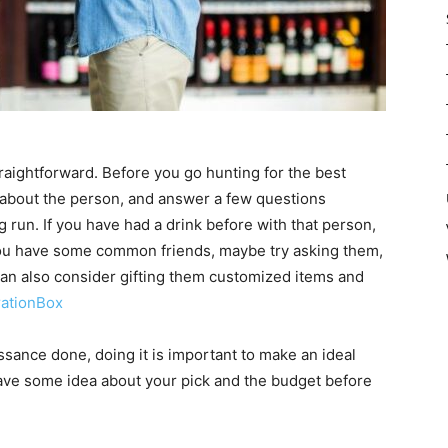
traightforward. Before you go hunting for the best
gs about the person, and answer a few questions
ng run. If you have had a drink before with that person,
If you have some common friends, maybe try asking them,
can also consider gifting them customized items and
rationBox
sance done, doing it is important to make an ideal
 have some idea about your pick and the budget before