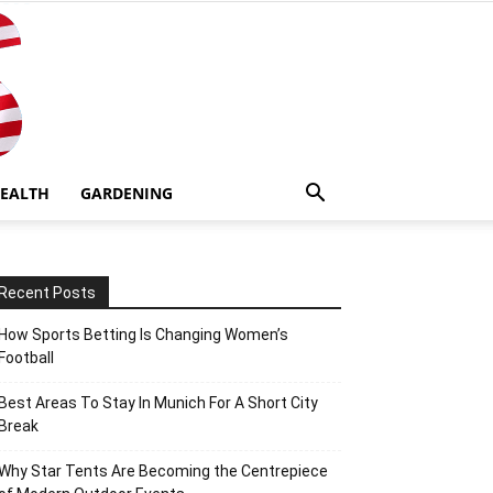
EALTH
GARDENING
Recent Posts
How Sports Betting Is Changing Women’s
Football
Best Areas To Stay In Munich For A Short City
Break
Why Star Tents Are Becoming the Centrepiece