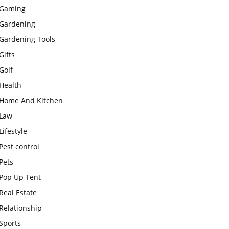
Gaming
Gardening
Gardening Tools
Gifts
Golf
Health
Home And Kitchen
Law
Lifestyle
Pest control
Pets
Pop Up Tent
Real Estate
Relationship
Sports