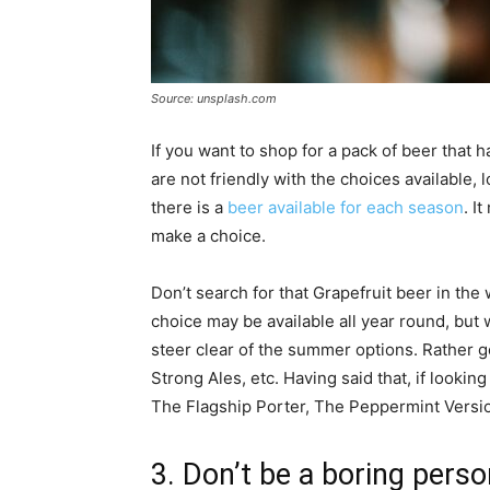
Source: unsplash.com
If you want to shop for a pack of beer that h
are not friendly with the choices available,
there is a
beer available for each season
. I
make a choice.
Don’t search for that Grapefruit beer in the 
choice may be available all year round, but 
steer clear of the summer options. Rather go
Strong Ales, etc. Having said that, if lookin
The Flagship Porter, The Peppermint Version
3. Don’t be a boring pers