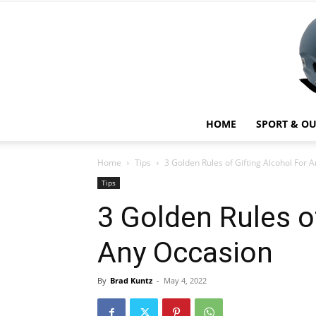
HOME
SPORT & O
Home
Tips
3 Golden Rules of Gifting Alcohol For 
Tips
3 Golden Rules o
Any Occasion
By
Brad Kuntz
-
May 4, 2022