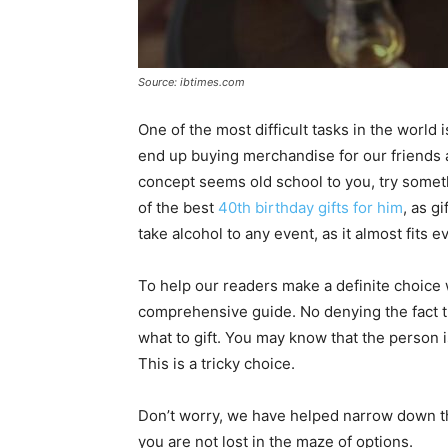
Source: ibtimes.com
One of the most difficult tasks in the world 
end up buying merchandise for our friends a
concept seems old school to you, try someth
of the best
40th birthday gifts for him
, as g
take alcohol to any event, as it almost fits 
To help our readers make a definite choice 
comprehensive guide. No denying the fact that
what to gift. You may know that the person 
This is a tricky choice.
Don’t worry, we have helped narrow down the
you are not lost in the maze of options.