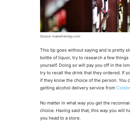
Source: maketheirday.com
This tip goes without saying and is pretty s
bottle of liquor, try to research a few thin
yourself. Doing so will pay you off in the lo
try to recall the drink that they ordered. 
if they know the choice of the person. You 
getting alcohol delivery service from
Celeb
No matter in what way you get the reconnais
choice. Having said that, this way you will
you head to a store.