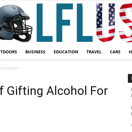
UTDOORS
BUSINESS
EDUCATION
TRAVEL
CARS
H
Garden,
Any Occasion
f Gifting Alcohol For
Sport