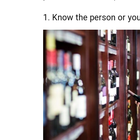
1. Know the person or yo