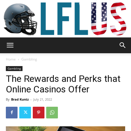
Garden,
Home
Gambling
Gambling
The Rewards and Perks that
Sport
Online Casinos Offer
By
Brad Kuntz
-
July 21, 2022
&
Outdoor