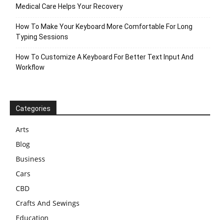
Medical Care Helps Your Recovery
How To Make Your Keyboard More Comfortable For Long
Typing Sessions
How To Customize A Keyboard For Better Text Input And
Workflow
Categories
Arts
Blog
Business
Cars
CBD
Crafts And Sewings
Education