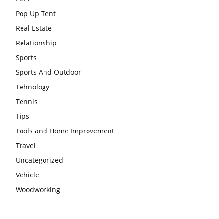
Pop Up Tent
Real Estate
Relationship
Sports
Sports And Outdoor
Tehnology
Tennis
Tips
Tools and Home Improvement
Travel
Uncategorized
Vehicle
Woodworking