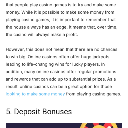
that people play casino games is to try and make some
money. While it is possible to make some money from
playing casino games, it is important to remember that
the house always has an edge. It means that, over time,
the casino will always make a profit.
However, this does not mean that there are no chances
to win big. Online casinos often offer huge jackpots,
leading to life-changing wins for lucky players. In
addition, many online casinos offer regular promotions
and rewards that can add up to substantial prizes. As a
result, online casinos can be a great option for those
looking to make some money
from playing casino games.
5. Deposit Bonuses