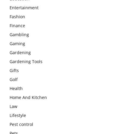
Entertainment
Fashion
Finance
Gambling
Gaming
Gardening
Gardening Tools
Gifts
Golf
Health
Home And Kitchen
Law
Lifestyle
Pest control
Pets