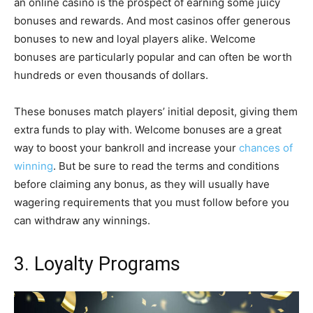
an online casino is the prospect of earning some juicy
bonuses and rewards. And most casinos offer generous
bonuses to new and loyal players alike. Welcome
bonuses are particularly popular and can often be worth
hundreds or even thousands of dollars.
These bonuses match players’ initial deposit, giving them
extra funds to play with. Welcome bonuses are a great
way to boost your bankroll and increase your
chances of
winning
. But be sure to read the terms and conditions
before claiming any bonus, as they will usually have
wagering requirements that you must follow before you
can withdraw any winnings.
3. Loyalty Programs