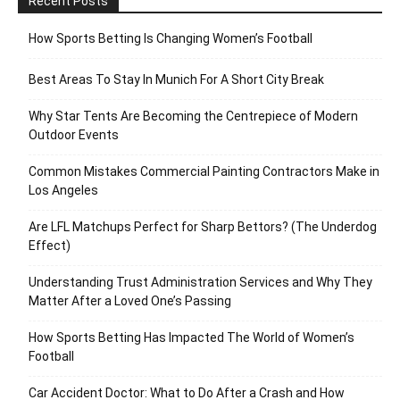
Recent Posts
How Sports Betting Is Changing Women’s Football
Best Areas To Stay In Munich For A Short City Break
Why Star Tents Are Becoming the Centrepiece of Modern
Outdoor Events
Common Mistakes Commercial Painting Contractors Make in
Los Angeles
Are LFL Matchups Perfect for Sharp Bettors? (The Underdog
Effect)
Understanding Trust Administration Services and Why They
Matter After a Loved One’s Passing
How Sports Betting Has Impacted The World of Women’s
Football
Car Accident Doctor: What to Do After a Crash and How