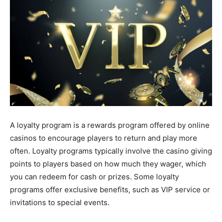
A loyalty program is a rewards program offered by online
casinos to encourage players to return and play more
often. Loyalty programs typically involve the casino giving
points to players based on how much they wager, which
you can redeem for cash or prizes. Some loyalty
programs offer exclusive benefits, such as VIP service or
invitations to special events.