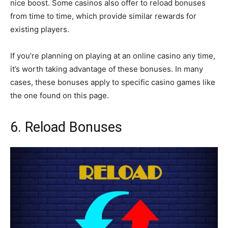
nice boost. Some casinos also offer to reload bonuses
from time to time, which provide similar rewards for
existing players.
If you’re planning on playing at an online casino any time,
it’s worth taking advantage of these bonuses. In many
cases, these bonuses apply to specific casino games like
the one found on this page.
6. Reload Bonuses