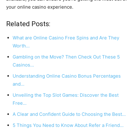
your online casino experience.
Related Posts:
What are Online Casino Free Spins and Are They
Worth…
Gambling on the Move? Then Check Out These 5
Casinos…
Understanding Online Casino Bonus Percentages
and…
Unveiling the Top Slot Games: Discover the Best
Free…
A Clear and Confident Guide to Choosing the Best…
5 Things You Need to Know About Refer a Friend…