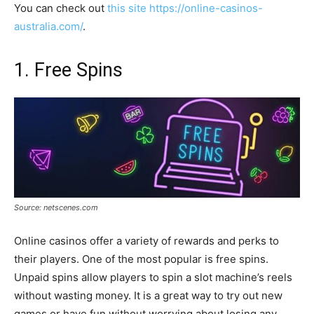
You can check out
this site https://online-casinos-
australia.com/
.
1. Free Spins
Source: netscenes.com
Online casinos offer a variety of rewards and perks to
their players. One of the most popular is free spins.
Unpaid spins allow players to spin a slot machine’s reels
without wasting money. It is a great way to try out new
games or have fun without worrying about losing any