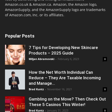
Amazon.co.uk & Amazon.ca. Amazon, the Amazon logo,
AmazonSupply, and the AmazonSupply logo are trademarks
of Amazon.com, Inc. or its affiliates.
Popular Posts
7 Tips for Developing New Skincare
Products – 2025 Guide
Miljan Abramovski
-
February 6, 2023
0
How the Net Worth Individual Can
Reduce – They Are Taxable Incoming
and Manage...
Brad Kuntz
-
November 16, 2021
0
Gambling on the Move? Then Check Out
These 5 Casinos This Winter!
Brad Kuntz
-
January 31, 2023
0