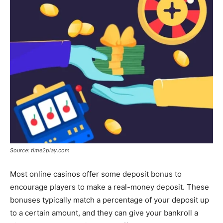
Source: time2play.com
Most online casinos offer some deposit bonus to
encourage players to make a real-money deposit. These
bonuses typically match a percentage of your deposit up
to a certain amount, and they can give your bankroll a