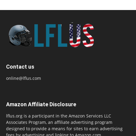
Contact us
online@lflus.com
Amazon Affiliate Disclosure
lflus.org is a participant in the Amazon Services LLC
Associates Program, an affiliate advertising program
designed to provide a means for sites to earn advertising
fees by advertising and linking to Amazon.com,