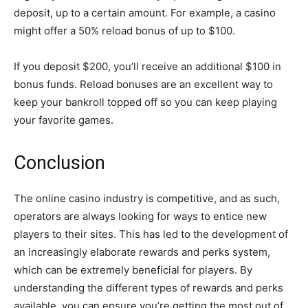
deposit, up to a certain amount. For example, a casino
might offer a 50% reload bonus of up to $100.
If you deposit $200, you’ll receive an additional $100 in
bonus funds. Reload bonuses are an excellent way to
keep your bankroll topped off so you can keep playing
your favorite games.
Conclusion
The online casino industry is competitive, and as such,
operators are always looking for ways to entice new
players to their sites. This has led to the development of
an increasingly elaborate rewards and perks system,
which can be extremely beneficial for players. By
understanding the different types of rewards and perks
available, you can ensure you’re getting the most out of