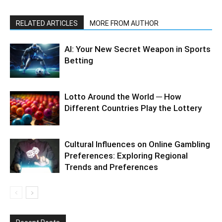
RELATED ARTICLES
MORE FROM AUTHOR
AI: Your New Secret Weapon in Sports
Betting
Lotto Around the World ─ How
Different Countries Play the Lottery
Cultural Influences on Online Gambling
Preferences: Exploring Regional
Trends and Preferences