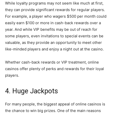
While loyalty programs may not seem like much at first,
they can provide significant rewards for regular players.
For example, a player who wagers $500 per month could
easily earn $100 or more in cash-back rewards over a
year. And while VIP benefits may be out of reach for
some players, even invitations to special events can be
valuable, as they provide an opportunity to meet other
like-minded players and enjoy a night out at the casino.
Whether cash-back rewards or VIP treatment, online
casinos offer plenty of perks and rewards for their loyal
players.
4. Huge Jackpots
For many people, the biggest appeal of online casinos is
the chance to win big prizes. One of the main reasons