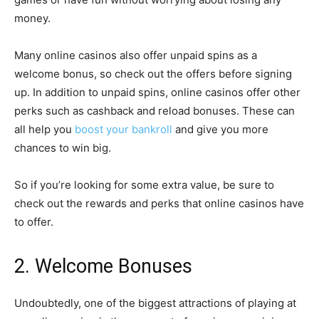
money.
Many online casinos also offer unpaid spins as a
welcome bonus, so check out the offers before signing
up. In addition to unpaid spins, online casinos offer other
perks such as cashback and reload bonuses. These can
all help you
boost your bankroll
and give you more
chances to win big.
So if you’re looking for some extra value, be sure to
check out the rewards and perks that online casinos have
to offer.
2. Welcome Bonuses
Undoubtedly, one of the biggest attractions of playing at