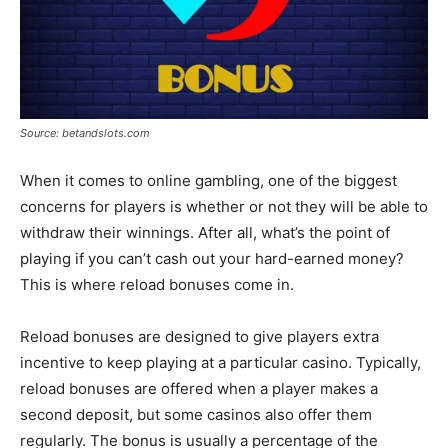
Source: betandslots.com
When it comes to online gambling, one of the biggest
concerns for players is whether or not they will be able to
withdraw their winnings. After all, what’s the point of
playing if you can’t cash out your hard-earned money?
This is where reload bonuses come in.
Reload bonuses are designed to give players extra
incentive to keep playing at a particular casino. Typically,
reload bonuses are offered when a player makes a
second deposit, but some casinos also offer them
regularly. The bonus is usually a percentage of the