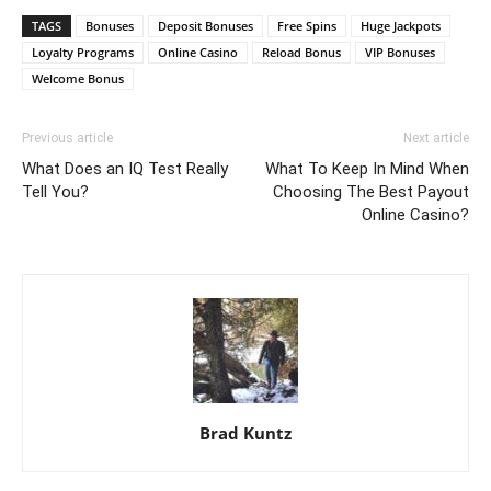
TAGS
Bonuses
Deposit Bonuses
Free Spins
Huge Jackpots
Loyalty Programs
Online Casino
Reload Bonus
VIP Bonuses
Welcome Bonus
Previous article
Next article
What Does an IQ Test Really
What To Keep In Mind When
Tell You?
Choosing The Best Payout
Online Casino?
Brad Kuntz