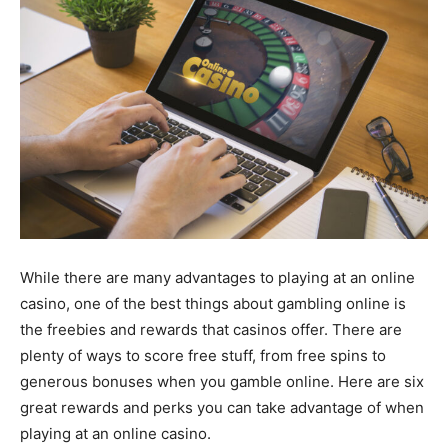
Tools
While there are many advantages to playing at an online
casino, one of the best things about gambling online is
the freebies and rewards that casinos offer. There are
plenty of ways to score free stuff, from free spins to
generous bonuses when you gamble online. Here are six
great rewards and perks you can take advantage of when
playing at an online casino.