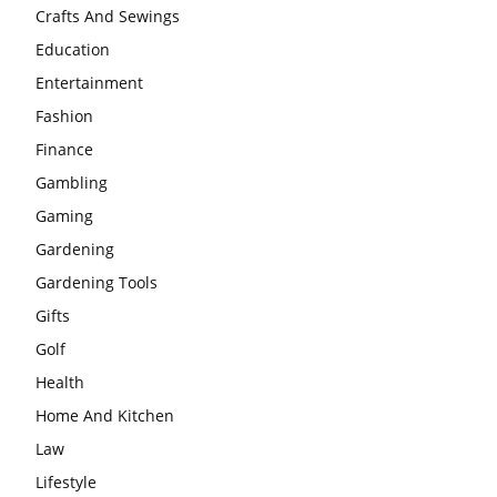
Crafts And Sewings
Education
Entertainment
Fashion
Finance
Gambling
Gaming
Gardening
Gardening Tools
Gifts
Golf
Health
Home And Kitchen
Law
Lifestyle