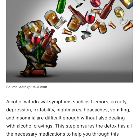
Source: detoxplusuk.com
Alcohol withdrawal symptoms such as tremors, anxiety,
depression, irritability, nightmares, headaches, vomiting,
and insomnia are difficult enough without also dealing
with alcohol cravings. This step ensures the detox has all
the necessary medications to help you through this