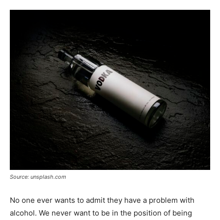
Tools
Source: unsplash.com
No one ever wants to admit they have a problem with
alcohol. We never want to be in the position of being