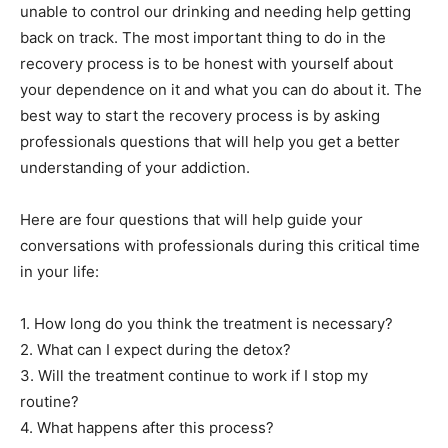
unable to control our drinking and needing help getting
back on track. The most important thing to do in the
recovery process is to be honest with yourself about
your dependence on it and what you can do about it. The
best way to start the recovery process is by asking
professionals questions that will help you get a better
understanding of your addiction.
Here are four questions that will help guide your
conversations with professionals during this critical time
in your life:
1. How long do you think the treatment is necessary?
2. What can I expect during the detox?
3. Will the treatment continue to work if I stop my
routine?
4. What happens after this process?