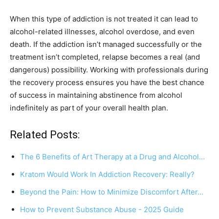
When this type of addiction is not treated it can lead to
alcohol-related illnesses, alcohol overdose, and even
death. If the addiction isn’t managed successfully or the
treatment isn’t completed, relapse becomes a real (and
dangerous) possibility. Working with professionals during
the recovery process ensures you have the best chance
of success in maintaining abstinence from alcohol
indefinitely as part of your overall health plan.
Related Posts:
The 6 Benefits of Art Therapy at a Drug and Alcohol…
Kratom Would Work In Addiction Recovery: Really?
Beyond the Pain: How to Minimize Discomfort After…
How to Prevent Substance Abuse - 2025 Guide