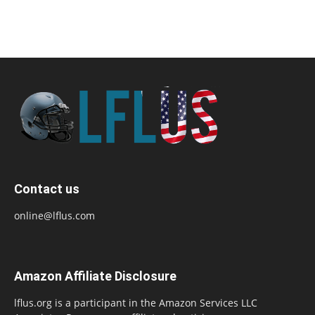
Contact us
online@lflus.com
Amazon Affiliate Disclosure
lflus.org is a participant in the Amazon Services LLC