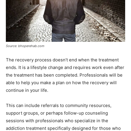
Source: bhoperehab.com
The recovery process doesn’t end when the treatment
ends. It is a lifestyle change and requires work even after
the treatment has been completed. Professionals will be
able to help you make a plan on how the recovery will
continue in your life.
This can include referrals to community resources,
support groups, or perhaps follow-up counseling
sessions with professionals who specialize in the
addiction treatment specifically designed for those who