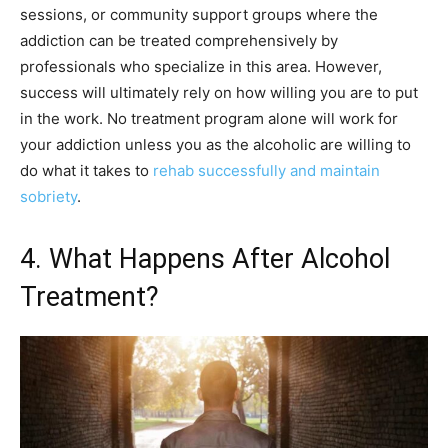
sessions, or community support groups where the
addiction can be treated comprehensively by
professionals who specialize in this area. However,
success will ultimately rely on how willing you are to put
in the work. No treatment program alone will work for
your addiction unless you as the alcoholic are willing to
do what it takes to
rehab successfully and maintain
sobriety
.
4. What Happens After Alcohol
Treatment?