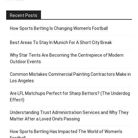
Recent Posts
How Sports Betting Is Changing Women’s Football
Best Areas To Stay In Munich For A Short City Break
Why Star Tents Are Becoming the Centrepiece of Modern
Outdoor Events
Common Mistakes Commercial Painting Contractors Make in
Los Angeles
Are LFL Matchups Perfect for Sharp Bettors? (The Underdog
Effect)
Understanding Trust Administration Services and Why They
Matter After a Loved One’s Passing
How Sports Betting Has Impacted The World of Women’s