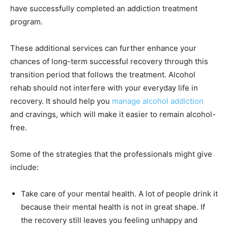
have successfully completed an addiction treatment
program.
These additional services can further enhance your
chances of long-term successful recovery through this
transition period that follows the treatment. Alcohol
rehab should not interfere with your everyday life in
recovery. It should help you
manage alcohol addiction
and cravings, which will make it easier to remain alcohol-
free.
Some of the strategies that the professionals might give
include:
Take care of your mental health. A lot of people drink it
because their mental health is not in great shape. If
the recovery still leaves you feeling unhappy and