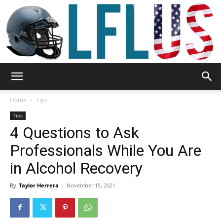
Garden,
Home
Tips
Tips
4 Questions to Ask
Sport
Professionals While You Are
in Alcohol Recovery
&
By
Taylor Herrera
-
November 15, 2021
Outdoor