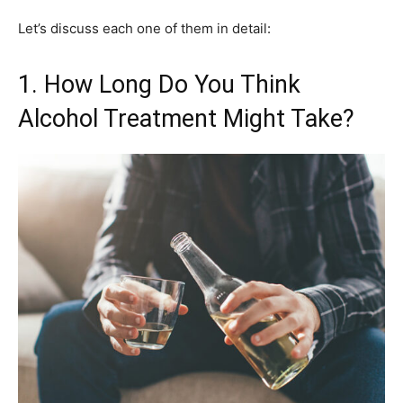
Let’s discuss each one of them in detail:
1. How Long Do You Think
Alcohol Treatment Might Take?