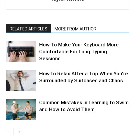
RELATED ARTICLES
MORE FROM AUTHOR
How To Make Your Keyboard More
Comfortable For Long Typing
Sessions
How to Relax After a Trip When You’re
Surrounded by Suitcases and Chaos
Common Mistakes in Learning to Swim
and How to Avoid Them