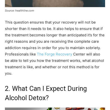
Source: healthline.com
This question ensures that your recovery will not be
shorter than it needs to be. It also helps to ensure that if
the treatment becomes longer than anticipated it’s for the
right reasons and you are receiving the complete care
addiction requires in order for you to maintain sobriety.
Professionals like
The Forge Recovery
Center will also
be able to tell you how the treatment works, what alcohol
treatment is like, and whether or not this method is for
you.
2. What Can I Expect During
Alcohol Detox?