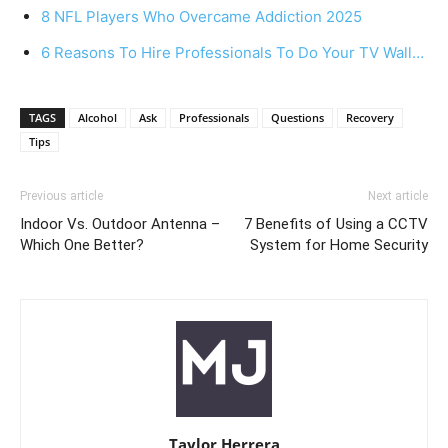
8 NFL Players Who Overcame Addiction 2025
6 Reasons To Hire Professionals To Do Your TV Wall…
TAGS
Alcohol
Ask
Professionals
Questions
Recovery
Tips
Previous article
Next article
Indoor Vs. Outdoor Antenna –
7 Benefits of Using a CCTV
Which One Better?
System for Home Security
Taylor Herrera