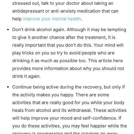
stressed out, talk to your doctor about taking an
antidepressant or anti-anxiety medication that can
help
improve your mental health
.
Don’t drink alcohol again. Although it may be tempting
to give it another chance after the treatment, it is
really important that you don’t do this. Your mind will
play tricks on you so try to avoid people who are
drinking it as much as possible too. This article here
provides more information about why you should not
drink it again.
Continue being active during the recovery, but only if
the activity makes you happy. There are some
activities that are really good for you while your body
heals from alcohol and its withdrawal. These activities
will help improve your mood and self-confidence. If
you do these activities, you may feel happier while the
recovery is progressing and the cravings go away