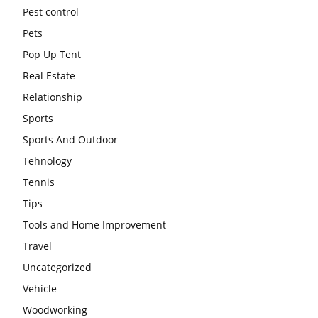
Pest control
Pets
Pop Up Tent
Real Estate
Relationship
Sports
Sports And Outdoor
Tehnology
Tennis
Tips
Tools and Home Improvement
Travel
Uncategorized
Vehicle
Woodworking