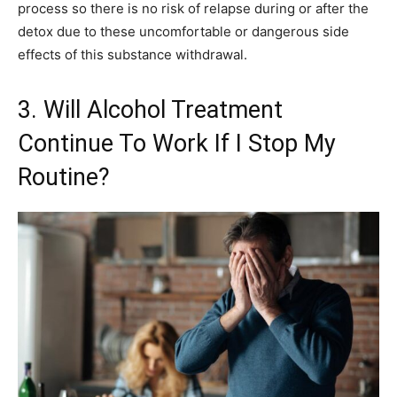
process so there is no risk of relapse during or after the
detox due to these uncomfortable or dangerous side
effects of this substance withdrawal.
3. Will Alcohol Treatment
Continue To Work If I Stop My
Routine?