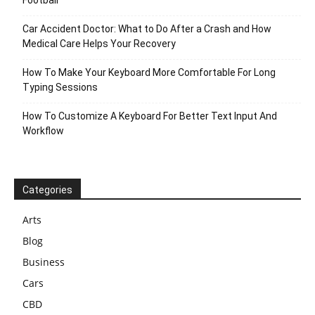
Football
Car Accident Doctor: What to Do After a Crash and How
Medical Care Helps Your Recovery
How To Make Your Keyboard More Comfortable For Long
Typing Sessions
How To Customize A Keyboard For Better Text Input And
Workflow
Categories
Arts
Blog
Business
Cars
CBD