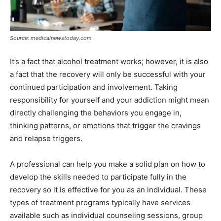
Source: medicalnewstoday.com
It’s a fact that alcohol treatment works; however, it is also
a fact that the recovery will only be successful with your
continued participation and involvement. Taking
responsibility for yourself and your addiction might mean
directly challenging the behaviors you engage in,
thinking patterns, or emotions that trigger the cravings
and relapse triggers.
A professional can help you make a solid plan on how to
develop the skills needed to participate fully in the
recovery so it is effective for you as an individual. These
types of treatment programs typically have services
available such as individual counseling sessions, group