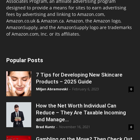
Associates Program, an affiliate advertising program
designed to provide a means for sites to earn advertising
fees by advertising and linking to Amazon.com,
Amazon.co.uk & Amazon.ca. Amazon, the Amazon logo,
AmazonSupply, and the AmazonSupply logo are trademarks
of Amazon.com, Inc. or its affiliates.
Popular Posts
7 Tips for Developing New Skincare
Products – 2025 Guide
Miljan Abramovski
-
February 6, 2023
0
How the Net Worth Individual Can
Reduce – They Are Taxable Incoming
and Manage...
Brad Kuntz
-
November 16, 2021
0
Gambling on the Move? Then Check Out