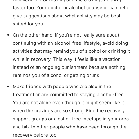
faster too. Your doctor or alcohol counselor can help
give suggestions about what activity may be best
suited for you.
On the other hand, if you’re not really sure about
continuing with an alcohol-free lifestyle, avoid doing
activities that may remind you of alcohol or drinking it
while in recovery. This way it feels like a vacation
instead of an ongoing punishment because nothing
reminds you of alcohol or getting drunk.
Make friends with people who are also in the
treatment or are committed to staying alcohol-free.
You are not alone even though it might seem like it
when the cravings are so strong. Find the recovery
support groups or alcohol-free meetups in your area
and talk to other people who have been through the
recovery before too.