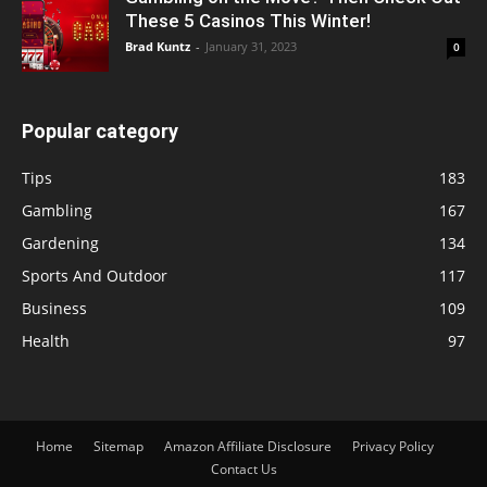
These 5 Casinos This Winter!
Brad Kuntz
-
January 31, 2023
0
Popular category
Tips
183
Gambling
167
Gardening
134
Sports And Outdoor
117
Business
109
Health
97
Home
Sitemap
Amazon Affiliate Disclosure
Privacy Policy
Contact Us