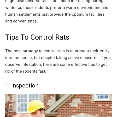
might also observe rats’ infestation increasing during
winter as these rodents prefer a warm environment and
human settlements just provide the optimum facilities
and convenience.
Tips To Control Rats
The best strategy to control rats is to prevent their entry
into the house, but despite taking active measures, if you
observe infestation, here are some effective tips to get
rid of the rodents fast.
1. Inspection