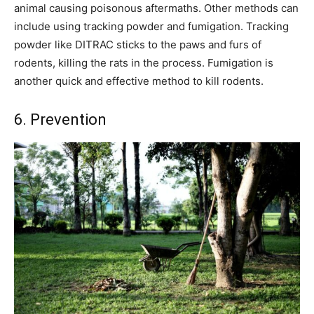
animal causing poisonous aftermaths. Other methods can
include using tracking powder and fumigation. Tracking
powder like DITRAC sticks to the paws and furs of
rodents, killing the rats in the process. Fumigation is
another quick and effective method to kill rodents.
6. Prevention