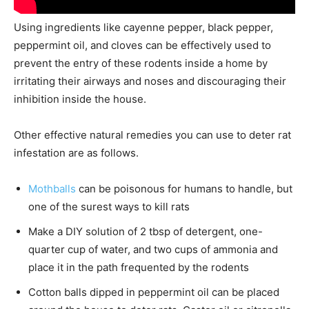
Using ingredients like cayenne pepper, black pepper,
peppermint oil, and cloves can be effectively used to
prevent the entry of these rodents inside a home by
irritating their airways and noses and discouraging their
inhibition inside the house.
Other effective natural remedies you can use to deter rat
infestation are as follows.
Mothballs
can be poisonous for humans to handle, but
one of the surest ways to kill rats
Make a DIY solution of 2 tbsp of detergent, one-
quarter cup of water, and two cups of ammonia and
place it in the path frequented by the rodents
Cotton balls dipped in peppermint oil can be placed