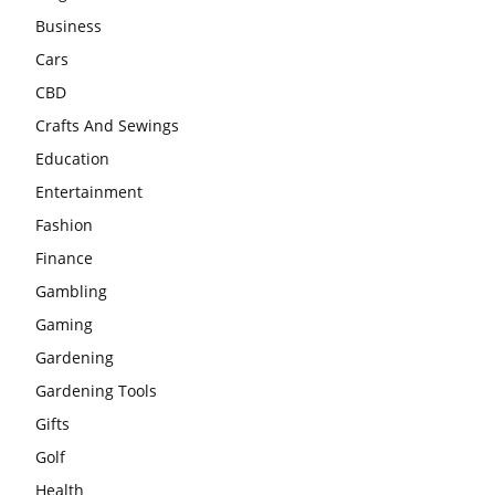
Business
Cars
CBD
Crafts And Sewings
Education
Entertainment
Fashion
Finance
Gambling
Gaming
Gardening
Gardening Tools
Gifts
Golf
Health