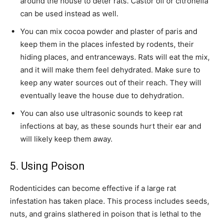
around the house to deter rats. Castor oil or citronella
can be used instead as well.
You can mix cocoa powder and plaster of paris and
keep them in the places infested by rodents, their
hiding places, and entranceways. Rats will eat the mix,
and it will make them feel dehydrated. Make sure to
keep any water sources out of their reach. They will
eventually leave the house due to dehydration.
You can also use ultrasonic sounds to keep rat
infections at bay, as these sounds hurt their ear and
will likely keep them away.
5. Using Poison
Rodenticides can become effective if a large rat
infestation has taken place. This process includes seeds,
nuts, and grains slathered in poison that is lethal to the