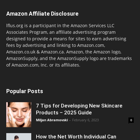
Amazon Affiliate Disclosure
lflus.org is a participant in the Amazon Services LLC
Associates Program, an affiliate advertising program
designed to provide a means for sites to earn advertising
fees by advertising and linking to Amazon.com,
Amazon.co.uk & Amazon.ca. Amazon, the Amazon logo,
AmazonSupply, and the AmazonSupply logo are trademarks
of Amazon.com, Inc. or its affiliates.
Popular Posts
7 Tips for Developing New Skincare
Products – 2025 Guide
Miljan Abramovski
-
February 6, 2023
0
How the Net Worth Individual Can