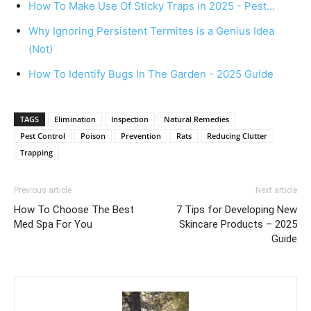
How To Make Use Of Sticky Traps in 2025 - Pest…
Why Ignoring Persistent Termites is a Genius Idea
(Not)
How To Identify Bugs In The Garden - 2025 Guide
TAGS
Elimination
Inspection
Natural Remedies
Pest Control
Poison
Prevention
Rats
Reducing Clutter
Trapping
Previous article
Next article
How To Choose The Best
7 Tips for Developing New
Med Spa For You
Skincare Products – 2025
Guide