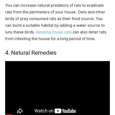
You can increase natural predators of rats to eradicate
rats from the perimeters of your house. Owls and other
birds of prey consumed rats as their food source. You
can build a suitable habitat by adding a water source to
lure these birds.
Keeping house cats
can also deter rats
from infesting the house for a long period of time.
4. Natural Remedies