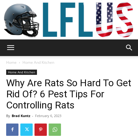
Garden,
Home
Home And Kitchen
Home And Kitchen
Why Are Rats So Hard To Get
Sport
Rid Of? 6 Pest Tips For
Controlling Rats
&
By
Brad Kuntz
-
February 6, 2023
Outdoor