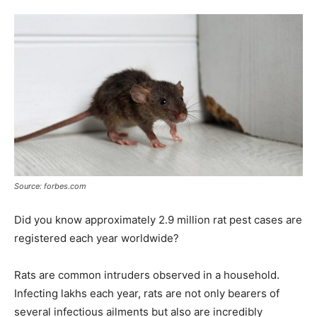
Tools
Source: forbes.com
Did you know approximately 2.9 million rat pest cases are
registered each year worldwide?
Rats are common intruders observed in a household.
Infecting lakhs each year, rats are not only bearers of
several infectious ailments but also are incredibly