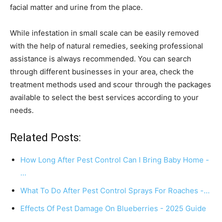
facial matter and urine from the place.
While infestation in small scale can be easily removed
with the help of natural remedies, seeking professional
assistance is always recommended. You can search
through different businesses in your area, check the
treatment methods used and scour through the packages
available to select the best services according to your
needs.
Related Posts:
How Long After Pest Control Can I Bring Baby Home -
…
What To Do After Pest Control Sprays For Roaches -…
Effects Of Pest Damage On Blueberries - 2025 Guide