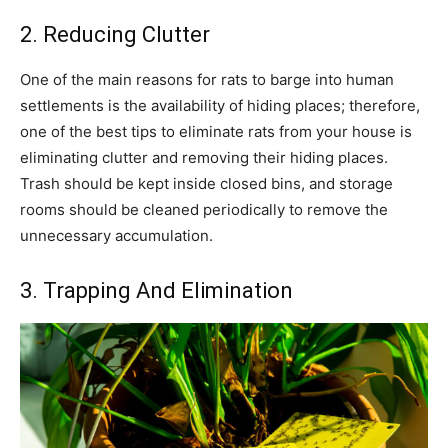
2. Reducing Clutter
One of the main reasons for rats to barge into human
settlements is the availability of hiding places; therefore,
one of the best tips to eliminate rats from your house is
eliminating clutter and removing their hiding places.
Trash should be kept inside closed bins, and storage
rooms should be cleaned periodically to remove the
unnecessary accumulation.
3. Trapping And Elimination