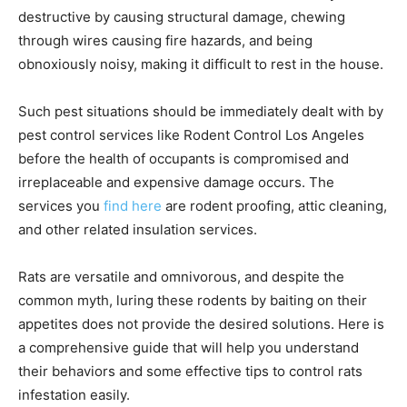
destructive by causing structural damage, chewing
through wires causing fire hazards, and being
obnoxiously noisy, making it difficult to rest in the house.
Such pest situations should be immediately dealt with by
pest control services like Rodent Control Los Angeles
before the health of occupants is compromised and
irreplaceable and expensive damage occurs. The
services you
find here
are rodent proofing, attic cleaning,
and other related insulation services.
Rats are versatile and omnivorous, and despite the
common myth, luring these rodents by baiting on their
appetites does not provide the desired solutions. Here is
a comprehensive guide that will help you understand
their behaviors and some effective tips to control rats
infestation easily.