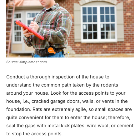
Source: simplemost.com
Conduct a thorough inspection of the house to
understand the common path taken by the rodents
around your house. Look for the access points to your
house, i.e., cracked garage doors, walls, or vents in the
foundation. Rats are extremely agile, so small spaces are
quite convenient for them to enter the house; therefore,
seal the gaps with metal kick plates, wire wool, or cement
to stop the access points.