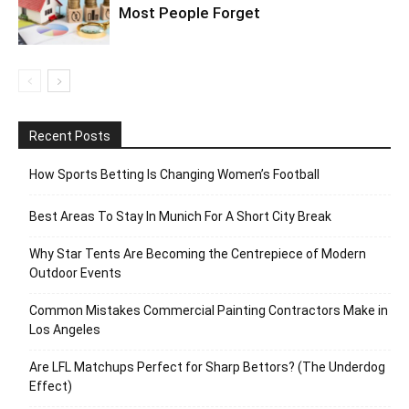
Most People Forget
Recent Posts
How Sports Betting Is Changing Women’s Football
Best Areas To Stay In Munich For A Short City Break
Why Star Tents Are Becoming the Centrepiece of Modern
Outdoor Events
Common Mistakes Commercial Painting Contractors Make in
Los Angeles
Are LFL Matchups Perfect for Sharp Bettors? (The Underdog
Effect)