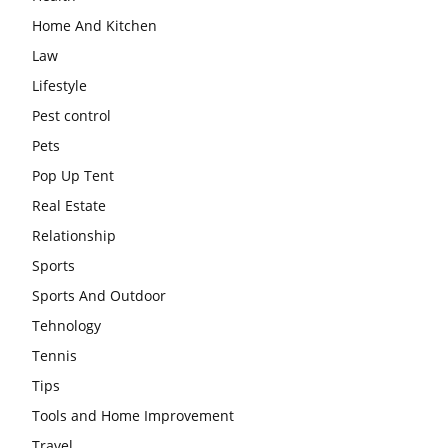
Home And Kitchen
Law
Lifestyle
Pest control
Pets
Pop Up Tent
Real Estate
Relationship
Sports
Sports And Outdoor
Tehnology
Tennis
Tips
Tools and Home Improvement
Travel