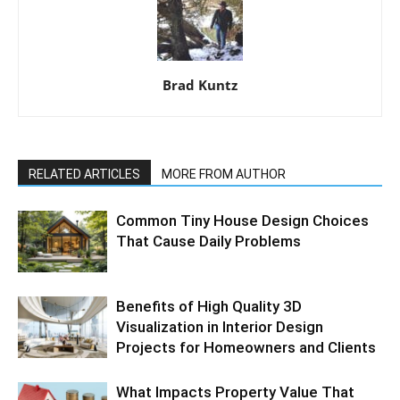
Brad Kuntz
RELATED ARTICLES
MORE FROM AUTHOR
Common Tiny House Design Choices
That Cause Daily Problems
Benefits of High Quality 3D
Visualization in Interior Design
Projects for Homeowners and Clients
What Impacts Property Value That