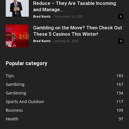
Reduce – They Are Taxable Incoming
and Manage...
Brad Kuntz
-
November 16, 2021
0
Gambling on the Move? Then Check Out
These 5 Casinos This Winter!
Brad Kuntz
-
January 31, 2023
0
Popular category
Tips
183
Gambling
167
Gardening
134
Sports And Outdoor
117
Business
109
Health
97