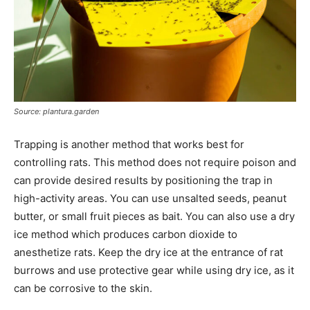
Source: plantura.garden
Trapping is another method that works best for
controlling rats. This method does not require poison and
can provide desired results by positioning the trap in
high-activity areas. You can use unsalted seeds, peanut
butter, or small fruit pieces as bait. You can also use a dry
ice method which produces carbon dioxide to
anesthetize rats. Keep the dry ice at the entrance of rat
burrows and use protective gear while using dry ice, as it
can be corrosive to the skin.