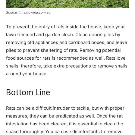
Source: jimsmowing.com.au
To prevent the entry of rats inside the house, keep your
lawn trimmed and garden clean. Clean debris piles by
removing old appliances and cardboard boxes, and leave
piles to prevent sheltering of rats. Removing potential
food sources for rats is recommended as well. Rats love
snails; therefore, take extra precautions to remove snails
around your house.
Bottom Line
Rats can be a difficult intruder to tackle, but with proper
measures, they can be eradicated as well. Once the rat
infestation has been cleared, it is essential to clean the
space thoroughly. You can use disinfectants to remove