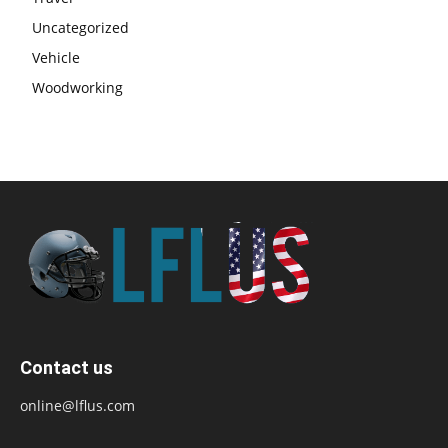
Uncategorized
Vehicle
Woodworking
Contact us
online@lflus.com