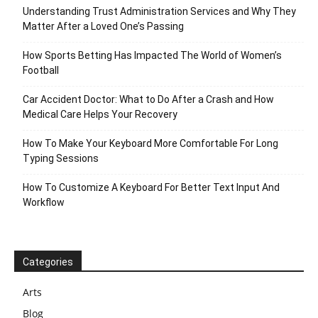
Understanding Trust Administration Services and Why They
Matter After a Loved One’s Passing
How Sports Betting Has Impacted The World of Women’s
Football
Car Accident Doctor: What to Do After a Crash and How
Medical Care Helps Your Recovery
How To Make Your Keyboard More Comfortable For Long
Typing Sessions
How To Customize A Keyboard For Better Text Input And
Workflow
Categories
Arts
Blog