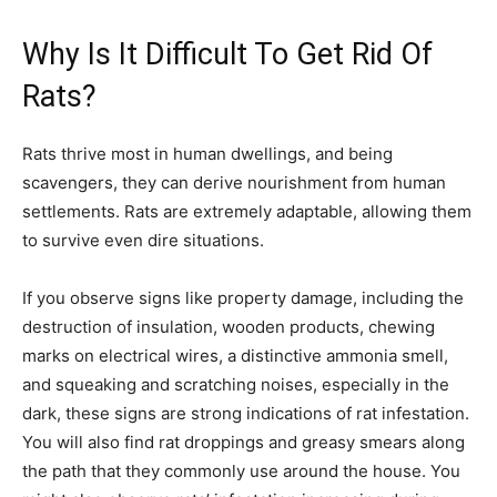
Why Is It Difficult To Get Rid Of
Rats?
Rats thrive most in human dwellings, and being
scavengers, they can derive nourishment from human
settlements. Rats are extremely adaptable, allowing them
to survive even dire situations.
If you observe signs like property damage, including the
destruction of insulation, wooden products, chewing
marks on electrical wires, a distinctive ammonia smell,
and squeaking and scratching noises, especially in the
dark, these signs are strong indications of rat infestation.
You will also find rat droppings and greasy smears along
the path that they commonly use around the house. You