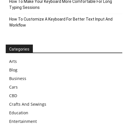
How To Make Your Keyboard More Comfortable For Long
Typing Sessions
How To Customize A Keyboard For Better Text Input And
Workflow
Categories
Arts
Blog
Business
Cars
CBD
Crafts And Sewings
Education
Entertainment