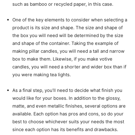
such as bamboo or recycled paper, in this case.
One of the key elements to consider when selecting a
product is its size and shape. The size and shape of
the box you will need will be determined by the size
and shape of the container. Taking the example of
making pillar candles, you will need a tall and narrow
box to make them. Likewise, if you make votive
candles, you will need a shorter and wider box than if
you were making tea lights.
As a final step, you’ll need to decide what finish you
would like for your boxes. In addition to the glossy,
matte, and even metallic finishes, several options are
available. Each option has pros and cons, so do your
best to choose whichever suits your needs the most
since each option has its benefits and drawbacks.