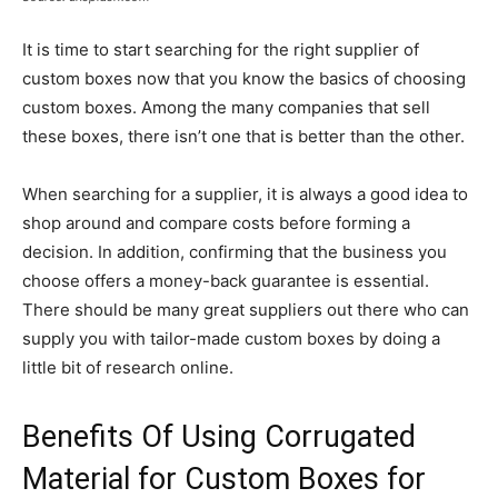
It is time to start searching for the right supplier of
custom boxes now that you know the basics of choosing
custom boxes. Among the many companies that sell
these boxes, there isn’t one that is better than the other.
When searching for a supplier, it is always a good idea to
shop around and compare costs before forming a
decision. In addition, confirming that the business you
choose offers a money-back guarantee is essential.
There should be many great suppliers out there who can
supply you with tailor-made custom boxes by doing a
little bit of research online.
Benefits Of Using Corrugated
Material for Custom Boxes for