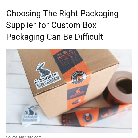
Choosing The Right Packaging
Supplier for Custom Box
Packaging Can Be Difficult
Source: unsplash.com