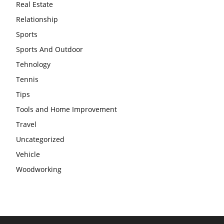
Real Estate
Relationship
Sports
Sports And Outdoor
Tehnology
Tennis
Tips
Tools and Home Improvement
Travel
Uncategorized
Vehicle
Woodworking