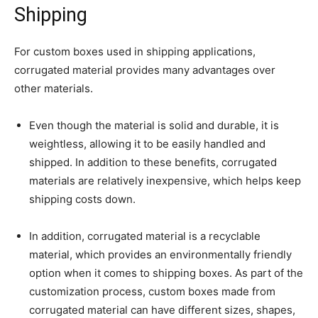
Shipping
For custom boxes used in shipping applications,
corrugated material provides many advantages over
other materials.
Even though the material is solid and durable, it is
weightless, allowing it to be easily handled and
shipped. In addition to these benefits, corrugated
materials are relatively inexpensive, which helps keep
shipping costs down.
In addition, corrugated material is a recyclable
material, which provides an environmentally friendly
option when it comes to shipping boxes. As part of the
customization process, custom boxes made from
corrugated material can have different sizes, shapes,