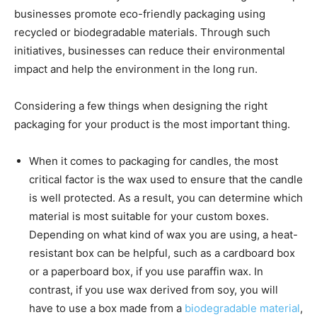
businesses promote eco-friendly packaging using
recycled or biodegradable materials. Through such
initiatives, businesses can reduce their environmental
impact and help the environment in the long run.
Considering a few things when designing the right
packaging for your product is the most important thing.
When it comes to packaging for candles, the most
critical factor is the wax used to ensure that the candle
is well protected. As a result, you can determine which
material is most suitable for your custom boxes.
Depending on what kind of wax you are using, a heat-
resistant box can be helpful, such as a cardboard box
or a paperboard box, if you use paraffin wax. In
contrast, if you use wax derived from soy, you will
have to use a box made from a
biodegradable material
,