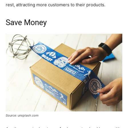
rest, attracting more customers to their products.
Save Money
Source: unsplash.com