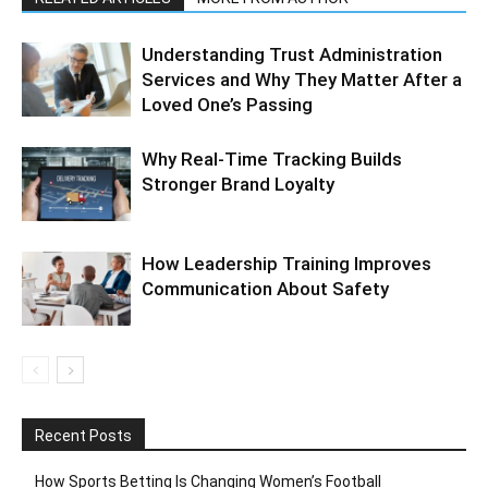
Understanding Trust Administration
Services and Why They Matter After a
Loved One’s Passing
Why Real-Time Tracking Builds
Stronger Brand Loyalty
How Leadership Training Improves
Communication About Safety
Recent Posts
How Sports Betting Is Changing Women’s Football