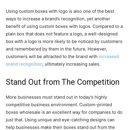
Using custom boxes with logo is also one of the best
ways to increase a brand’s recognition, yet another
benefit of using custom boxes with logos. Compared to a
plain box that does not feature a logo, a well-designed
box with a logo is more likely to be noticed by customers
and remembered by them in the future. However,
customers will be attracted to the brand with
increased
brand recognition
, ultimately increasing sales.
Stand Out from The Competition
More businesses must stand out in today’s highly
competitive business environment. Custom-printed
boxes wholesale is an excellent way for companies to do
just that. Using unique and eye-catching designs can
help businesses make their boxes stand out from the