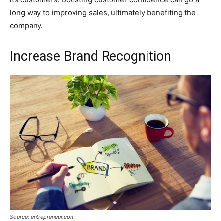
long way to improving sales, ultimately benefiting the
company.
Increase Brand Recognition
Source: entrepreneur.com