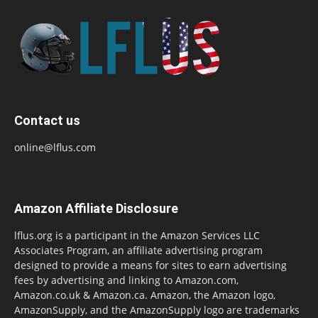
Contact us
online@lflus.com
Amazon Affiliate Disclosure
lflus.org is a participant in the Amazon Services LLC
Associates Program, an affiliate advertising program
designed to provide a means for sites to earn advertising
fees by advertising and linking to Amazon.com,
Amazon.co.uk & Amazon.ca. Amazon, the Amazon logo,
AmazonSupply, and the AmazonSupply logo are trademarks