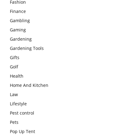
Fashion
Finance
Gambling
Gaming
Gardening
Gardening Tools
Gifts
Golf
Health
Home And Kitchen
Law
Lifestyle
Pest control
Pets
Pop Up Tent