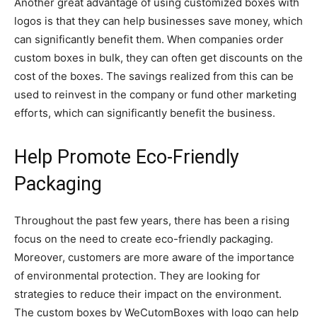
Another great advantage of using customized boxes with
logos is that they can help businesses save money, which
can significantly benefit them. When companies order
custom boxes in bulk, they can often get discounts on the
cost of the boxes. The savings realized from this can be
used to reinvest in the company or fund other marketing
efforts, which can significantly benefit the business.
Help Promote Eco-Friendly
Packaging
Throughout the past few years, there has been a rising
focus on the need to create eco-friendly packaging.
Moreover, customers are more aware of the importance
of environmental protection. They are looking for
strategies to reduce their impact on the environment.
The custom boxes by WeCutomBoxes with logo can help