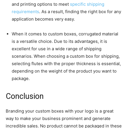
and printing options to meet
specific shipping
requirements
. As a result, finding the right box for any
application becomes very easy.
When it comes to custom boxes, corrugated material
is a versatile choice. Due to its advantages, it is
excellent for use in a wide range of shipping
scenarios. When choosing a custom box for shipping,
selecting flutes with the proper thickness is essential,
depending on the weight of the product you want to
package.
Conclusion
Branding your custom boxes with your logo is a great
way to make your business prominent and generate
incredible sales. No product cannot be packaged in these