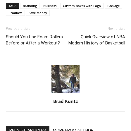
TAGS
Branding
Business
Custom Boxes with Logo
Package
Products
Save Money
Previous article
Next article
Should You Use Foam Rollers
Quick Overview of NBA
Before or After a Workout?
Modern History of Basketball
Brad Kuntz
RELATED ARTICLES
MORE FROM AUTHOR