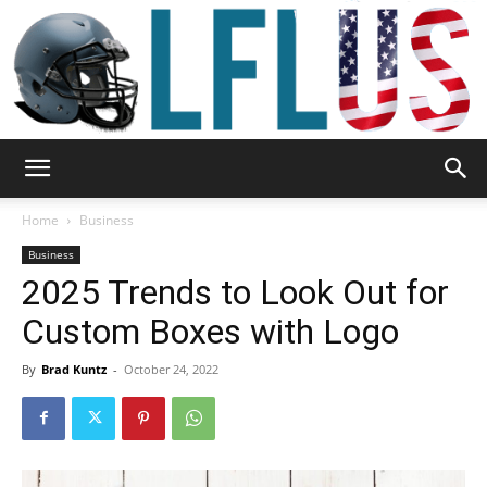
Garden,
Home
Business
Business
2025 Trends to Look Out for
Sport
Custom Boxes with Logo
By
Brad Kuntz
-
October 24, 2022
&
Outdoor