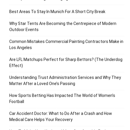
Best Areas To Stay In Munich For A Short City Break
Why Star Tents Are Becoming the Centrepiece of Modern
Outdoor Events
Common Mistakes Commercial Painting Contractors Make in
Los Angeles
Are LFL Matchups Perfect for Sharp Bettors? (The Underdog
Effect)
Understanding Trust Administration Services and Why They
Matter After a Loved One’s Passing
How Sports Betting Has Impacted The World of Women’s
Football
Car Accident Doctor: What to Do After a Crash and How
Medical Care Helps Your Recovery