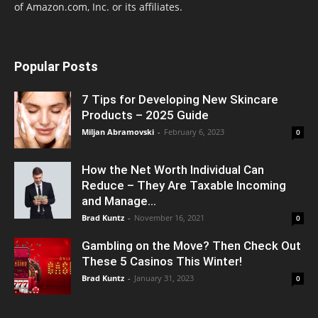
of Amazon.com, Inc. or its affiliates.
Popular Posts
7 Tips for Developing New Skincare
Products – 2025 Guide
Miljan Abramovski
-
February 6, 2023
0
How the Net Worth Individual Can
Reduce – They Are Taxable Incoming
and Manage...
Brad Kuntz
-
November 16, 2021
0
Gambling on the Move? Then Check Out
These 5 Casinos This Winter!
Brad Kuntz
-
January 31, 2023
0