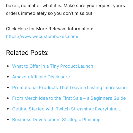
boxes, no matter what it is. Make sure you request yours
orders immediately so you don’t miss out.
Click Here for More Relevant Information:
https://www.wecustomboxes.com/
Related Posts:
What to Offer in a Tiny Product Launch
Amazon Affiliate Disclosure
Promotional Products That Leave a Lasting Impression
From Merch Idea to the First Sale – a Beginners Guide
Getting Started with Twitch Streaming: Everything…
Business Development Strategic Planning