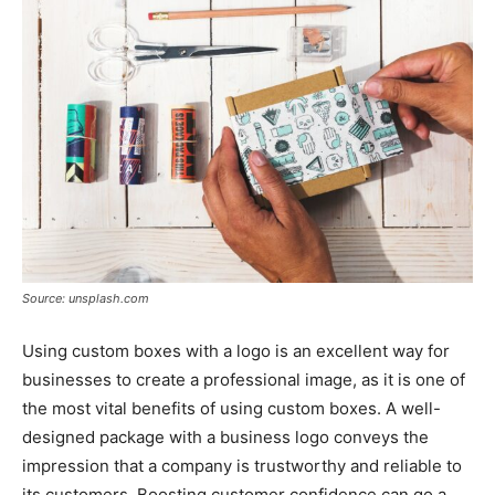
Tools
Source: unsplash.com
Using custom boxes with a logo is an excellent way for
businesses to create a professional image, as it is one of
the most vital benefits of using custom boxes. A well-
designed package with a business logo conveys the
impression that a company is trustworthy and reliable to
its customers. Boosting customer confidence can go a