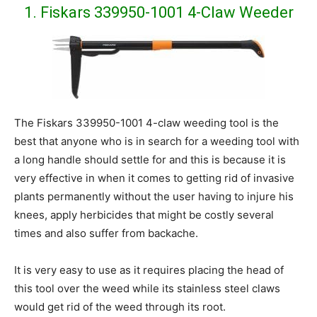
1. Fiskars 339950-1001 4-Claw Weeder
The Fiskars 339950-1001 4-claw weeding tool is the
best that anyone who is in search for a weeding tool with
a long handle should settle for and this is because it is
very effective in when it comes to getting rid of invasive
plants permanently without the user having to injure his
knees, apply herbicides that might be costly several
times and also suffer from backache.
It is very easy to use as it requires placing the head of
this tool over the weed while its stainless steel claws
would get rid of the weed through its root.