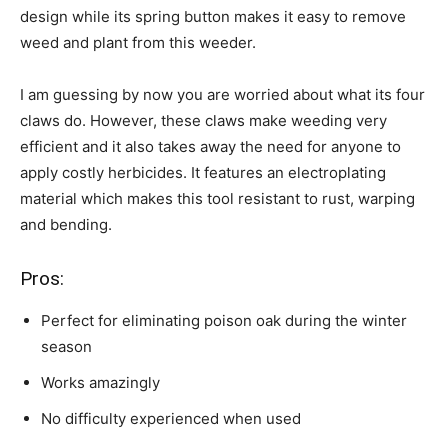
design while its spring button makes it easy to remove
weed and plant from this weeder.
I am guessing by now you are worried about what its four
claws do. However, these claws make weeding very
efficient and it also takes away the need for anyone to
apply costly herbicides. It features an electroplating
material which makes this tool resistant to rust, warping
and bending.
Pros:
Perfect for eliminating poison oak during the winter
season
Works amazingly
No difficulty experienced when used