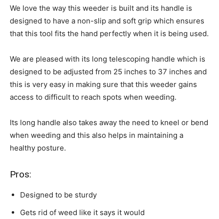
We love the way this weeder is built and its handle is
designed to have a non-slip and soft grip which ensures
that this tool fits the hand perfectly when it is being used.
We are pleased with its long telescoping handle which is
designed to be adjusted from 25 inches to 37 inches and
this is very easy in making sure that this weeder gains
access to difficult to reach spots when weeding.
Its long handle also takes away the need to kneel or bend
when weeding and this also helps in maintaining a
healthy posture.
Pros:
Designed to be sturdy
Gets rid of weed like it says it would