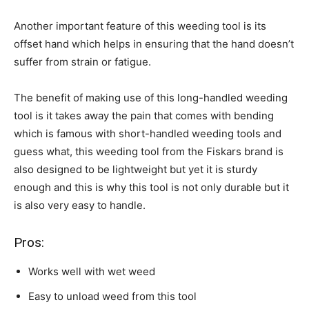
Another important feature of this weeding tool is its
offset hand which helps in ensuring that the hand doesn’t
suffer from strain or fatigue.
The benefit of making use of this long-handled weeding
tool is it takes away the pain that comes with bending
which is famous with short-handled weeding tools and
guess what, this weeding tool from the Fiskars brand is
also designed to be lightweight but yet it is sturdy
enough and this is why this tool is not only durable but it
is also very easy to handle.
Pros:
Works well with wet weed
Easy to unload weed from this tool