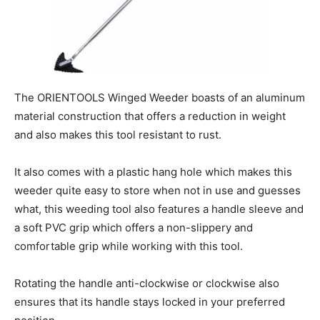
The ORIENTOOLS Winged Weeder boasts of an aluminum
material construction that offers a reduction in weight
and also makes this tool resistant to rust.
It also comes with a plastic hang hole which makes this
weeder quite easy to store when not in use and guesses
what, this weeding tool also features a handle sleeve and
a soft PVC grip which offers a non-slippery and
comfortable grip while working with this tool.
Rotating the handle anti-clockwise or clockwise also
ensures that its handle stays locked in your preferred