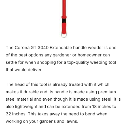
The Corona GT 3040 Extendable handle weeder is one
of the best options any gardener or homeowner can
settle for when shopping for a top-quality weeding tool
that would deliver.
The head of this tool is already treated with it which
makes it durable and its handle is made using premium
steel material and even though it is made using steel, it is
also lightweight and can be extended from 18 inches to
32 inches. This takes away the need to bend when
working on your gardens and lawns.