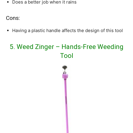
Does a better job when it rains
Cons:
Having a plastic handle affects the design of this tool
5. Weed Zinger – Hands-Free Weeding
Tool