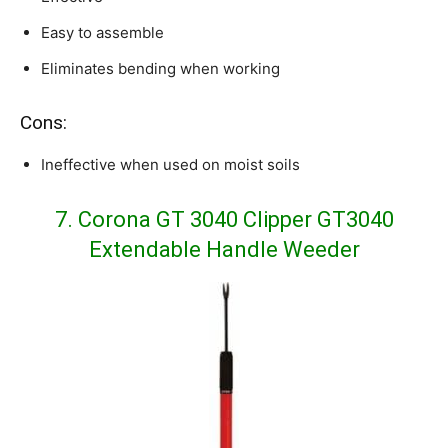
Easy to assemble
Eliminates bending when working
Cons:
Ineffective when used on moist soils
7. Corona GT 3040 Clipper GT3040
Extendable Handle Weeder