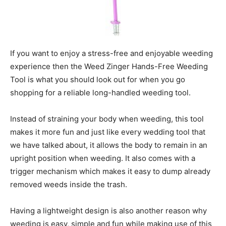
If you want to enjoy a stress-free and enjoyable weeding
experience then the Weed Zinger Hands-Free Weeding
Tool is what you should look out for when you go
shopping for a reliable long-handled weeding tool.
Instead of straining your body when weeding, this tool
makes it more fun and just like every wedding tool that
we have talked about, it allows the body to remain in an
upright position when weeding. It also comes with a
trigger mechanism which makes it easy to dump already
removed weeds inside the trash.
Having a lightweight design is also another reason why
weeding is easy, simple and fun while making use of this