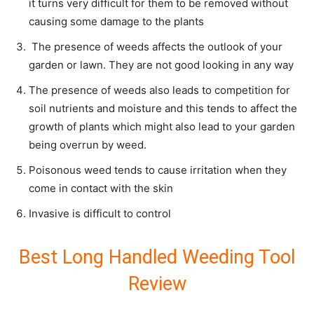
it turns very difficult for them to be removed without
causing some damage to the plants
The presence of weeds affects the outlook of your
garden or lawn. They are not good looking in any way
The presence of weeds also leads to competition for
soil nutrients and moisture and this tends to affect the
growth of plants which might also lead to your garden
being overrun by weed.
Poisonous weed tends to cause irritation when they
come in contact with the skin
Invasive is difficult to control
Best Long Handled Weeding Tool
Review