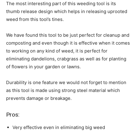
The most interesting part of this weeding tool is its
thumb release design which helps in releasing uprooted
weed from this tool’s tines.
We have found this tool to be just perfect for cleanup and
composting and even though it is effective when it comes
to working on any kind of weed, it is perfect for
eliminating dandelions, crabgrass as well as for planting
of flowers in your garden or lawns.
Durability is one feature we would not forget to mention
as this tool is made using strong steel material which
prevents damage or breakage.
Pros:
Very effective even in eliminating big weed