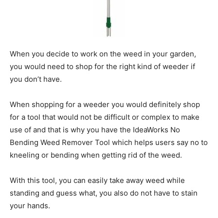
When you decide to work on the weed in your garden,
you would need to shop for the right kind of weeder if
you don’t have.
When shopping for a weeder you would definitely shop
for a tool that would not be difficult or complex to make
use of and that is why you have the IdeaWorks No
Bending Weed Remover Tool which helps users say no to
kneeling or bending when getting rid of the weed.
With this tool, you can easily take away weed while
standing and guess what, you also do not have to stain
your hands.