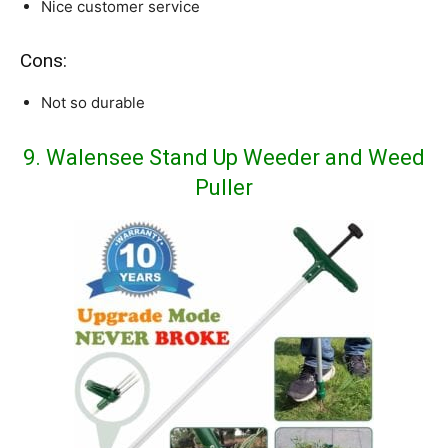
Nice customer service
Cons:
Not so durable
9. Walensee Stand Up Weeder and Weed
Puller