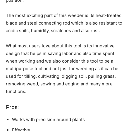
position.
The most exciting part of this weeder is its heat-treated
blade and steel connecting rod which is also resistant to
acidic soils, humidity, scratches and also rust.
What most users love about this tool is its innovative
design that helps in saving labor and also time spent
when working and we also consider this tool to be a
multipurpose tool and not just for weeding as it can be
used for tilling, cultivating, digging soil, pulling grass,
removing weed, sowing and edging and many more
functions.
Pros:
Works with precision around plants
Effective