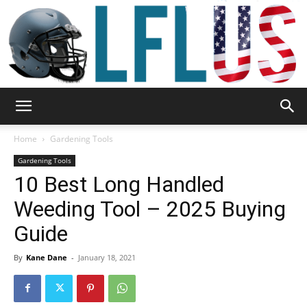
Garden,
Home
Gardening Tools
Gardening Tools
10 Best Long Handled
Sport
Weeding Tool – 2025 Buying
Guide
&
By
Kane Dane
-
January 18, 2021
Outdoor