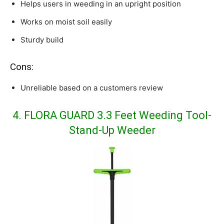
Helps users in weeding in an upright position
Works on moist soil easily
Sturdy build
Cons:
Unreliable based on a customers review
4. FLORA GUARD 3.3 Feet Weeding Tool-
Stand-Up Weeder