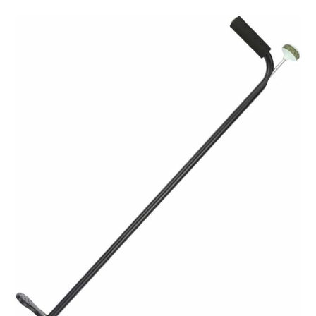
Tools