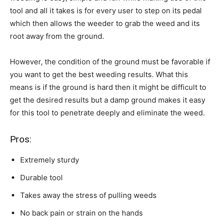
tool and all it takes is for every user to step on its pedal
which then allows the weeder to grab the weed and its
root away from the ground.
However, the condition of the ground must be favorable if
you want to get the best weeding results. What this
means is if the ground is hard then it might be difficult to
get the desired results but a damp ground makes it easy
for this tool to penetrate deeply and eliminate the weed.
Pros:
Extremely sturdy
Durable tool
Takes away the stress of pulling weeds
No back pain or strain on the hands