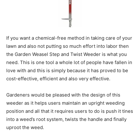
If you want a chemical-free method in taking care of your
lawn and also not putting so much effort into labor then
the Garden Weasel Step and Twist Weeder is what you
need. This is one tool a whole lot of people have fallen in
love with and this is simply because it has proved to be
cost-effective, efficient and also very effective.
Gardeners would be pleased with the design of this
weeder as it helps users maintain an upright weeding
position and all that it requires users to do is push it tines
into a weed’s root system, twists the handle and finally
uproot the weed.