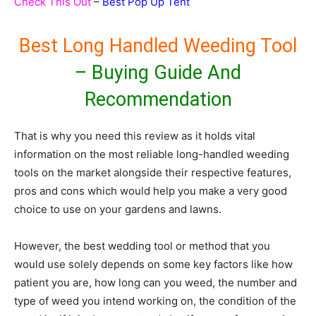
Check This Out
–
Best Pop Up Tent
Best Long Handled Weeding Tool
– Buying Guide And
Recommendation
That is why you need this review as it holds vital
information on the most reliable long-handled weeding
tools on the market alongside their respective features,
pros and cons which would help you make a very good
choice to use on your gardens and lawns.
However, the best wedding tool or method that you
would use solely depends on some key factors like how
patient you are, how long can you weed, the number and
type of weed you intend working on, the condition of the