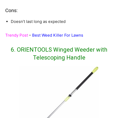
Cons:
Doesn’t last long as expected
Trendy Post
–
Best Weed Killer For Lawns
6. ORIENTOOLS Winged Weeder with
Telescoping Handle