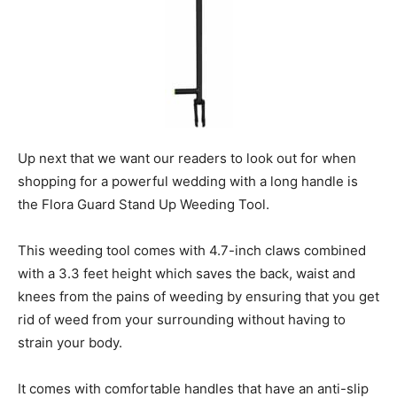
Up next that we want our readers to look out for when
shopping for a powerful wedding with a long handle is
the Flora Guard Stand Up Weeding Tool.
This weeding tool comes with 4.7-inch claws combined
with a 3.3 feet height which saves the back, waist and
knees from the pains of weeding by ensuring that you get
rid of weed from your surrounding without having to
strain your body.
It comes with comfortable handles that have an anti-slip