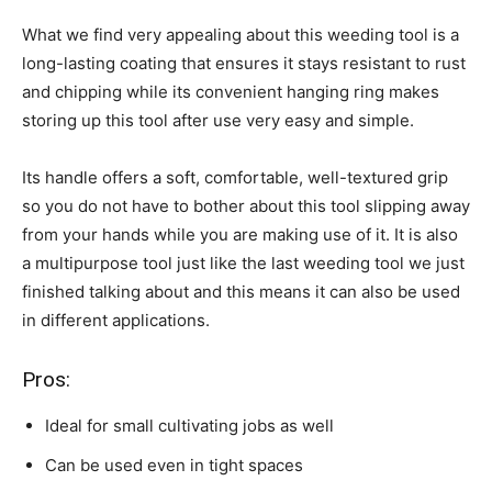
What we find very appealing about this weeding tool is a
long-lasting coating that ensures it stays resistant to rust
and chipping while its convenient hanging ring makes
storing up this tool after use very easy and simple.
Its handle offers a soft, comfortable, well-textured grip
so you do not have to bother about this tool slipping away
from your hands while you are making use of it. It is also
a multipurpose tool just like the last weeding tool we just
finished talking about and this means it can also be used
in different applications.
Pros:
Ideal for small cultivating jobs as well
Can be used even in tight spaces