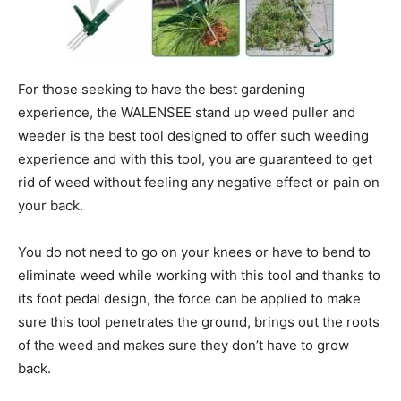
For those seeking to have the best gardening
experience, the WALENSEE stand up weed puller and
weeder is the best tool designed to offer such weeding
experience and with this tool, you are guaranteed to get
rid of weed without feeling any negative effect or pain on
your back.
You do not need to go on your knees or have to bend to
eliminate weed while working with this tool and thanks to
its foot pedal design, the force can be applied to make
sure this tool penetrates the ground, brings out the roots
of the weed and makes sure they don’t have to grow
back.