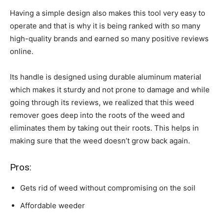
Having a simple design also makes this tool very easy to
operate and that is why it is being ranked with so many
high-quality brands and earned so many positive reviews
online.
Its handle is designed using durable aluminum material
which makes it sturdy and not prone to damage and while
going through its reviews, we realized that this weed
remover goes deep into the roots of the weed and
eliminates them by taking out their roots. This helps in
making sure that the weed doesn’t grow back again.
Pros:
Gets rid of weed without compromising on the soil
Affordable weeder