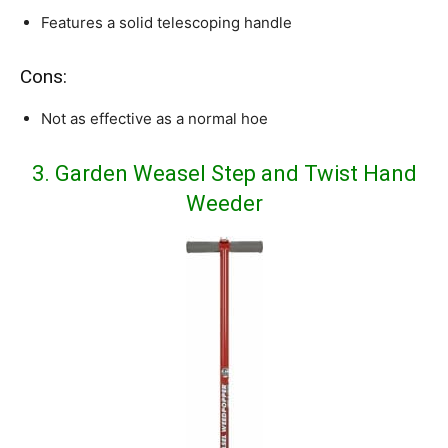
Features a solid telescoping handle
Cons:
Not as effective as a normal hoe
3. Garden Weasel Step and Twist Hand
Weeder