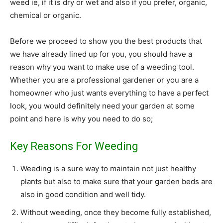
weed ie, if it is dry or wet and also if you prefer, organic,
chemical or organic.
Before we proceed to show you the best products that
we have already lined up for you, you should have a
reason why you want to make use of a weeding tool.
Whether you are a professional gardener or you are a
homeowner who just wants everything to have a perfect
look, you would definitely need your garden at some
point and here is why you need to do so;
Key Reasons For Weeding
Weeding is a sure way to maintain not just healthy
plants but also to make sure that your garden beds are
also in good condition and well tidy.
Without weeding, once they become fully established,