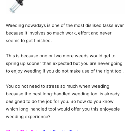
Weeding nowadays is one of the most disliked tasks ever
because it involves so much work, effort and never
seems to get finished.
This is because one or two more weeds would get to
spring up sooner than expected but you are never going
to enjoy weeding if you do not make use of the right tool.
You do not need to stress so much when weeding
because the best long-handled weeding tool is already
designed to do the job for you. So how do you know
which long-handled tool would offer you this enjoyable
weeding experience?