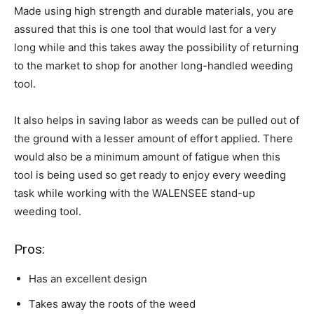
Made using high strength and durable materials, you are
assured that this is one tool that would last for a very
long while and this takes away the possibility of returning
to the market to shop for another long-handled weeding
tool.
It also helps in saving labor as weeds can be pulled out of
the ground with a lesser amount of effort applied. There
would also be a minimum amount of fatigue when this
tool is being used so get ready to enjoy every weeding
task while working with the WALENSEE stand-up
weeding tool.
Pros:
Has an excellent design
Takes away the roots of the weed