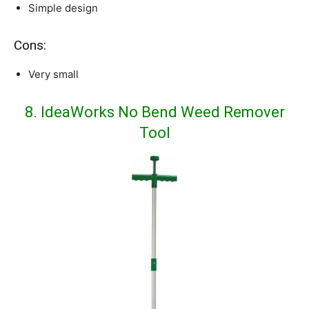
Simple design
Cons:
Very small
8. IdeaWorks No Bend Weed Remover
Tool