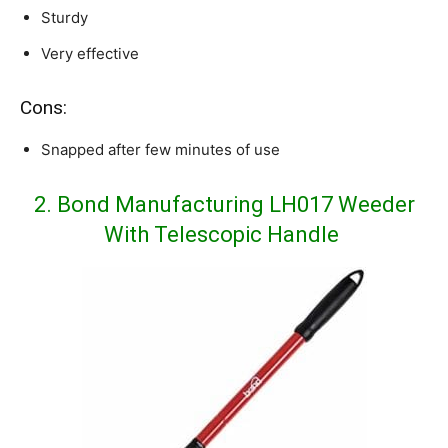
Sturdy
Very effective
Cons:
Snapped after few minutes of use
2. Bond Manufacturing LH017 Weeder
With Telescopic Handle