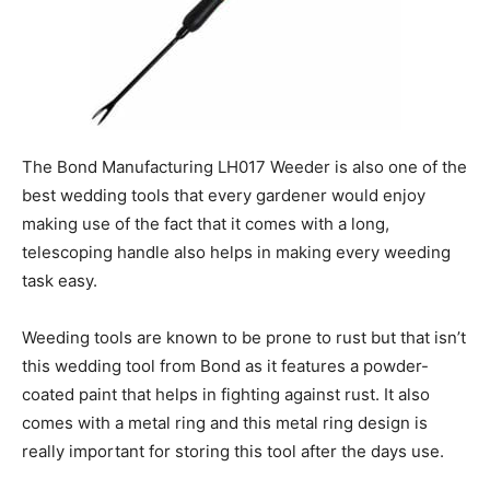
The Bond Manufacturing LH017 Weeder is also one of the
best wedding tools that every gardener would enjoy
making use of the fact that it comes with a long,
telescoping handle also helps in making every weeding
task easy.
Weeding tools are known to be prone to rust but that isn’t
this wedding tool from Bond as it features a powder-
coated paint that helps in fighting against rust. It also
comes with a metal ring and this metal ring design is
really important for storing this tool after the days use.