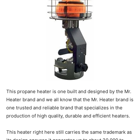
This propane heater is one built and designed by the Mr.
Heater brand and we all know that the Mr. Heater brand is
one trusted and reliable brand that specializes in the
production of high quality, durable and efficient heaters.
This heater right here still carries the same trademark as