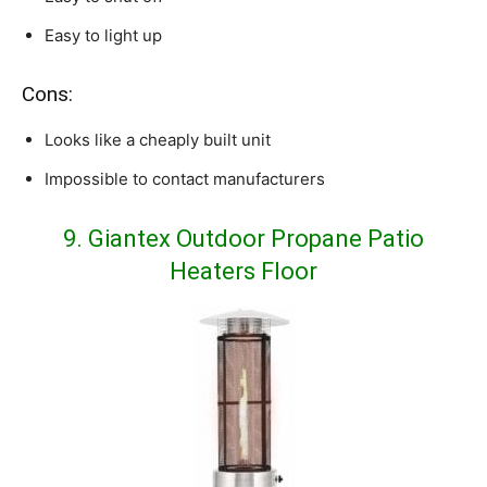
Easy to light up
Cons:
Looks like a cheaply built unit
Impossible to contact manufacturers
9.
Giantex Outdoor Propane Patio
Heaters Floor