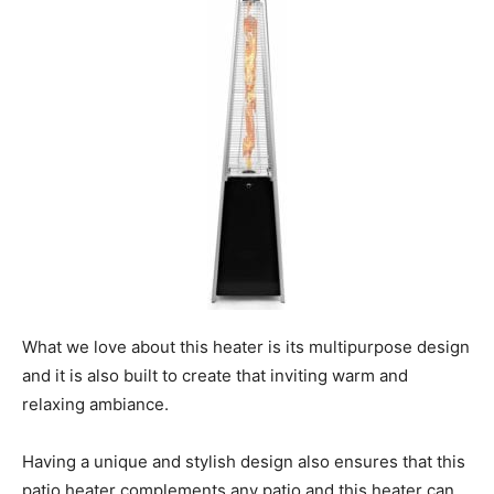
What we love about this heater is its multipurpose design
and it is also built to create that inviting warm and
relaxing ambiance.
Having a unique and stylish design also ensures that this
patio heater complements any patio and this heater can