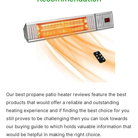
Our best propane patio heater reviews feature the best
products that would offer a reliable and outstanding
heating experience and if finding the best choice for you
still proves to be challenging then you can look towards
our buying guide to which holds valuable information that
would be helpful in making the right choice.