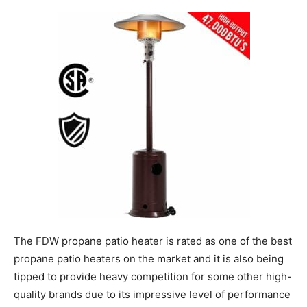
The FDW propane patio heater is rated as one of the best
propane patio heaters on the market and it is also being
tipped to provide heavy competition for some other high-
quality brands due to its impressive level of performance