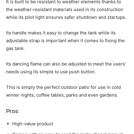
It is built to be resistant to weather elements thanks to
the weather-resistant materials used in its construction
while its pilot light ensures safer shutdown and startups.
Its handle makes it easy to change the tank while its
adjustable strap is important when it comes to fixing the
gas tank.
Its dancing flame can also be adjusted to meet the users’
needs using its simple to use push button.
This is simply the perfect outdoor patio for use in cold
winter nights, coffee tables, parks and even gardens.
Pros:
High-value product