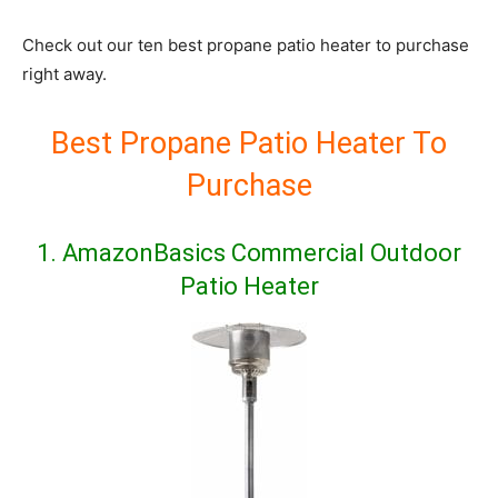
Check out our ten best propane patio heater to purchase
right away.
Best Propane Patio Heater To
Purchase
1.
AmazonBasics Commercial Outdoor
Patio Heater