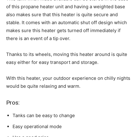
of this propane heater unit and having a weighted base
also makes sure that this heater is quite secure and
stable. It comes with an automatic shut off design which
makes sure this heater gets turned off immediately if
there is an event of a tip over.
Thanks to its wheels, moving this heater around is quite
easy either for easy transport and storage.
With this heater, your outdoor experience on chilly nights
would be quite relaxing and warm.
Pros:
Tanks can be easy to change
Easy operational mode