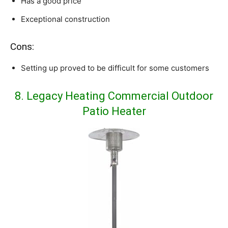
Has a good price
Exceptional construction
Cons:
Setting up proved to be difficult for some customers
8. Legacy Heating Commercial Outdoor
Patio Heater