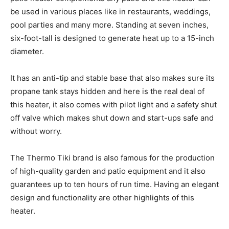
be used in various places like in restaurants, weddings,
pool parties and many more. Standing at seven inches,
six-foot-tall is designed to generate heat up to a 15-inch
diameter.
It has an anti-tip and stable base that also makes sure its
propane tank stays hidden and here is the real deal of
this heater, it also comes with pilot light and a safety shut
off valve which makes shut down and start-ups safe and
without worry.
The Thermo Tiki brand is also famous for the production
of high-quality garden and patio equipment and it also
guarantees up to ten hours of run time. Having an elegant
design and functionality are other highlights of this
heater.