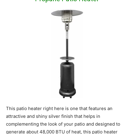
This patio heater right here is one that features an
attractive and shiny silver finish that helps in
complementing the look of your patio and designed to
generate about 48,000 BTU of heat, this patio heater