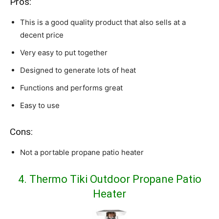
Pros:
This is a good quality product that also sells at a
decent price
Very easy to put together
Designed to generate lots of heat
Functions and performs great
Easy to use
Cons:
Not a portable propane patio heater
4. Thermo Tiki Outdoor Propane Patio
Heater