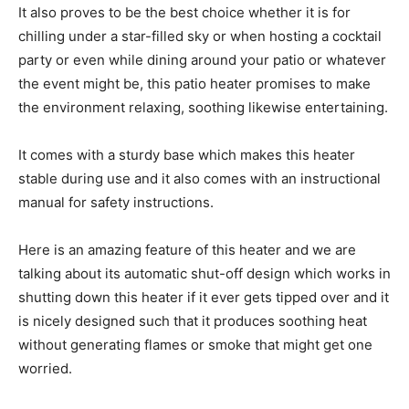
It also proves to be the best choice whether it is for
chilling under a star-filled sky or when hosting a cocktail
party or even while dining around your patio or whatever
the event might be, this patio heater promises to make
the environment relaxing, soothing likewise entertaining.
It comes with a sturdy base which makes this heater
stable during use and it also comes with an instructional
manual for safety instructions.
Here is an amazing feature of this heater and we are
talking about its automatic shut-off design which works in
shutting down this heater if it ever gets tipped over and it
is nicely designed such that it produces soothing heat
without generating flames or smoke that might get one
worried.