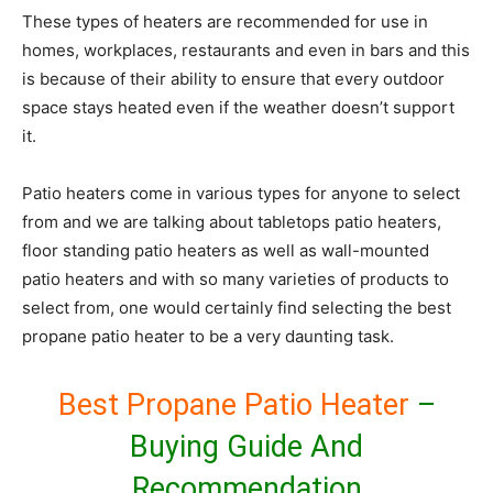
These types of heaters are recommended for use in
homes, workplaces, restaurants and even in bars and this
is because of their ability to ensure that every outdoor
space stays heated even if the weather doesn’t support
it.
Patio heaters come in various types for anyone to select
from and we are talking about tabletops patio heaters,
floor standing patio heaters as well as wall-mounted
patio heaters and with so many varieties of products to
select from, one would certainly find selecting the best
propane patio heater to be a very daunting task.
Best Propane Patio Heater
–
Buying Guide And
Recommendation