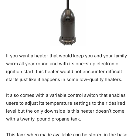
If you want a heater that would keep you and your family
warm all year round and with its one-step electronic
ignition start, this heater would not encounter difficult
starts just like it happens in some low-quality heaters.
It also comes with a variable control switch that enables
users to adjust its temperature settings to their desired
level but the only downside is this heater doesn’t come
with a twenty-pound propane tank.
This tank when made available can be stored in the base