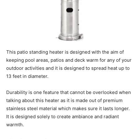
This patio standing heater is designed with the aim of
keeping pool areas, patios and deck warm for any of your
outdoor activities and it is designed to spread heat up to
13 feet in diameter.
Durability is one feature that cannot be overlooked when
talking about this heater as it is made out of premium
stainless steel material which makes sure it lasts longer.
It is designed solely to create ambiance and radiant
warmth.