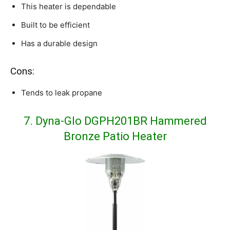
This heater is dependable
Built to be efficient
Has a durable design
Cons:
Tends to leak propane
7. Dyna-Glo DGPH201BR Hammered
Bronze Patio Heater