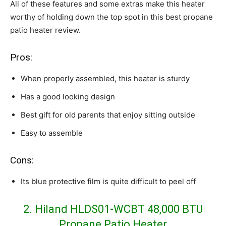
All of these features and some extras make this heater
worthy of holding down the top spot in this best propane
patio heater review.
Pros:
When properly assembled, this heater is sturdy
Has a good looking design
Best gift for old parents that enjoy sitting outside
Easy to assemble
Cons:
Its blue protective film is quite difficult to peel off
2. Hiland HLDS01-WCBT 48,000 BTU
Propane Patio Heater