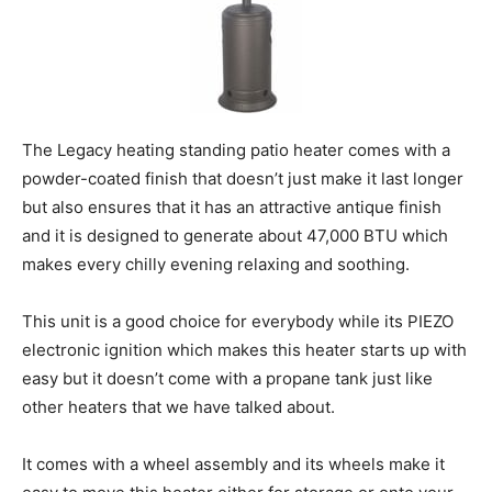
The Legacy heating standing patio heater comes with a
powder-coated finish that doesn’t just make it last longer
but also ensures that it has an attractive antique finish
and it is designed to generate about 47,000 BTU which
makes every chilly evening relaxing and soothing.
This unit is a good choice for everybody while its PIEZO
electronic ignition which makes this heater starts up with
easy but it doesn’t come with a propane tank just like
other heaters that we have talked about.
It comes with a wheel assembly and its wheels make it