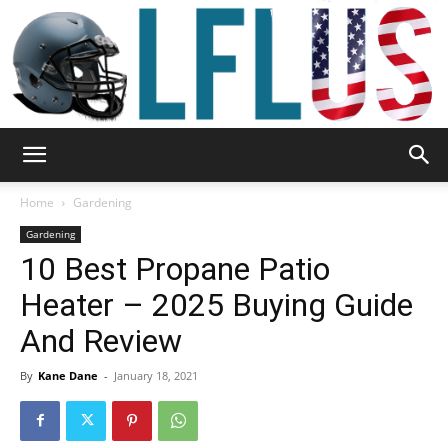
Garden,
Home
Gardening
Gardening
10 Best Propane Patio
Sport
Heater – 2025 Buying Guide
And Review
&
By
Kane Dane
-
January 18, 2021
Outdoor