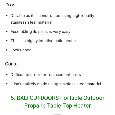
Pros:
Durable as it is constructed using high-quality
stainless steel material
Assembling its parts is very easy
This is a highly intuitive patio heater
Looks good
Cons:
Difficult to order for replacement parts
It isn’t entirely made using stainless steel material
5. BALI OUTDOORS Portable Outdoor
Propane Table Top Heater