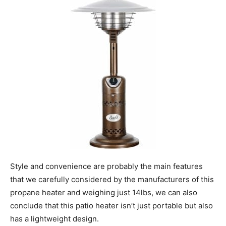
Style and convenience are probably the main features
that we carefully considered by the manufacturers of this
propane heater and weighing just 14lbs, we can also
conclude that this patio heater isn’t just portable but also
has a lightweight design.