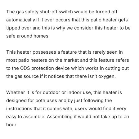
The gas safety shut-off switch would be turned off
automatically if it ever occurs that this patio heater gets
tipped over and this is why we consider this heater to be
safe around homes.
This heater possesses a feature that is rarely seen in
most patio heaters on the market and this feature refers
to the ODS protection device which works in cutting out
the gas source if it notices that there isn’t oxygen.
Whether it is for outdoor or indoor use, this heater is
designed for both uses and by just following the
instructions that it comes with, users would find it very
easy to assemble. Assembling it would not take up to an
hour.