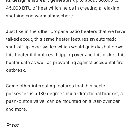
its design ensures it generates up to about 30,000 to
45,000 BTU of heat which helps in creating a relaxing,
soothing and warm atmosphere.
Just like in the other propane patio heaters that we have
talked about, this same heater features an automatic
shut-off tip-over switch which would quickly shut down
this heater if it notices it tipping over and this makes this
heater safe as well as preventing against accidental fire
outbreak.
Some other interesting features that this heater
possesses is a 180 degrees multi-directional bracket, a
push-button valve, can be mounted on a 20lb cylinder
and more.
Pros: