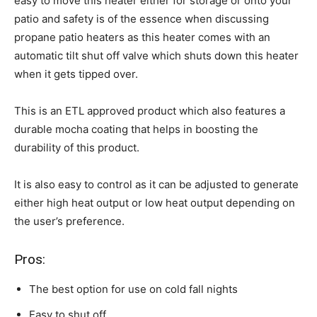
easy to move this heater either for storage or onto your
patio and safety is of the essence when discussing
propane patio heaters as this heater comes with an
automatic tilt shut off valve which shuts down this heater
when it gets tipped over.
This is an ETL approved product which also features a
durable mocha coating that helps in boosting the
durability of this product.
It is also easy to control as it can be adjusted to generate
either high heat output or low heat output depending on
the user’s preference.
Pros:
The best option for use on cold fall nights
Easy to shut off