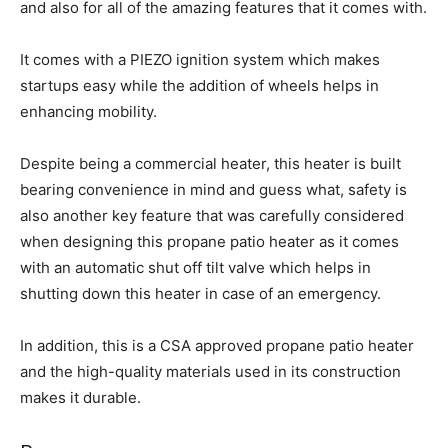
and also for all of the amazing features that it comes with.
It comes with a PIEZO ignition system which makes
startups easy while the addition of wheels helps in
enhancing mobility.
Despite being a commercial heater, this heater is built
bearing convenience in mind and guess what, safety is
also another key feature that was carefully considered
when designing this propane patio heater as it comes
with an automatic shut off tilt valve which helps in
shutting down this heater in case of an emergency.
In addition, this is a CSA approved propane patio heater
and the high-quality materials used in its construction
makes it durable.