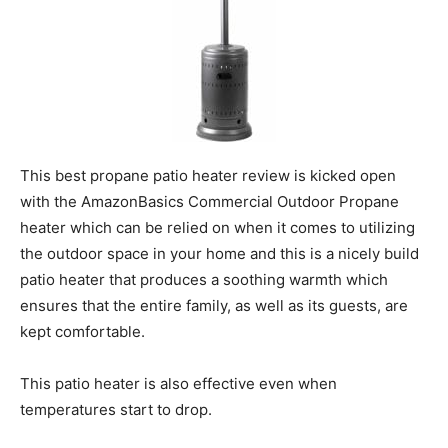
This best propane patio heater review is kicked open
with the AmazonBasics Commercial Outdoor Propane
heater which can be relied on when it comes to utilizing
the outdoor space in your home and this is a nicely build
patio heater that produces a soothing warmth which
ensures that the entire family, as well as its guests, are
kept comfortable.
This patio heater is also effective even when
temperatures start to drop.