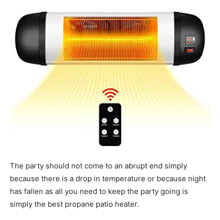
Tools
The party should not come to an abrupt end simply
because there is a drop in temperature or because night
has fallen as all you need to keep the party going is
simply the best propane patio heater.