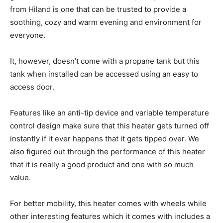
from Hiland is one that can be trusted to provide a
soothing, cozy and warm evening and environment for
everyone.
It, however, doesn’t come with a propane tank but this
tank when installed can be accessed using an easy to
access door.
Features like an anti-tip device and variable temperature
control design make sure that this heater gets turned off
instantly if it ever happens that it gets tipped over. We
also figured out through the performance of this heater
that it is really a good product and one with so much
value.
For better mobility, this heater comes with wheels while
other interesting features which it comes with includes a