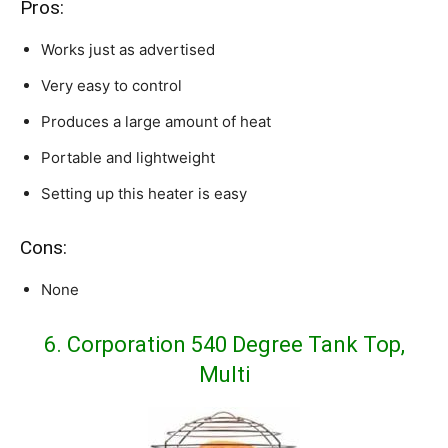
Pros:
Works just as advertised
Very easy to control
Produces a large amount of heat
Portable and lightweight
Setting up this heater is easy
Cons:
None
6. Corporation 540 Degree Tank Top,
Multi