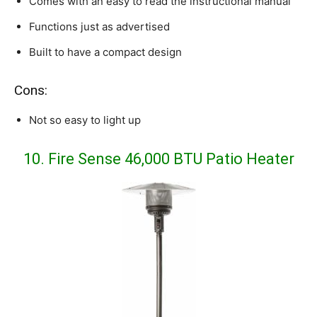
Comes with an easy to read the instructional manual
Functions just as advertised
Built to have a compact design
Cons:
Not so easy to light up
10.
Fire Sense 46,000 BTU Patio Heater