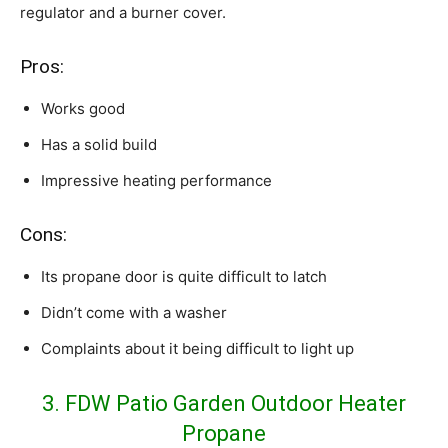
regulator and a burner cover.
Pros:
Works good
Has a solid build
Impressive heating performance
Cons:
Its propane door is quite difficult to latch
Didn’t come with a washer
Complaints about it being difficult to light up
3. FDW Patio Garden Outdoor Heater
Propane