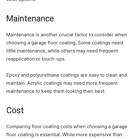
Maintenance
Maintenance is another crucial factor to consider when
choosing a garage floor coating. Some coatings need
little maintenance, while others may need frequent
reapplication or touch-ups.
Epoxy and polyurethane coatings are easy to clean and
maintain. Acrylic coatings may need more frequent
maintenance to keep them looking their best.
Cost
Comparing floor coating costs when choosing a garage
floor coating is essential. While more expensive than