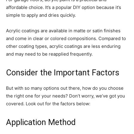
affordable choice. It’s a popular DIY option because it’s
simple to apply and dries quickly.
Acrylic coatings are available in matte or satin finishes
and come in clear or colored compositions. Compared to
other coating types, acrylic coatings are less enduring
and may need to be reapplied frequently.
Consider the Important Factors
But with so many options out there, how do you choose
the right one for your needs? Don’t worry, we’ve got you
covered. Look out for the factors below:
Application Method