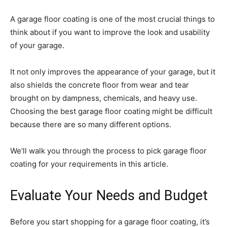
A garage floor coating is one of the most crucial things to
think about if you want to improve the look and usability
of your garage.
It not only improves the appearance of your garage, but it
also shields the concrete floor from wear and tear
brought on by dampness, chemicals, and heavy use.
Choosing the best garage floor coating might be difficult
because there are so many different options.
We’ll walk you through the process to pick garage floor
coating for your requirements in this article.
Evaluate Your Needs and Budget
Before you start shopping for a garage floor coating, it’s