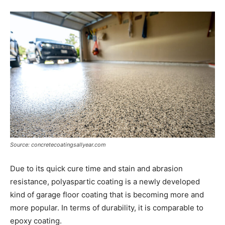
Source: concretecoatingsallyear.com
Due to its quick cure time and stain and abrasion
resistance, polyaspartic coating is a newly developed
kind of garage floor coating that is becoming more and
more popular. In terms of durability, it is comparable to
epoxy coating.