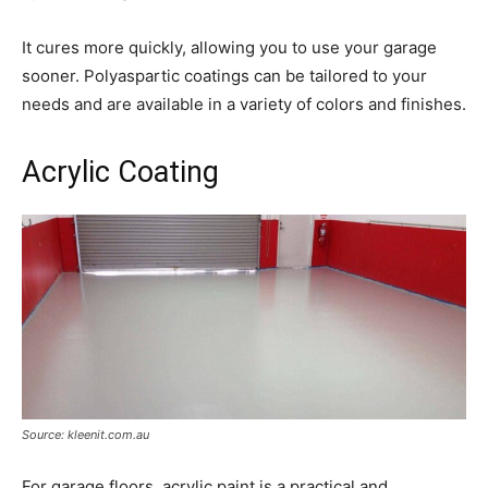
It cures more quickly, allowing you to use your garage
sooner. Polyaspartic coatings can be tailored to your
needs and are available in a variety of colors and finishes.
Acrylic Coating
Source: kleenit.com.au
For garage floors, acrylic paint is a practical and