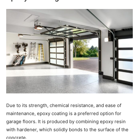
Due to its strength, chemical resistance, and ease of
maintenance, epoxy coating is a preferred option for
garage floors. It is produced by combining epoxy resin
with hardener, which solidly bonds to the surface of the
concrete.