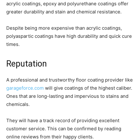
acrylic coatings, epoxy and polyurethane coatings offer
greater durability and stain and chemical resistance.
Despite being more expensive than acrylic coatings,
polyaspartic coatings have high durability and quick cure
times.
Reputation
A professional and trustworthy floor coating provider like
garageforce.com
will give coatings of the highest caliber.
Ones that are long-lasting and impervious to stains and
chemicals.
They will have a track record of providing excellent
customer service. This can be confirmed by reading
online reviews from their happy clients.