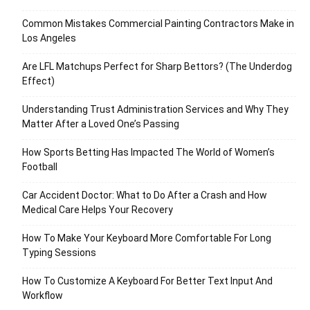
Common Mistakes Commercial Painting Contractors Make in
Los Angeles
Are LFL Matchups Perfect for Sharp Bettors? (The Underdog
Effect)
Understanding Trust Administration Services and Why They
Matter After a Loved One’s Passing
How Sports Betting Has Impacted The World of Women’s
Football
Car Accident Doctor: What to Do After a Crash and How
Medical Care Helps Your Recovery
How To Make Your Keyboard More Comfortable For Long
Typing Sessions
How To Customize A Keyboard For Better Text Input And
Workflow