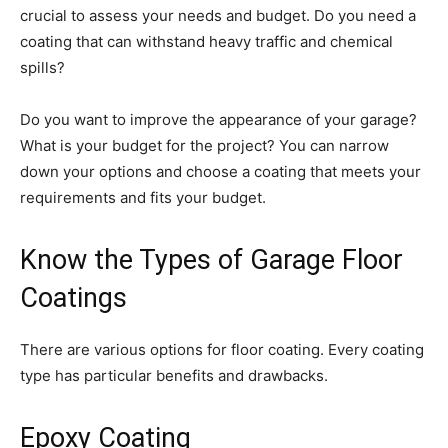
crucial to assess your needs and budget. Do you need a
coating that can withstand heavy traffic and chemical
spills?
Do you want to improve the appearance of your garage?
What is your budget for the project? You can narrow
down your options and choose a coating that meets your
requirements and fits your budget.
Know the Types of Garage Floor
Coatings
There are various options for floor coating. Every coating
type has particular benefits and drawbacks.
Epoxy Coating