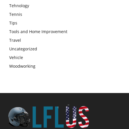
Tehnology
Tennis
Tips
Tools and Home Improvement
Travel
Uncategorized
Vehicle
Woodworking