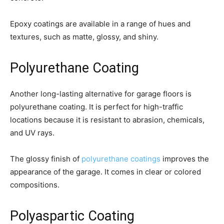
Epoxy coatings are available in a range of hues and
textures, such as matte, glossy, and shiny.
Polyurethane Coating
Another long-lasting alternative for garage floors is
polyurethane coating. It is perfect for high-traffic
locations because it is resistant to abrasion, chemicals,
and UV rays.
The glossy finish of
polyurethane coatings
improves the
appearance of the garage. It comes in clear or colored
compositions.
Polyaspartic Coating