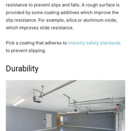
resistance to prevent slips and falls. A rough surface is
provided by some coating additives which improve the
slip resistance. For example, silica or aluminum oxide,
which improves slide resistance.
Pick a coating that adheres to
industry safety standards
to prevent slipping.
Durability