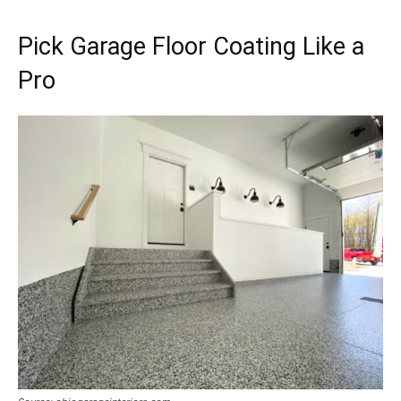
Pick Garage Floor Coating Like a
Pro