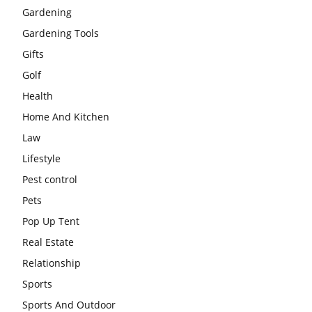
Gardening
Gardening Tools
Gifts
Golf
Health
Home And Kitchen
Law
Lifestyle
Pest control
Pets
Pop Up Tent
Real Estate
Relationship
Sports
Sports And Outdoor