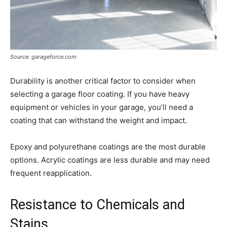
Source: garageforce.com
Durability is another critical factor to consider when
selecting a garage floor coating. If you have heavy
equipment or vehicles in your garage, you’ll need a
coating that can withstand the weight and impact.
Epoxy and polyurethane coatings are the most durable
options. Acrylic coatings are less durable and may need
frequent reapplication.
Resistance to Chemicals and
Stains