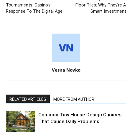
Tournaments: Casino’s
Floor Tiles: Why They’re A
Response To The Digital Age
Smart Investment
Vesna Novko
RELATED ARTICLES
MORE FROM AUTHOR
Common Tiny House Design Choices
That Cause Daily Problems