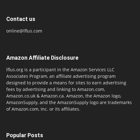
Contact us
online@lflus.com
Amazon Affiliate Disclosure
lflus.org is a participant in the Amazon Services LLC
Associates Program, an affiliate advertising program
designed to provide a means for sites to earn advertising
fees by advertising and linking to Amazon.com,
Amazon.co.uk & Amazon.ca. Amazon, the Amazon logo,
AmazonSupply, and the AmazonSupply logo are trademarks
of Amazon.com, Inc. or its affiliates.
Popular Posts