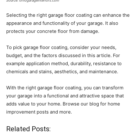
Source: ohiogarageinteriors.com
Selecting the right garage floor coating can enhance the
appearance and functionality of your garage. It also
protects your concrete floor from damage.
To pick garage floor coating, consider your needs,
budget, and the factors discussed in this article. For
example application method, durability, resistance to
chemicals and stains, aesthetics, and maintenance.
With the right garage floor coating, you can transform
your garage into a functional and attractive space that
adds value to your home. Browse our blog for home
improvement posts and more.
Related Posts: