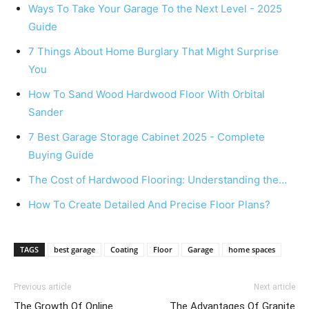
Ways To Take Your Garage To the Next Level - 2025
Guide
7 Things About Home Burglary That Might Surprise
You
How To Sand Wood Hardwood Floor With Orbital
Sander
7 Best Garage Storage Cabinet 2025 - Complete
Buying Guide
The Cost of Hardwood Flooring: Understanding the…
How To Create Detailed And Precise Floor Plans?
TAGS
best garage
Coating
Floor
Garage
home spaces
Previous article
Next article
The Growth Of Online
The Advantages Of Granite