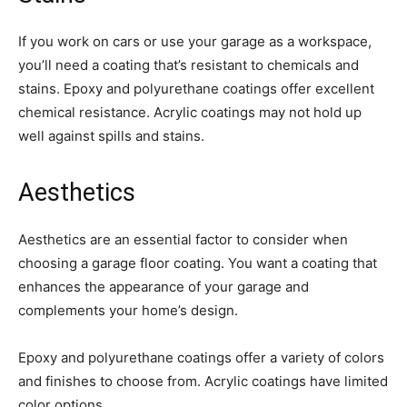
If you work on cars or use your garage as a workspace,
you’ll need a coating that’s resistant to chemicals and
stains. Epoxy and polyurethane coatings offer excellent
chemical resistance. Acrylic coatings may not hold up
well against spills and stains.
Aesthetics
Aesthetics are an essential factor to consider when
choosing a garage floor coating. You want a coating that
enhances the appearance of your garage and
complements your home’s design.
Epoxy and polyurethane coatings offer a variety of colors
and finishes to choose from. Acrylic coatings have limited
color options.