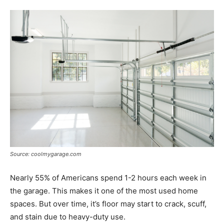
Tools
Source: coolmygarage.com
Nearly 55% of Americans spend 1-2 hours each week in
the garage. This makes it one of the most used home
spaces. But over time, it’s floor may start to crack, scuff,
and stain due to heavy-duty use.