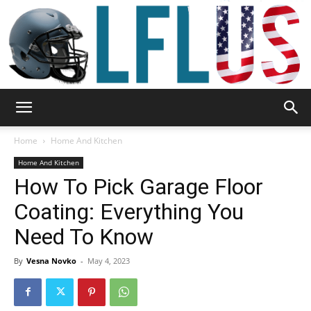
Garden,
Home
Home And Kitchen
Home And Kitchen
How To Pick Garage Floor
Sport
Coating: Everything You
Need To Know
&
By
Vesna Novko
-
May 4, 2023
Outdoor