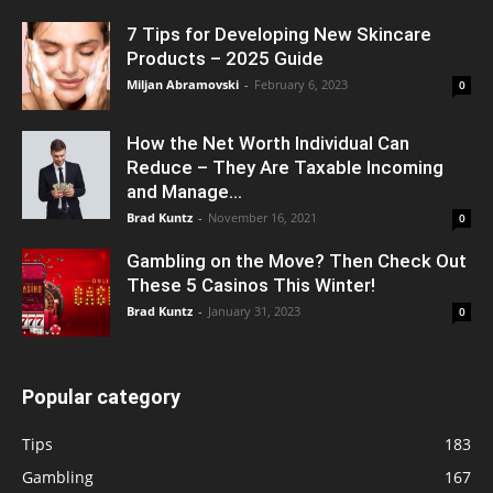
7 Tips for Developing New Skincare
Products – 2025 Guide
Miljan Abramovski
-
February 6, 2023
0
How the Net Worth Individual Can
Reduce – They Are Taxable Incoming
and Manage...
Brad Kuntz
-
November 16, 2021
0
Gambling on the Move? Then Check Out
These 5 Casinos This Winter!
Brad Kuntz
-
January 31, 2023
0
Popular category
Tips
183
Gambling
167