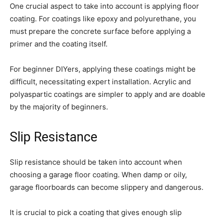
One crucial aspect to take into account is applying floor
coating. For coatings like epoxy and polyurethane, you
must prepare the concrete surface before applying a
primer and the coating itself.
For beginner DIYers, applying these coatings might be
difficult, necessitating expert installation. Acrylic and
polyaspartic coatings are simpler to apply and are doable
by the majority of beginners.
Slip Resistance
Slip resistance should be taken into account when
choosing a garage floor coating. When damp or oily,
garage floorboards can become slippery and dangerous.
It is crucial to pick a coating that gives enough slip