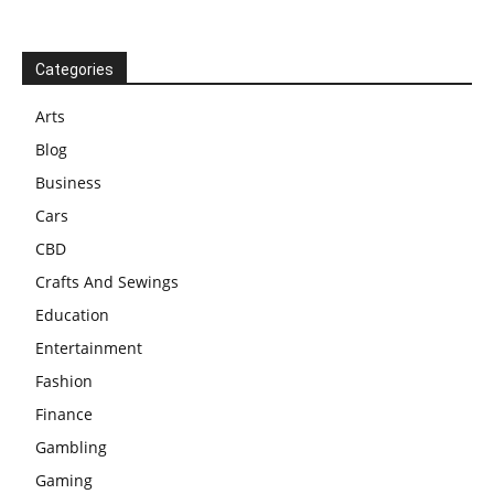
Categories
Arts
Blog
Business
Cars
CBD
Crafts And Sewings
Education
Entertainment
Fashion
Finance
Gambling
Gaming