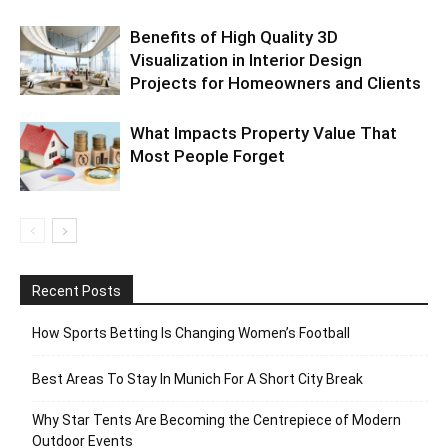
Benefits of High Quality 3D
Visualization in Interior Design
Projects for Homeowners and Clients
What Impacts Property Value That
Most People Forget
Recent Posts
How Sports Betting Is Changing Women’s Football
Best Areas To Stay In Munich For A Short City Break
Why Star Tents Are Becoming the Centrepiece of Modern
Outdoor Events