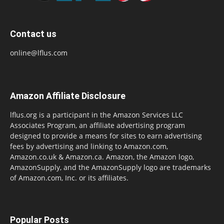
Contact us
online@lflus.com
Amazon Affiliate Disclosure
lflus.org is a participant in the Amazon Services LLC
Associates Program, an affiliate advertising program
designed to provide a means for sites to earn advertising
fees by advertising and linking to Amazon.com,
Amazon.co.uk & Amazon.ca. Amazon, the Amazon logo,
AmazonSupply, and the AmazonSupply logo are trademarks
of Amazon.com, Inc. or its affiliates.
Popular Posts