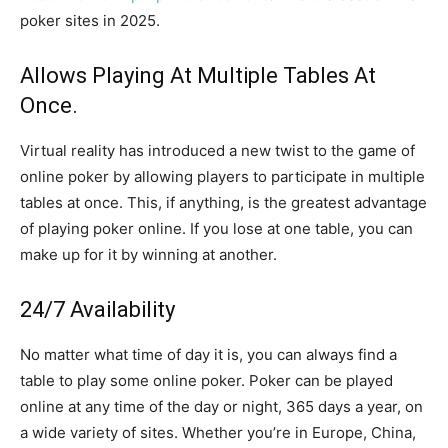
poker sites in 2025.
Allows Playing At Multiple Tables At
Once.
Virtual reality has introduced a new twist to the game of
online poker by allowing players to participate in multiple
tables at once. This, if anything, is the greatest advantage
of playing poker online. If you lose at one table, you can
make up for it by winning at another.
24/7 Availability
No matter what time of day it is, you can always find a
table to play some online poker. Poker can be played
online at any time of the day or night, 365 days a year, on
a wide variety of sites. Whether you’re in Europe, China,