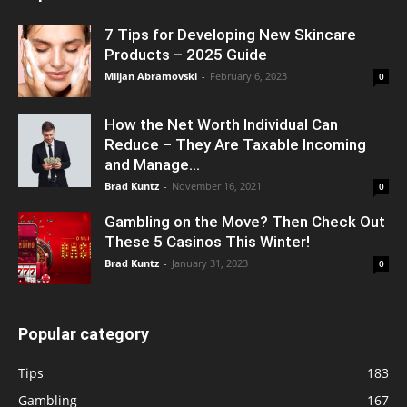
7 Tips for Developing New Skincare
Products – 2025 Guide
Miljan Abramovski
-
February 6, 2023
0
How the Net Worth Individual Can
Reduce – They Are Taxable Incoming
and Manage...
Brad Kuntz
-
November 16, 2021
0
Gambling on the Move? Then Check Out
These 5 Casinos This Winter!
Brad Kuntz
-
January 31, 2023
0
Popular category
Tips
183
Gambling
167