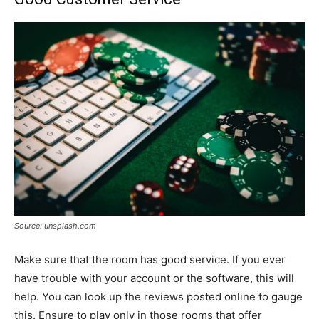
Source: unsplash.com
Make sure that the room has good service. If you ever
have trouble with your account or the software, this will
help. You can look up the reviews posted online to gauge
this. Ensure to play only in those rooms that offer