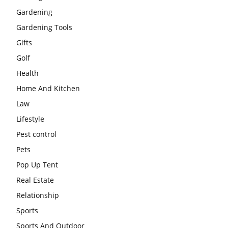
Gardening
Gardening Tools
Gifts
Golf
Health
Home And Kitchen
Law
Lifestyle
Pest control
Pets
Pop Up Tent
Real Estate
Relationship
Sports
Sports And Outdoor