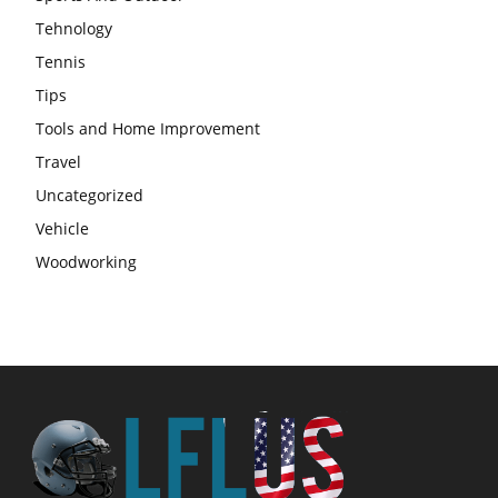
Tehnology
Tennis
Tips
Tools and Home Improvement
Travel
Uncategorized
Vehicle
Woodworking