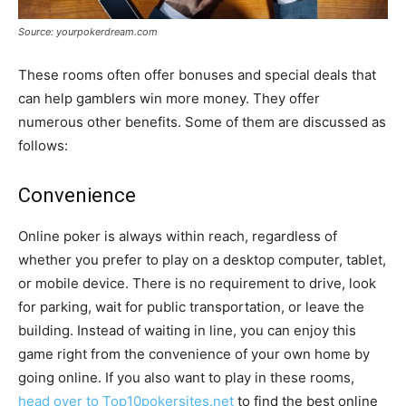
Source: yourpokerdream.com
These rooms often offer bonuses and special deals that
can help gamblers win more money. They offer
numerous other benefits. Some of them are discussed as
follows:
Convenience
Online poker is always within reach, regardless of
whether you prefer to play on a desktop computer, tablet,
or mobile device. There is no requirement to drive, look
for parking, wait for public transportation, or leave the
building. Instead of waiting in line, you can enjoy this
game right from the convenience of your own home by
going online. If you also want to play in these rooms,
head over to Top10pokersites.net
to find the best online