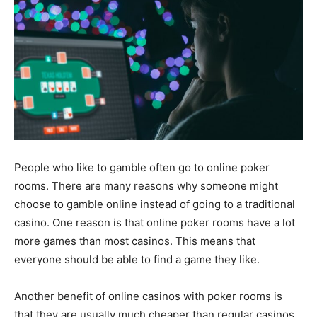
Tools
People who like to gamble often go to online poker
rooms. There are many reasons why someone might
choose to gamble online instead of going to a traditional
casino. One reason is that online poker rooms have a lot
more games than most casinos. This means that
everyone should be able to find a game they like.
Another benefit of online casinos with poker rooms is
that they are usually much cheaper than regular casinos.