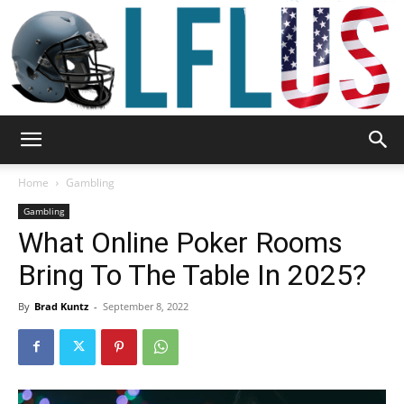
Garden,
Home
Gambling
Gambling
What Online Poker Rooms
Sport
Bring To The Table In 2025?
By
Brad Kuntz
-
September 8, 2022
&
Outdoor