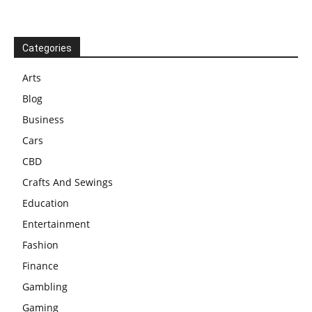
Categories
Arts
Blog
Business
Cars
CBD
Crafts And Sewings
Education
Entertainment
Fashion
Finance
Gambling
Gaming