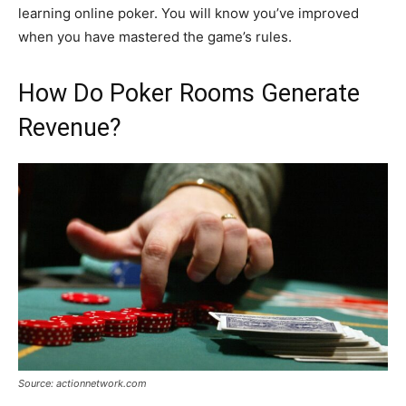
learning online poker. You will know you’ve improved
when you have mastered the game’s rules.
How Do Poker Rooms Generate
Revenue?
Source: actionnetwork.com