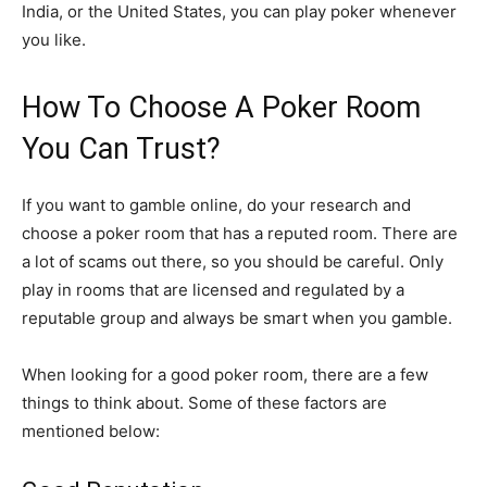
India, or the United States, you can play poker whenever
you like.
How To Choose A Poker Room
You Can Trust?
If you want to gamble online, do your research and
choose a poker room that has a reputed room. There are
a lot of scams out there, so you should be careful. Only
play in rooms that are licensed and regulated by a
reputable group and always be smart when you gamble.
When looking for a good poker room, there are a few
things to think about. Some of these factors are
mentioned below: