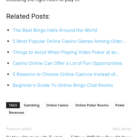
Related Posts:
The Best Bingo Halls Around the World
5 Most Popular Online Casino Games Among Older…
Things to Avoid When Playing Video Poker at an…
Casino Online Can Offer a Lot of Fun Opportunities
5 Reasons to Choose Online Casinos Instead of…
Beginner's Guide To Online Bingo Chat Rooms
TAGS
Gambling
Online Casino
Online Poker Rooms
Poker
Revenues
Previous article
Next article