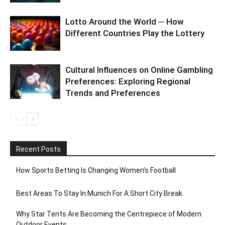
Lotto Around the World ─ How
Different Countries Play the Lottery
Cultural Influences on Online Gambling
Preferences: Exploring Regional
Trends and Preferences
Recent Posts
How Sports Betting Is Changing Women’s Football
Best Areas To Stay In Munich For A Short City Break
Why Star Tents Are Becoming the Centrepiece of Modern
Outdoor Events