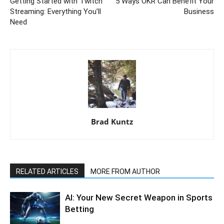
Getting Started with Twitch
5 Ways OKR Can Benefit Your
Streaming: Everything You’ll
Business
Need
Brad Kuntz
RELATED ARTICLES
MORE FROM AUTHOR
AI: Your New Secret Weapon in Sports
Betting