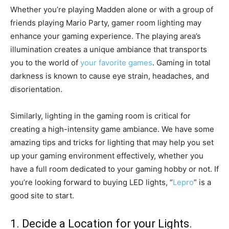
Whether you’re playing Madden alone or with a group of
friends playing Mario Party, gamer room lighting may
enhance your gaming experience. The playing area’s
illumination creates a unique ambiance that transports
you to the world of
your favorite games
. Gaming in total
darkness is known to cause eye strain, headaches, and
disorientation.
Similarly, lighting in the gaming room is critical for
creating a high-intensity game ambiance. We have some
amazing tips and tricks for lighting that may help you set
up your gaming environment effectively, whether you
have a full room dedicated to your gaming hobby or not. If
you’re looking forward to buying LED lights, “
Lepro
” is a
good site to start.
1. Decide a Location for your Lights.