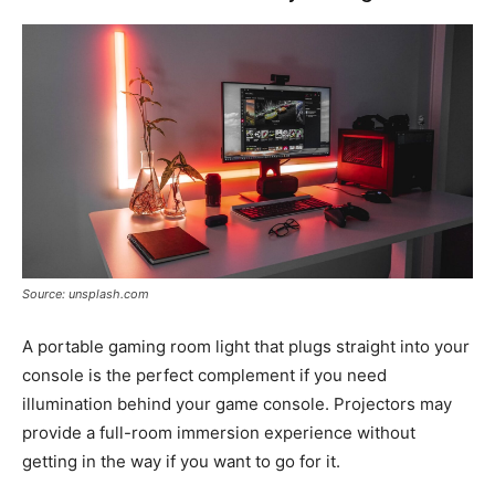
Source: unsplash.com
A portable gaming room light that plugs straight into your
console is the perfect complement if you need
illumination behind your game console. Projectors may
provide a full-room immersion experience without
getting in the way if you want to go for it.