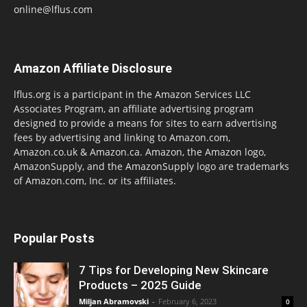
online@lflus.com
Amazon Affiliate Disclosure
lflus.org is a participant in the Amazon Services LLC
Associates Program, an affiliate advertising program
designed to provide a means for sites to earn advertising
fees by advertising and linking to Amazon.com,
Amazon.co.uk & Amazon.ca. Amazon, the Amazon logo,
AmazonSupply, and the AmazonSupply logo are trademarks
of Amazon.com, Inc. or its affiliates.
Popular Posts
7 Tips for Developing New Skincare
Products – 2025 Guide
Miljan Abramovski
-
February 6, 2023
0