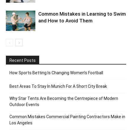
Common Mistakes in Learning to Swim
and How to Avoid Them
Recent Posts
How Sports Betting Is Changing Women’s Football
Best Areas To Stay In Munich For A Short City Break
Why Star Tents Are Becoming the Centrepiece of Modern
Outdoor Events
Common Mistakes Commercial Painting Contractors Make in
Los Angeles