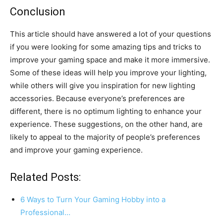
Conclusion
This article should have answered a lot of your questions
if you were looking for some amazing tips and tricks to
improve your gaming space and make it more immersive.
Some of these ideas will help you improve your lighting,
while others will give you inspiration for new lighting
accessories. Because everyone’s preferences are
different, there is no optimum lighting to enhance your
experience. These suggestions, on the other hand, are
likely to appeal to the majority of people’s preferences
and improve your gaming experience.
Related Posts:
6 Ways to Turn Your Gaming Hobby into a
Professional…