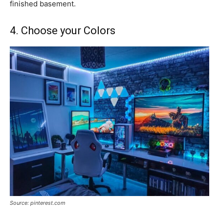
finished basement.
4. Choose your Colors
Source: pinterest.com