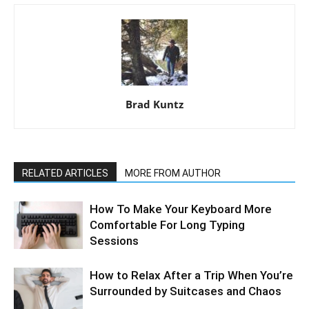
Brad Kuntz
RELATED ARTICLES
MORE FROM AUTHOR
How To Make Your Keyboard More
Comfortable For Long Typing
Sessions
How to Relax After a Trip When You’re
Surrounded by Suitcases and Chaos