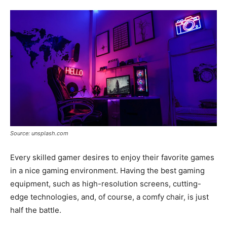
Tools
Source: unsplash.com
Every skilled gamer desires to enjoy their favorite games
in a nice gaming environment. Having the best gaming
equipment, such as high-resolution screens, cutting-
edge technologies, and, of course, a comfy chair, is just
half the battle.