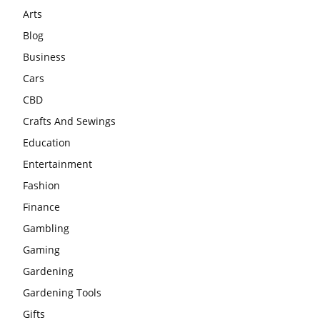
Arts
Blog
Business
Cars
CBD
Crafts And Sewings
Education
Entertainment
Fashion
Finance
Gambling
Gaming
Gardening
Gardening Tools
Gifts