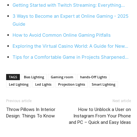
Getting Started with Twitch Streaming: Everything…
3 Ways to Become an Expert at Online Gaming - 2025
Guide
How to Avoid Common Online Gaming Pitfalls
Exploring the Virtual Casino World: A Guide for New…
Tips for a Comfortable Game in Projects Sharpened…
TAGS
Bias Lighting
Gaming room
hands-Off Lights
Led Lighting
Led Lights
Projection Lights
Smart Lighting
Previous article
Next article
Throw Pillows In Interior
How to Unblock a User on
Design: Things To Know
Instagram From Your Phone
and PC – Quick and Easy Ideas