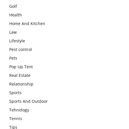
Golf
Health
Home And Kitchen
Law
Lifestyle
Pest control
Pets
Pop Up Tent
Real Estate
Relationship
Sports
Sports And Outdoor
Tehnology
Tennis
Tips