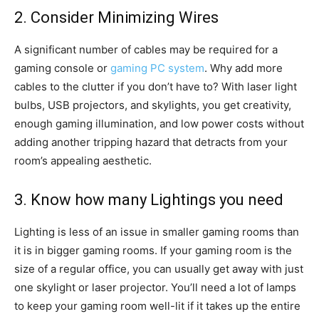
2. Consider Minimizing Wires
A significant number of cables may be required for a
gaming console or
gaming PC system
. Why add more
cables to the clutter if you don’t have to? With laser light
bulbs, USB projectors, and skylights, you get creativity,
enough gaming illumination, and low power costs without
adding another tripping hazard that detracts from your
room’s appealing aesthetic.
3. Know how many Lightings you need
Lighting is less of an issue in smaller gaming rooms than
it is in bigger gaming rooms. If your gaming room is the
size of a regular office, you can usually get away with just
one skylight or laser projector. You’ll need a lot of lamps
to keep your gaming room well-lit if it takes up the entire