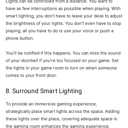
Lights can be controlled from a distance. You want to
have as few interruptions as possible when playing. With
smart lighting, you don’t have to leave your desk to adjust
the brightness of your lights. You don’t even have to stop
playing; all you have to do is use your voice or push a
phone button.
You’ll be notified if this happens. You can miss the sound
of your doorbell if you’re too focused on your game. Set
the lights in your game room to turn on when someone
comes to your front door.
8. Surround Smart Lighting
To provide an immersive gaming experience,
strategically place smart lights across the space. Adding
these lights over the place, covering adequate space in
the gaming room enhances the gaming experience.