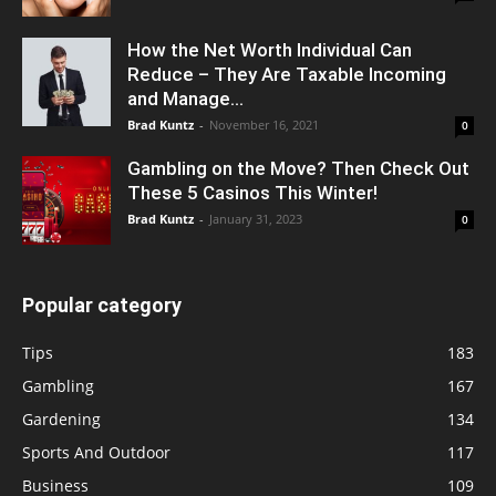
How the Net Worth Individual Can
Reduce – They Are Taxable Incoming
and Manage...
Brad Kuntz
-
November 16, 2021
0
Gambling on the Move? Then Check Out
These 5 Casinos This Winter!
Brad Kuntz
-
January 31, 2023
0
Popular category
Tips
183
Gambling
167
Gardening
134
Sports And Outdoor
117
Business
109