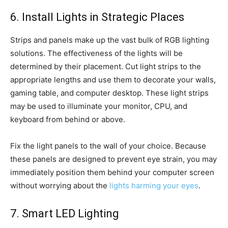
6. Install Lights in Strategic Places
Strips and panels make up the vast bulk of RGB lighting
solutions. The effectiveness of the lights will be
determined by their placement. Cut light strips to the
appropriate lengths and use them to decorate your walls,
gaming table, and computer desktop. These light strips
may be used to illuminate your monitor, CPU, and
keyboard from behind or above.
Fix the light panels to the wall of your choice. Because
these panels are designed to prevent eye strain, you may
immediately position them behind your computer screen
without worrying about the
lights harming your eyes
.
7. Smart LED Lighting