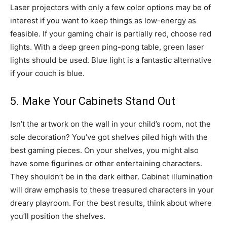
Laser projectors with only a few color options may be of
interest if you want to keep things as low-energy as
feasible. If your gaming chair is partially red, choose red
lights. With a deep green ping-pong table, green laser
lights should be used. Blue light is a fantastic alternative
if your couch is blue.
5. Make Your Cabinets Stand Out
Isn’t the artwork on the wall in your child’s room, not the
sole decoration? You’ve got shelves piled high with the
best gaming pieces. On your shelves, you might also
have some figurines or other entertaining characters.
They shouldn’t be in the dark either. Cabinet illumination
will draw emphasis to these treasured characters in your
dreary playroom. For the best results, think about where
you’ll position the shelves.