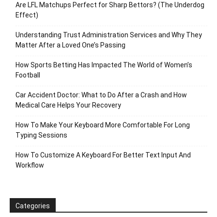
Are LFL Matchups Perfect for Sharp Bettors? (The Underdog
Effect)
Understanding Trust Administration Services and Why They
Matter After a Loved One’s Passing
How Sports Betting Has Impacted The World of Women’s
Football
Car Accident Doctor: What to Do After a Crash and How
Medical Care Helps Your Recovery
How To Make Your Keyboard More Comfortable For Long
Typing Sessions
How To Customize A Keyboard For Better Text Input And
Workflow
Categories