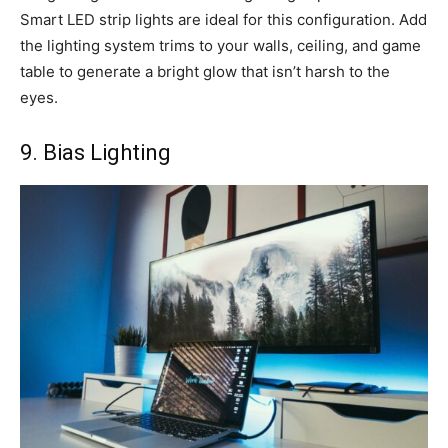
Smart LED strip lights are ideal for this configuration. Add
the lighting system trims to your walls, ceiling, and game
table to generate a bright glow that isn’t harsh to the
eyes.
9. Bias Lighting