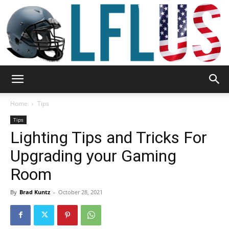
Garden,
Home
Tips
Tips
Lighting Tips and Tricks For
Sport
Upgrading your Gaming
Room
&
By
Brad Kuntz
-
October 28, 2021
Outdoor