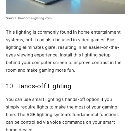
Source: huehomelighting.com
This lighting is commonly found in home entertainment
systems, but it can also be used in video games. Bias
lighting eliminates glare, resulting in an easier-on-the-
eyes viewing experience. Install this lighting setup
behind your computer screen to improve contrast in the
room and make gaming more fun.
10. Hands-off Lighting
You can use smart lighting’s hands-off option if you
simply require lights to make the most of your gaming
time. The RGB lighting system’s fundamental functions
can be controlled via voice commands on your smart
home device.