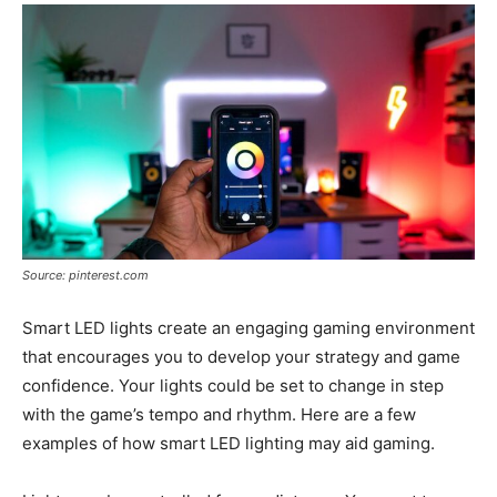
Source: pinterest.com
Smart LED lights create an engaging gaming environment
that encourages you to develop your strategy and game
confidence. Your lights could be set to change in step
with the game’s tempo and rhythm. Here are a few
examples of how smart LED lighting may aid gaming.