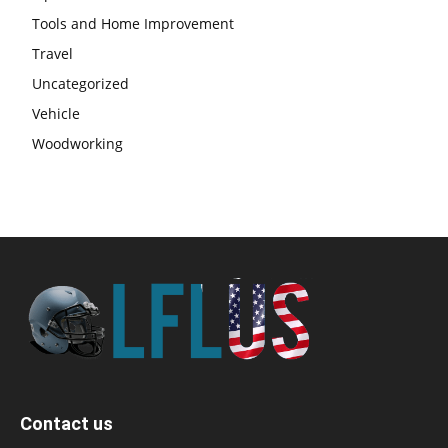
Tools and Home Improvement
Travel
Uncategorized
Vehicle
Woodworking
Contact us