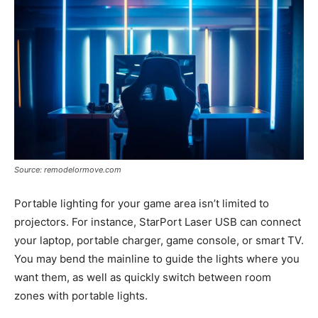
Source: remodelormove.com
Portable lighting for your game area isn’t limited to
projectors. For instance, StarPort Laser USB can connect
your laptop, portable charger, game console, or smart TV.
You may bend the mainline to guide the lights where you
want them, as well as quickly switch between room
zones with portable lights.