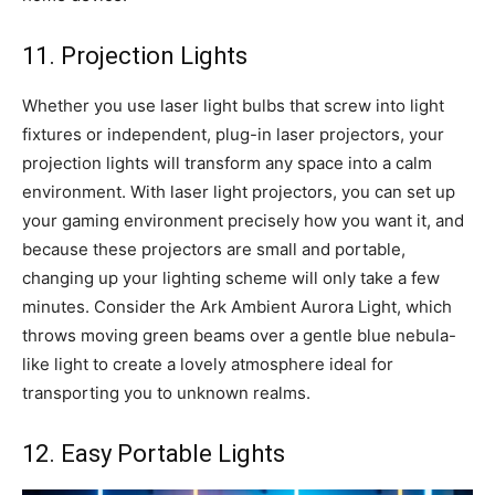
11. Projection Lights
Whether you use laser light bulbs that screw into light
fixtures or independent, plug-in laser projectors, your
projection lights will transform any space into a calm
environment. With laser light projectors, you can set up
your gaming environment precisely how you want it, and
because these projectors are small and portable,
changing up your lighting scheme will only take a few
minutes. Consider the Ark Ambient Aurora Light, which
throws moving green beams over a gentle blue nebula-
like light to create a lovely atmosphere ideal for
transporting you to unknown realms.
12. Easy Portable Lights