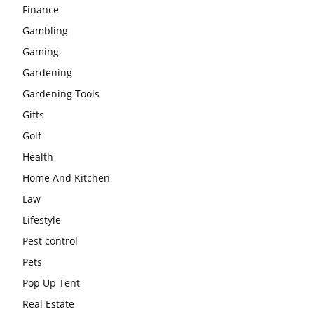
Finance
Gambling
Gaming
Gardening
Gardening Tools
Gifts
Golf
Health
Home And Kitchen
Law
Lifestyle
Pest control
Pets
Pop Up Tent
Real Estate