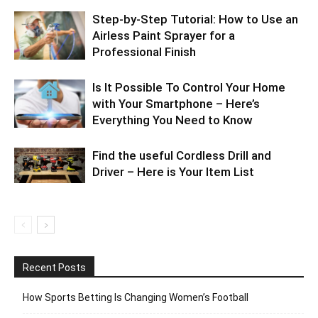
Step-by-Step Tutorial: How to Use an
Airless Paint Sprayer for a
Professional Finish
Is It Possible To Control Your Home
with Your Smartphone – Here’s
Everything You Need to Know
Find the useful Cordless Drill and
Driver – Here is Your Item List
Recent Posts
How Sports Betting Is Changing Women’s Football