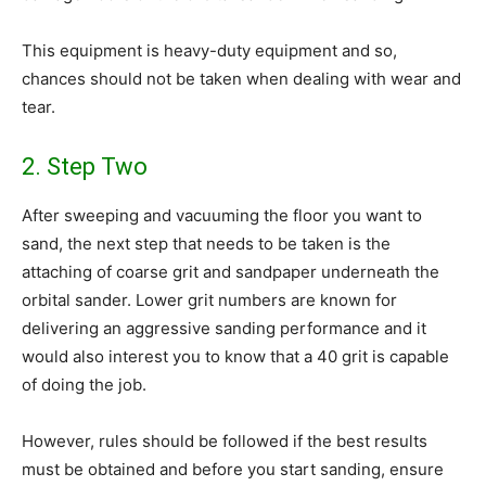
This equipment is heavy-duty equipment and so,
chances should not be taken when dealing with wear and
tear.
2. Step Two
After sweeping and vacuuming the floor you want to
sand, the next step that needs to be taken is the
attaching of coarse grit and sandpaper underneath the
orbital sander. Lower grit numbers are known for
delivering an aggressive sanding performance and it
would also interest you to know that a 40 grit is capable
of doing the job.
However, rules should be followed if the best results
must be obtained and before you start sanding, ensure