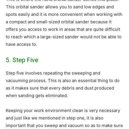
This orbital sander allows you to sand low edges and
spots easily and it is more convenient when working with
a compact and small-sized orbital sander because it
offers you access to work in areas that are quite difficult
to reach which a large-sized sander would not be able to
have access to.
5. Step Five
Step five involves repeating the sweeping and
vacuuming process. This is also an essential thing to do
as it makes sure that every debris and dust produced
when sanding gets eliminated.
Keeping your work environment clean is very necessary
and just like we mentioned in step one, it is also
important that you sweep and vacuum so as to make sure