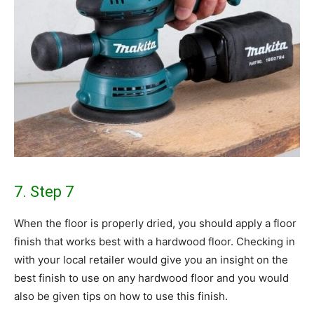
7. Step 7
When the floor is properly dried, you should apply a floor
finish that works best with a hardwood floor. Checking in
with your local retailer would give you an insight on the
best finish to use on any hardwood floor and you would
also be given tips on how to use this finish.