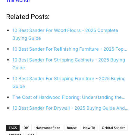
The World?
Related Posts:
10 Best Sander For Wood Floors - 2025 Complete
Buying Guide
10 Best Sander For Refinishing Furniture - 2025 Top…
10 Best Sander For Stripping Cabinets - 2025 Buying
Guide
10 Best Sander For Stripping Furniture - 2025 Buying
Guide
The Cost of Hardwood Flooring: Understanding the…
10 Best Sander For Drywall - 2025 Buying Guide And…
TAGS
DIY
Hardwoodfloor
house
How To
Orbital Sander
sanding
Tips