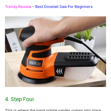
Trendy Review
–
Best Dovetail Saw For Beginners
4. Step Four
This is where the hand orbital sander comes into place.