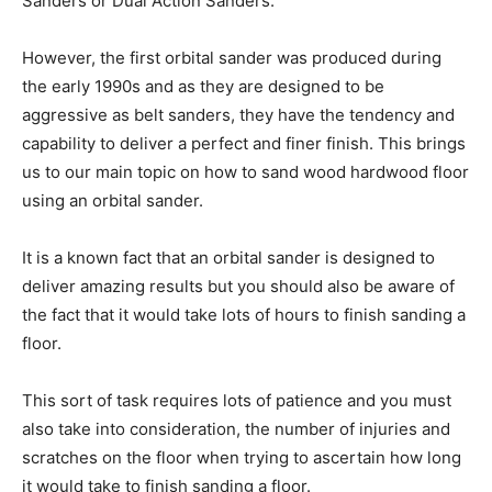
Sanders or Dual Action Sanders.
However, the first orbital sander was produced during
the early 1990s and as they are designed to be
aggressive as belt sanders, they have the tendency and
capability to deliver a perfect and finer finish. This brings
us to our main topic on how to sand wood hardwood floor
using an orbital sander.
It is a known fact that an orbital sander is designed to
deliver amazing results but you should also be aware of
the fact that it would take lots of hours to finish sanding a
floor.
This sort of task requires lots of patience and you must
also take into consideration, the number of injuries and
scratches on the floor when trying to ascertain how long
it would take to finish sanding a floor.