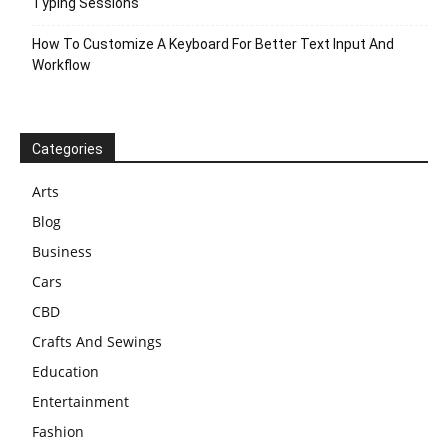
Typing Sessions
How To Customize A Keyboard For Better Text Input And
Workflow
Categories
Arts
Blog
Business
Cars
CBD
Crafts And Sewings
Education
Entertainment
Fashion