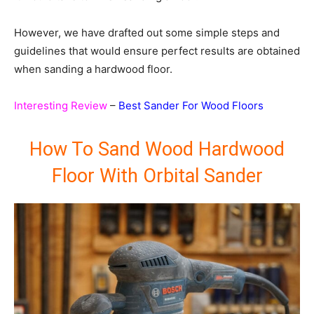
However, we have drafted out some simple steps and
guidelines that would ensure perfect results are obtained
when sanding a hardwood floor.
Interesting Review
–
Best Sander For Wood Floors
How To Sand Wood Hardwood
Floor With Orbital Sander