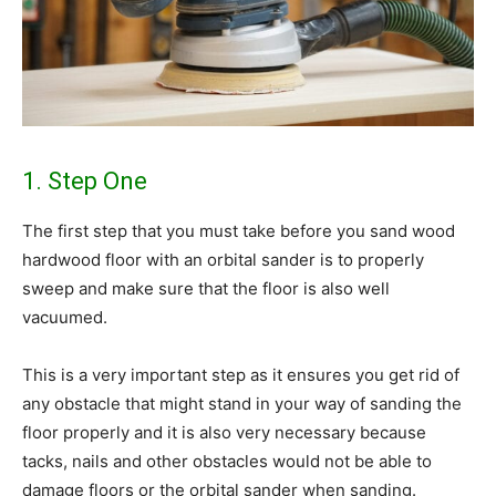
1. Step One
The first step that you must take before you sand wood
hardwood floor with an orbital sander is to properly
sweep and make sure that the floor is also well
vacuumed.
This is a very important step as it ensures you get rid of
any obstacle that might stand in your way of sanding the
floor properly and it is also very necessary because
tacks, nails and other obstacles would not be able to
damage floors or the orbital sander when sanding.