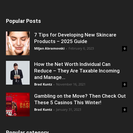
Popular Posts
7 Tips for Developing New Skincare
Products – 2025 Guide
Miljan Abramovski
-
February 6, 2023
0
How the Net Worth Individual Can
Reduce – They Are Taxable Incoming
and Manage...
Brad Kuntz
-
November 16, 2021
0
Gambling on the Move? Then Check Out
These 5 Casinos This Winter!
Brad Kuntz
-
January 31, 2023
0
Popular category