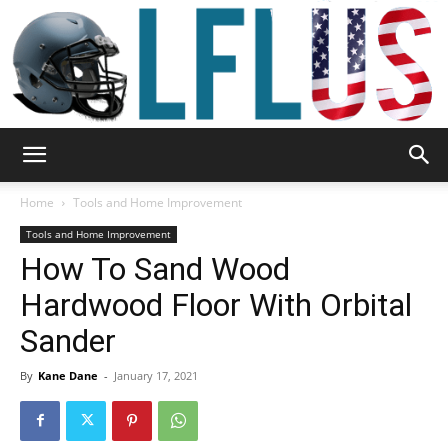
Garden,
Home
Tools and Home Improvement
Tools and Home Improvement
How To Sand Wood
Sport
Hardwood Floor With Orbital
Sander
&
By
Kane Dane
-
January 17, 2021
Outdoor