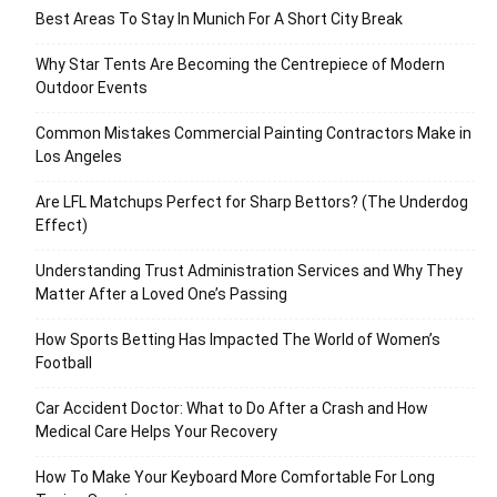
Best Areas To Stay In Munich For A Short City Break
Why Star Tents Are Becoming the Centrepiece of Modern
Outdoor Events
Common Mistakes Commercial Painting Contractors Make in
Los Angeles
Are LFL Matchups Perfect for Sharp Bettors? (The Underdog
Effect)
Understanding Trust Administration Services and Why They
Matter After a Loved One’s Passing
How Sports Betting Has Impacted The World of Women’s
Football
Car Accident Doctor: What to Do After a Crash and How
Medical Care Helps Your Recovery
How To Make Your Keyboard More Comfortable For Long