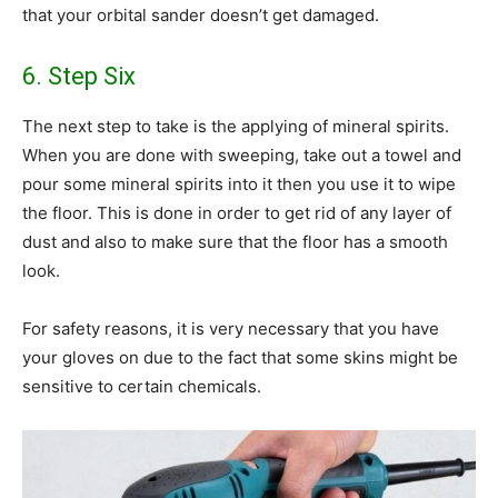
that your orbital sander doesn’t get damaged.
6. Step Six
The next step to take is the applying of mineral spirits.
When you are done with sweeping, take out a towel and
pour some mineral spirits into it then you use it to wipe
the floor. This is done in order to get rid of any layer of
dust and also to make sure that the floor has a smooth
look.
For safety reasons, it is very necessary that you have
your gloves on due to the fact that some skins might be
sensitive to certain chemicals.