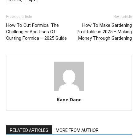
Previous article
Next article
How To Cut Formica: The
How To Make Gardening
Challenges And Uses Of
Profitable in 2025 – Making
Cutting Formica – 2025 Guide
Money Through Gardening
Kane Dane
RELATED ARTICLES
MORE FROM AUTHOR