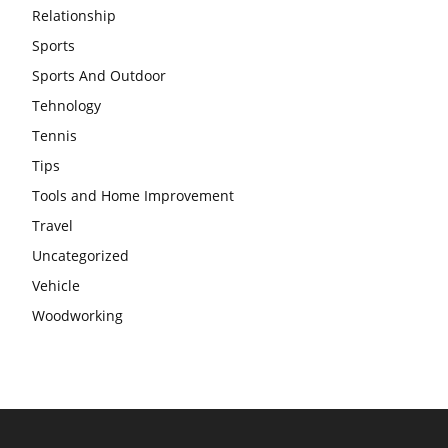
Relationship
Sports
Sports And Outdoor
Tehnology
Tennis
Tips
Tools and Home Improvement
Travel
Uncategorized
Vehicle
Woodworking