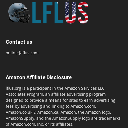
Contact us
online@lflus.com
Amazon Affiliate Disclosure
lflus.org is a participant in the Amazon Services LLC
Associates Program, an affiliate advertising program
designed to provide a means for sites to earn advertising
fees by advertising and linking to Amazon.com,
Amazon.co.uk & Amazon.ca. Amazon, the Amazon logo,
AmazonSupply, and the AmazonSupply logo are trademarks
of Amazon.com, Inc. or its affiliates.