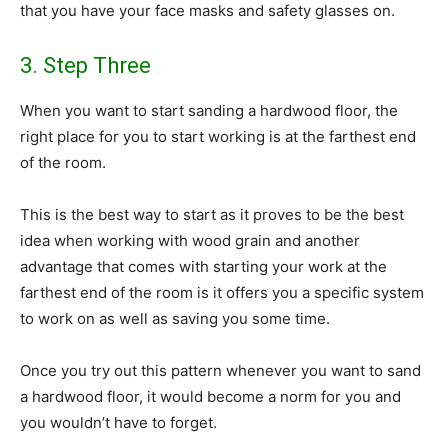
that you have your face masks and safety glasses on.
3. Step Three
When you want to start sanding a hardwood floor, the
right place for you to start working is at the farthest end
of the room.
This is the best way to start as it proves to be the best
idea when working with wood grain and another
advantage that comes with starting your work at the
farthest end of the room is it offers you a specific system
to work on as well as saving you some time.
Once you try out this pattern whenever you want to sand
a hardwood floor, it would become a norm for you and
you wouldn’t have to forget.