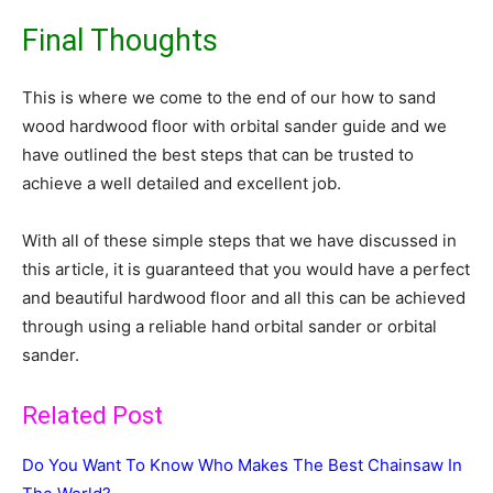
Final Thoughts
This is where we come to the end of our how to sand
wood hardwood floor with orbital sander guide and we
have outlined the best steps that can be trusted to
achieve a well detailed and excellent job.
With all of these simple steps that we have discussed in
this article, it is guaranteed that you would have a perfect
and beautiful hardwood floor and all this can be achieved
through using a reliable hand orbital sander or orbital
sander.
Related Post
Do You Want To Know Who Makes The Best Chainsaw In