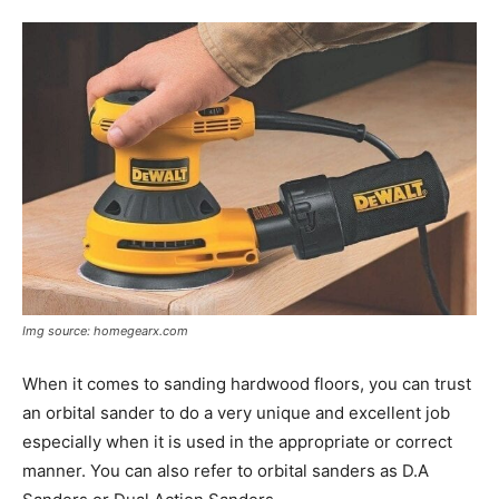
Tools
Img source: homegearx.com
When it comes to sanding hardwood floors, you can trust
an orbital sander to do a very unique and excellent job
especially when it is used in the appropriate or correct
manner. You can also refer to orbital sanders as D.A