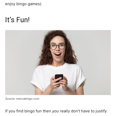
enjoy bingo games).
It’s Fun!
Source: meccabingo.com
If you find bingo fun then you really don’t have to justify