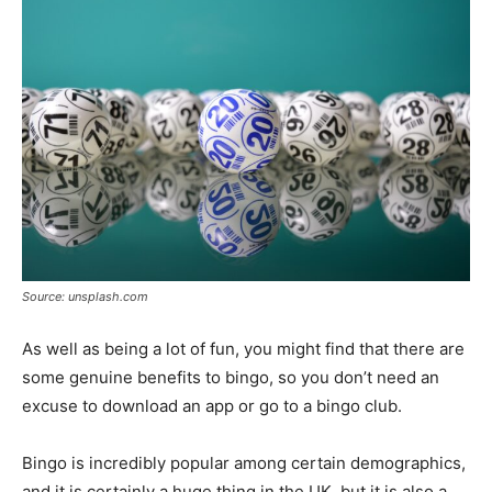
Tools
Source: unsplash.com
As well as being a lot of fun, you might find that there are
some genuine benefits to bingo, so you don’t need an
excuse to download an app or go to a bingo club.
Bingo is incredibly popular among certain demographics,
and it is certainly a huge thing in the UK, but it is also a