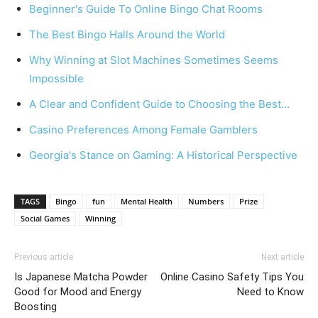
Beginner's Guide To Online Bingo Chat Rooms
The Best Bingo Halls Around the World
Why Winning at Slot Machines Sometimes Seems
Impossible
A Clear and Confident Guide to Choosing the Best…
Casino Preferences Among Female Gamblers
Georgia's Stance on Gaming: A Historical Perspective
TAGS
Bingo
fun
Mental Health
Numbers
Prize
Social Games
Winning
Previous article
Next article
Is Japanese Matcha Powder
Online Casino Safety Tips You
Good for Mood and Energy
Need to Know
Boosting