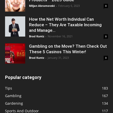
Miljan Abramovski
-
February 6, 2023
0
How the Net Worth Individual Can
Reduce – They Are Taxable Incoming
and Manage...
Brad Kuntz
-
November 16, 2021
0
Gambling on the Move? Then Check Out
These 5 Casinos This Winter!
Brad Kuntz
-
January 31, 2023
0
Popular category
Tips
183
Gambling
167
Gardening
134
Sports And Outdoor
117