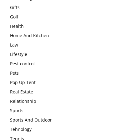
Gifts
Golf
Health
Home And Kitchen
Law
Lifestyle
Pest control
Pets
Pop Up Tent
Real Estate
Relationship
Sports
Sports And Outdoor
Tehnology
Tennis