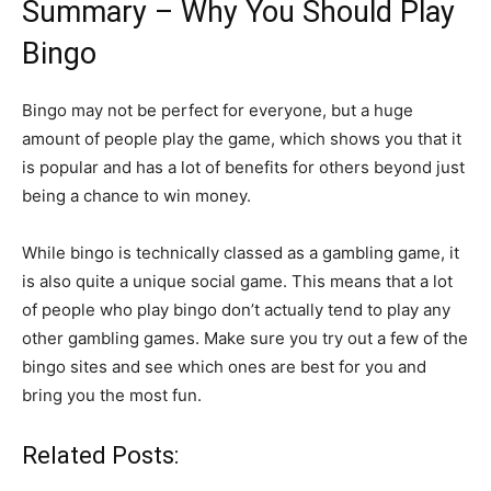
Summary – Why You Should Play
Bingo
Bingo may not be perfect for everyone, but a huge
amount of people play the game, which shows you that it
is popular and has a lot of benefits for others beyond just
being a chance to win money.
While bingo is technically classed as a gambling game, it
is also quite a unique social game. This means that a lot
of people who play bingo don’t actually tend to play any
other gambling games. Make sure you try out a few of the
bingo sites and see which ones are best for you and
bring you the most fun.
Related Posts: