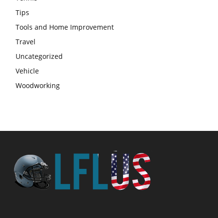
Tips
Tools and Home Improvement
Travel
Uncategorized
Vehicle
Woodworking