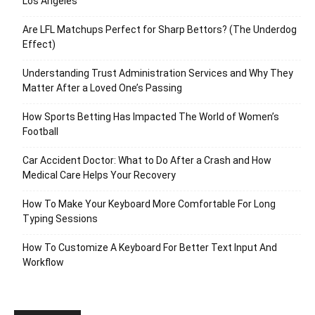
Los Angeles
Are LFL Matchups Perfect for Sharp Bettors? (The Underdog
Effect)
Understanding Trust Administration Services and Why They
Matter After a Loved One’s Passing
How Sports Betting Has Impacted The World of Women’s
Football
Car Accident Doctor: What to Do After a Crash and How
Medical Care Helps Your Recovery
How To Make Your Keyboard More Comfortable For Long
Typing Sessions
How To Customize A Keyboard For Better Text Input And
Workflow