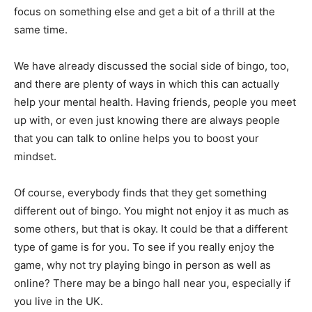
focus on something else and get a bit of a thrill at the
same time.
We have already discussed the social side of bingo, too,
and there are plenty of ways in which this can actually
help your mental health. Having friends, people you meet
up with, or even just knowing there are always people
that you can talk to online helps you to boost your
mindset.
Of course, everybody finds that they get something
different out of bingo. You might not enjoy it as much as
some others, but that is okay. It could be that a different
type of game is for you. To see if you really enjoy the
game, why not try playing bingo in person as well as
online? There may be a bingo hall near you, especially if
you live in the UK.