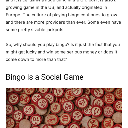
growing game in the US, and actually originated in
Europe. The culture of playing bingo continues to grow
and there are more providers than ever. Some even have
some pretty sizable jackpots.
So, why should you play bingo? Is it just the fact that you
might get lucky and win some serious money or does it
come down to more than that?
Bingo Is a Social Game