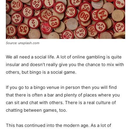
Source: unsplash.com
We all need a social life. A lot of online gambling is quite
insular and doesn’t really give you the chance to mix with
others, but bingo is a social game.
If you go to a bingo venue in person then you will find
that there is often a bar and plenty of places where you
can sit and chat with others. There is a real culture of
chatting between games, too.
This has continued into the modern age. As a lot of