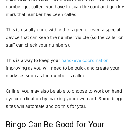
number get called, you have to scan the card and quickly
mark that number has been called.
This is usually done with either a pen or even a special
device that can keep the number visible (so the caller or
staff can check your numbers).
This is a way to keep your
hand-eye coordination
improving as you will need to be quick and create your
marks as soon as the number is called.
Online, you may also be able to choose to work on hand-
eye coordination by marking your own card. Some bingo
sites will automate and do this for you.
Bingo Can Be Good for Your