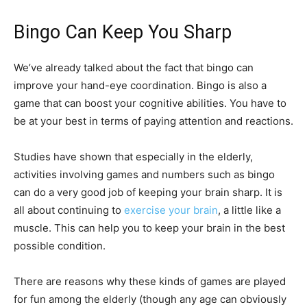
Bingo Can Keep You Sharp
We’ve already talked about the fact that bingo can
improve your hand-eye coordination. Bingo is also a
game that can boost your cognitive abilities. You have to
be at your best in terms of paying attention and reactions.
Studies have shown that especially in the elderly,
activities involving games and numbers such as bingo
can do a very good job of keeping your brain sharp. It is
all about continuing to
exercise your brain
, a little like a
muscle. This can help you to keep your brain in the best
possible condition.
There are reasons why these kinds of games are played
for fun among the elderly (though any age can obviously