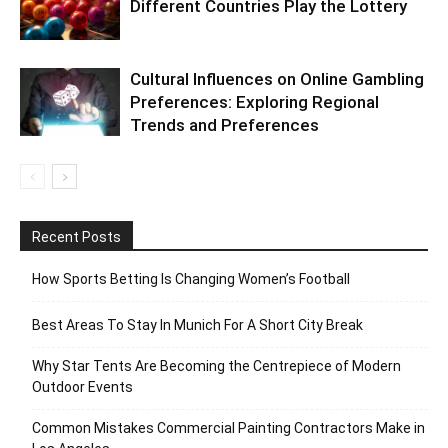
Different Countries Play the Lottery
Cultural Influences on Online Gambling
Preferences: Exploring Regional
Trends and Preferences
Recent Posts
How Sports Betting Is Changing Women’s Football
Best Areas To Stay In Munich For A Short City Break
Why Star Tents Are Becoming the Centrepiece of Modern
Outdoor Events
Common Mistakes Commercial Painting Contractors Make in