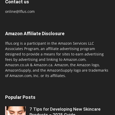
Contact us
online@lflus.com
Amazon Affiliate Disclosure
lflus.org is a participant in the Amazon Services LLC
Associates Program, an affiliate advertising program
designed to provide a means for sites to earn advertising
fees by advertising and linking to Amazon.com,
Amazon.co.uk & Amazon.ca. Amazon, the Amazon logo,
AmazonSupply, and the AmazonSupply logo are trademarks
of Amazon.com, Inc. or its affiliates.
Popular Posts
7 Tips for Developing New Skincare
Products – 2025 Guide