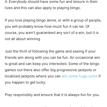
it. Everybody should have some fun and leisure in their
lives and this can also apply to playing bingo.
If you love playing bingo alone, or with a group of people,
you will probably know how much fun it can be. Of
course, you aren’t guaranteed any sort of a win, but it is
not all about winning.
Just the thrill of following the game and seeing if your
friends win along with you can be fun. An occasional win
is great and can keep you interested. Some of the bingo
games out there also offer big progressive jackpots or
localized jackpots where you can
win some huge sums
if
you happen to get lucky.
Play responsibly and ensure that it is always fun for you.