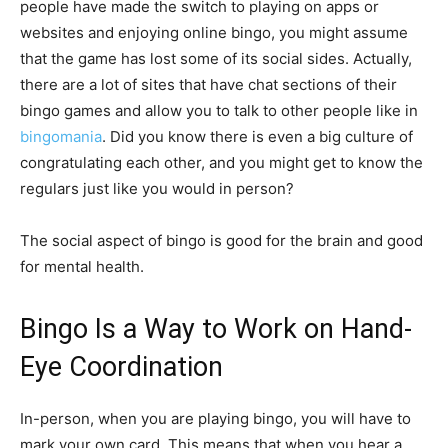
people have made the switch to playing on apps or
websites and enjoying online bingo, you might assume
that the game has lost some of its social sides. Actually,
there are a lot of sites that have chat sections of their
bingo games and allow you to talk to other people like in
bingomania
. Did you know there is even a big culture of
congratulating each other, and you might get to know the
regulars just like you would in person?
The social aspect of bingo is good for the brain and good
for mental health.
Bingo Is a Way to Work on Hand-
Eye Coordination
In-person, when you are playing bingo, you will have to
mark your own card. This means that when you hear a