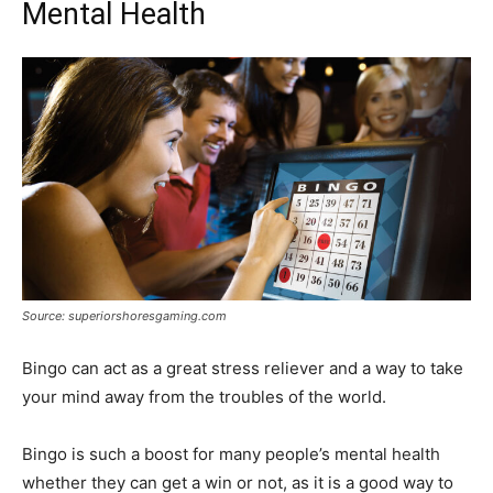
Mental Health
Source: superiorshoresgaming.com
Bingo can act as a great stress reliever and a way to take
your mind away from the troubles of the world.
Bingo is such a boost for many people’s mental health
whether they can get a win or not, as it is a good way to