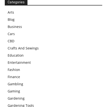
Categories
Arts
Blog
Business
Cars
CBD
Crafts And Sewings
Education
Entertainment
Fashion
Finance
Gambling
Gaming
Gardening
Gardening Tools