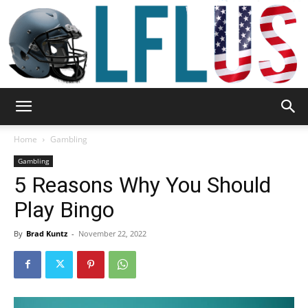
Garden,
Home
Gambling
Gambling
5 Reasons Why You Should
Sport
Play Bingo
By
Brad Kuntz
-
November 22, 2022
&
Outdoor