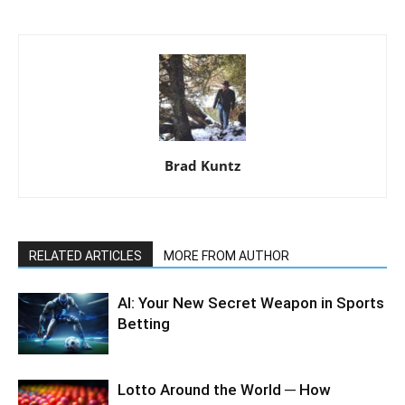
Brad Kuntz
RELATED ARTICLES
MORE FROM AUTHOR
AI: Your New Secret Weapon in Sports
Betting
Lotto Around the World ─ How