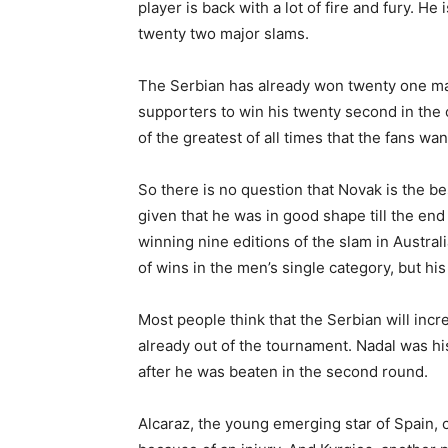
player is back with a lot of fire and fury. H
twenty two major slams.
The Serbian has already won twenty one ma
supporters to win his twenty second in the 
of the greatest of all times that the fans wan
So there is no question that Novak is the b
given that he was in good shape till the en
winning nine editions of the slam in Austral
of wins in the men’s single category, but his
Most people think that the Serbian will incr
already out of the tournament. Nadal was hi
after he was beaten in the second round.
Alcaraz, the young emerging star of Spain, c