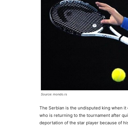
Source: mondo.rs
The Serbian is the undisputed king when it 
who is returning to the tournament after quit
deportation of the star player because of hi