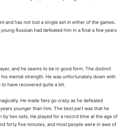
 and has not lost a single set in either of the games.
 young Russian had defeated him in a final a few years
layer, and he seems to be in good form. The distinct
d his mental strength. He was unfortunately down with
 to have recovered quite a bit.
 magically. He made fans go crazy as he defeated
 years younger than him. The best part was that he
y two sets. He played for a record time at the age of
 and forty five minutes, and most people were in awe of