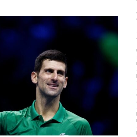
&
Outdoor
Tools