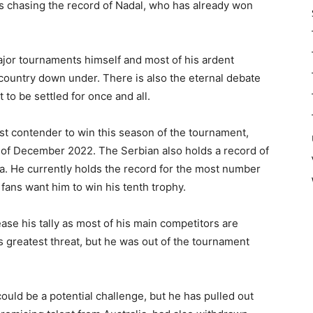
e is chasing the record of Nadal, who has already won
jor tournaments himself and most of his ardent
country down under. There is also the eternal debate
t to be settled for once and all.
est contender to win this season of the tournament,
d of December 2022. The Serbian also holds a record of
ia. He currently holds the record for the most number
 fans want him to win his tenth trophy.
ease his tally as most of his main competitors are
s greatest threat, but he was out of the tournament
ould be a potential challenge, but he has pulled out