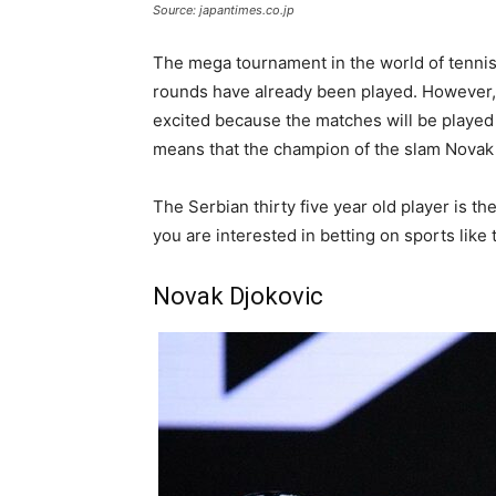
Source: japantimes.co.jp
The mega tournament in the world of tennis 
rounds have already been played. However,
excited because the matches will be played f
means that the champion of the slam Novak 
The Serbian thirty five year old player is th
you are interested in betting on sports lik
Novak Djokovic