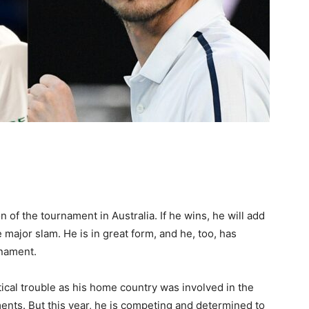
of the tournament in Australia. If he wins, he will add
e major slam. He is in great form, and he, too, has
rnament.
tical trouble as his home country was involved in the
nts. But this year, he is competing and determined to