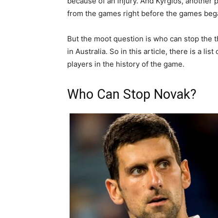
because of an injury. And Kyrgios, another 
from the games right before the games beg
But the moot question is who can stop the th
in Australia. So in this article, there is a li
players in the history of the game.
Who Can Stop Novak?