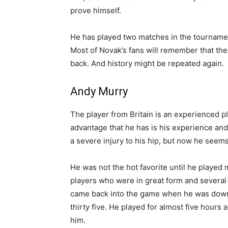
prove himself.
He has played two matches in the tournament
Most of Novak’s fans will remember that the
back. And history might be repeated again.
Andy Murry
The player from Britain is an experienced p
advantage that he has is his experience an
a severe injury to his hip, but now he seems
He was not the hot favorite until he played
players who were in great form and several
came back into the game when he was down b
thirty five. He played for almost five hours
him.