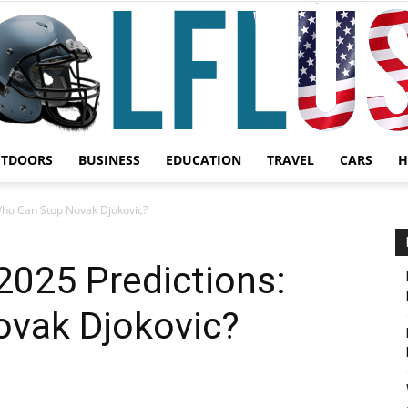
UTDOORS
BUSINESS
EDUCATION
TRAVEL
CARS
H
Garden,
Who Can Stop Novak Djokovic?
2025 Predictions:
vak Djokovic?
Sport