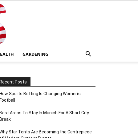
EALTH
GARDENING
Recent Posts
How Sports Betting Is Changing Women’s
Football
Best Areas To Stay In Munich For A Short City
Break
Why Star Tents Are Becoming the Centrepiece