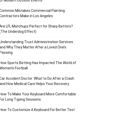
of Modern Outdoor Events
Common Mistakes Commercial Painting
Contractors Make in Los Angeles
Are LFL Matchups Perfect for Sharp Bettors?
(The Underdog Effect)
Understanding Trust Administration Services
and Why They Matter After a Loved One’s
Passing
How Sports Betting Has Impacted The World of
Women’s Football
Car Accident Doctor: What to Do After a Crash
and How Medical Care Helps Your Recovery
How To Make Your Keyboard More Comfortable
For Long Typing Sessions
How To Customize A Keyboard For Better Text