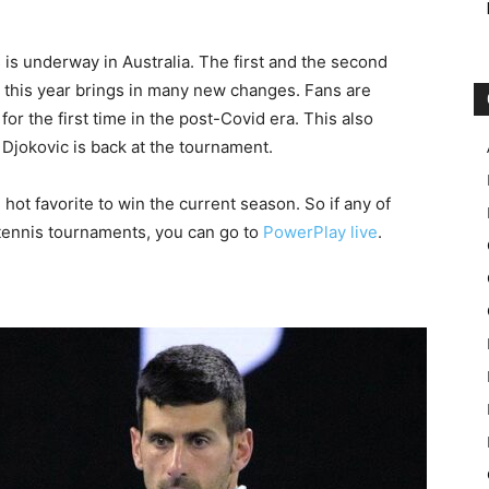
is underway in Australia. The first and the second
 this year brings in many new changes. Fans are
or the first time in the post-Covid era. This also
Djokovic is back at the tournament.
e hot favorite to win the current season. So if any of
e tennis tournaments, you can go to
PowerPlay live
.