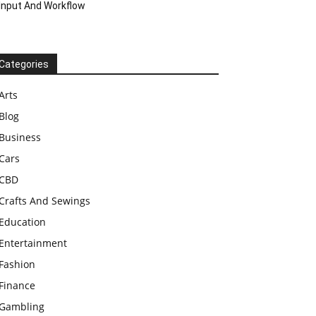
Input And Workflow
Categories
Arts
Blog
Business
Cars
CBD
Crafts And Sewings
Education
Entertainment
Fashion
Finance
Gambling