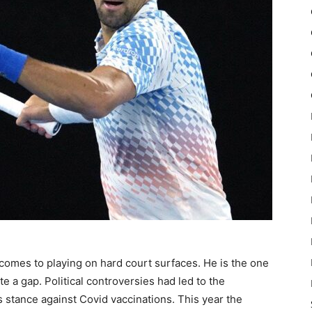
comes to playing on hard court surfaces. He is the one
e a gap. Political controversies had led to the
s stance against Covid vaccinations. This year the