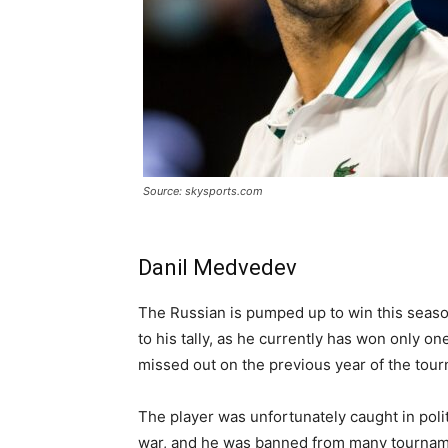
Source: skysports.com
Danil Medvedev
The Russian is pumped up to win this season 
to his tally, as he currently has won only on
missed out on the previous year of the tou
The player was unfortunately caught in poli
war, and he was banned from many tourname