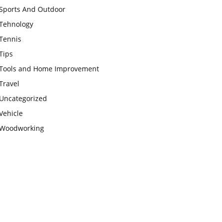
Sports And Outdoor
Tehnology
Tennis
Tips
Tools and Home Improvement
Travel
Uncategorized
Vehicle
Woodworking