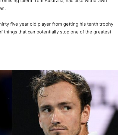
promising talent from Australia, had also withdrawn
an.
irty five year old player from getting his tenth trophy
st of things that can potentially stop one of the greatest