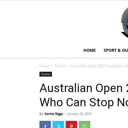
HOME
SPORT & O
Home
Tennis
Australian Open 2025 Predictions: 
Tennis
Australian Open 
Who Can Stop No
By
Samia Riggs
-
January 20, 2023