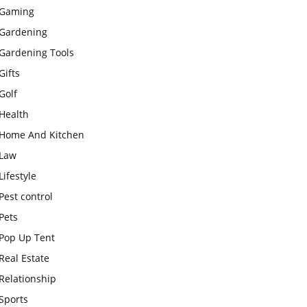
Gaming
Gardening
Gardening Tools
Gifts
Golf
Health
Home And Kitchen
Law
Lifestyle
Pest control
Pets
Pop Up Tent
Real Estate
Relationship
Sports