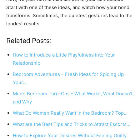
Start with one of these ideas, and watch how your bond
transforms. Sometimes, the quietest gestures lead to the
loudest results.
Related Posts:
How to Introduce a Little Playfulness into Your
Relationship
Bedroom Adventures – Fresh Ideas for Spicing Up
Your…
Men’s Bedroom Turn-Ons - What Works, What Doesn’t,
and Why
What Do Women Really Want in the Bedroom? Top…
What are the Best Tips and Tricks to Attract Escorts…
How to Explore Your Desires Without Feeling Guilty