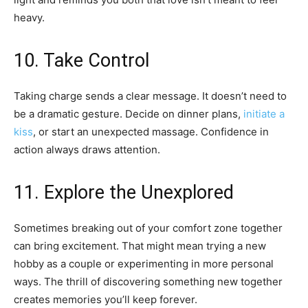
heavy.
10. Take Control
Taking charge sends a clear message. It doesn’t need to
be a dramatic gesture. Decide on dinner plans,
initiate a
kiss
, or start an unexpected massage. Confidence in
action always draws attention.
11. Explore the Unexplored
Sometimes breaking out of your comfort zone together
can bring excitement. That might mean trying a new
hobby as a couple or experimenting in more personal
ways. The thrill of discovering something new together
creates memories you’ll keep forever.