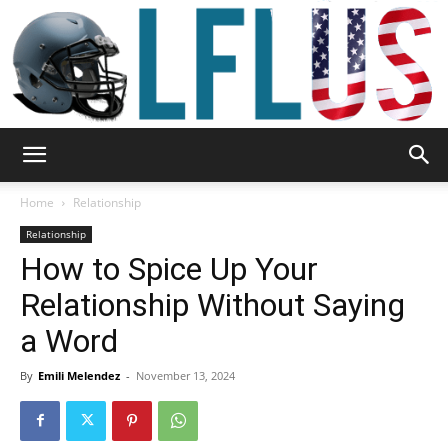
Garden,
Home
Relationship
Relationship
How to Spice Up Your
Sport
Relationship Without Saying
a Word
&
By
Emili Melendez
-
November 13, 2024
Outdoor