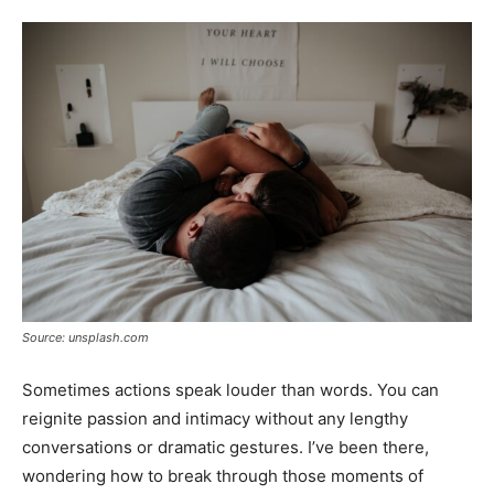
Tools
Source: unsplash.com
Sometimes actions speak louder than words. You can
reignite passion and intimacy without any lengthy
conversations or dramatic gestures. I’ve been there,
wondering how to break through those moments of