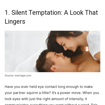
1. Silent Temptation: A Look That
Lingers
Source: marriage.com
Have you ever held eye contact long enough to make
your partner squirm a little? It’s a power move. When you
lock eyes with just the right amount of intensity, it
communicates everything you want without a word. Pair