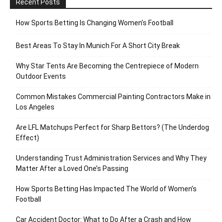
Recent Posts
How Sports Betting Is Changing Women’s Football
Best Areas To Stay In Munich For A Short City Break
Why Star Tents Are Becoming the Centrepiece of Modern
Outdoor Events
Common Mistakes Commercial Painting Contractors Make in
Los Angeles
Are LFL Matchups Perfect for Sharp Bettors? (The Underdog
Effect)
Understanding Trust Administration Services and Why They
Matter After a Loved One’s Passing
How Sports Betting Has Impacted The World of Women’s
Football
Car Accident Doctor: What to Do After a Crash and How