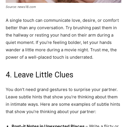
Source: news18.com
A single touch can communicate love, desire, or comfort
better than any conversation. Try brushing past them in
the hallway or resting your hand on their arm during a
quiet moment. If you’re feeling bolder, let your hands
wander a little more during a movie night. Trust me, the
power of a well-placed touch is underrated.
4. Leave Little Clues
You don’t need grand gestures to surprise your partner.
Leave subtle hints that show you’re thinking about them
in intimate ways. Here are some examples of subtle hints
that show you’re thinking about your partner:
Post-it Notes in Unexpected Places
– Write a flirty or