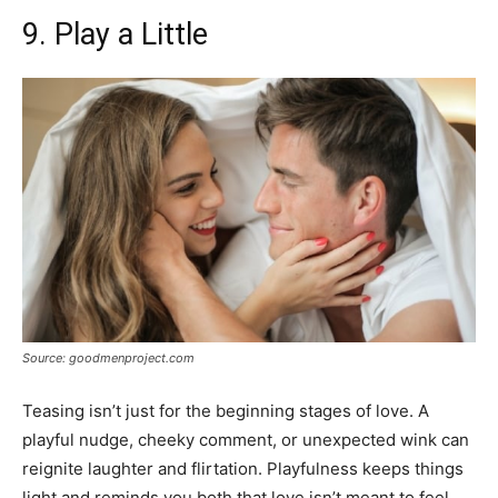
9. Play a Little
Source: goodmenproject.com
Teasing isn’t just for the beginning stages of love. A
playful nudge, cheeky comment, or unexpected wink can
reignite laughter and flirtation. Playfulness keeps things
light and reminds you both that love isn’t meant to feel