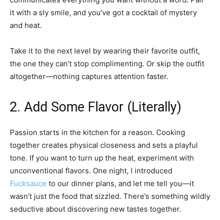
it with a sly smile, and you’ve got a cocktail of mystery
and heat.
Take it to the next level by wearing their favorite outfit,
the one they can’t stop complimenting. Or skip the outfit
altogether—nothing captures attention faster.
2. Add Some Flavor (Literally)
Passion starts in the kitchen for a reason. Cooking
together creates physical closeness and sets a playful
tone. If you want to turn up the heat, experiment with
unconventional flavors. One night, I introduced
Fucksauce
to our dinner plans, and let me tell you—it
wasn’t just the food that sizzled. There’s something wildly
seductive about discovering new tastes together.