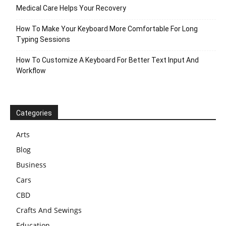
Medical Care Helps Your Recovery
How To Make Your Keyboard More Comfortable For Long
Typing Sessions
How To Customize A Keyboard For Better Text Input And
Workflow
Categories
Arts
Blog
Business
Cars
CBD
Crafts And Sewings
Education