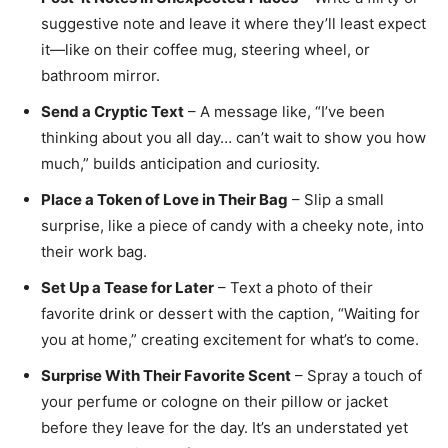
suggestive note and leave it where they’ll least expect
it—like on their coffee mug, steering wheel, or
bathroom mirror.
Send a Cryptic Text
– A message like, “I’ve been
thinking about you all day… can’t wait to show you how
much,” builds anticipation and curiosity.
Place a Token of Love in Their Bag
– Slip a small
surprise, like a piece of candy with a cheeky note, into
their work bag.
Set Up a Tease for Later
– Text a photo of their
favorite drink or dessert with the caption, “Waiting for
you at home,” creating excitement for what’s to come.
Surprise With Their Favorite Scent
– Spray a touch of
your perfume or cologne on their pillow or jacket
before they leave for the day. It’s an understated yet