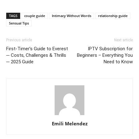
TAGS
couple guide
Intimacy Without Words
relationship guide
Sensual Tips
Previous article
Next article
First-Timer’s Guide to Everest
IPTV Subscription for
─ Costs, Challenges & Thrills
Beginners – Everything You
─ 2025 Guide
Need to Know
Emili Melendez