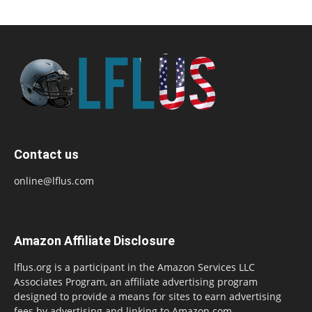
Contact us
online@lflus.com
Amazon Affiliate Disclosure
lflus.org is a participant in the Amazon Services LLC
Associates Program, an affiliate advertising program
designed to provide a means for sites to earn advertising
fees by advertising and linking to Amazon.com,