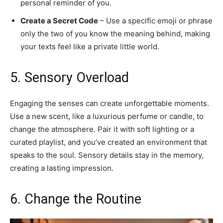
personal reminder of you.
Create a Secret Code
– Use a specific emoji or phrase
only the two of you know the meaning behind, making
your texts feel like a private little world.
5. Sensory Overload
Engaging the senses can create unforgettable moments.
Use a new scent, like a luxurious perfume or candle, to
change the atmosphere. Pair it with soft lighting or a
curated playlist, and you’ve created an environment that
speaks to the soul. Sensory details stay in the memory,
creating a lasting impression.
6. Change the Routine