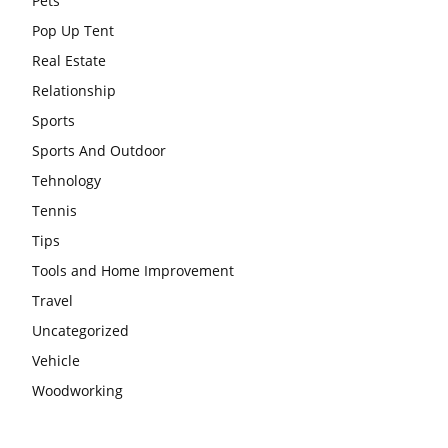
Pets
Pop Up Tent
Real Estate
Relationship
Sports
Sports And Outdoor
Tehnology
Tennis
Tips
Tools and Home Improvement
Travel
Uncategorized
Vehicle
Woodworking