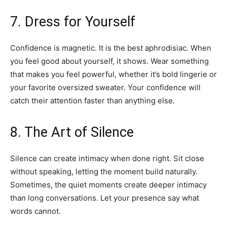
7. Dress for Yourself
Confidence is magnetic. It is the best aphrodisiac. When
you feel good about yourself, it shows. Wear something
that makes you feel powerful, whether it’s bold lingerie or
your favorite oversized sweater. Your confidence will
catch their attention faster than anything else.
8. The Art of Silence
Silence can create intimacy when done right. Sit close
without speaking, letting the moment build naturally.
Sometimes, the quiet moments create deeper intimacy
than long conversations. Let your presence say what
words cannot.