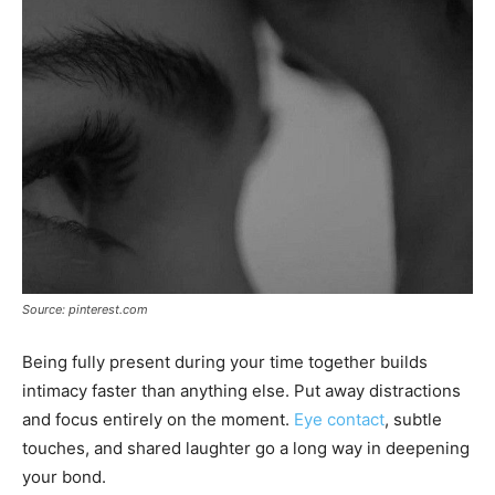
Source: pinterest.com
Being fully present during your time together builds
intimacy faster than anything else. Put away distractions
and focus entirely on the moment.
Eye contact
, subtle
touches, and shared laughter go a long way in deepening
your bond.