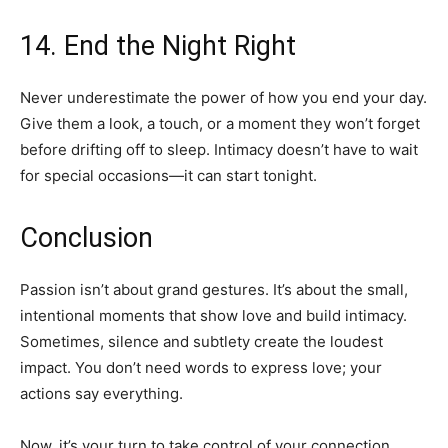
14. End the Night Right
Never underestimate the power of how you end your day.
Give them a look, a touch, or a moment they won’t forget
before drifting off to sleep. Intimacy doesn’t have to wait
for special occasions—it can start tonight.
Conclusion
Passion isn’t about grand gestures. It’s about the small,
intentional moments that show love and build intimacy.
Sometimes, silence and subtlety create the loudest
impact. You don’t need words to express love; your
actions say everything.
Now, it’s your turn to take control of your connection.