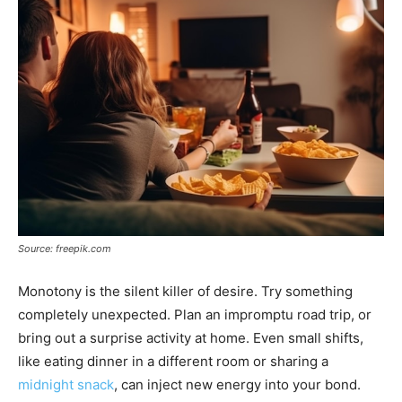
Source: freepik.com
Monotony is the silent killer of desire. Try something
completely unexpected. Plan an impromptu road trip, or
bring out a surprise activity at home. Even small shifts,
like eating dinner in a different room or sharing a
midnight snack
, can inject new energy into your bond.