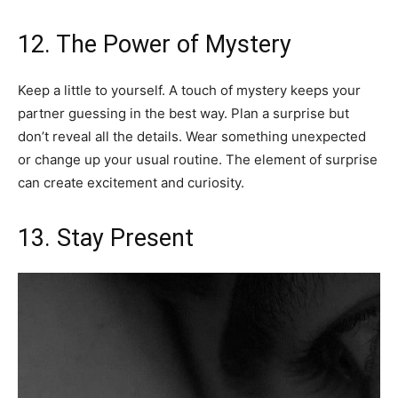
12. The Power of Mystery
Keep a little to yourself. A touch of mystery keeps your
partner guessing in the best way. Plan a surprise but
don’t reveal all the details. Wear something unexpected
or change up your usual routine. The element of surprise
can create excitement and curiosity.
13. Stay Present