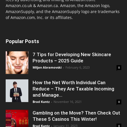
Amazon.co.uk & Amazon.ca. Amazon, the Amazon logo,
AmazonSupply, and the AmazonSupply logo are trademarks
of Amazon.com, Inc. or its affiliates.
Popular Posts
7 Tips for Developing New Skincare
Products – 2025 Guide
Miljan Abramovski
-
February 6, 2023
0
How the Net Worth Individual Can
Reduce – They Are Taxable Incoming
and Manage...
Brad Kuntz
-
November 16, 2021
0
Gambling on the Move? Then Check Out
These 5 Casinos This Winter!
Brad Kuntz
-
January 31, 2023
0