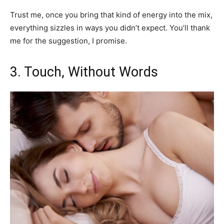
Trust me, once you bring that kind of energy into the mix,
everything sizzles in ways you didn’t expect. You’ll thank
me for the suggestion, I promise.
3. Touch, Without Words