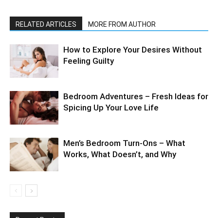
RELATED ARTICLES
MORE FROM AUTHOR
How to Explore Your Desires Without
Feeling Guilty
Bedroom Adventures – Fresh Ideas for
Spicing Up Your Love Life
Men’s Bedroom Turn-Ons – What
Works, What Doesn’t, and Why