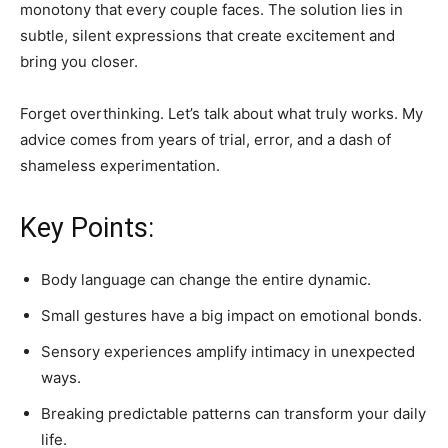
monotony that every couple faces. The solution lies in
subtle, silent expressions that create excitement and
bring you closer.
Forget overthinking. Let’s talk about what truly works. My
advice comes from years of trial, error, and a dash of
shameless experimentation.
Key Points:
Body language can change the entire dynamic.
Small gestures have a big impact on emotional bonds.
Sensory experiences amplify intimacy in unexpected
ways.
Breaking predictable patterns can transform your daily
life.