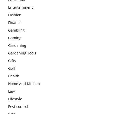
Entertainment
Fashion
Finance
Gambling
Gaming
Gardening
Gardening Tools
Gifts
Golf
Health
Home And Kitchen
Law
Lifestyle
Pest control