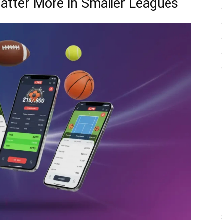
atter More in Smaller Leagues