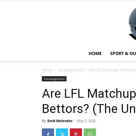
HOME
SPORT & O
Home
Uncategorized
Are LFL Matchups Perfect fo
Uncategorized
Are LFL Matchups
Bettors? (The Un
By
Emili Melendez
-
May 5, 2026