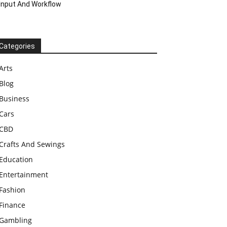
Input And Workflow
Categories
Arts
Blog
Business
Cars
CBD
Crafts And Sewings
Education
Entertainment
Fashion
Finance
Gambling