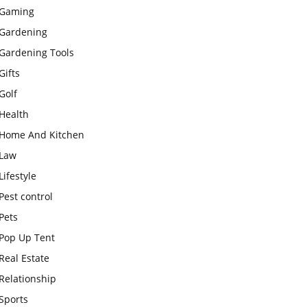
Gaming
Gardening
Gardening Tools
Gifts
Golf
Health
Home And Kitchen
Law
Lifestyle
Pest control
Pets
Pop Up Tent
Real Estate
Relationship
Sports