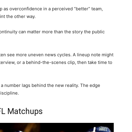
p as overconfidence in a perceived “better” team,
nt the other way.
continuity can matter more than the story the public
often see more uneven news cycles. A lineup note might
nterview, or a behind-the-scenes clip, then take time to
 a number lags behind the new reality. The edge
iscipline.
LFL Matchups