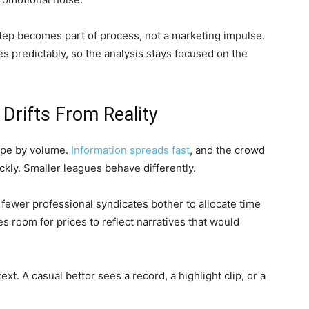
tep becomes part of process, not a marketing impulse.
s predictably, so the analysis stays focused on the
Drifts From Reality
ape by volume.
Information spreads fast
, and the crowd
kly. Smaller leagues behave differently.
fewer professional syndicates bother to allocate time
s room for prices to reflect narratives that would
. A casual bettor sees a record, a highlight clip, or a