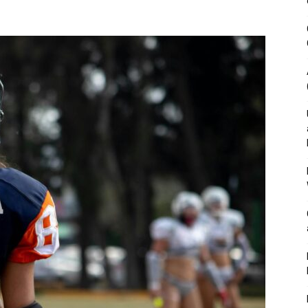
&
Outdoor
Tools