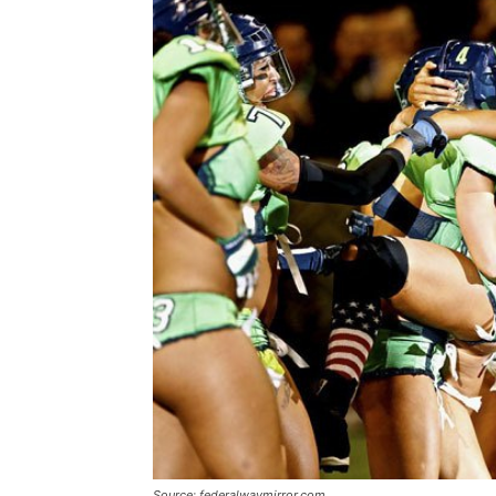
Source: federalwaymirror.com