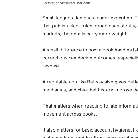
Source: bookmakers-bet.com
Small leagues demand cleaner execution. Th
that publish clear rules, grade consistently,
markets, the details carry more weight.
A small difference in how a book handles la
corrections can decide outcomes, especially
resolve.
A reputable app like Betway also gives better
mechanics, and clear bet history improve de
That matters when reacting to late informat
movement across books.
It also matters for basic account hygiene, l
niche markets tend to attract more erratic 