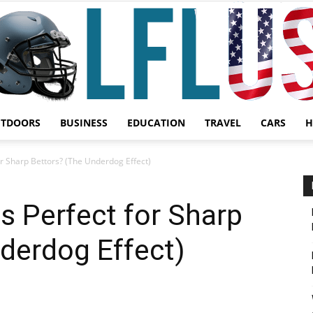
UTDOORS
BUSINESS
EDUCATION
TRAVEL
CARS
H
Garden,
r Sharp Bettors? (The Underdog Effect)
 Perfect for Sharp
derdog Effect)
Sport