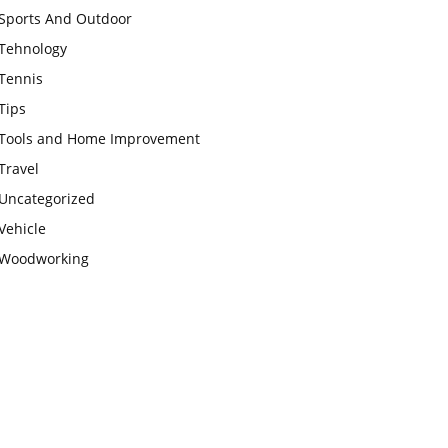
Sports And Outdoor
Tehnology
Tennis
Tips
Tools and Home Improvement
Travel
Uncategorized
Vehicle
Woodworking