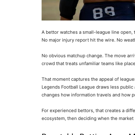
A bettor watches a small-league line open, th
No major injury report hit the wire. No weath
No obvious matchup change. The move arriv
crowd that treats unfamiliar teams like plac
That moment captures the appeal of leagues 
Legends Football League draws less public a
changes how information travels and how p
For experienced bettors, that creates a dif
ecosystem, then deciding when the market ha