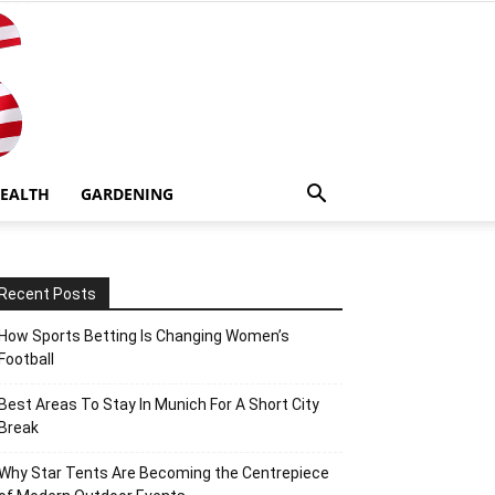
EALTH
GARDENING
Recent Posts
How Sports Betting Is Changing Women’s
Football
Best Areas To Stay In Munich For A Short City
Break
Why Star Tents Are Becoming the Centrepiece