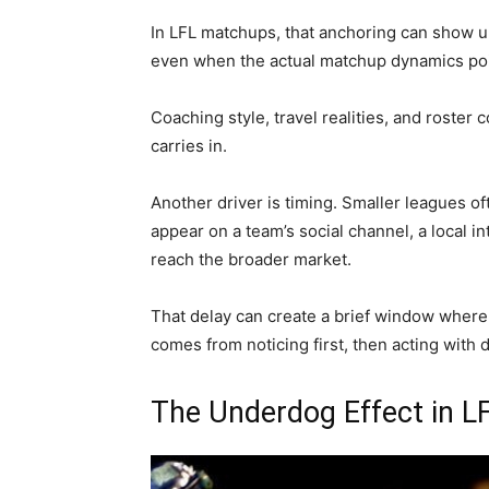
In LFL matchups, that anchoring can show u
even when the actual matchup dynamics poi
Coaching style, travel realities, and roster 
carries in.
Another driver is timing. Smaller leagues 
appear on a team’s social channel, a local i
reach the broader market.
That delay can create a brief window where
comes from noticing first, then acting with d
The Underdog Effect in 