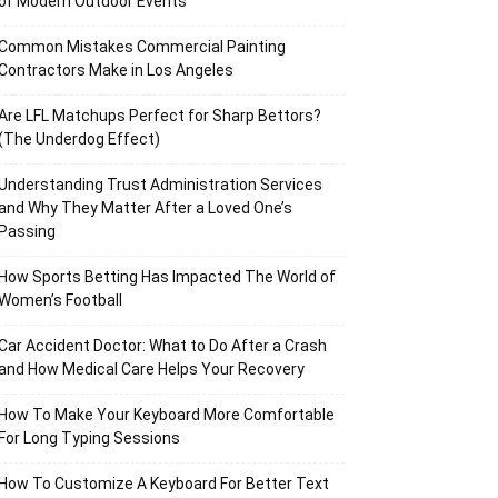
of Modern Outdoor Events
Common Mistakes Commercial Painting
Contractors Make in Los Angeles
Are LFL Matchups Perfect for Sharp Bettors?
(The Underdog Effect)
Understanding Trust Administration Services
and Why They Matter After a Loved One’s
Passing
How Sports Betting Has Impacted The World of
Women’s Football
Car Accident Doctor: What to Do After a Crash
and How Medical Care Helps Your Recovery
How To Make Your Keyboard More Comfortable
For Long Typing Sessions
How To Customize A Keyboard For Better Text