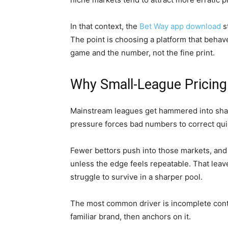
In that context, the
Bet Way app download
s
The point is choosing a platform that behave
game and the number, not the fine print.
Why Small-League Pricing 
Mainstream leagues get hammered into sh
pressure forces bad numbers to correct quic
Fewer bettors push into those markets, and 
unless the edge feels repeatable. That leave
struggle to survive in a sharper pool.
The most common driver is incomplete context
familiar brand, then anchors on it.