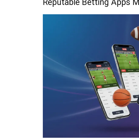
Reputable Betting Apps M