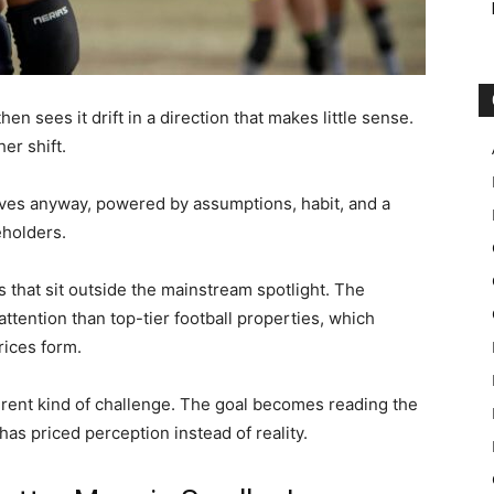
en sees it drift in a direction that makes little sense.
er shift.
es anyway, powered by assumptions, habit, and a
eholders.
that sit outside the mainstream spotlight. The
ttention than top-tier football properties, which
rices form.
ferent kind of challenge. The goal becomes reading the
s priced perception instead of reality.