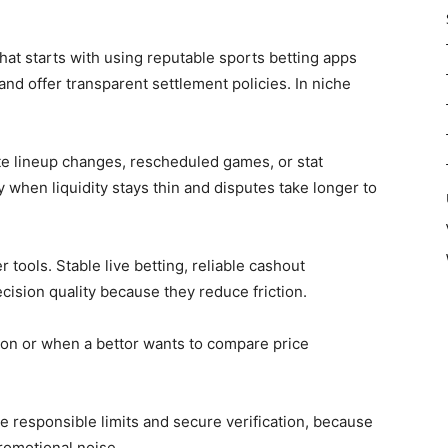
at starts with using reputable sports betting apps
 and offer transparent settlement policies. In niche
te lineup changes, rescheduled games, or stat
 when liquidity stays thin and disputes take longer to
 tools. Stable live betting, reliable cashout
cision quality because they reduce friction.
ion or when a bettor wants to compare price
ike responsible limits and secure verification, because
promotional noise.