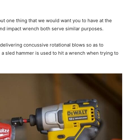
but one thing that we would want you to have at the
 and impact wrench both serve similar purposes.
delivering concussive rotational blows so as to
a sled hammer is used to hit a wrench when trying to