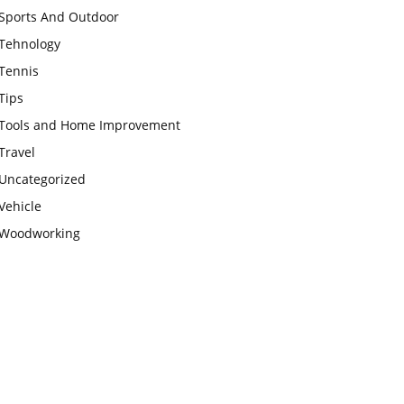
Sports And Outdoor
Tehnology
Tennis
Tips
Tools and Home Improvement
Travel
Uncategorized
Vehicle
Woodworking