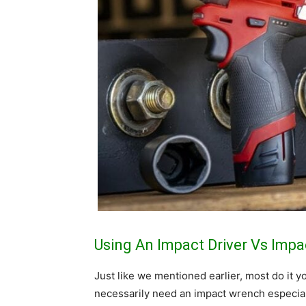
Using An Impact Driver Vs Imp
Just like we mentioned earlier, most do it
necessarily need an impact wrench especial