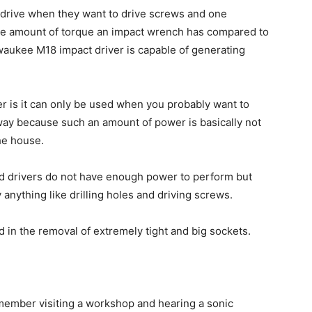
x drive when they want to drive screws and one
 the amount of torque an impact wrench has compared to
lwaukee M18 impact driver is capable of generating
 is it can only be used when you probably want to
way because such an amount of power is basically not
he house.
rd drivers do not have enough power to perform but
anything like drilling holes and driving screws.
in the removal of extremely tight and big sockets.
emember visiting a workshop and hearing a sonic