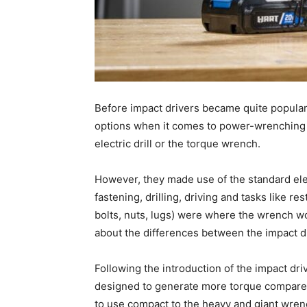
Before impact drivers became quite popular,
options when it comes to power-wrenching 
electric drill or the torque wrench.
However, they made use of the standard elec
fastening, drilling, driving and tasks like 
bolts, nuts, lugs) were where the wrench wo
about the differences between the impact d
Following the introduction of the impact dr
designed to generate more torque compared 
to use compact to the heavy and giant wren