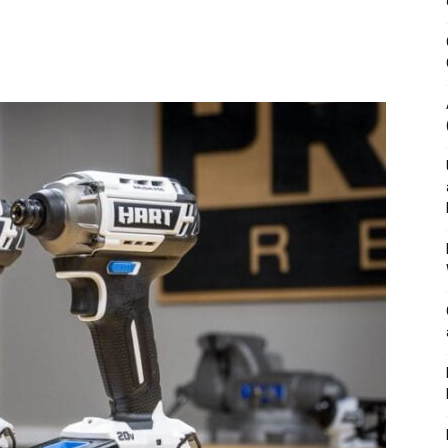
&
Outdoor
Tools