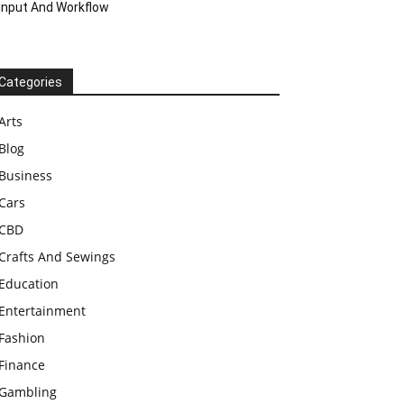
Input And Workflow
Categories
Arts
Blog
Business
Cars
CBD
Crafts And Sewings
Education
Entertainment
Fashion
Finance
Gambling