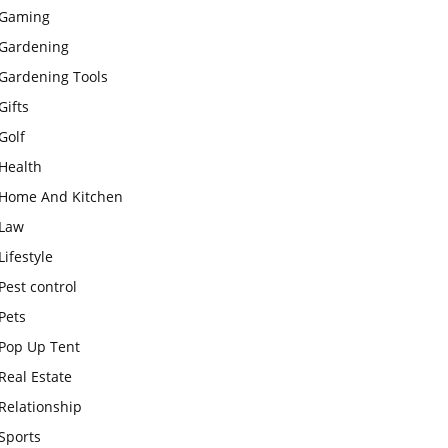
Gaming
Gardening
Gardening Tools
Gifts
Golf
Health
Home And Kitchen
Law
Lifestyle
Pest control
Pets
Pop Up Tent
Real Estate
Relationship
Sports