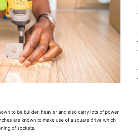
wn to be bulkier, heavier and also carry lots of power
nches are known to make use of a square drive which
ning of sockets.