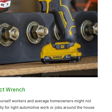
act Wrench
 yourself workers and average homeowners might not
ly for light automotive work or jobs around the house