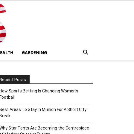
EALTH
GARDENING
Recent Posts
How Sports Betting Is Changing Women’s
Football
Best Areas To Stay In Munich For A Short City
Break
Why Star Tents Are Becoming the Centrepiece