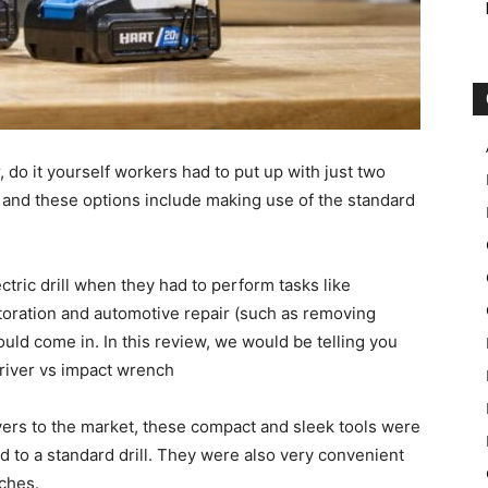
 do it yourself workers had to put up with just two
and these options include making use of the standard
tric drill when they had to perform tasks like
restoration and automotive repair (such as removing
uld come in. In this review, we would be telling you
river vs impact wrench
ivers to the market, these compact and sleek tools were
to a standard drill. They were also very convenient
ches.