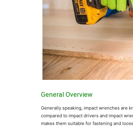
General Overview
Generally speaking, impact wrenches are kno
compared to impact drivers and impact wre
makes them suitable for fastening and loose