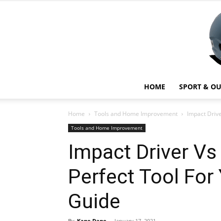
HOME
SPORT & O
Home
Tools and Home Improvement
Impact Drive
Tools and Home Improvement
Impact Driver Vs
Perfect Tool For
Guide
By
Kane Dane
-
January 17, 2021