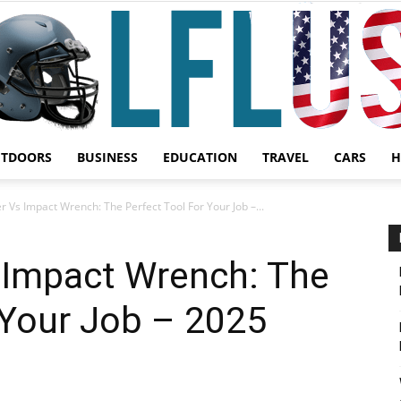
UTDOORS
BUSINESS
EDUCATION
TRAVEL
CARS
H
Garden,
r Vs Impact Wrench: The Perfect Tool For Your Job –...
 Impact Wrench: The
 Your Job – 2025
Sport