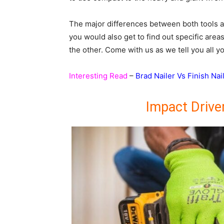
The major differences between both tools a
you would also get to find out specific area
the other. Come with us as we tell you all 
Interesting Read
–
Brad Nailer Vs Finish Nai
Impact Drive