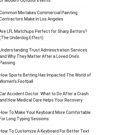
of Modern Outdoor Events
Common Mistakes Commercial Painting
Contractors Make in Los Angeles
Are LFL Matchups Perfect for Sharp Bettors?
(The Underdog Effect)
Understanding Trust Administration Services
and Why They Matter After a Loved One’s
Passing
How Sports Betting Has Impacted The World of
Women’s Football
Car Accident Doctor: What to Do After a Crash
and How Medical Care Helps Your Recovery
How To Make Your Keyboard More Comfortable
For Long Typing Sessions
How To Customize A Keyboard For Better Text