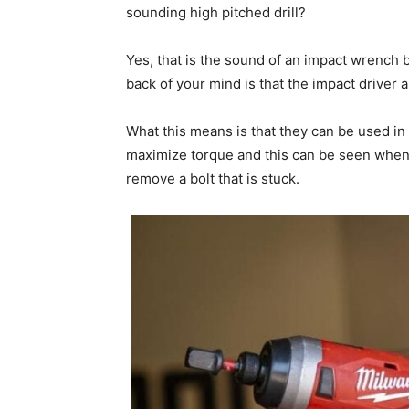
sounding high pitched drill?
Yes, that is the sound of an impact wrench 
back of your mind is that the impact driver
What this means is that they can be used in 
maximize torque and this can be seen when 
remove a bolt that is stuck.