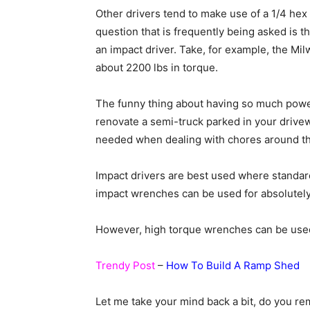
Other drivers tend to make use of a 1/4 he
question that is frequently being asked is
an impact driver. Take, for example, the Mi
about 2200 lbs in torque.
The funny thing about having so much power
renovate a semi-truck parked in your drive
needed when dealing with chores around t
Impact drivers are best used where standa
impact wrenches can be used for absolutely 
However, high torque wrenches can be used 
Trendy Post
–
How To Build A Ramp Shed
Let me take your mind back a bit, do you r