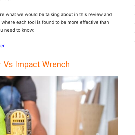
re what we would be talking about in this review and
s where each tool is found to be more effective than
you need to know:
ler
r Vs Impact Wrench