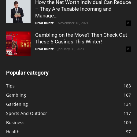
How the Net Worth Individual Can Reduce
– They Are Taxable Incoming and
Manage...
Brad Kuntz
-
November 16, 2021
0
Gambling on the Move? Then Check Out
These 5 Casinos This Winter!
Brad Kuntz
-
January 31, 2023
0
Popular category
Tips
183
Gambling
167
Gardening
134
Sports And Outdoor
117
Business
109
Health
97