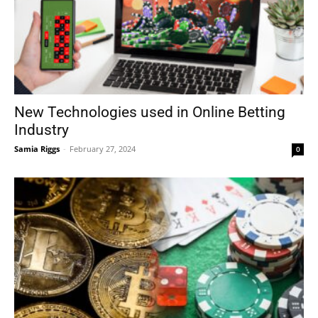
New Technologies used in Online Betting
Industry
Samia Riggs
-
February 27, 2024
0