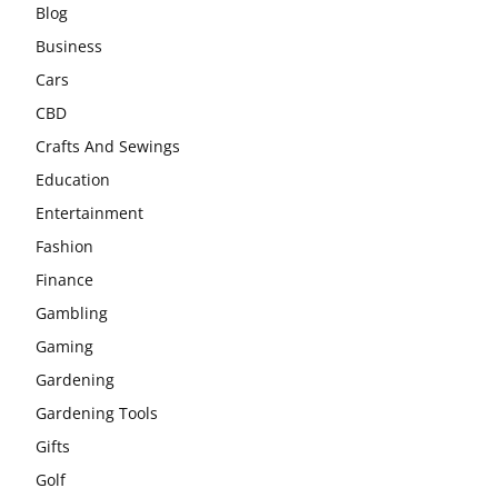
Blog
Business
Cars
CBD
Crafts And Sewings
Education
Entertainment
Fashion
Finance
Gambling
Gaming
Gardening
Gardening Tools
Gifts
Golf