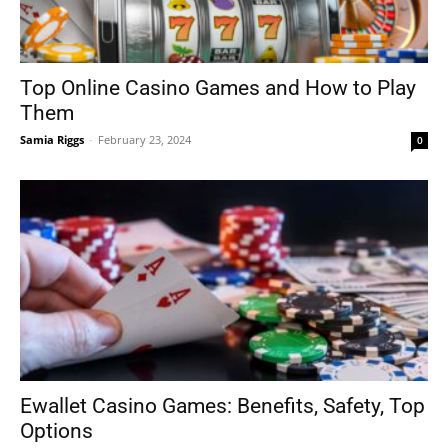
Top Online Casino Games and How to Play
Them
Samia Riggs
-
February 23, 2024
0
Ewallet Casino Games: Benefits, Safety, Top
Options