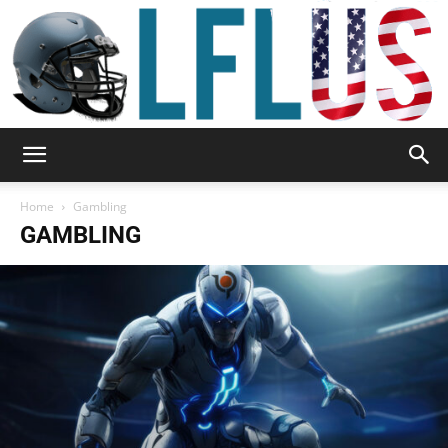
Garden,
Home
Gambling
GAMBLING
Sport
&
Outdoor