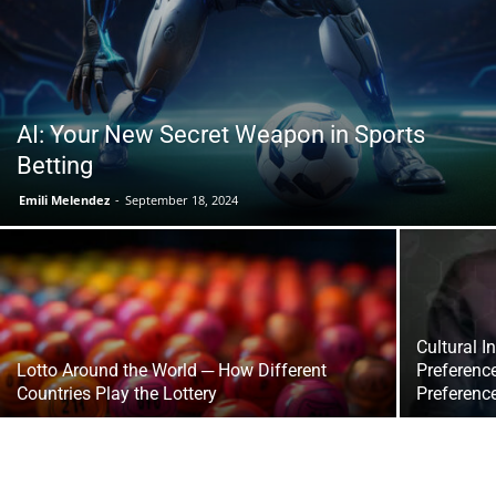
Tools
AI: Your New Secret Weapon in Sports
Betting
Emili Melendez
-
September 18, 2024
Cultural 
Lotto Around the World ─ How Different
Preferenc
Countries Play the Lottery
Preferenc