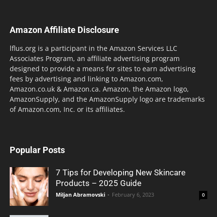
Amazon Affiliate Disclosure
lflus.org is a participant in the Amazon Services LLC
Associates Program, an affiliate advertising program
designed to provide a means for sites to earn advertising
fees by advertising and linking to Amazon.com,
Amazon.co.uk & Amazon.ca. Amazon, the Amazon logo,
AmazonSupply, and the AmazonSupply logo are trademarks
of Amazon.com, Inc. or its affiliates.
Popular Posts
7 Tips for Developing New Skincare
Products – 2025 Guide
Miljan Abramovski
-
February 6, 2023
0