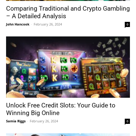
Comparing Traditional and Crypto Gambling
– A Detailed Analysis
John Hancook
-
February 26, 2024
0
Unlock Free Credit Slots: Your Guide to
Winning Big Online
Samia Riggs
-
February 26, 2024
0