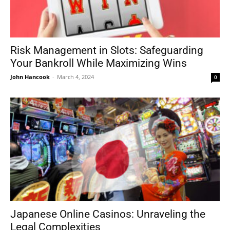
Risk Management in Slots: Safeguarding
Your Bankroll While Maximizing Wins
John Hancook
-
March 4, 2024
0
Japanese Online Casinos: Unraveling the
Legal Complexities