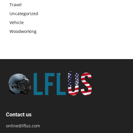
Travel
Uncategorized
Vehicle
Woodworking
Contact us
online@lflus.com