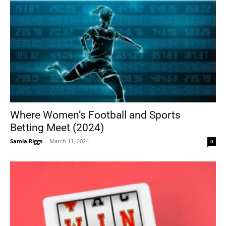
Where Women’s Football and Sports
Betting Meet (2024)
Samia Riggs
-
March 11, 2024
0