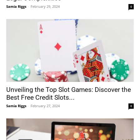
Samia Riggs
-
February 29, 2024
0
Unveiling the Top Slot Games: Discover the
Best Free Credit Slots...
Samia Riggs
-
February 27, 2024
0