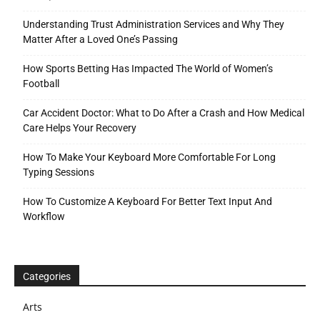
Understanding Trust Administration Services and Why They
Matter After a Loved One’s Passing
How Sports Betting Has Impacted The World of Women’s
Football
Car Accident Doctor: What to Do After a Crash and How Medical
Care Helps Your Recovery
How To Make Your Keyboard More Comfortable For Long
Typing Sessions
How To Customize A Keyboard For Better Text Input And
Workflow
Categories
Arts