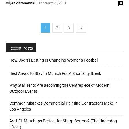
Miljan Abramovski
-
February 22, 2024
0
1
2
3
Recent Posts
How Sports Betting Is Changing Women’s Football
Best Areas To Stay In Munich For A Short City Break
Why Star Tents Are Becoming the Centrepiece of Modern
Outdoor Events
Common Mistakes Commercial Painting Contractors Make in
Los Angeles
Are LFL Matchups Perfect for Sharp Bettors? (The Underdog
Effect)