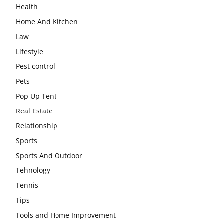
Health
Home And Kitchen
Law
Lifestyle
Pest control
Pets
Pop Up Tent
Real Estate
Relationship
Sports
Sports And Outdoor
Tehnology
Tennis
Tips
Tools and Home Improvement