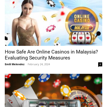
How Safe Are Online Casinos in Malaysia?
Evaluating Security Measures
Emili Melendez
-
February 24, 2024
0