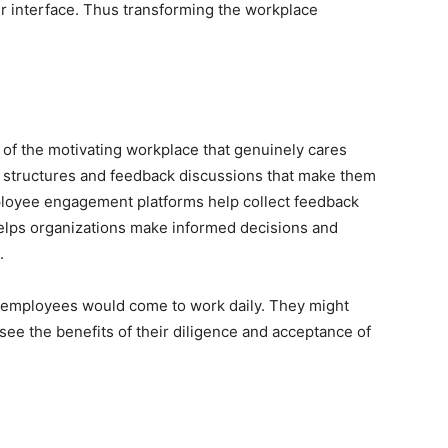
r interface. Thus transforming the workplace
 of the motivating workplace that genuinely cares
g structures and feedback discussions that make them
ployee engagement platforms help collect feedback
helps organizations make informed decisions and
.
, employees would come to work daily. They might
ee the benefits of their diligence and acceptance of