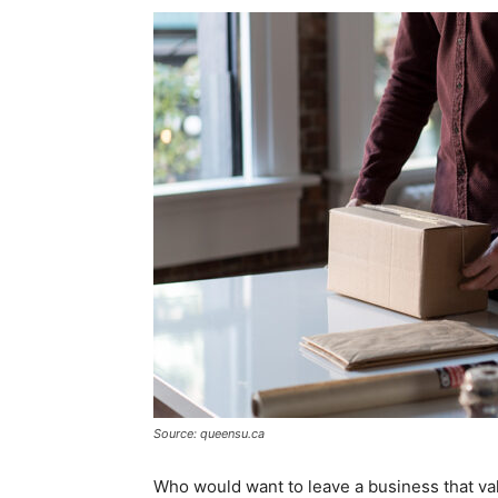
Source: queensu.ca
Who would want to leave a business that va