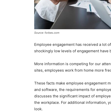
Source: forbes.com
Employee engagement has received a lot of 
shockingly low levels of engagement have 
More information is competing for our atte
sites, employees work from home more freq
These facts make employee engagement mor
and software, the requirements for employ
discusses the significant impact of employ
the workplace. For additional information, 
look.