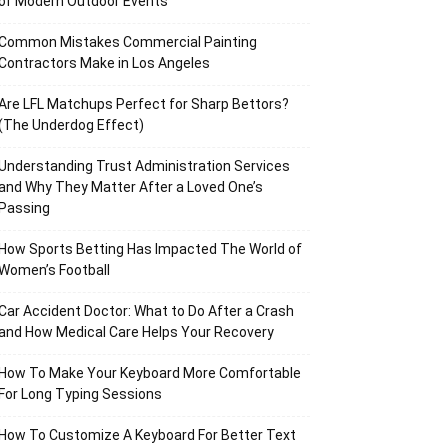
of Modern Outdoor Events
Common Mistakes Commercial Painting
Contractors Make in Los Angeles
Are LFL Matchups Perfect for Sharp Bettors?
(The Underdog Effect)
Understanding Trust Administration Services
and Why They Matter After a Loved One’s
Passing
How Sports Betting Has Impacted The World of
Women’s Football
Car Accident Doctor: What to Do After a Crash
and How Medical Care Helps Your Recovery
How To Make Your Keyboard More Comfortable
For Long Typing Sessions
How To Customize A Keyboard For Better Text