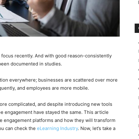
focus recently. And with good reason-consistently
been documented in studies.
ntion everywhere; businesses are scattered over more
uently, and employees are more mobile.
e complicated, and despite introducing new tools
ee engagement have stayed the same. This article
ee engagement platforms and how they will transform
you can check the
eLearning Industry
. Now, let’s take a