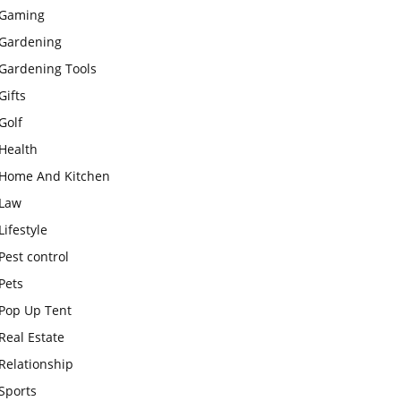
Gaming
Gardening
Gardening Tools
Gifts
Golf
Health
Home And Kitchen
Law
Lifestyle
Pest control
Pets
Pop Up Tent
Real Estate
Relationship
Sports