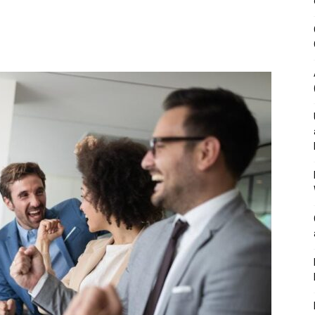
&
Outdoor
Tools