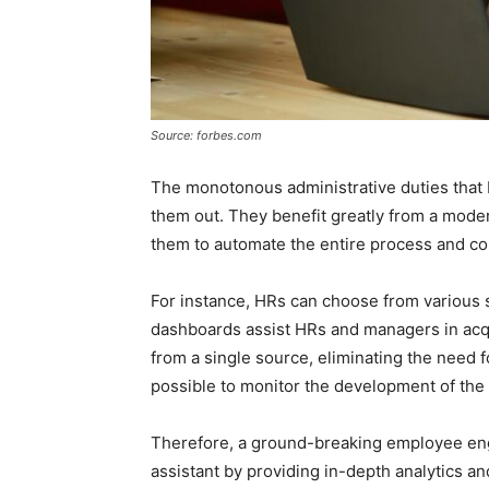
Source: forbes.com
The monotonous administrative duties that
them out. They benefit greatly from a mod
them to automate the entire process and co
For instance, HRs can choose from various 
dashboards assist HRs and managers in acq
from a single source, eliminating the need f
possible to monitor the development of the
Therefore, a ground-breaking employee eng
assistant by providing in-depth analytics a