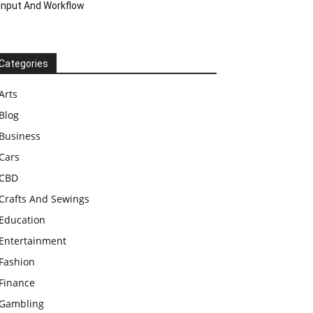
Input And Workflow
Categories
Arts
Blog
Business
Cars
CBD
Crafts And Sewings
Education
Entertainment
Fashion
Finance
Gambling