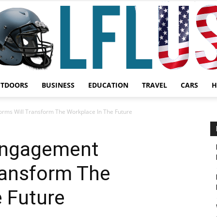
UTDOORS
BUSINESS
EDUCATION
TRAVEL
CARS
H
Garden,
rms Will Transform The Workplace In The Future
Engagement
ransform The
Sport
 Future