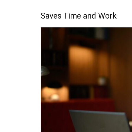
Saves Time and Work