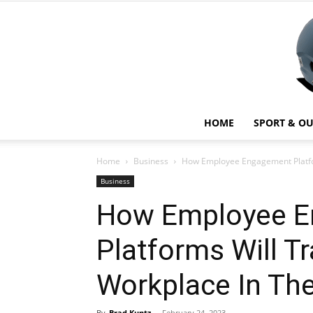
HOME
SPORT & O
Home
Business
How Employee Engagement Platfo
Business
How Employee 
Platforms Will T
Workplace In The
By
Brad Kuntz
-
February 24, 2023