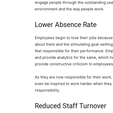
engage people through the outstanding use
environment and the way people work.
Lower Absence Rate
Employees begin to love their jobs because
about them and the stimulating goal-settin
feel responsible for their performance. Em
and provide analytics for the same, which 
provide constructive criticism to employees
As they are now responsible for their work
even be inspired to work harder when they s
responsibility.
Reduced Staff Turnover