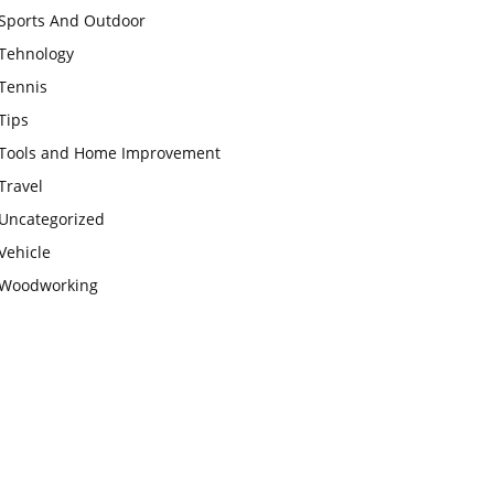
Sports And Outdoor
Tehnology
Tennis
Tips
Tools and Home Improvement
Travel
Uncategorized
Vehicle
Woodworking