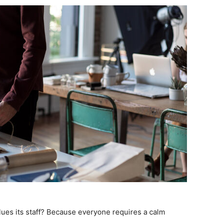
lues its staff? Because everyone requires a calm