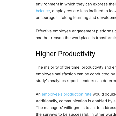
environment in which they can express thei
balance
, employees are less inclined to leav
encourages lifelong learning and development
Effective employee engagement platforms can
another reason the workplace is transform
Higher Productivity
The majority of the time, productivity and
employee satisfaction can be conducted by
study’s analytics report, leaders can dete
An
employee’s production rate
would double
Additionally, communication is enabled b
The managers’ willingness to act to address 
the surveys to be successful. In other wo