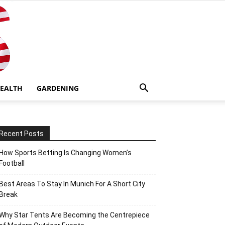
EALTH
GARDENING
Recent Posts
How Sports Betting Is Changing Women’s
Football
Best Areas To Stay In Munich For A Short City
Break
Why Star Tents Are Becoming the Centrepiece