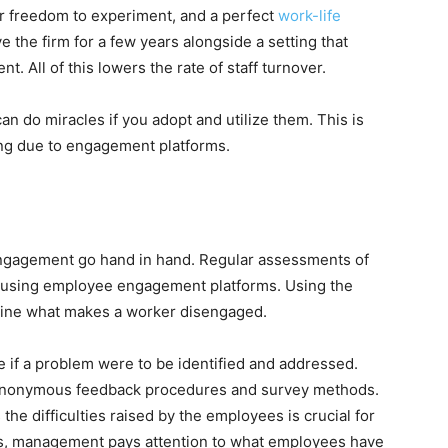
r freedom to experiment, and a perfect
work-life
e the firm for a few years alongside a setting that
. All of this lowers the rate of staff turnover.
 do miracles if you adopt and utilize them. This is
ing due to engagement platforms.
 engagement go hand in hand. Regular assessments of
 using employee engagement platforms. Using the
rmine what makes a worker disengaged.
 if a problem were to be identified and addressed.
y anonymous feedback procedures and survey methods.
the difficulties raised by the employees is crucial for
rds, management pays attention to what employees have