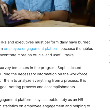
 HRs and executives must perform daily have burned
ern
employee engagement platform
because it enables
ncentrate more on crucial and useful tasks.
survey templates in the program. Sophisticated
uiring the necessary information on the workforce
or them to analyze everything from a process. It is
 goal-setting process and accomplishments.
agement platform plays a double duty as an HR
nd statistics on employee engagement and helping to