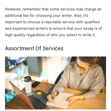
However, remember that some services may charge an
additional fee for choosing your writer. Also, it’s
important to choose a reputable service with qualified
and experienced writers to ensure that your essay is of
high quality regardless of who you select to write it.
Assortment Of Services