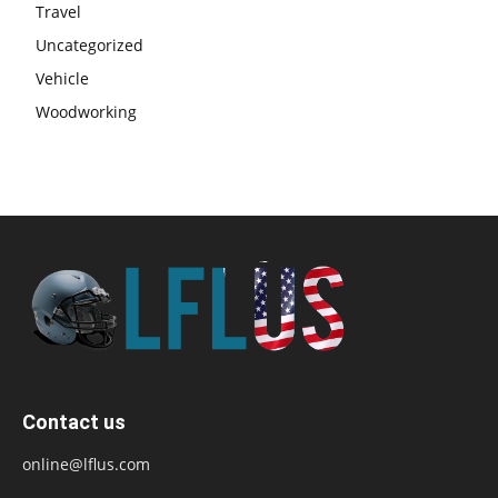
Travel
Uncategorized
Vehicle
Woodworking
Contact us
online@lflus.com