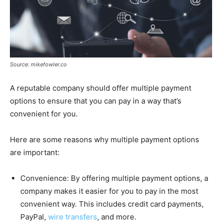
Source: mikefowler.co
A reputable company should offer multiple payment
options to ensure that you can pay in a way that’s
convenient for you.
Here are some reasons why multiple payment options
are important:
Convenience: By offering multiple payment options, a
company makes it easier for you to pay in the most
convenient way. This includes credit card payments,
PayPal,
wire transfers
, and more.