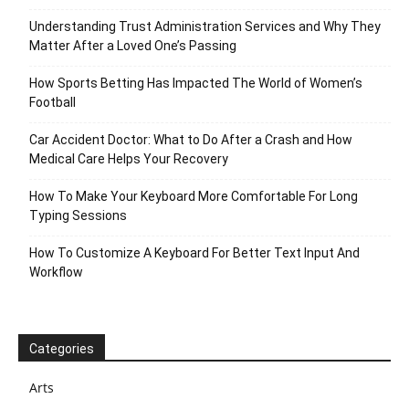
Understanding Trust Administration Services and Why They
Matter After a Loved One’s Passing
How Sports Betting Has Impacted The World of Women’s
Football
Car Accident Doctor: What to Do After a Crash and How
Medical Care Helps Your Recovery
How To Make Your Keyboard More Comfortable For Long
Typing Sessions
How To Customize A Keyboard For Better Text Input And
Workflow
Categories
Arts