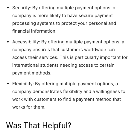
Security: By offering multiple payment options, a
company is more likely to have secure payment
processing systems to protect your personal and
financial information.
Accessibility: By offering multiple payment options, a
company ensures that customers worldwide can
access their services. This is particularly important for
international students needing access to certain
payment methods.
Flexibility: By offering multiple payment options, a
company demonstrates flexibility and a willingness to
work with customers to find a payment method that
works for them.
Was That Helpful?