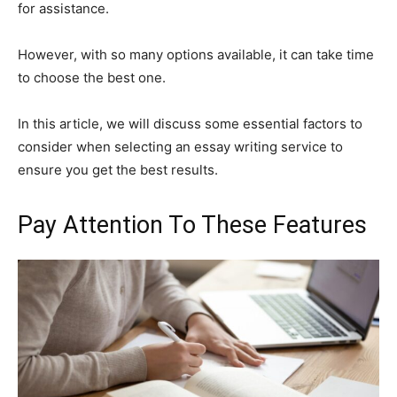
for assistance.
However, with so many options available, it can take time
to choose the best one.
In this article, we will discuss some essential factors to
consider when selecting an essay writing service to
ensure you get the best results.
Pay Attention To These Features