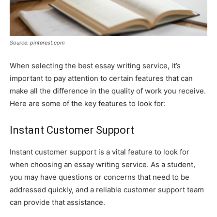
Source: pinterest.com
When selecting the best essay writing service, it’s
important to pay attention to certain features that can
make all the difference in the quality of work you receive.
Here are some of the key features to look for:
Instant Customer Support
Instant customer support is a vital feature to look for
when choosing an essay writing service. As a student,
you may have questions or concerns that need to be
addressed quickly, and a reliable customer support team
can provide that assistance.