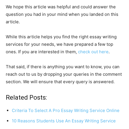
We hope this article was helpful and could answer the
question you had in your mind when you landed on this
article.
While this article helps you find the right essay writing
services for your needs, we have prepared a few top
ones. If you are interested in them,
check out here
.
That said, if there is anything you want to know, you can
reach out to us by dropping your queries in the comment
section. We will ensure that every query is answered.
Related Posts:
Criteria To Select A Pro Essay Writing Service Online
10 Reasons Students Use An Essay Writing Service