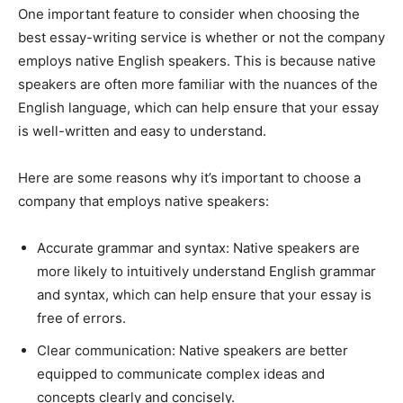
One important feature to consider when choosing the
best essay-writing service is whether or not the company
employs native English speakers. This is because native
speakers are often more familiar with the nuances of the
English language, which can help ensure that your essay
is well-written and easy to understand.
Here are some reasons why it’s important to choose a
company that employs native speakers:
Accurate grammar and syntax: Native speakers are
more likely to intuitively understand English grammar
and syntax, which can help ensure that your essay is
free of errors.
Clear communication: Native speakers are better
equipped to communicate complex ideas and
concepts clearly and concisely.