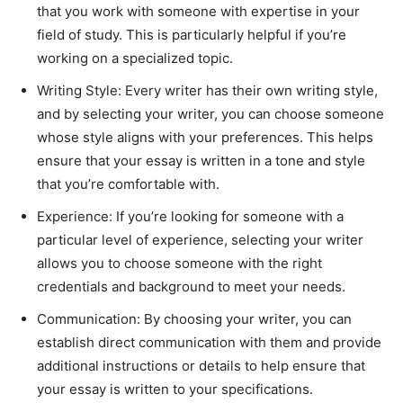
that you work with someone with expertise in your
field of study. This is particularly helpful if you’re
working on a specialized topic.
Writing Style: Every writer has their own writing style,
and by selecting your writer, you can choose someone
whose style aligns with your preferences. This helps
ensure that your essay is written in a tone and style
that you’re comfortable with.
Experience: If you’re looking for someone with a
particular level of experience, selecting your writer
allows you to choose someone with the right
credentials and background to meet your needs.
Communication: By choosing your writer, you can
establish direct communication with them and provide
additional instructions or details to help ensure that
your essay is written to your specifications.