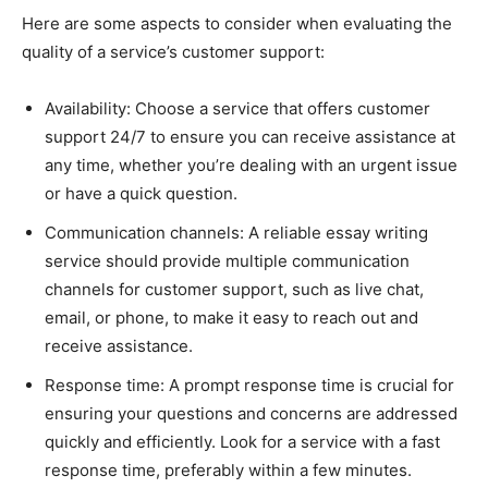
Here are some aspects to consider when evaluating the
quality of a service’s customer support:
Availability: Choose a service that offers customer
support 24/7 to ensure you can receive assistance at
any time, whether you’re dealing with an urgent issue
or have a quick question.
Communication channels: A reliable essay writing
service should provide multiple communication
channels for customer support, such as live chat,
email, or phone, to make it easy to reach out and
receive assistance.
Response time: A prompt response time is crucial for
ensuring your questions and concerns are addressed
quickly and efficiently. Look for a service with a fast
response time, preferably within a few minutes.