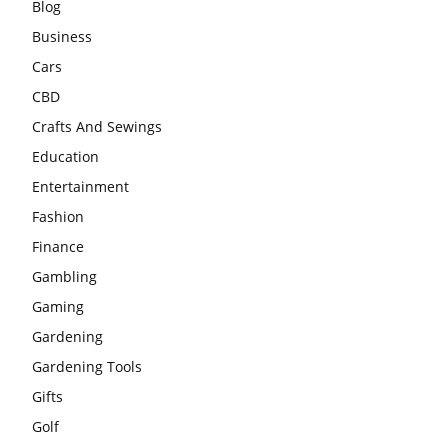
Blog
Business
Cars
CBD
Crafts And Sewings
Education
Entertainment
Fashion
Finance
Gambling
Gaming
Gardening
Gardening Tools
Gifts
Golf