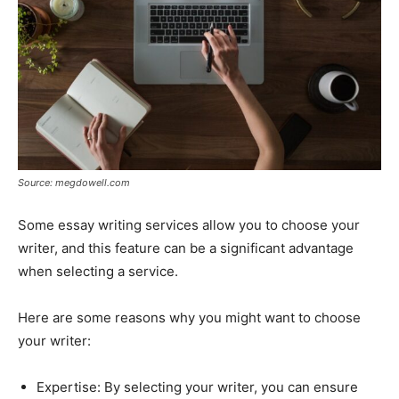
Source: megdowell.com
Some essay writing services allow you to choose your
writer, and this feature can be a significant advantage
when selecting a service.
Here are some reasons why you might want to choose
your writer:
Expertise: By selecting your writer, you can ensure