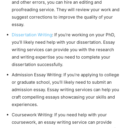
and other errors, you can hire an editing and
proofreading service. They will review your work and
suggest corrections to improve the quality of your
essay.
Dissertation Writing
: If you’re working on your PhD,
you’ll likely need help with your dissertation. Essay
writing services can provide you with the research
and writing expertise you need to complete your
dissertation successfully.
Admission Essay Writing: If you’re applying to college
or graduate school, you’ll likely need to submit an
admission essay. Essay writing services can help you
craft compelling essays showcasing your skills and
experiences.
Coursework Writing: If you need help with your
coursework, an essay writing service can provide