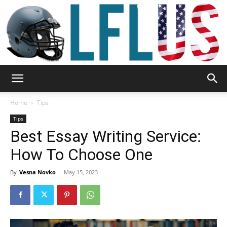
Garden,
Home
Tips
Tips
Best Essay Writing Service:
Sport
How To Choose One
By
Vesna Novko
-
May 15, 2023
&
Outdoor