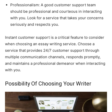
Professionalism: A good customer support team
should be professional and courteous in interacting
with you. Look for a service that takes your concerns
seriously and respects you.
Instant customer support is a critical feature to consider
when choosing an essay writing service. Choose a
service that provides 24/7 customer support through
multiple communication channels, responds promptly,
and maintains a professional demeanor when interacting
with you.
Possibility Of Choosing Your Writer