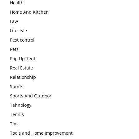
Health
Home And Kitchen
Law
Lifestyle
Pest control
Pets
Pop Up Tent
Real Estate
Relationship
Sports
Sports And Outdoor
Tehnology
Tennis
Tips
Tools and Home Improvement