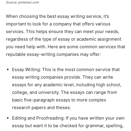
Source: pinterest.com
When choosing the best essay writing service, it’s
important to look for a company that offers various
services. This helps ensure they can meet your needs,
regardless of the type of essay or academic assignment
you need help with. Here are some common services that
reputable essay-writing companies may offer:
Essay Writing: This is the most common service that
essay writing companies provide. They can write
essays for any academic level, including high school,
college, and university. The essays can range from
basic five-paragraph essays to more complex
research papers and theses.
Editing and Proofreading: If you have written your own
essay but want it to be checked for grammar, spelling,