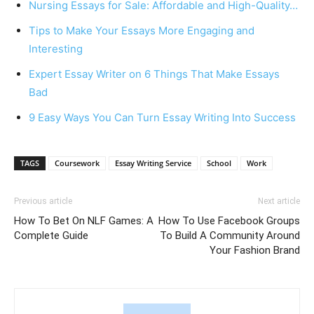
Nursing Essays for Sale: Affordable and High-Quality…
Tips to Make Your Essays More Engaging and
Interesting
Expert Essay Writer on 6 Things That Make Essays
Bad
9 Easy Ways You Can Turn Essay Writing Into Success
TAGS
Coursework
Essay Writing Service
School
Work
Previous article
Next article
How To Bet On NLF Games: A
How To Use Facebook Groups
Complete Guide
To Build A Community Around
Your Fashion Brand