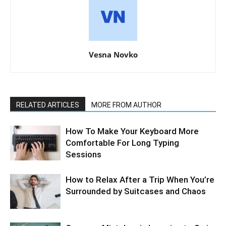
Vesna Novko
RELATED ARTICLES
MORE FROM AUTHOR
How To Make Your Keyboard More
Comfortable For Long Typing
Sessions
How to Relax After a Trip When You’re
Surrounded by Suitcases and Chaos