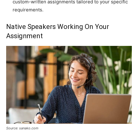
custom-written assignments tailored to your specific
requirements.
Native Speakers Working On Your
Assignment
Source: sanako.com