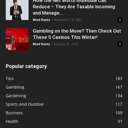
How the Net Worth Individual Can
Reduce – They Are Taxable Incoming
and Manage...
Brad Kuntz
-
November 16, 2021
0
Gambling on the Move? Then Check Out
These 5 Casinos This Winter!
Brad Kuntz
-
January 31, 2023
0
Popular category
Tips
183
Gambling
167
Gardening
134
Sports And Outdoor
117
Business
109
Health
97