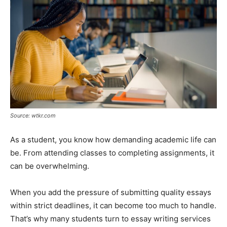
Tools
Source: wtkr.com
As a student, you know how demanding academic life can
be. From attending classes to completing assignments, it
can be overwhelming.
When you add the pressure of submitting quality essays
within strict deadlines, it can become too much to handle.
That’s why many students turn to essay writing services