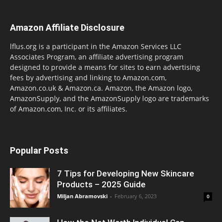
Amazon Affiliate Disclosure
lflus.org is a participant in the Amazon Services LLC
Associates Program, an affiliate advertising program
designed to provide a means for sites to earn advertising
fees by advertising and linking to Amazon.com,
Amazon.co.uk & Amazon.ca. Amazon, the Amazon logo,
AmazonSupply, and the AmazonSupply logo are trademarks
of Amazon.com, Inc. or its affiliates.
Popular Posts
7 Tips for Developing New Skincare
Products – 2025 Guide
Miljan Abramovski
-
February 6, 2023
0