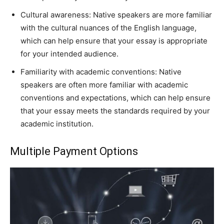
Cultural awareness: Native speakers are more familiar
with the cultural nuances of the English language,
which can help ensure that your essay is appropriate
for your intended audience.
Familiarity with academic conventions: Native
speakers are often more familiar with academic
conventions and expectations, which can help ensure
that your essay meets the standards required by your
academic institution.
Multiple Payment Options