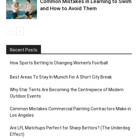
Common Mistakes in Learning to Swim
and How to Avoid Them
Recent Posts
How Sports Betting Is Changing Women’s Football
Best Areas To Stay In Munich For A Short City Break
Why Star Tents Are Becoming the Centrepiece of Modern
Outdoor Events
Common Mistakes Commercial Painting Contractors Make in
Los Angeles
Are LFL Matchups Perfect for Sharp Bettors? (The Underdog
Effect)