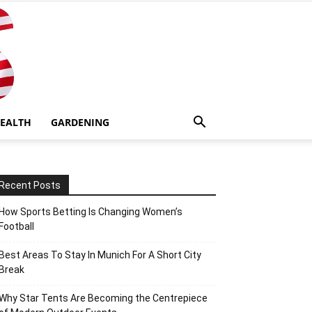
EALTH
GARDENING
Recent Posts
How Sports Betting Is Changing Women’s
Football
Best Areas To Stay In Munich For A Short City
Break
Why Star Tents Are Becoming the Centrepiece