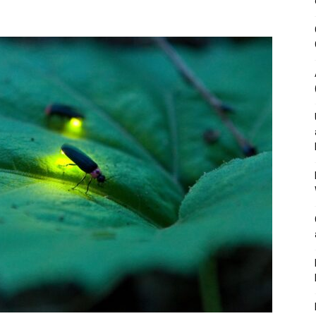
&
Outdoor
Tools