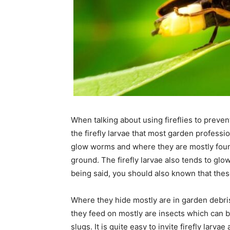
When talking about using fireflies to prevent
the firefly larvae that most garden professi
glow worms and where they are mostly found 
ground. The firefly larvae also tends to glow
being said, you should also known that these
Where they hide mostly are in garden debris
they feed on mostly are insects which can be
slugs. It is quite easy to invite firefly lar