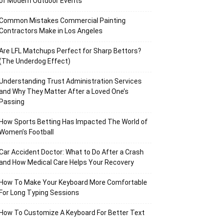
of Modern Outdoor Events
Common Mistakes Commercial Painting
Contractors Make in Los Angeles
Are LFL Matchups Perfect for Sharp Bettors?
(The Underdog Effect)
Understanding Trust Administration Services
and Why They Matter After a Loved One’s
Passing
How Sports Betting Has Impacted The World of
Women’s Football
Car Accident Doctor: What to Do After a Crash
and How Medical Care Helps Your Recovery
How To Make Your Keyboard More Comfortable
For Long Typing Sessions
How To Customize A Keyboard For Better Text