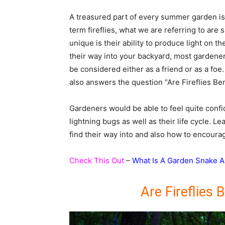
A treasured part of every summer garden is th
term fireflies, what we are referring to are
unique is their ability to produce light on t
their way into your backyard, most gardeners 
be considered either as a friend or as a foe.
also answers the question “Are Fireflies Be
Gardeners would be able to feel quite confi
lightning bugs as well as their life cycle. Le
find their way into and also how to encourage
Check This Out
–
What Is A Garden Snake A
Are Fireflies 