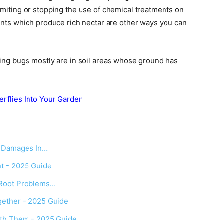
limiting or stopping the use of chemical treatments on
nts which produce rich nectar are other ways you can
tning bugs mostly are in soil areas whose ground has
erflies Into Your Garden
d Damages In…
t - 2025 Guide
 Root Problems…
ether - 2025 Guide
th Them - 2025 Guide