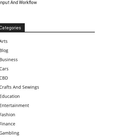
Input And Workflow
Categories
Arts
Blog
Business
Cars
CBD
Crafts And Sewings
Education
Entertainment
Fashion
Finance
Gambling