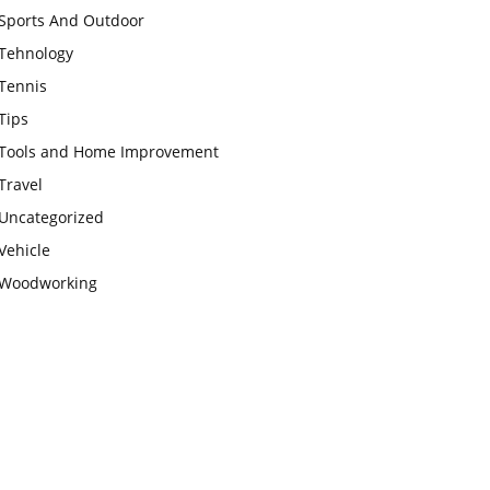
Sports And Outdoor
Tehnology
Tennis
Tips
Tools and Home Improvement
Travel
Uncategorized
Vehicle
Woodworking