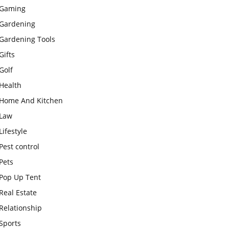
Gaming
Gardening
Gardening Tools
Gifts
Golf
Health
Home And Kitchen
Law
Lifestyle
Pest control
Pets
Pop Up Tent
Real Estate
Relationship
Sports