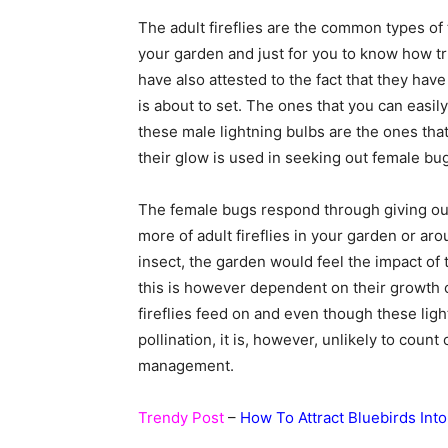
The adult fireflies are the common types of
your garden and just for you to know how true
have also attested to the fact that they hav
is about to set. The ones that you can easily 
these male lightning bulbs are the ones tha
their glow is used in seeking out female bu
The female bugs respond through giving out
more of adult fireflies in your garden or arou
insect, the garden would feel the impact of 
this is however dependent on their growth c
fireflies feed on and even though these ligh
pollination, it is, however, unlikely to cou
management.
Trendy Post
–
How To Attract Bluebirds Int