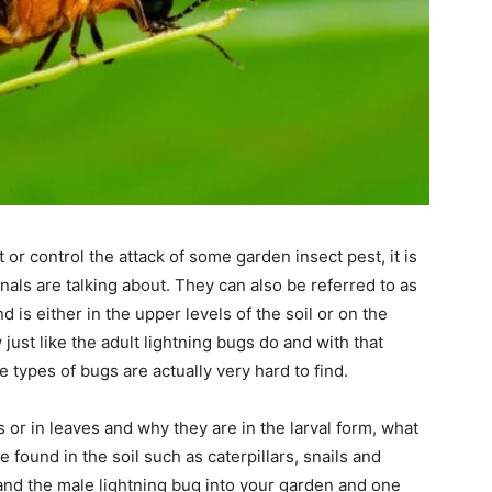
 or control the attack of some garden insect pest, it is
onals are talking about. They can also be referred to as
is either in the upper levels of the soil or on the
 just like the adult lightning bugs do and with that
 types of bugs are actually very hard to find.
 or in leaves and why they are in the larval form, what
 found in the soil such as caterpillars, snails and
vae and the male lightning bug into your garden and one