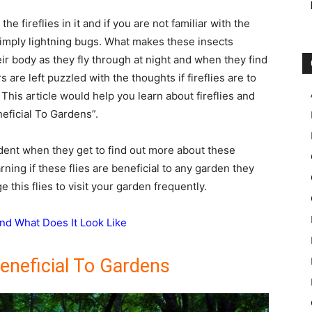
e fireflies in it and if you are not familiar with the
 simply lightning bugs. What makes these insects
heir body as they fly through at night and when they find
are left puzzled with the thoughts if fireflies are to
 This article would help you learn about fireflies and
neficial To Gardens”.
dent when they get to find out more about these
arning if these flies are beneficial to any garden they
 this flies to visit your garden frequently.
nd What Does It Look Like
Beneficial To Gardens