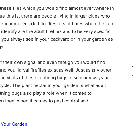
 these flies which you would find almost everywhere in
 this is, there are people living in larger cities who
e encountered adult fireflies lots of times when the sun
identify are the adult fireflies and to be very specific,
t you always see in your backyard or in your garden as
gs.
 their own signal and even though you would find
nd you, larval fireflies exist as well. Just as any other
the visits of these lightning bugs in so many ways but
ycle. The plant nectar in your garden is what adult
tning bugs also play a role when it comes to
nt on them when it comes to pest control and
o Your Garden