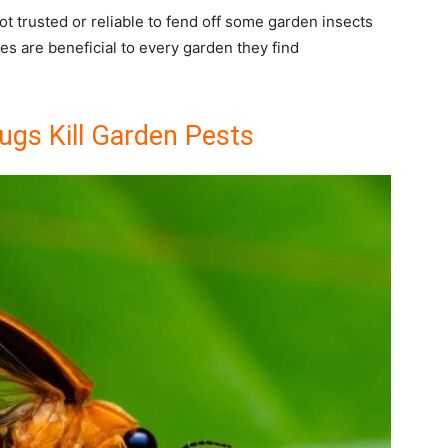
not trusted or reliable to fend off some garden insects
lies are beneficial to every garden they find
ugs Kill Garden Pests