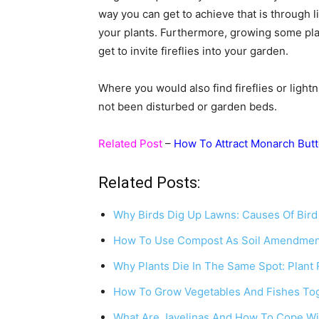
way you can get to achieve that is through 
your plants. Furthermore, growing some pla
get to invite fireflies into your garden.
Where you would also find fireflies or ligh
not been disturbed or garden beds.
Related Post
–
How To Attract Monarch Butt
Related Posts:
Why Birds Dig Up Lawns: Causes Of Bir
How To Use Compost As Soil Amendmen
Why Plants Die In The Same Spot: Plant
How To Grow Vegetables And Fishes Tog
What Are Javelinas And How To Cope Wi