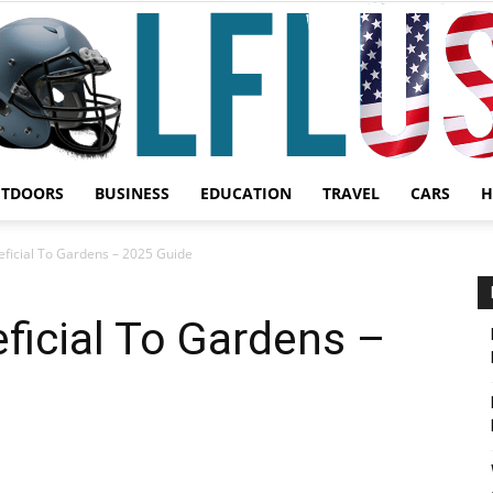
UTDOORS
BUSINESS
EDUCATION
TRAVEL
CARS
H
Garden,
neficial To Gardens – 2025 Guide
eficial To Gardens –
Sport