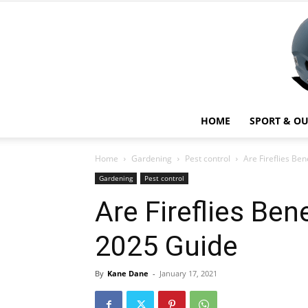
HOME
SPORT & O
Home
Gardening
Pest control
Are Fireflies Be
Gardening
Pest control
Are Fireflies Ben
2025 Guide
By
Kane Dane
-
January 17, 2021