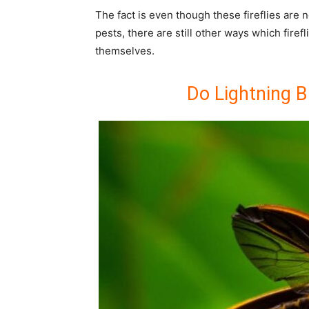
The fact is even though these fireflies are 
pests, there are still other ways which firef
themselves.
Do Lightning B