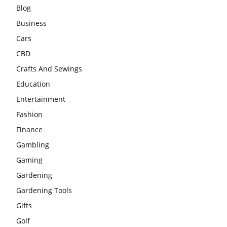
Blog
Business
Cars
CBD
Crafts And Sewings
Education
Entertainment
Fashion
Finance
Gambling
Gaming
Gardening
Gardening Tools
Gifts
Golf