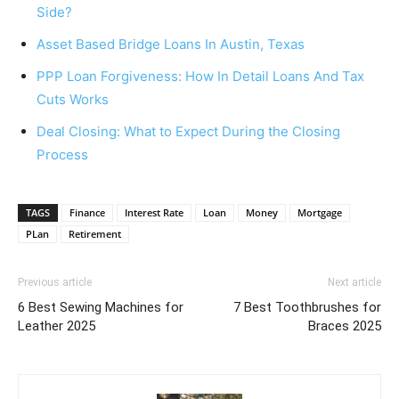
Side?
Asset Based Bridge Loans In Austin, Texas
PPP Loan Forgiveness: How In Detail Loans And Tax
Cuts Works
Deal Closing: What to Expect During the Closing
Process
TAGS
Finance
Interest Rate
Loan
Money
Mortgage
PLan
Retirement
Previous article
Next article
6 Best Sewing Machines for
7 Best Toothbrushes for
Leather 2025
Braces 2025