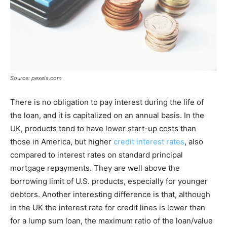
Source: pexels.com
There is no obligation to pay interest during the life of
the loan, and it is capitalized on an annual basis. In the
UK, products tend to have lower start-up costs than
those in America, but higher
credit interest rates
, also
compared to interest rates on standard principal
mortgage repayments. They are well above the
borrowing limit of U.S. products, especially for younger
debtors. Another interesting difference is that, although
in the UK the interest rate for credit lines is lower than
for a lump sum loan, the maximum ratio of the loan/value