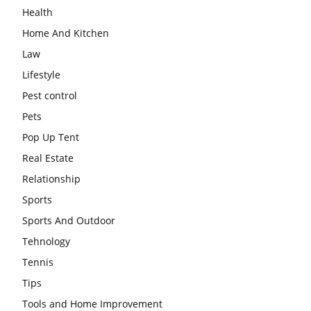
Health
Home And Kitchen
Law
Lifestyle
Pest control
Pets
Pop Up Tent
Real Estate
Relationship
Sports
Sports And Outdoor
Tehnology
Tennis
Tips
Tools and Home Improvement