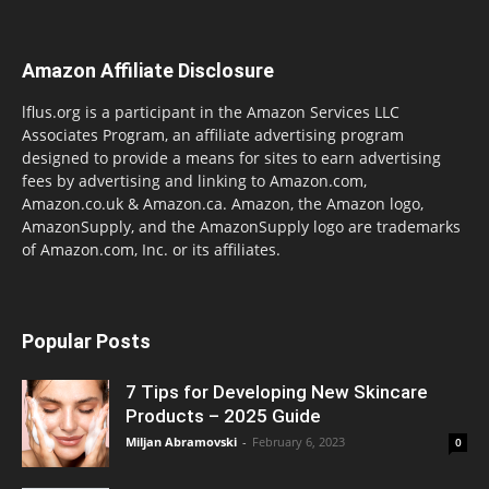
Amazon Affiliate Disclosure
lflus.org is a participant in the Amazon Services LLC
Associates Program, an affiliate advertising program
designed to provide a means for sites to earn advertising
fees by advertising and linking to Amazon.com,
Amazon.co.uk & Amazon.ca. Amazon, the Amazon logo,
AmazonSupply, and the AmazonSupply logo are trademarks
of Amazon.com, Inc. or its affiliates.
Popular Posts
7 Tips for Developing New Skincare
Products – 2025 Guide
Miljan Abramovski
-
February 6, 2023
0