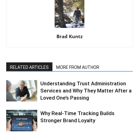
Brad Kuntz
RELATED ARTICLES
MORE FROM AUTHOR
Understanding Trust Administration
Services and Why They Matter After a
Loved One’s Passing
Why Real-Time Tracking Builds
Stronger Brand Loyalty