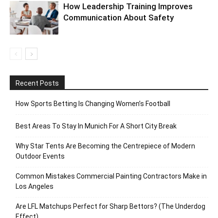
How Leadership Training Improves
Communication About Safety
Recent Posts
How Sports Betting Is Changing Women’s Football
Best Areas To Stay In Munich For A Short City Break
Why Star Tents Are Becoming the Centrepiece of Modern
Outdoor Events
Common Mistakes Commercial Painting Contractors Make in
Los Angeles
Are LFL Matchups Perfect for Sharp Bettors? (The Underdog
Effect)