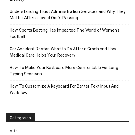
Understanding Trust Administration Services and Why They
Matter After a Loved One’s Passing
How Sports Betting Has Impacted The World of Women’s
Football
Car Accident Doctor: What to Do After a Crash and How
Medical Care Helps Your Recovery
How To Make Your Keyboard More Comfortable For Long
Typing Sessions
How To Customize A Keyboard For Better Text Input And
Workflow
Categories
Arts