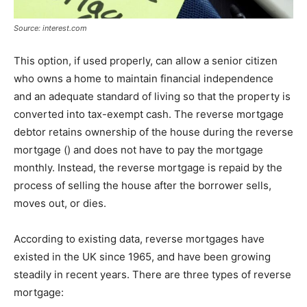
Source: interest.com
This option, if used properly, can allow a senior citizen
who owns a home to maintain financial independence
and an adequate standard of living so that the property is
converted into tax-exempt cash. The reverse mortgage
debtor retains ownership of the house during the reverse
mortgage () and does not have to pay the mortgage
monthly. Instead, the reverse mortgage is repaid by the
process of selling the house after the borrower sells,
moves out, or dies.
According to existing data, reverse mortgages have
existed in the UK since 1965, and have been growing
steadily in recent years. There are three types of reverse
mortgage: