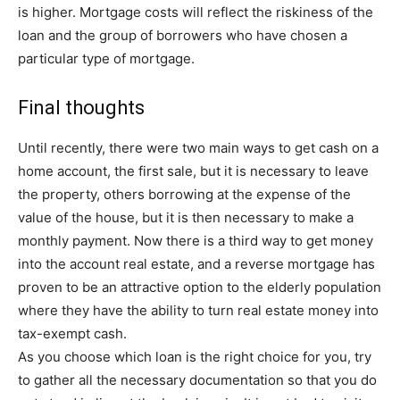
is higher. Mortgage costs will reflect the riskiness of the
loan and the group of borrowers who have chosen a
particular type of mortgage.
Final thoughts
Until recently, there were two main ways to get cash on a
home account, the first sale, but it is necessary to leave
the property, others borrowing at the expense of the
value of the house, but it is then necessary to make a
monthly payment. Now there is a third way to get money
into the account real estate, and a reverse mortgage has
proven to be an attractive option to the elderly population
where they have the ability to turn real estate money into
tax-exempt cash.
As you choose which loan is the right choice for you, try
to gather all the necessary documentation so that you do