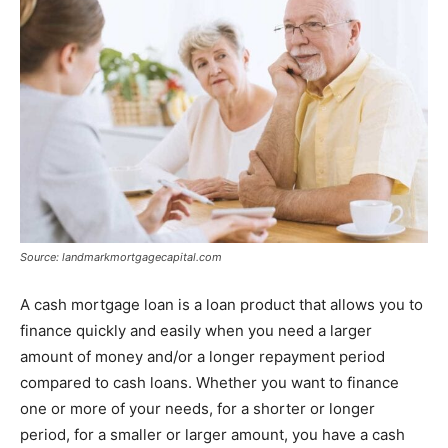
Tools
Source: landmarkmortgagecapital.com
A cash mortgage loan is a loan product that allows you to
finance quickly and easily when you need a larger
amount of money and/or a longer repayment period
compared to cash loans. Whether you want to finance
one or more of your needs, for a shorter or longer
period, for a smaller or larger amount, you have a cash