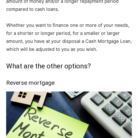
amount of money and/or a longer repayment period
compared to cash loans.
Whether you want to finance one or more of your needs,
for a shorter or longer period, for a smaller or larger
amount, you have at your disposal a Cash Mortgage Loan,
which will be adjusted to you as you wish.
What are the other options?
Reverse mortgage