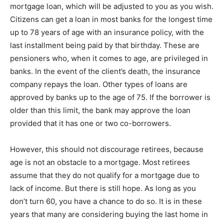
mortgage loan, which will be adjusted to you as you wish.
Citizens can get a loan in most banks for the longest time
up to 78 years of age with an insurance policy, with the
last installment being paid by that birthday. These are
pensioners who, when it comes to age, are privileged in
banks. In the event of the client’s death, the insurance
company repays the loan. Other types of loans are
approved by banks up to the age of 75. If the borrower is
older than this limit, the bank may approve the loan
provided that it has one or two co-borrowers.
However, this should not discourage retirees, because
age is not an obstacle to a mortgage. Most retirees
assume that they do not qualify for a mortgage due to
lack of income. But there is still hope. As long as you
don’t turn 60, you have a chance to do so. It is in these
years that many are considering buying the last home in