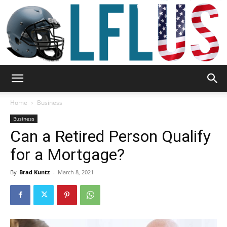
Garden,
Home
Business
Business
Can a Retired Person Qualify
Sport
for a Mortgage?
By
Brad Kuntz
-
March 8, 2021
&
Outdoor