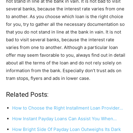
not stand in line at the bank in vain. It is not bad to visit
several banks, because the interest rate varies from one
to another. As you choose which loan is the right choice
for you, try to gather all the necessary documentation so
that you do not stand in line at the bank in vain. It is not
bad to visit several banks, because the interest rate
varies from one to another. Although a particular loan
offer may seem favorable to you, always find out in detail
about all the terms of the loan and do not rely solely on
information from the bank. Especially don’t trust ads on
tram stops, flyers and ads in lower case.
Related Posts:
How to Choose the Right Installment Loan Provider…
How Instant Payday Loans Can Assist You When…
How Bright Side Of Payday Loan Outweighs Its Dark