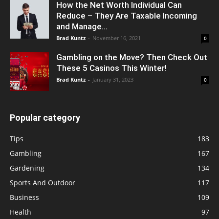
How the Net Worth Individual Can
Reduce – They Are Taxable Incoming
and Manage...
Brad Kuntz
-
November 16, 2021
0
Gambling on the Move? Then Check Out
These 5 Casinos This Winter!
Brad Kuntz
-
January 31, 2023
0
Popular category
Tips
183
Gambling
167
Gardening
134
Sports And Outdoor
117
Business
109
Health
97