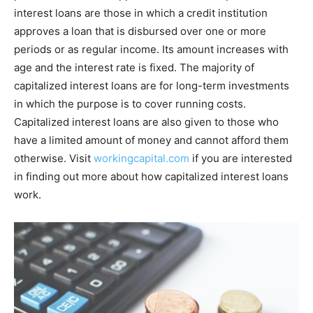
interest loans are those in which a credit institution
approves a loan that is disbursed over one or more
periods or as regular income. Its amount increases with
age and the interest rate is fixed. The majority of
capitalized interest loans are for long-term investments
in which the purpose is to cover running costs.
Capitalized interest loans are also given to those who
have a limited amount of money and cannot afford them
otherwise. Visit
workingcapital.com
if you are interested
in finding out more about how capitalized interest loans
work.