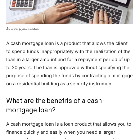
Source: pymnts.com
A cash mortgage loan is a product that allows the client
to spend funds inappropriately with the realization of the
loan in a larger amount and for a repayment period of up
to 20 years. The loan is approved without specifying the
purpose of spending the funds by contracting a mortgage
on a residential building as a security instrument.
What are the benefits of a cash
mortgage loan?
A cash mortgage loan is a loan product that allows you to
finance quickly and easily when you need a larger