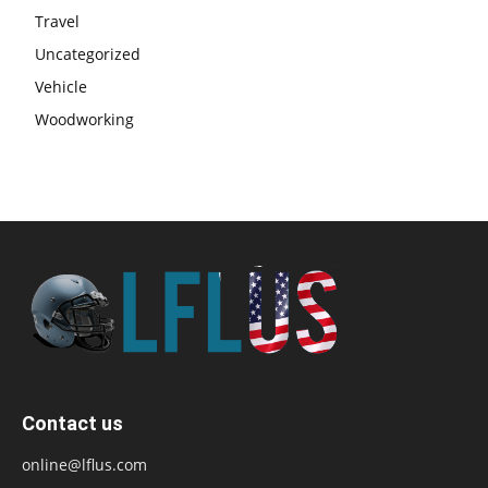
Travel
Uncategorized
Vehicle
Woodworking
Contact us
online@lflus.com