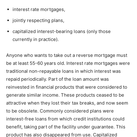
interest rate mortgages,
jointly respecting plans,
capitalized interest-bearing loans (only those
currently in practice).
Anyone who wants to take out a reverse mortgage must
be at least 55-60 years old. Interest rate mortgages were
traditional non-repayable loans in which interest was
repaid periodically. Part of the loan amount was
reinvested in financial products that were considered to
generate similar income. These products ceased to be
attractive when they lost their tax breaks, and now seem
to be obsolete. Commonly considered plans were
interest-free loans from which credit institutions could
benefit, taking part of the facility under guarantee. This
product has also disappeared from use. Capitalized