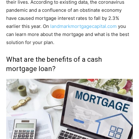
their lives. According to existing data, the coronavirus
pandemic and a confluence of an obstinate economy
have caused mortgage interest rates to fall by 2.3%
earlier this year. On
landmarkmortgagecapital.com
you
can learn more about the mortgage and what is the best
solution for your plan.
What are the benefits of a cash
mortgage loan?