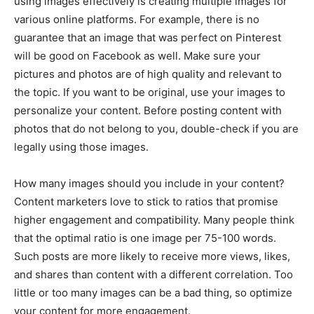
using images effectively is creating multiple images for
various online platforms. For example, there is no
guarantee that an image that was perfect on Pinterest
will be good on Facebook as well. Make sure your
pictures and photos are of high quality and relevant to
the topic. If you want to be original, use your images to
personalize your content. Before posting content with
photos that do not belong to you, double-check if you are
legally using those images.
How many images should you include in your content?
Content marketers love to stick to ratios that promise
higher engagement and compatibility. Many people think
that the optimal ratio is one image per 75-100 words.
Such posts are more likely to receive more views, likes,
and shares than content with a different correlation. Too
little or too many images can be a bad thing, so optimize
your content for more engagement.