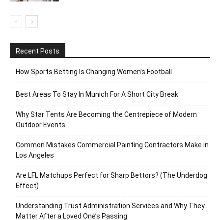
Recent Posts
How Sports Betting Is Changing Women’s Football
Best Areas To Stay In Munich For A Short City Break
Why Star Tents Are Becoming the Centrepiece of Modern
Outdoor Events
Common Mistakes Commercial Painting Contractors Make in
Los Angeles
Are LFL Matchups Perfect for Sharp Bettors? (The Underdog
Effect)
Understanding Trust Administration Services and Why They
Matter After a Loved One’s Passing