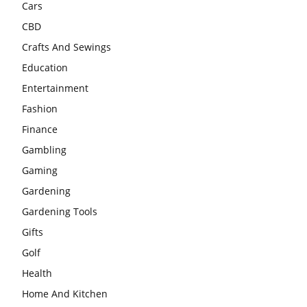
Cars
CBD
Crafts And Sewings
Education
Entertainment
Fashion
Finance
Gambling
Gaming
Gardening
Gardening Tools
Gifts
Golf
Health
Home And Kitchen