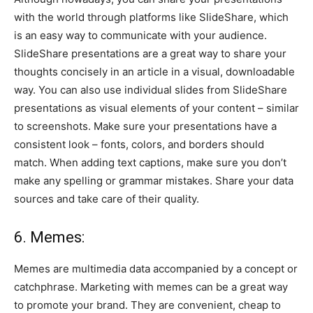
with the world through platforms like SlideShare, which
is an easy way to communicate with your audience.
SlideShare presentations are a great way to share your
thoughts concisely in an article in a visual, downloadable
way. You can also use individual slides from SlideShare
presentations as visual elements of your content – similar
to screenshots. Make sure your presentations have a
consistent look – fonts, colors, and borders should
match. When adding text captions, make sure you don’t
make any spelling or grammar mistakes. Share your data
sources and take care of their quality.
6. Memes:
Memes are multimedia data accompanied by a concept or
catchphrase. Marketing with memes can be a great way
to promote your brand. They are convenient, cheap to