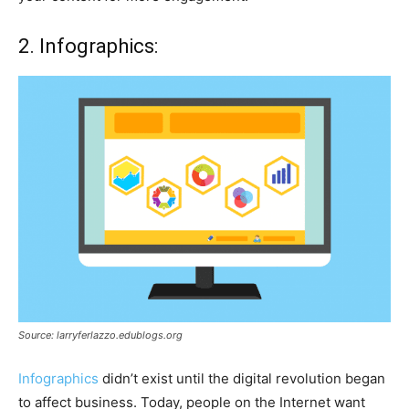
2. Infographics:
Source: larryferlazzo.edublogs.org
Infographics
didn’t exist until the digital revolution began
to affect business. Today, people on the Internet want