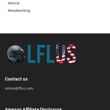
Vehicle
Woodworking
Contact us
online@lflus.com
Amazon Affiliate Disclosure