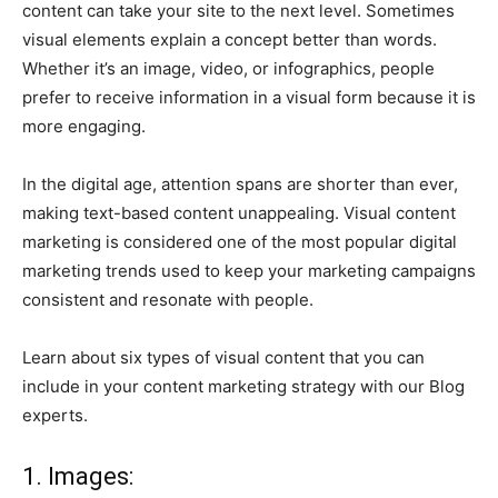
content can take your site to the next level. Sometimes
visual elements explain a concept better than words.
Whether it’s an image, video, or infographics, people
prefer to receive information in a visual form because it is
more engaging.
In the digital age, attention spans are shorter than ever,
making text-based content unappealing. Visual content
marketing is considered one of the most popular digital
marketing trends used to keep your marketing campaigns
consistent and resonate with people.
Learn about six types of visual content that you can
include in your content marketing strategy with our Blog
experts.
1. Images: