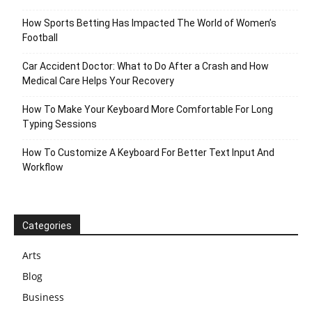
How Sports Betting Has Impacted The World of Women’s
Football
Car Accident Doctor: What to Do After a Crash and How
Medical Care Helps Your Recovery
How To Make Your Keyboard More Comfortable For Long
Typing Sessions
How To Customize A Keyboard For Better Text Input And
Workflow
Categories
Arts
Blog
Business