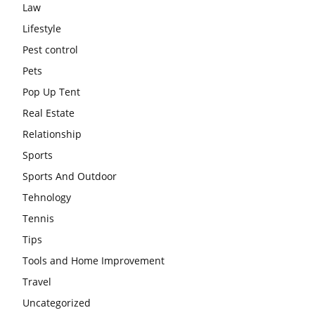
Law
Lifestyle
Pest control
Pets
Pop Up Tent
Real Estate
Relationship
Sports
Sports And Outdoor
Tehnology
Tennis
Tips
Tools and Home Improvement
Travel
Uncategorized