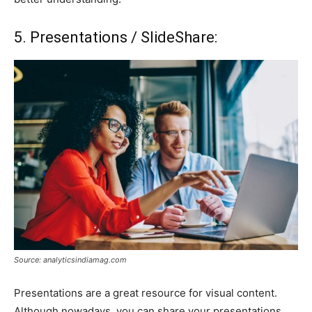
5. Presentations / SlideShare:
Source: analyticsindiamag.com
Presentations are a great resource for visual content.
Although nowadays, you can share your presentations