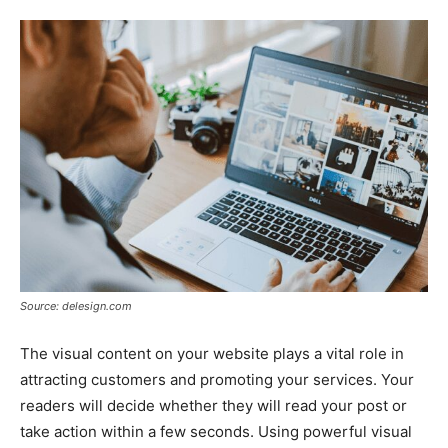
Tools
Source: delesign.com
The visual content on your website plays a vital role in
attracting customers and promoting your services. Your
readers will decide whether they will read your post or
take action within a few seconds. Using powerful visual