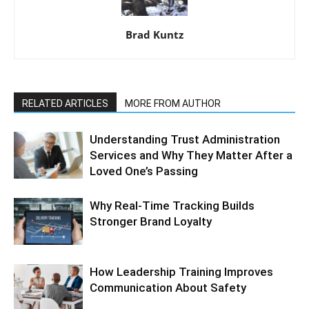
Brad Kuntz
RELATED ARTICLES
MORE FROM AUTHOR
Understanding Trust Administration
Services and Why They Matter After a
Loved One’s Passing
Why Real-Time Tracking Builds
Stronger Brand Loyalty
How Leadership Training Improves
Communication About Safety