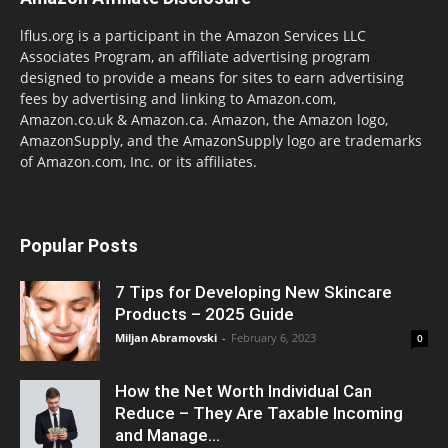
lflus.org is a participant in the Amazon Services LLC
Associates Program, an affiliate advertising program
designed to provide a means for sites to earn advertising
fees by advertising and linking to Amazon.com,
Amazon.co.uk & Amazon.ca. Amazon, the Amazon logo,
AmazonSupply, and the AmazonSupply logo are trademarks
of Amazon.com, Inc. or its affiliates.
Popular Posts
7 Tips for Developing New Skincare
Products – 2025 Guide
Miljan Abramovski
-
February 6, 2023
0
How the Net Worth Individual Can
Reduce – They Are Taxable Incoming
and Manage...