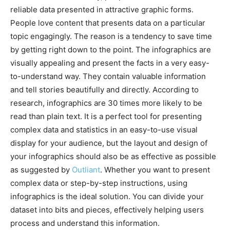
reliable data presented in attractive graphic forms.
People love content that presents data on a particular
topic engagingly. The reason is a tendency to save time
by getting right down to the point. The infographics are
visually appealing and present the facts in a very easy-
to-understand way. They contain valuable information
and tell stories beautifully and directly. According to
research, infographics are 30 times more likely to be
read than plain text. It is a perfect tool for presenting
complex data and statistics in an easy-to-use visual
display for your audience, but the layout and design of
your infographics should also be as effective as possible
as suggested by
Outliant
. Whether you want to present
complex data or step-by-step instructions, using
infographics is the ideal solution. You can divide your
dataset into bits and pieces, effectively helping users
process and understand this information.