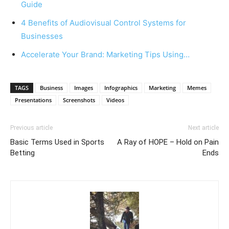
Guide
4 Benefits of Audiovisual Control Systems for
Businesses
Accelerate Your Brand: Marketing Tips Using…
TAGS
Business
Images
Infographics
Marketing
Memes
Presentations
Screenshots
Videos
Previous article
Next article
Basic Terms Used in Sports
A Ray of HOPE – Hold on Pain
Betting
Ends