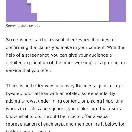
Source: relevance.com
Screenshots can be a visual check when it comes to
confirming the claims you make in your content. With the
help of a screenshot, you can give your audience a
detailed explanation of the inner workings of a product or
service that you offer.
There is no better way to convey the message in a step-
by-step tutorial than with annotated screenshots. By
adding arrows, underlining content, or placing important
words in circles and squares, you make sure that users
know what to do. It would be nice to offer a visual
representation of each step, and then outline it below for
better understanding.