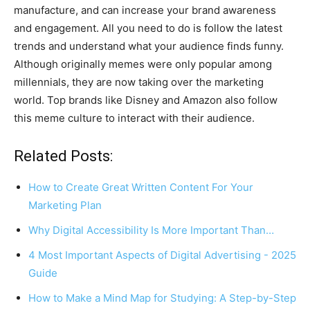
manufacture, and can increase your brand awareness
and engagement. All you need to do is follow the latest
trends and understand what your audience finds funny.
Although originally memes were only popular among
millennials, they are now taking over the marketing
world. Top brands like Disney and Amazon also follow
this meme culture to interact with their audience.
Related Posts:
How to Create Great Written Content For Your
Marketing Plan
Why Digital Accessibility Is More Important Than…
4 Most Important Aspects of Digital Advertising - 2025
Guide
How to Make a Mind Map for Studying: A Step-by-Step