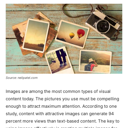
Source: neilpatel.com
Images are among the most common types of visual
content today. The pictures you use must be compelling
enough to attract maximum attention. According to one
study, content with attractive images can generate 94
percent more views than text-based content. The key to