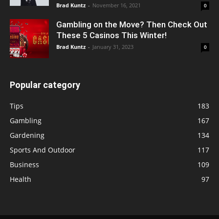
Brad Kuntz
-
November 16, 2021
0
Gambling on the Move? Then Check Out
These 5 Casinos This Winter!
Brad Kuntz
-
January 31, 2023
0
Popular category
Tips
183
Gambling
167
Gardening
134
Sports And Outdoor
117
Business
109
Health
97