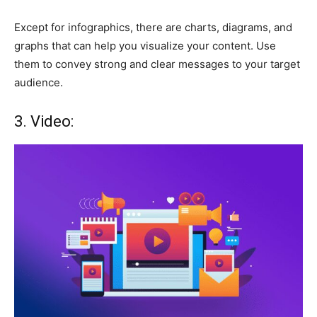
Except for infographics, there are charts, diagrams, and
graphs that can help you visualize your content. Use
them to convey strong and clear messages to your target
audience.
3. Video: