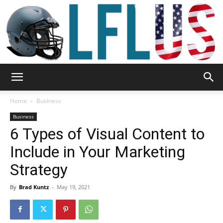
Garden,
Home
Business
Business
6 Types of Visual Content to
Sport
Include in Your Marketing
Strategy
&
By
Brad Kuntz
-
May 19, 2021
Outdoor