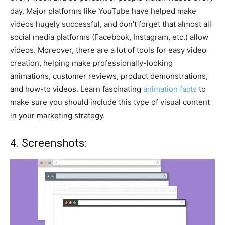
day. Major platforms like YouTube have helped make
videos hugely successful, and don’t forget that almost all
social media platforms (Facebook, Instagram, etc.) allow
videos. Moreover, there are a lot of tools for easy video
creation, helping make professionally-looking
animations, customer reviews, product demonstrations,
and how-to videos. Learn fascinating
animation facts
to
make sure you should include this type of visual content
in your marketing strategy.
4. Screenshots: