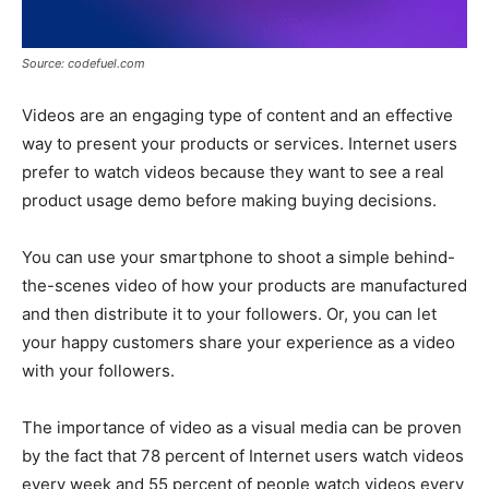
Source: codefuel.com
Videos are an engaging type of content and an effective
way to present your products or services. Internet users
prefer to watch videos because they want to see a real
product usage demo before making buying decisions.
You can use your smartphone to shoot a simple behind-
the-scenes video of how your products are manufactured
and then distribute it to your followers. Or, you can let
your happy customers share your experience as a video
with your followers.
The importance of video as a visual media can be proven
by the fact that 78 percent of Internet users watch videos
every week and 55 percent of people watch videos every